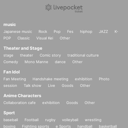
music
Japanese music
Rock
Pop
Fes
hiphop
JAZZ
K-
POP
Classic
Visual Kei
Other
Theater and Stage
stage
theater
Comic story
traditional culture
Comedy
Mono Manne
dance
Other
Fan Idol
Fan Meeting
Handshake meeting
exhibition
Photo
session
Talk show
Live
Goods
Other
Anime Characters
Collaboration cafe
exhibition
Goods
Other
Sport
baseball
Football
rugby
volleyball
wrestling
boxing
Fighting sports
e Sports
handball
basketball