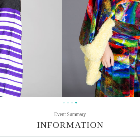
Event Summary
INFORMATION