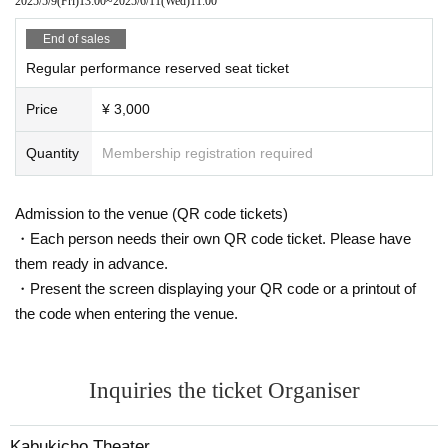
2025/5/9
(Fri)
13:00
~
2025/6/11
(Wed)
11:00
End of sales
Regular performance reserved seat ticket
Price
¥ 3,000
Quantity
Membership registration required
Admission to the venue (QR code tickets)
・Each person needs their own QR code ticket. Please have
them ready in advance.
・Present the screen displaying your QR code or a printout of
the code when entering the venue.
Inquiries the ticket Organiser
Kabukicho Theater