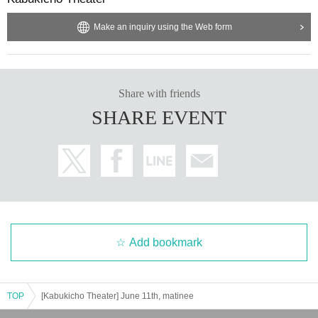
Make an inquiry using the Web form
Share with friends
SHARE EVENT
Add bookmark
TOP
[Kabukicho Theater] June 11th, matinee