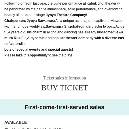
Following on from last year, the June performance at Kabukicho Theater will
be performed by the gentle atmosphere, solid performance, and overflowing
beauty of the dream stage.
Jyoya Theatre Company
!
Chairperson: Jyoya Sawamura
As a unique actress, she captivates viewers
with her unique worldview.
Sawamura Shizuka
From child actor to boy... At jus
t 14 years old, his charm in acting and dancing has already blossomed
Sawa
mura Ruki
Etc,
A dynamic and popular theater company with a diverse cas
t of actors
It is.
Lots of special events and special guests!
Please take this opportunity to see the play!
Ticket sales information
BUY TICKET
First-come-first-served sales
AVAILABLE