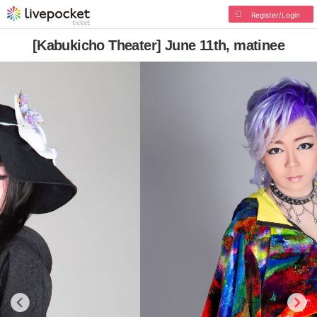
Register/Login
[Kabukicho Theater] June 11th, matinee