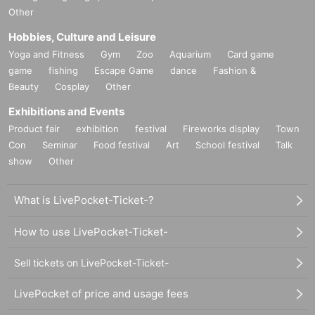
Other
Hobbies, Culture and Leisure
Yoga and Fitness
Gym
Zoo
Aquarium
Card game
game
fishing
Escape Game
dance
Fashion &
Beauty
Cosplay
Other
Exhibitions and Events
Product fair
exhibition
festival
Fireworks display
Town
Con
Seminar
Food festival
Art
School festival
Talk
show
Other
What is LivePocket-Ticket-?
How to use LivePocket-Ticket-
Sell tickets on LivePocket-Ticket-
LivePocket of price and usage fees