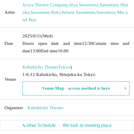
Jyoya Theatre Company
,
Jōya Sawamura
,
Sawamura Shiz
Artist
uka
,
Sawamura Ruki
,
Subaru Sawamura
,
Sawamura Mio a
nd Pear
2025/6/11
(Wed)
Date
Doors open date and time
12:30
Curtain time and
date
13:00
End time
16:00
Kabukicho Theater
Tokyo
)
1-6-12 Kabukicho, Shinjuku-ku Tokyo
Venue
Venue Map · access method is here
Organizer
Kabukicho Theater
other Schedule ・ We look at meeting place