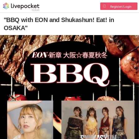
Register/Login
"BBQ with EON and Shukashun! Eat! in
OSAKA"