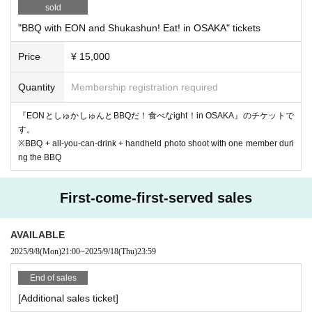
sold
"BBQ with EON and Shukashun! Eat! in OSAKA" tickets
Price
¥ 15,000
Quantity
Membership registration required
『EONとしゅかしゅんとBBQだ！食べなight！in OSAKA』のチケットで
す。
※BBQ + all-you-can-drink + handheld photo shoot with one member duri
ng the BBQ
First-come-first-served sales
AVAILABLE
2025/9/8
(Mon)
21:00
~
2025/9/18
(Thu)
23:59
End of sales
[Additional sales ticket]