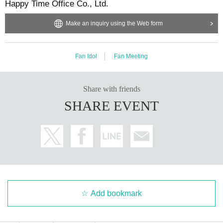
Happy Time Office Co., Ltd.
Make an inquiry using the Web form
Fan Idol
Fan Meeting
Share with friends
SHARE EVENT
Add bookmark