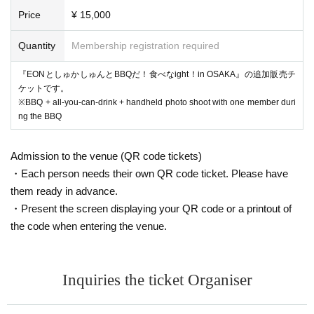
Price
¥ 15,000
Quantity
Membership registration required
『EONとしゅかしゅんとBBQだ！食べなight！in OSAKA』の追加販売チ
ケットです。
※BBQ + all-you-can-drink + handheld photo shoot with one member duri
ng the BBQ
Admission to the venue (QR code tickets)
・Each person needs their own QR code ticket. Please have
them ready in advance.
・Present the screen displaying your QR code or a printout of
the code when entering the venue.
Inquiries the ticket Organiser