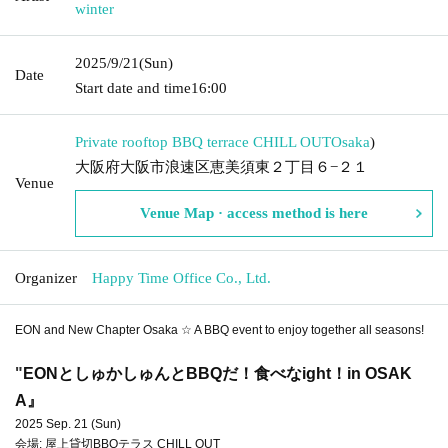
winter
2025/9/21
(Sun)
Date
Start date and time
16:00
Private rooftop BBQ terrace CHILL OUT
Osaka
)
大阪府大阪市浪速区恵美須東２丁目６−２１
Venue
Venue Map · access method is here
Organizer
Happy Time Office Co., Ltd.
EON and New Chapter Osaka ☆ A BBQ event to enjoy together all seasons!
"
EONとしゅかしゅんとBBQだ！食べなight！in OSAK
A』
2025 Sep. 21 (Sun)
会場: 屋上貸切BBQテラス CHILL OUT