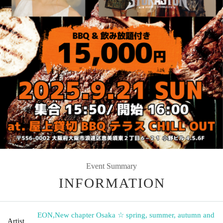
Event Summary
INFORMATION
EON
,
New chapter Osaka ☆ spring, summer, autumn and
Artist