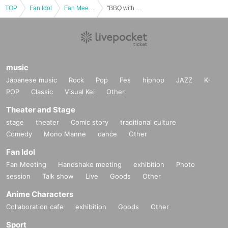
TOP
Fan Idol
Fan Meeting
"BBQ with EON and Shukashun! Eat! in OSAKA"
music
Japanese music
Rock
Pop
Fes
hiphop
JAZZ
K-
POP
Classic
Visual Kei
Other
Theater and Stage
stage
theater
Comic story
traditional culture
Comedy
Mono Manne
dance
Other
Fan Idol
Fan Meeting
Handshake meeting
exhibition
Photo
session
Talk show
Live
Goods
Other
Anime Characters
Collaboration cafe
exhibition
Goods
Other
Sport