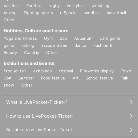
baseball
Football
rugby
volleyball
wrestling
boxing
Fighting sports
e Sports
handball
basketball
Other
Hobbies, Culture and Leisure
Yoga and Fitness
Gym
Zoo
Aquarium
Card game
game
fishing
Escape Game
dance
Fashion &
Beauty
Cosplay
Other
Exhibitions and Events
Product fair
exhibition
festival
Fireworks display
Town
Con
Seminar
Food festival
Art
School festival
Talk
show
Other
What is LivePocket-Ticket-?
How to use LivePocket-Ticket-
Sell tickets on LivePocket-Ticket-