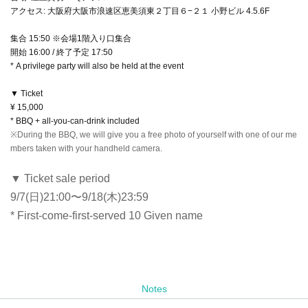
アクセス: 大阪府大阪市浪速区恵美須東２丁目６−２１ 小野ビル 4.5.6F
集合 15:50 ※会場1階入り口集合
開始 16:00 / 終了予定 17:50
* A privilege party will also be held at the event
▼ Ticket
¥ 15,000
* BBQ + all-you-can-drink included
※During the BBQ, we will give you a free photo of yourself with one of our me
mbers taken with your handheld camera.
▼ Ticket sale period
9/7(日)21:00〜9/18(木)23:59
* First-come-first-served 10 Given name
Notes