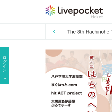
The 8th Hachinohe T