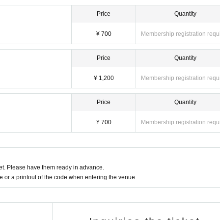
Price
Quantity
¥ 700
Membership registration requ
Price
Quantity
¥ 1,200
Membership registration requ
Price
Quantity
¥ 700
Membership registration requ
t. Please have them ready in advance.
or a printout of the code when entering the venue.