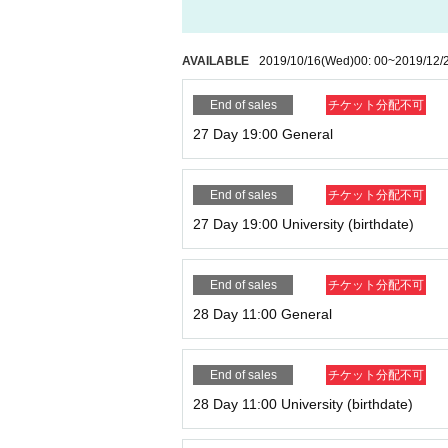
AVAILABLE
2019/10/16
(Wed)
00: 00
~
2019/12/
End of sales
チケット分配不可
27 Day 19:00 General
End of sales
チケット分配不可
27 Day 19:00 University (birthdate)
End of sales
チケット分配不可
28 Day 11:00 General
End of sales
チケット分配不可
28 Day 11:00 University (birthdate)