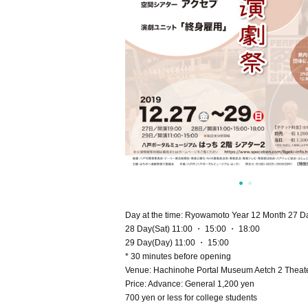
Day at the time: Ryowamoto Year 12 Month 27 D
28 Day(Sat) 11:00 ・ 15:00 ・ 18:00
29 Day(Day) 11:00 ・ 15:00
* 30 minutes before opening
Venue: Hachinohe Portal Museum Aetch 2 Theate
Price: Advance: General 1,200 yen
700 yen or less for college students