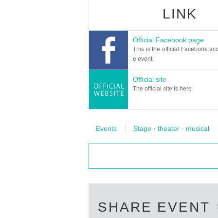
LINK
Official Facebook page
This is the official Facebook acc
e event
Official site
The official site is here
Events
Stage · theater · musical
SHARE EVENT