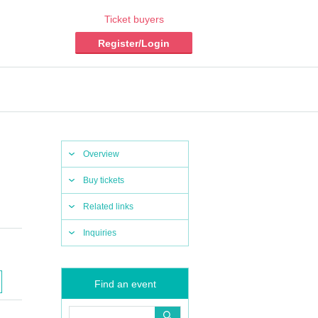
Ticket buyers
Register/Login
Overview
Buy tickets
Related links
Inquiries
Find an event