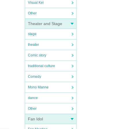
Visual Kei
Other
Theater and Stage
stage
theater
Comic story
traditional culture
Comedy
Mono Manne
dance
Other
Fan Idol