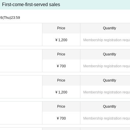
First-come-first-served sales
26
(Thu)
23:59
Price
Quantity
¥ 1,200
Membership registration requ
Price
Quantity
¥ 700
Membership registration requ
Price
Quantity
¥ 1,200
Membership registration requ
Price
Quantity
¥ 700
Membership registration requ