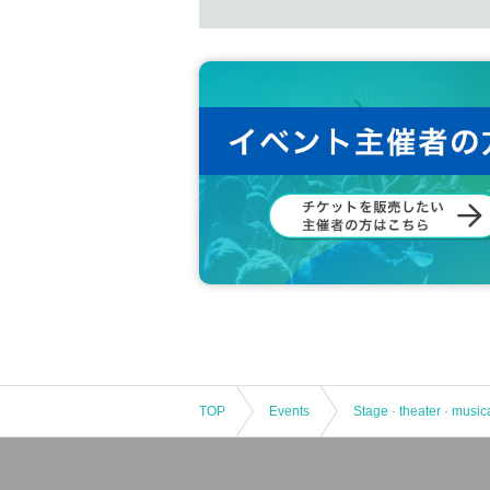
TOP
Events
Stage · theater · music