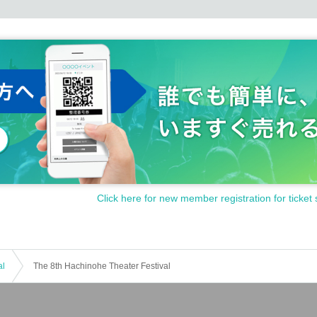
Click here for new member registration for ticket 
al
The 8th Hachinohe Theater Festival