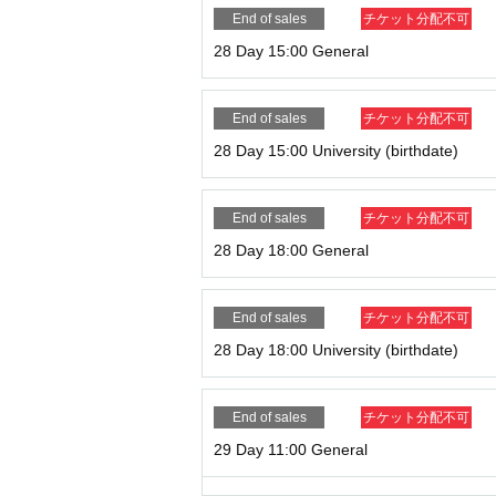
End of sales
チケット分配不可
28 Day 15:00 General
End of sales
チケット分配不可
28 Day 15:00 University (birthdate)
End of sales
チケット分配不可
28 Day 18:00 General
End of sales
チケット分配不可
28 Day 18:00 University (birthdate)
End of sales
チケット分配不可
29 Day 11:00 General