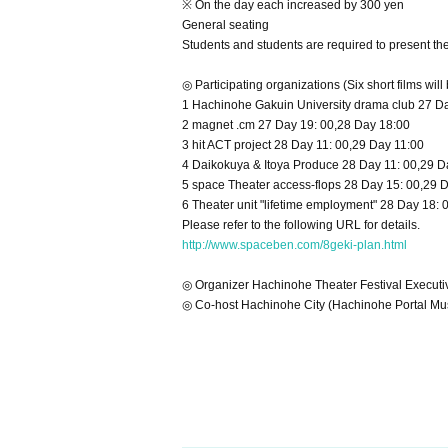
※ On the day each increased by 300 yen
General seating
Students and students are required to present th
◎ Participating organizations (Six short films will
1 Hachinohe Gakuin University drama club 27 D
2 magnet .cm 27 Day 19: 00,28 Day 18:00
3 hit ACT project 28 Day 11: 00,29 Day 11:00
4 Daikokuya & Itoya Produce 28 Day 11: 00,29 D
5 space Theater access-flops 28 Day 15: 00,29 
6
Theater unit "lifetime employment" 28 Day 18: 
Please refer to the following URL for details.
http://www.spaceben.com/8geki-plan.html
◎ Organizer Hachinohe Theater Festival Execut
◎ Co-host Hachinohe City (Hachinohe Portal M