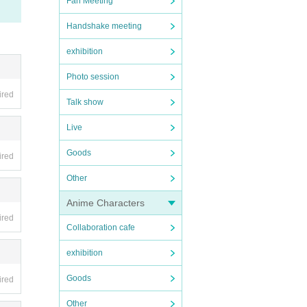
Fan Meeting
Handshake meeting
exhibition
Photo session
ired
Talk show
Live
Goods
ired
Other
Anime Characters
ired
Collaboration cafe
exhibition
Goods
ired
Other