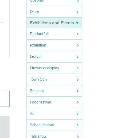
Cosplay
Other
Exhibitions and Events
Product fair
exhibition
festival
Fireworks display
Town Con
Seminar
Food festival
Art
School festival
Talk show