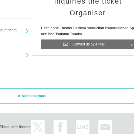
Inquiries the ticket
Organiser
Hachinohe Theater Festival production commissioned Sp
ount for th
ace Ben Tsutomu Tanaka
Contact us by e-mail
Add bookmark
Share with friends