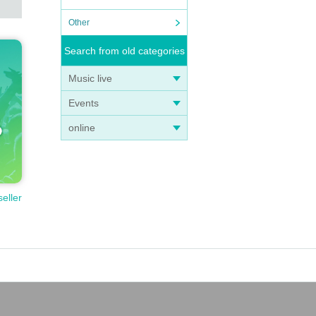
Other
Search from old categories
Music live
Events
online
seller