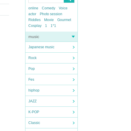
online
Comedy
Voice
actor
Photo session
Riddles
Movie
Gourmet
Cosplay
1
1*1
music
Japanese music
Rock
Pop
Fes
hiphop
JAZZ
K-POP
Classic