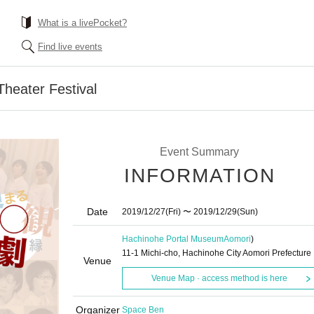
What is a livePocket?
Find live events
heater Festival
Event Summary
INFORMATION
Date
2019/12/27
(Fri)
〜 2019/12/29
(Sun)
Hachinohe Portal Museum
Aomori
)
11-1 Michi-cho, Hachinohe City Aomori Prefecture
Venue
Venue Map · access method is here
Organizer
Space Ben