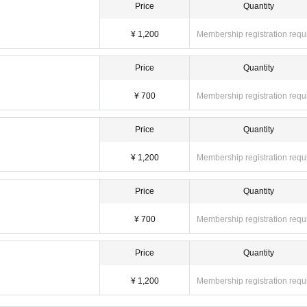
Price
Quantity
¥ 1,200
Membership registration requ
Price
Quantity
¥ 700
Membership registration requ
Price
Quantity
¥ 1,200
Membership registration requ
Price
Quantity
¥ 700
Membership registration requ
Price
Quantity
¥ 1,200
Membership registration requ