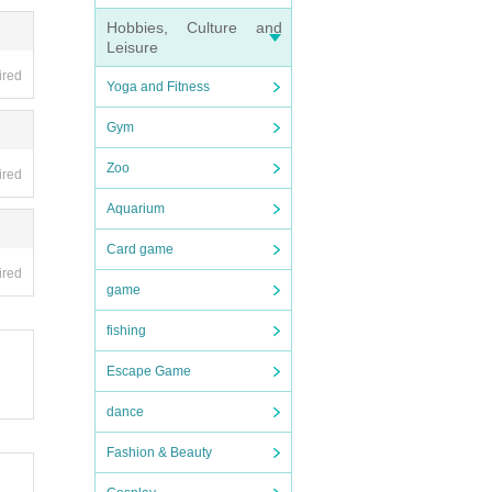
Hobbies, Culture and
Leisure
ired
Yoga and Fitness
Gym
Zoo
ired
Aquarium
Card game
ired
game
fishing
Escape Game
dance
Fashion & Beauty