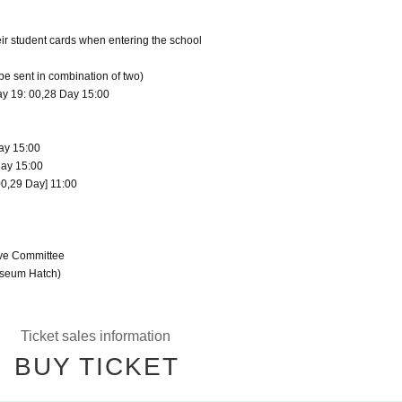
eir student cards when entering the school
 be sent in combination of two)
ay 19: 00,28 Day 15:00
ay 15:00
Day 15:00
00,29 Day] 11:00
ive Committee
useum Hatch)
Ticket sales information
BUY TICKET