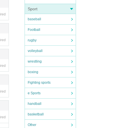
Sport
ired
baseball
Football
ired
rugby
volleyball
wrestling
ired
boxing
Fighting sports
ired
e Sports
handball
basketball
ired
Other