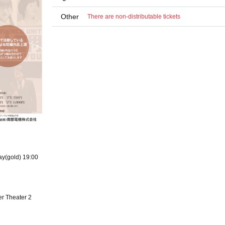
Other
There are non-distributable tickets
ay(gold) 19:00
r Theater 2