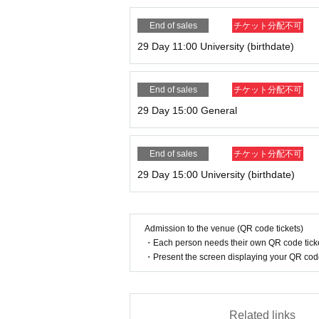
End of sales
チケット分配不可
29 Day 11:00 University (birthdate)
End of sales
チケット分配不可
29 Day 15:00 General
End of sales
チケット分配不可
29 Day 15:00 University (birthdate)
Admission to the venue (QR code tickets)
・Each person needs their own QR code ticke
・Present the screen displaying your QR code 
Related links