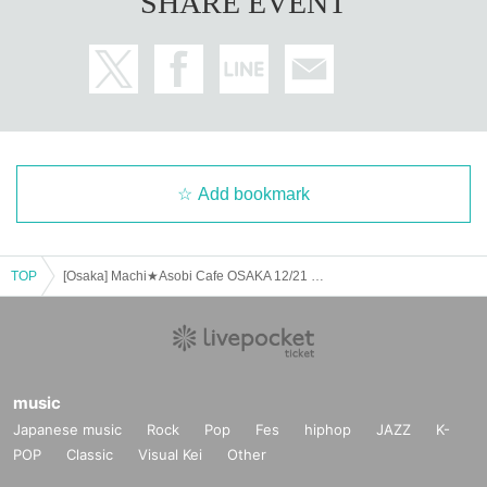
SHARE EVENT
Add bookmark
TOP
[Osaka] Machi★Asobi Cafe OSAKA 12/21 (Sat) Anime "Demon Slayer: Kimetsu no Yaiba" - Pillar Cafe "Uzui Tengen, Shinazugawa Sanemi" - [Second Half]
music
Japanese music
Rock
Pop
Fes
hiphop
JAZZ
K-
POP
Classic
Visual Kei
Other