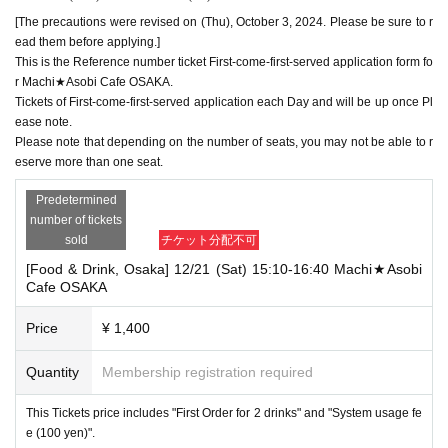
[The precautions were revised on (Thu), October 3, 2024. Please be sure to r
ead them before applying.]
This is the Reference number ticket First-come-first-served application form fo
r Machi★Asobi Cafe OSAKA.
Tickets of First-come-first-served application each Day and will be up once Pl
ease note.
Please note that depending on the number of seats, you may not be able to r
eserve more than one seat.
Predetermined
number of tickets
sold
チケット分配不可
[Food & Drink, Osaka] 12/21 (Sat) 15:10-16:40 Machi★Asobi
Cafe OSAKA
Price
¥ 1,400
Quantity
Membership registration required
This Tickets price includes "First Order for 2 drinks" and "System usage fe
e (100 yen)".