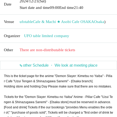
2024/12/21
(Sat)
Date
Start date and time
09:00
End time
21:40
Venue
ufotableCafe & Machi ★ Asobi Cafe OSAKA
Osaka
)
Organizer
UFO table limited company
Other
There are non-distributable tickets
other Schedule ・ We look at meeting place
This is the ticket page for the anime "Demon Slayer: Kimetsu no Yaiba" - Pilla
r Cafe "Uzui Tengen & Shinazugawa Sanemi" - [Osaka branch].
Holding store and holding Day Please make sure that there are no mistakes.
Tickets for the "Demon Slayer: Kimetsu no Yaiba" Anime - Pillar Cafe "Uzui Te
ngen & Shinazugawa Sanemi" - [Osaka store] must be reserved in advance.
[Food and drink] Tickets if the our bookings "provides Menu enables the orde
r of," "purchase of goods sold", Tickets will be charged a "first order of drink tw