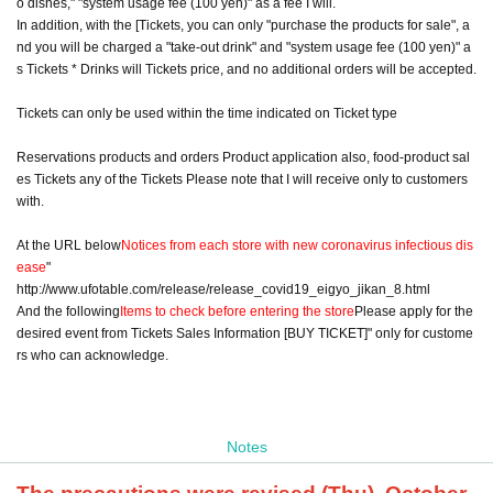
o dishes," "system usage fee (100 yen)" as a fee I will.
In addition, with the [Tickets, you can only "purchase the products for sale", a
nd you will be charged a "take-out drink" and "system usage fee (100 yen)" a
s Tickets * Drinks will Tickets price, and no additional orders will be accepted.
Tickets can only be used within the time indicated on Ticket type
Reservations products and orders Product application also, food-product sal
es Tickets any of the Tickets Please note that I will receive only to customers
with.
At the URL below
Notices from each store with new coronavirus infectious dis
ease
"
http://www.ufotable.com/release/release_covid19_eigyo_jikan_8.html
And the following
Items to check before entering the store
Please apply for the
desired event from Tickets Sales Information [BUY TICKET]" only for custome
rs who can acknowledge.
Notes