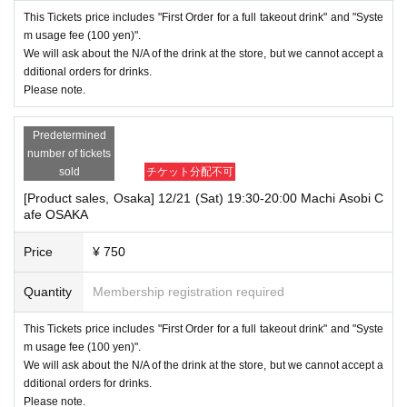
This Tickets price includes "First Order for a full takeout drink" and "Syste
m usage fee (100 yen)".
We will ask about the N/A of the drink at the store, but we cannot accept a
dditional orders for drinks.
Please note.
Predetermined
number of tickets
sold
チケット分配不可
[Product sales, Osaka] 12/21 (Sat) 19:30-20:00 Machi Asobi C
afe OSAKA
Price
¥ 750
Quantity
Membership registration required
This Tickets price includes "First Order for a full takeout drink" and "Syste
m usage fee (100 yen)".
We will ask about the N/A of the drink at the store, but we cannot accept a
dditional orders for drinks.
Please note.