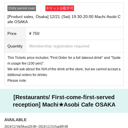
Entry period over
チケット分配不可
[Product sales, Osaka] 12/21 (Sat) 19:30-20:00 Machi Asobi C
afe OSAKA
Price
¥ 750
Quantity
Membership registration required
This Tickets price includes "First Order for a full takeout drink" and "Syste
m usage fee (100 yen)".
We will ask about the N/A of the drink at the store, but we cannot accept a
dditional orders for drinks.
Please note.
[Restaurants/ First-come-first-served
reception] Machi★Asobi Cafe OSAKA
AVAILABLE
2024/12/16
(Mon)
20:00
~
2024/12/21
(Sat)
09:00