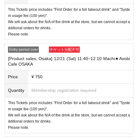
----------------------
This Tickets price includes "First Order for a full takeout drink" and "Syste
[Other]
m usage fee (100 yen)".
・Depending on how busy it is on the day, there may be purchase limits
We will ask about the N/A of the drink at the store, but we cannot accept a
on some items.
dditional orders for drinks.
・ If the payment of the Tickets price cannot be confirmed, the winning
Please note.
will be canceled automatically.
・After payment has been made, cancellations, refunds, and transfers
Entry period over
チケット分配不可
will not be accepted for reasons other than "cancellation of the event,"
[Product sales, Osaka] 12/21 (Sat) 11:40~12:10 Machi★Asobi
"unavoidable circumstances such as changes to collaboration content,"
Cafe OSAKA
or "stopping of transportation due to weather." Please note that we will a
lso not accept cancellations, refunds, or transfers due to "illness."
Price
¥ 750
・ For customers with children. Tickets are not required if the child does
not use the seat and uses it on the lap of the guardian. Tickets is requir
Quantity
Membership registration required
ed to use the seats including the stroller.
This Tickets price includes "First Order for a full takeout drink" and "Syste
・The Collaboration Cafe may be canceled due to announcements by th
e government or local governments. In this case, all customers who hav
m usage fee (100 yen)".
e tickets for the canceled event will be refunded.
We will ask about the N/A of the drink at the store, but we cannot accept a
dditional orders for drinks.
Please note.