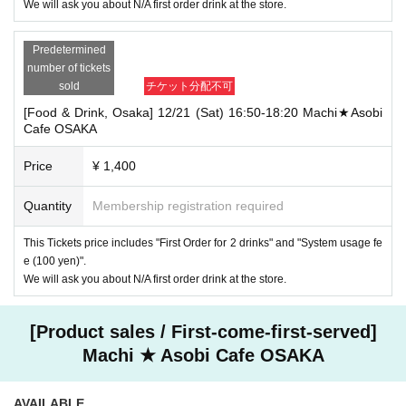
We will ask you about N/A first order drink at the store.
Predetermined
number of tickets
sold
チケット分配不可
[Food & Drink, Osaka] 12/21 (Sat) 16:50-18:20 Machi★Asobi
Cafe OSAKA
Price
¥ 1,400
Quantity
Membership registration required
This Tickets price includes "First Order for 2 drinks" and "System usage fe
e (100 yen)".
We will ask you about N/A first order drink at the store.
[Product sales / First-come-first-served]
Machi ★ Asobi Cafe OSAKA
AVAILABLE