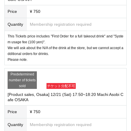
Price
¥ 750
Quantity
Membership registration required
This Tickets price includes "First Order for a full takeout drink" and "Syste
m usage fee (100 yen)".
We will ask about the N/A of the drink at the store, but we cannot accept a
dditional orders for drinks.
Please note.
Predetermined
number of tickets
sold
チケット分配不可
[Product sales, Osaka] 12/21 (Sat) 17:50~18:20 Machi Asobi C
afe OSAKA
Price
¥ 750
Quantity
Membership registration required