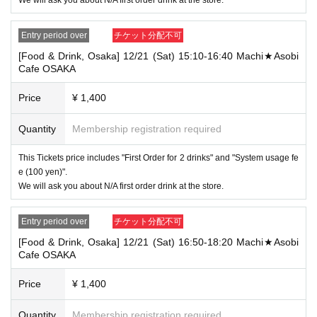
[Tickets to be reserved]
・If you are unable to visit the store at the time you reserved, we will ha
Entry period over
チケット分配不可
nd over the pre-paid novelty item if you visit the store during the openin
g hours of the winning store on the winning date. However, please note t
[Food & Drink, Osaka] 12/21 (Sat) 15:10-16:40 Machi★Asobi
hat we will not hand over the pre-paid novelty item if you visit the store
Cafe OSAKA
outside the opening hours of the winning store on the winning date.
Price
¥ 1,400
・ [Food and drink] For customers who reserve Tickets
Please come to the store 10 minutes before the start of the usage time
stated in the Ticket type
Quantity
Membership registration required
Even if you are late, we will let you know if it is within the usage time, b
ut if you arrive more than 15 minutes after the start time within the usag
This Tickets price includes "First Order for 2 drinks" and "System usage fe
e time, we will not accept food and dessert orders other than those pre-
e (100 yen)".
paid. Also, if you arrive more than one hour after the start time within th
We will ask you about N/A first order drink at the store.
e usage time, in addition to the above, we will not accept drink orders or
provide pre-paid drinks, and will only give you pre-paid novelties. Further
more, depending on the congestion of the store, we may refuse to sell
Entry period over
チケット分配不可
merchandise, so please understand.
[Food & Drink, Osaka] 12/21 (Sat) 16:50-18:20 Machi★Asobi
・ [Product sales] For customers who reserve Tickets
Cafe OSAKA
Please come to the store 10 minutes before the start of the usage time
stated in the Ticket type
Price
¥ 1,400
Please note that if you arrive more than 20 minutes late from the start o
f the event, you will only be given the pre-paid drinks and novelties and
will not be able to purchase any merchandise.
Quantity
Membership registration required