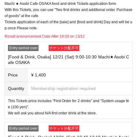
Machi ★ Asobi Cafe OSAKA food and drink Tickets application form.
→ Valid examples: "Last name: Tanaka" "First name: Taro"
→ × Invalid example: "Last name: Ta" "First name: Nakataro"
With this Tickets, you can use "Two first drinks and additional order. Purchase
→ × Invalid example: "Last name: Taro" "First name: Tanaka"
of goods" at the cafe.
→ × Invalid example: "Last name: TANAKA" "First name: TARO"
Tickets application of each of the [sale] and [food and drink] Day and will be u
p once Please note.
"The name on my ID is written as '
Surname
Name: TANAKA Name: TAR
O
Result announcement Date:
"in the case of
After 18:00 on 13/12
→ 〇 Valid
"Last name: TANAKA" "First name: TARO"
→ × Invalid "Last name: TANA" "First name: KATARO"
Entry period over
チケット分配不可
→ × Invalid "Last name: TARO" "First name: TANAKA"
[Food & Drink, Osaka] 12/21 (Sat) 9:00-10:30 Machi★Asobi C
→ × Invalid
"Last name: Tanaka" "First name: Taro"
afe OSAKA
→ × Invalid "Last name: Taro" "First name: Tanaka"
・If your account name contains characters that are unrelated to the na
Price
¥ 1,400
me on the identification you present (such as "★", "♡", "_", "(space)", o
r "2 (number)"), we may refuse to provide you with service.
Quantity
Membership registration required
▼Examples of valid and invalid account names
"The name on my ID is written as '
Last name: Tanaka, First name: Taro
This Tickets price includes "First Order for 2 drinks" and "System usage fe
→ Valid "Last name: Tanaka" "First name: Taro"
e (100 yen)".
→ × Invalid "Last name: Tanaka" "First name: Taro"
→ × Invalid "Last name: Tanaka" "First name: Taro 2"
We will ask you about N/A first order drink at the store.
----------------------
Entry period over
チケット分配不可
[About ID confirmation when entering the store]
・When entering the store, you will be asked to show "an ID that proves