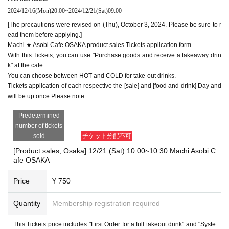
2024/12/16
(Mon)
20:00
~
2024/12/21
(Sat)
09:00
[The precautions were revised on (Thu), October 3, 2024. Please be sure to r
ead them before applying.]
Machi ★ Asobi Cafe OSAKA product sales Tickets application form.
With this Tickets, you can use "Purchase goods and receive a takeaway drin
k" at the cafe.
You can choose between HOT and COLD for take-out drinks.
Tickets application of each respective the [sale] and [food and drink] Day and
will be up once Please note.
Predetermined
number of tickets
sold
チケット分配不可
[Product sales, Osaka] 12/21 (Sat) 10:00~10:30 Machi Asobi C
afe OSAKA
Price
¥ 750
Quantity
Membership registration required
This Tickets price includes "First Order for a full takeout drink" and "Syste