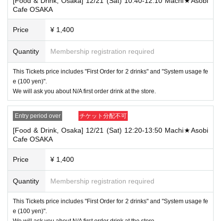
[Food & Drink, Osaka] 12/21 (Sat) 10:40-12:10 Machi★Asobi
that your name is the same as the account name used to purchase the
Cafe OSAKA
ticket" and we will check your ID. If we are unable to verify your ID, we
will refuse to let you in.
Price
¥ 1,400
Only the following 10 types of ID can be used for ID
Also,
verification:
Please note that any other forms of identification other t
Quantity
Membership registration required
han the following 10 types cannot be used for identification purposes wh
en entering the store.
This Tickets price includes "First Order for 2 drinks" and "System usage fe
▼ What can be used as identification when checking your ID upon enter
e (100 yen)".
ing the store
We will ask you about N/A first order drink at the store.
1 passport
2 driver's license
③My Number Card (with photo)
Entry period over
チケット分配不可
④Health insurance card
[Food & Drink, Osaka] 12/21 (Sat) 12:20-13:50 Machi★Asobi
⑤Student ID card
Cafe OSAKA
⑥ Disability certificate
7 residence card
⑧Special permanent resident certificate
Price
¥ 1,400
⑨Basic Resident Registration Card
⑩ Pension book
Quantity
Membership registration required
*Copy, handwritten, expired, or tampered with to make it unusable will n
ot be accepted for identification when entering the store, even if it is one
This Tickets price includes "First Order for 2 drinks" and "System usage fe
of the 10 types of identification listed above.
e (100 yen)".
----------------------
We will ask you about N/A first order drink at the store.