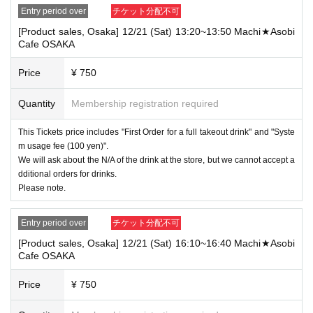
Entry period over
チケット分配不可
[Product sales, Osaka] 12/21 (Sat) 13:20~13:50 Machi★Asobi
Cafe OSAKA
Price
¥ 750
Quantity
Membership registration required
This Tickets price includes "First Order for a full takeout drink" and "Syste
m usage fee (100 yen)".
We will ask about the N/A of the drink at the store, but we cannot accept a
dditional orders for drinks.
Please note.
Entry period over
チケット分配不可
[Product sales, Osaka] 12/21 (Sat) 16:10~16:40 Machi★Asobi
Cafe OSAKA
Price
¥ 750