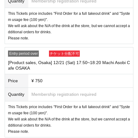
Quantity
Membership registration required
This Tickets price includes "First Order for a full takeout drink" and "Syste
m usage fee (100 yen)".
We will ask about the N/A of the drink at the store, but we cannot accept a
dditional orders for drinks.
Please note.
Entry period over
チケット分配不可
[Product sales, Osaka] 12/21 (Sat) 17:50~18:20 Machi Asobi C
afe OSAKA
Price
¥ 750
Quantity
Membership registration required
This Tickets price includes "First Order for a full takeout drink" and "Syste
m usage fee (100 yen)".
We will ask about the N/A of the drink at the store, but we cannot accept a
dditional orders for drinks.
Please note.