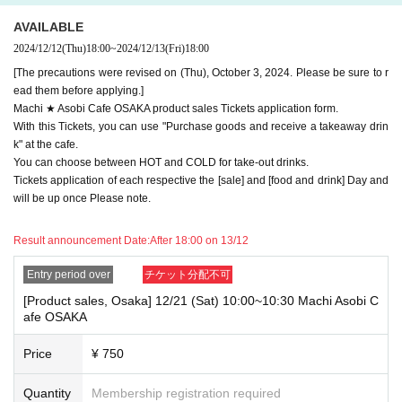
e note.
AVAILABLE
・If you have reserved a table for two people, but only one person show
2024/12/12
(Thu)
18:00
~
2024/12/13
(Fri)
18:00
s up on the day, we will not provide the food or novelty items for the per
son who cannot attend. We will also not refund the price or provide Othe
[The precautions were revised on (Thu), October 3, 2024. Please be sure to r
r support for the person who cannot attend.
ead them before applying.]
Machi ★ Asobi Cafe OSAKA product sales Tickets application form.
・ Applications are limited to one lottery food ticket, lottery product sale
With this Tickets, you can use "Purchase goods and receive a takeaway drin
s ticket, first-come-first-served food and drink ticket, and first-time cloth
k" at the cafe.
ing sales ticket each day.
You can choose between HOT and COLD for take-out drinks.
・ If the same customer Day using multiple accounts, we will refuse to
Tickets application of each respective the [sale] and [food and drink] Day and
enter the store from the second time onward.
will be up once Please note.
In addition, if you cannot enter the store due to the above reasons, it wil
l be "Cancel due to customer's convenience" and we will not accept refu
Result announcement Date:
After 18:00 on 13/12
nds or Other
* This does not apply if you come to the store with another customer.
Entry period over
チケット分配不可
----------------------
[Product sales, Osaka] 12/21 (Sat) 10:00~10:30 Machi Asobi C
[About handling tickets that could not be used]
afe OSAKA
・If we are unable to fulfil your request due to any of the above points
[Regarding the account you applied for], [Regarding ID verification at the
Price
¥ 750
time of entry], or [Regarding reserved tickets], this will be considered a
"cancellation due to customer's convenience" and we will be unable to p
rovide refunds Other support. Please be aware of this.
Quantity
Membership registration required