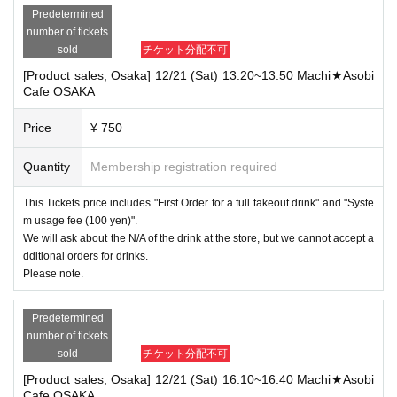
Predetermined
number of tickets
sold
チケット分配不可
[Product sales, Osaka] 12/21 (Sat) 13:20~13:50 Machi★Asobi
Cafe OSAKA
Price
¥ 750
Quantity
Membership registration required
This Tickets price includes "First Order for a full takeout drink" and "Syste
m usage fee (100 yen)".
We will ask about the N/A of the drink at the store, but we cannot accept a
dditional orders for drinks.
Please note.
Predetermined
number of tickets
sold
チケット分配不可
[Product sales, Osaka] 12/21 (Sat) 16:10~16:40 Machi★Asobi
Cafe OSAKA