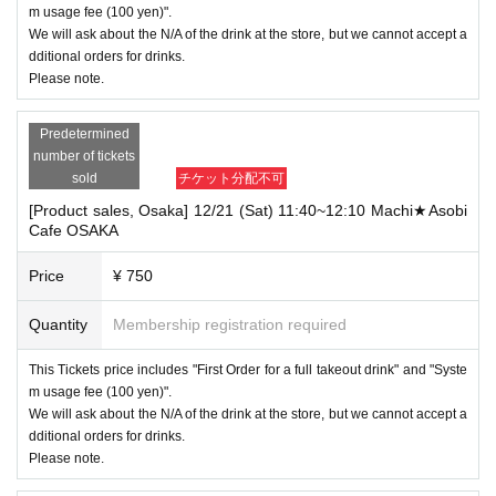
m usage fee (100 yen)".
We will ask about the N/A of the drink at the store, but we cannot accept a
dditional orders for drinks.
Please note.
Predetermined
number of tickets
sold
チケット分配不可
[Product sales, Osaka] 12/21 (Sat) 11:40~12:10 Machi★Asobi
Cafe OSAKA
Price
¥ 750
Quantity
Membership registration required
This Tickets price includes "First Order for a full takeout drink" and "Syste
m usage fee (100 yen)".
We will ask about the N/A of the drink at the store, but we cannot accept a
dditional orders for drinks.
Please note.