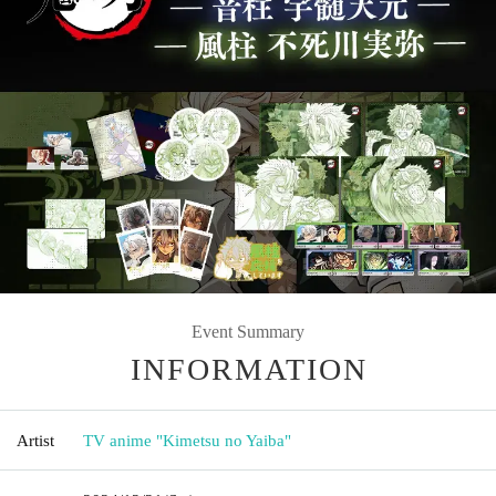
Event Summary
INFORMATION
Artist
TV anime "Kimetsu no Yaiba"