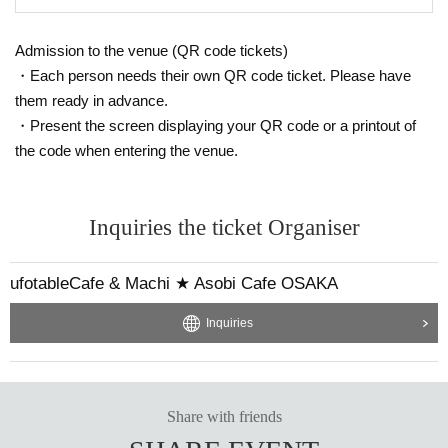
Admission to the venue (QR code tickets)
・Each person needs their own QR code ticket. Please have
them ready in advance.
・Present the screen displaying your QR code or a printout of
the code when entering the venue.
Inquiries the ticket Organiser
ufotableCafe & Machi ★ Asobi Cafe OSAKA
Inquiries
Share with friends