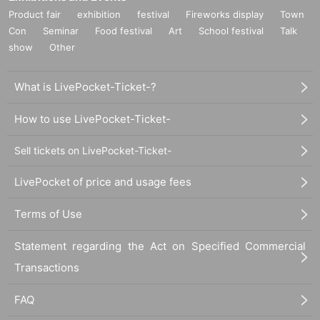
Product fair
exhibition
festival
Fireworks display
Town
Con
Seminar
Food festival
Art
School festival
Talk
show
Other
What is LivePocket-Ticket-?
How to use LivePocket-Ticket-
Sell tickets on LivePocket-Ticket-
LivePocket of price and usage fees
Terms of Use
Statement regarding the Act on Specified Commercial
Transactions
FAQ