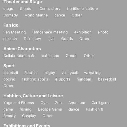
Theater and Stage
stage
theater
Comic story
traditional culture
Comedy
Mono Manne
dance
Other
Fan Idol
Fan Meeting
Handshake meeting
exhibition
Photo
session
Talk show
Live
Goods
Other
Anime Characters
Collaboration cafe
exhibition
Goods
Other
Sport
baseball
Football
rugby
volleyball
wrestling
boxing
Fighting sports
e Sports
handball
basketball
Other
Hobbies, Culture and Leisure
Yoga and Fitness
Gym
Zoo
Aquarium
Card game
game
fishing
Escape Game
dance
Fashion &
Beauty
Cosplay
Other
Exhibitions and Events