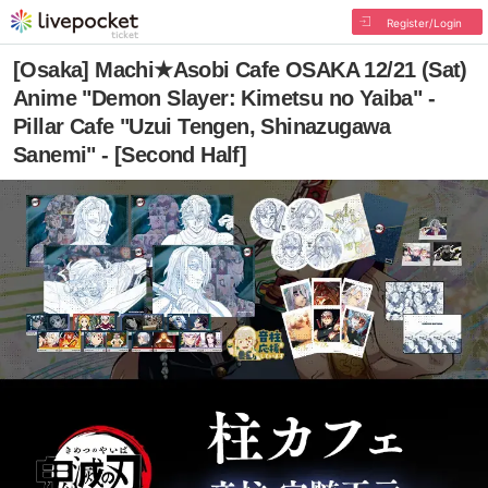
Register/Login
[Osaka] Machi★Asobi Cafe OSAKA 12/21 (Sat)
Anime "Demon Slayer: Kimetsu no Yaiba" -
Pillar Cafe "Uzui Tengen, Shinazugawa
Sanemi" - [Second Half]