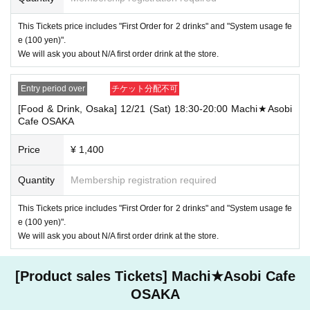
・If you have 1 sheet Food & Drink ticket and 1 sheet Merchandise tick
This Tickets price includes "First Order for 2 drinks" and "System usage fe
et that overlap for even a minute, you will be guided to either use both t
e (100 yen)".
he Food & Drink and Merchandise tickets, or use just either the Food &
We will ask you about N/A first order drink at the store.
Drink or Merchandise ticket.
If you select "Use both [Food & Drink] and [Merchandise] tickets," you
will be able to choose whether to use a [Food & Drink] or a [Merchandis
Entry period over
チケット分配不可
e] ticket first. However, this conflicts with the above "To customers who
reserve [Food & Drink] tickets" and "To customers who reserve [Mercha
[Food & Drink, Osaka] 12/21 (Sat) 18:30-20:00 Machi★Asobi
ndise] tickets," so we ask for your understanding in that we may not be
Cafe OSAKA
able to provide you with the service you desire.
*The same information will be provided whether the locations are separa
Price
¥ 1,400
te stores or not.
Quantity
Membership registration required
・If two food and drink tickets or merchandise tickets overlap by even 1
minute, you will not be able to use both tickets. You will only be able to
use one of the tickets. In addition, for the services that you cannot use
This Tickets price includes "First Order for 2 drinks" and "System usage fe
for the tickets due to the above reasons, we will only provide the pre-pai
e (100 yen)".
d novelty item. Refunds and Other measures (including stamping with
We will ask you about N/A first order drink at the store.
"Advance! Demon Slayer Corps") will not be accepted.
*The same information will be provided whether the locations are separa
te stores or not.
[Product sales Tickets] Machi★Asobi Cafe
-For customers who Admission a sales Tickets. Depending on the store
OSAKA
congestion, you may have to wait longer than the scheduled time. Pleas