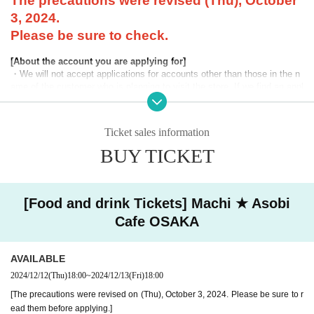
The precautions were revised (Thu), October
3, 2024.
Please be sure to check.
[About the account you are applying for]
・We will not accept applications for accounts other than those in the n
ame of the customer who is planning to visit the store. If we find an appl
ication for an account in a name other than yours at the time of the lotte
ry or at the store, we may refuse to serve you.
Ticket sales information
・Please refrain from applying for the advance lottery using multiple acc
ounts. If we find that you have applied for the advance lottery using mul
BUY TICKET
tiple accounts at the time of the lottery draw or at the store, we may ref
use to accommodate you. *This does not include cases where two cust
omers who plan to visit the store together apply for the advance lottery f
or both of them.
[Food and drink Tickets] Machi ★ Asobi
Cafe OSAKA
・Please register the account name and first and last name combinatio
n exactly as they appear on your ID. If we find out at the time of the lott
ery or when checking your ID in store that your application has been ma
AVAILABLE
de under an account that is not exactly as it appears on your ID, we ma
y refuse to serve you.
2024/12/12
(Thu)
18:00
~
2024/12/13
(Fri)
18:00
▼Examples of valid and invalid LivePocket account names
[The precautions were revised on (Thu), October 3, 2024. Please be sure to r
"The name on my ID is written as '
Surname
Name: Tanaka" "Name: Tar
ead them before applying.]
o"
"in the case of