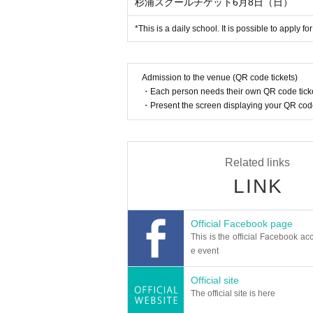
杉浦スクールチケット6月8日（日）
*This is a daily school. It is possible to apply f
Admission to the venue (QR code tickets)
・Each person needs their own QR code ticke
・Present the screen displaying your QR code 
Related links
LINK
Official Facebook page
This is the official Facebook acc
e event
Official site
The official site is here