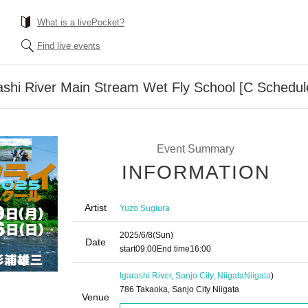
What is a livePocket?
Find live events
ashi River Main Stream Wet Fly School [C Schedul
Event Summary
INFORMATION
Artist
Yuzo Sugiura
2025/6/8
(Sun)
Date
start
09:00
End time
16:00
Igarashi River, Sanjo City, Niigata
Niigata
)
786 Takaoka, Sanjo City Niigata
Venue