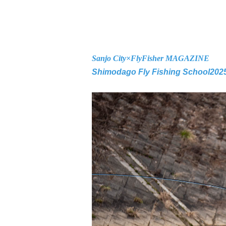
Sanjo City×
FlyFisher MAGAZINE
Shimodago Fly Fishing School
202