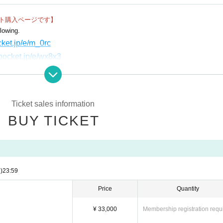
ット購入ページです】
icult to understand from videos and books, such as how to read points, casting, size 
lowing.
ocket.jp/e/m_0rc
vepocket.jp/e/wx8x3
pocket.jp/e/bl5z1
.livepocket.jp/e/0-slm
ivepocket.jp/e/zuufd
Ticket sales information
BUY TICKET
)
23:59
Price
Quantity
¥ 33,000
Membership registration requ