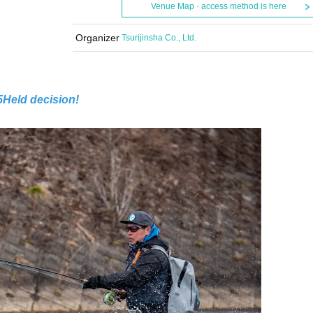
Venue Map · access method is here
Organizer
Tsurijinsha Co., Ltd.
5
Held decision!