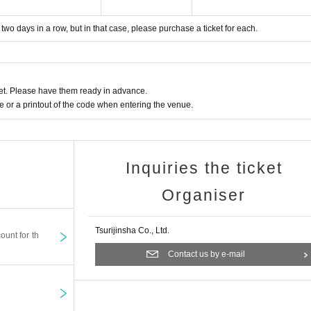
or two days in a row, but in that case, please purchase a ticket for each.
t. Please have them ready in advance.
or a printout of the code when entering the venue.
Inquiries the ticket
Organiser
Tsurijinsha Co., Ltd.
ount for th
Contact us by e-mail