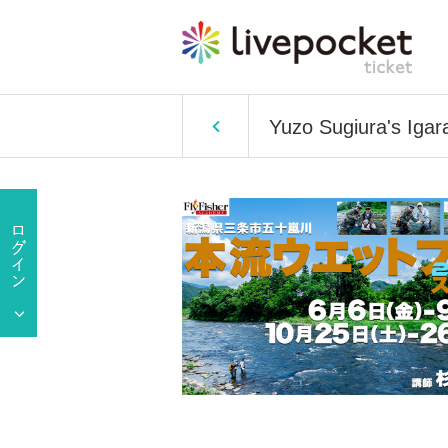
Yuzo Sugiura's Igar