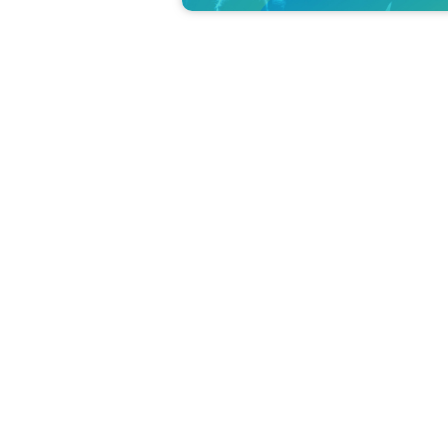
This is an example of a wet fly that is actually used.
Also held on weekdays in June!
The school will be held four times a day in June. 
We received several requests for the event to be
days).