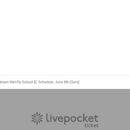
u let us know your preference on the day, we will accommodate you. Even beginner
d other clothing.
he online pre-event seminar.
sroom-based courses before the actual school day.
explain how to imagine fishing.
May 16, 2025 from 7:00 p.m.
tream Wet Fly School [C Schedule: June 8th (Sun)]
ening on your own!
ble on the Igarashi River in June; in fact, it could be said that prime time is just b
o practice what you learned that day, and it's also just a fun time.