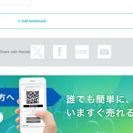
Add bookmark
Share with friends