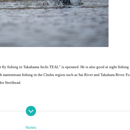
or fly fishing in Takahama Aichi.
TEAL
” is operated. He is also good at sight fishing 
with mainstream fishing in the Chubu region such as Sai River and Takahara River. Fo
for Steelhead.
inly uses single-handed fishing on the main stream of the Igarashi River.
switch rod.
Notes
each participant will head to a different spot and try their hand at fishing with Mr. S