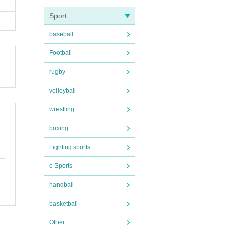
Sport
baseball
Football
rugby
volleyball
wrestling
boxing
Fighting sports
e Sports
handball
basketball
Other