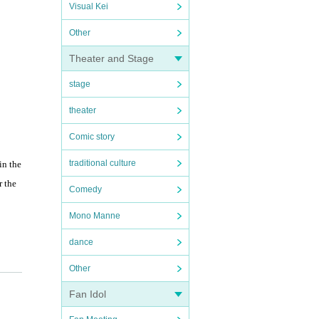
Visual Kei
Other
Theater and Stage
stage
theater
Comic story
traditional culture
in the
r the
Comedy
Mono Manne
dance
Other
Fan Idol
ugiura