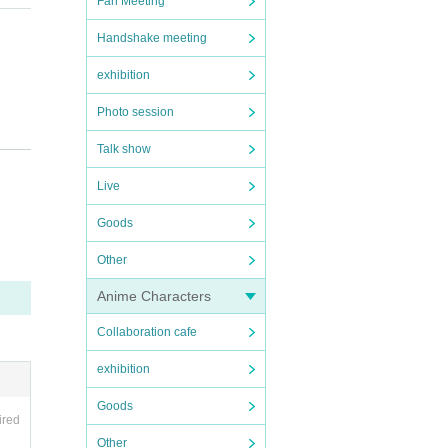
Fan Meeting
Handshake meeting
and ti
exhibition
Photo session
Talk show
Live
Goods
Other
Anime Characters
Collaboration cafe
exhibition
Goods
ired
Other