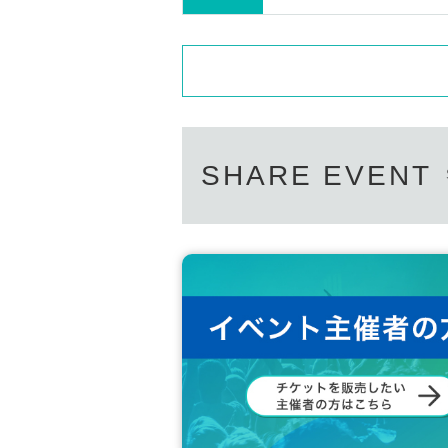
SHARE EVENT
You can catch such a rainbow trout in the Igarashi River!