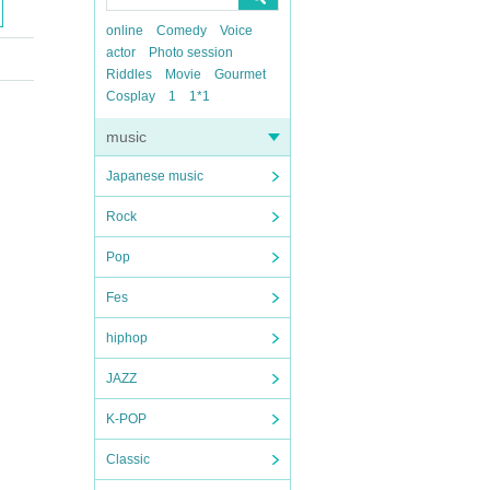
online
Comedy
Voice
actor
Photo session
Riddles
Movie
Gourmet
Cosplay
1
1*1
music
Japanese music
Rock
Pop
Fes
hiphop
JAZZ
K-POP
Classic