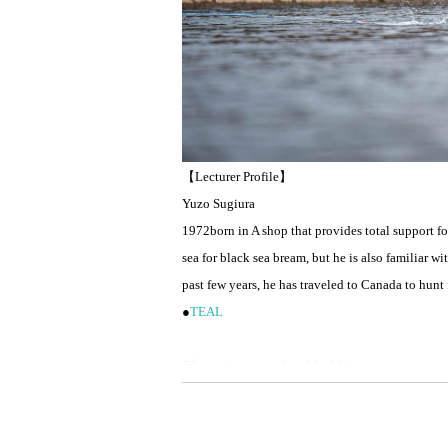
【Lecturer Profile】
Yuzo Sugiura
1972
born in A shop that provides total support f
sea for black sea bream, but he is also familiar 
past few years, he has traveled to Canada to hunt 
●
TEAL
Mainstream school held!
This is a wet fly fishing guide and school that ma
Those who wish can also take the course using a 
After a basic lecture on things like line systems, 