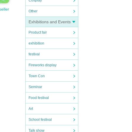
Cosplay
seller
Other
Exhibitions and Events
Product fair
exhibition
festival
Fireworks display
Town Con
Seminar
Food festival
Art
School festival
d Mon
Talk show