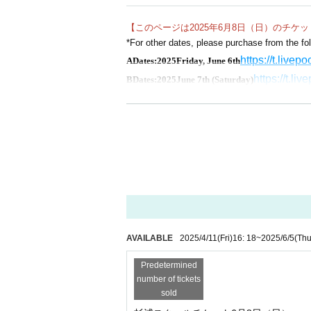
as their guide.
【このページは2025年6月8日（日）のチケ
This is a chance to learn techniques that are diff
*For other dates, please purchase from the fol
ming of mending, and how to send.
https://t.livep
A
Dates:
2025
Friday, June 6th
https://t.li
B
Dates:
2025
June 7th (Saturday)
https://t.live
D
Dates:
2025
year
6
Monday 9th
https://t
E
Dates:
2025
Saturday, October 25th
https://t.l
F
Dates:
2025
Sunday, October 26th
AVAILABLE
2025/4/11
(Fri)
16: 18
~
2025/6/5
(Thu
Predetermined
number of tickets
sold