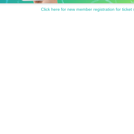
Click here for new member registration for ticket 
Let's enjoy the best season!
 held on weekdays, so this year the event will also be held on weekdays (Fridays an