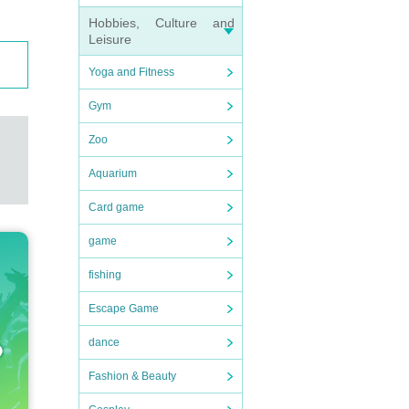
Hobbies, Culture and
Leisure
Yoga and Fitness
Gym
Zoo
Aquarium
Card game
game
fishing
Escape Game
dance
Fashion & Beauty