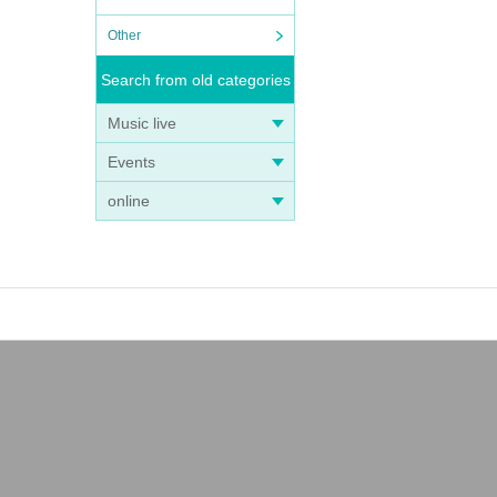
Other
Search from old categories
s can
Music live
Events
online
eginni