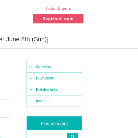
Ticket buyers
Register/Login
e: June 8th (Sun)]
Overview
Buy tickets
Related links
Inquiries
Find an event