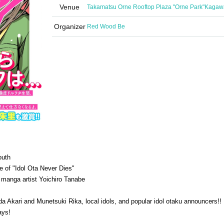
Venue
Takamatsu Orne Rooftop Plaza "Orne Park"
Kagaw
Organizer
Red Wood Be
outh
e of "Idol Ota Never Dies"
 manga artist Yoichiro Tanabe
 Akari and Munetsuki Rika, local idols, and popular idol otaku announcers!!
ays!