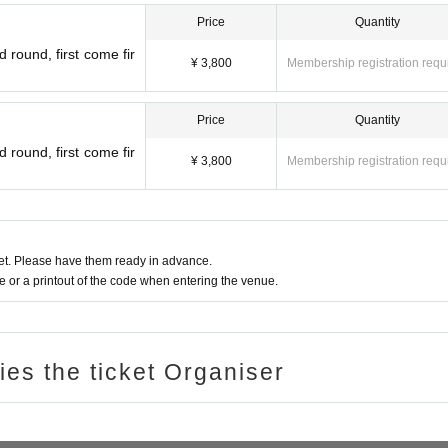
Price
Quantity
 round, first come fir
¥ 3,800
Membership registration requ
Price
Quantity
 round, first come fir
¥ 3,800
Membership registration requ
t. Please have them ready in advance.
or a printout of the code when entering the venue.
ries the ticket Organiser