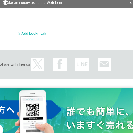
Make an inquiry using the Web form
Add bookmark
Share with friends