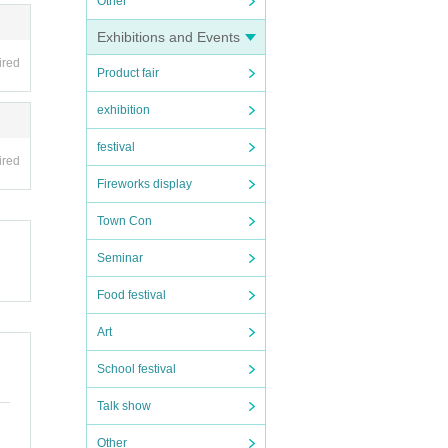
Other
Exhibitions and Events
ired
Product fair
exhibition
festival
ired
Fireworks display
Town Con
Seminar
Food festival
Art
School festival
Talk show
Other