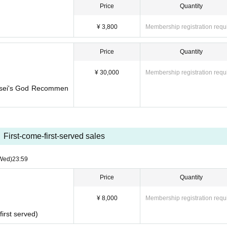
Price
Quantity
¥ 3,800
Membership registration requ
Price
Quantity
¥ 30,000
Membership registration requ
ensei's God Recommen
First-come-first-served sales
Wed)
23:59
Price
Quantity
¥ 8,000
Membership registration requ
first served)