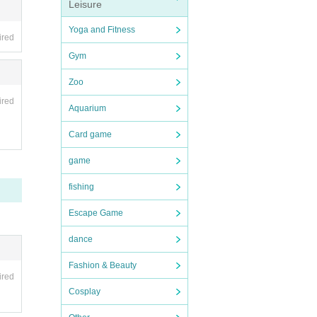
Leisure
Yoga and Fitness
ired
Gym
Zoo
ired
Aquarium
Card game
game
fishing
Escape Game
dance
Fashion & Beauty
ired
Cosplay