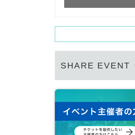
SHARE EVENT