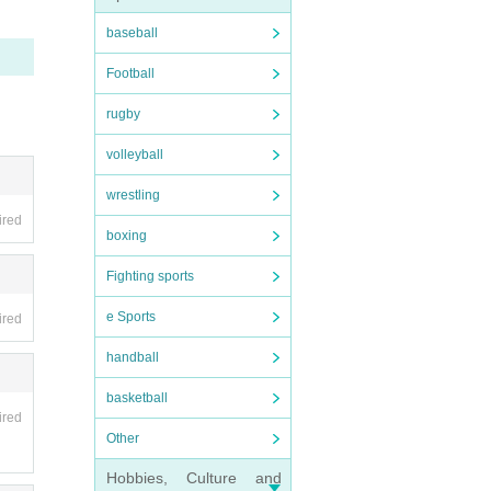
baseball
Football
rugby
volleyball
wrestling
ired
boxing
nabe-
Fighting sports
e Sports
lso p
ired
 may n
handball
basketball
ired
Other
Hobbies, Culture and