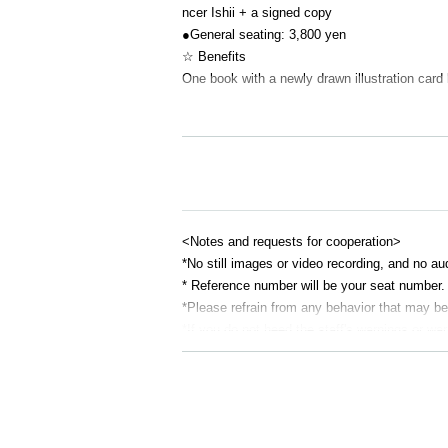
ncer Ishii + a signed copy
●General seating: 3,800 yen
☆ Benefits
One book with a newly drawn illustration card 
＜2部＞
STU48 collaboration!
■ Admission & merchandise sales begin
17:00
■ Talk
17:30-18:10
<Notes and requests for cooperation>
MC: Masasuke Nonami (freelance announcer)
*No still images or video recording, and no au
Guests: Akari Fukuda and Rika Muneta (STU
* Reference number will be your seat number.
■ Autograph session (Assistants: Akari Fuku
*Please refrain from any behavior that may be
18:15〜19:45
*If you do not heed the staff's warnings or wa
et fees, so we appreciate your understanding
[Part 2 ticket
( lottery )
]
※ Please manage the management of luggage 
●VIP seats (limited to 12 seats): 8,000 yen
* Please understand that we are not responsib
☆ Benefits
f the break.
Front row seats + special commemorative stam