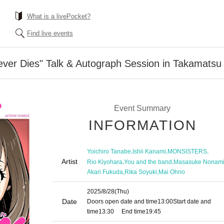
What is a livePocket?
Find live events
ever Dies" Talk & Autograph Session in Takamatsu
Event Summary
INFORMATION
,
,
,
Yoichiro Tanabe
Ishii Kanami
MONSISTERS
Artist
,
,
Rio Kiyohara
You and the band
Masasuke Nonam
,
,
Akari Fukuda
Rika Soyuki
Mai Ohno
2025/8/28
(Thu)
Date
Doors open date and time
13:00
Start date and
time
13:30
End time
19:45