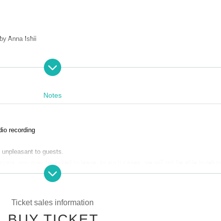
by Anna Ishii
Notes
dio recording
48)
da and Rika Muneta)
 unpleasant to guests.
rnings, you may be asked to leave. In such cases, we will not be able to refun
 and understanding.
and valuables by yourself.
le for any troubles at the venue, injuries between customers, damage at the 
Ticket sales information
ped T-shirt + original illustration card (2 types: Fukuda version and Munets
BUY TICKET