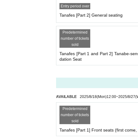
Entry period over
Tanafes [Part 2] General seating
Predetermined
number of tickets
sold
Tanafes [Part 1 and Part 2] Tanabe-s
dation Seat
AVAILABLE
2025/8/18
(Mon)
12:00
~
2025/8/27
(
Predetermined
number of tickets
sold
Tanafes [Part 1] Front seats (first come, 