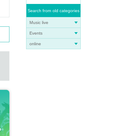
Search from old categories
Music live
Events
online