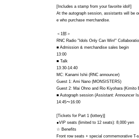
[Includes a stamp from your favorite idol!]
At the autograph session, assistants will b
e who purchase merchandise.
＜1部＞
RNC Radio "Idols Only Can Win!" Collaborati
■ Admission & merchandise sales begin
13:00
■ Talk
13:30-14:40
MC: Kanami Ishii (RNC announcer)
Guest 1: Ami Nano (MONSISTERS)
Guest 2: Mai Ohno and Rio Kiyohara (Kimito 
■ Autograph session (Assistant: Announcer Ish
14:45〜16:00
[Tickets for Part 1 (lottery)]
●VIP seats (limited to 12 seats): 8,000 yen
☆ Benefits
Front row seats + special commemorative T-shi