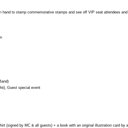
e on hand to stamp commemorative stamps and see off VIP seat attendees and
on
Band)
ii), Guest special event
rt (signed by MC & all guests) + a book with an original illustration card by 