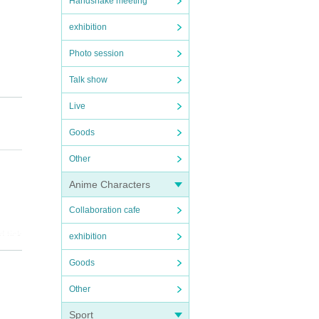
Handshake meeting
exhibition
Photo session
Talk show
Live
Goods
Other
Anime Characters
Collaboration cafe
d tick
exhibition
Goods
time o
Other
ugu v
Sport