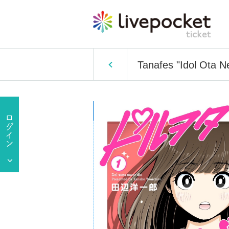
Tanafes "Idol Ota N