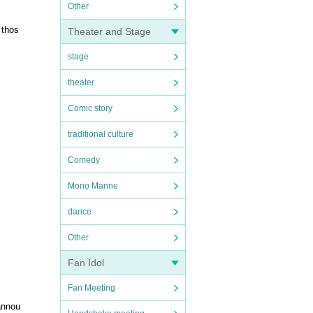
Other
 thos
Theater and Stage
stage
theater
Comic story
traditional culture
Comedy
Mono Manne
dance
Other
Fan Idol
Fan Meeting
annou