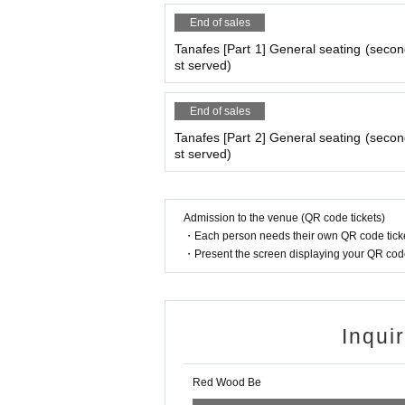
End of sales
Tanafes [Part 1] General seating (second
st served)
End of sales
Tanafes [Part 2] General seating (second
st served)
Admission to the venue (QR code tickets)
・Each person needs their own QR code ticke
・Present the screen displaying your QR code 
Inqui
Red Wood Be