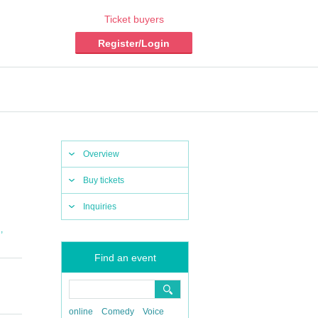
Ticket buyers
Register/Login
Overview
Buy tickets
Inquiries
,
i
Find an event
online
Comedy
Voice