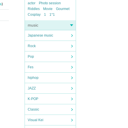
actor
Photo session
a
)
Riddles
Movie
Gourmet
Cosplay
1
1*1
music
Japanese music
Rock
Pop
Fes
hiphop
JAZZ
K-POP
Classic
Visual Kei