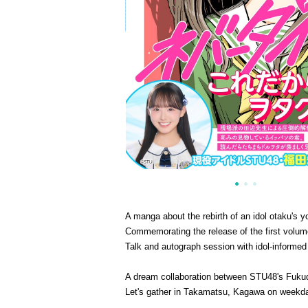
A manga about the rebirth of an idol otaku's y
Commemorating the release of the first volum
Talk and autograph session with idol-informed
A dream collaboration between STU48's Fukuda
Let's gather in Takamatsu, Kagawa on weekd