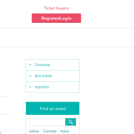
Ticket buyers
Register/Login
Overview
Buy tickets
Inquiries
Find an event
online
Comedy
Voice