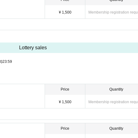
¥ 1,500
Membership registration requ
Lottery sales
t)
23:59
Price
Quantity
¥ 1,500
Membership registration requ
Price
Quantity