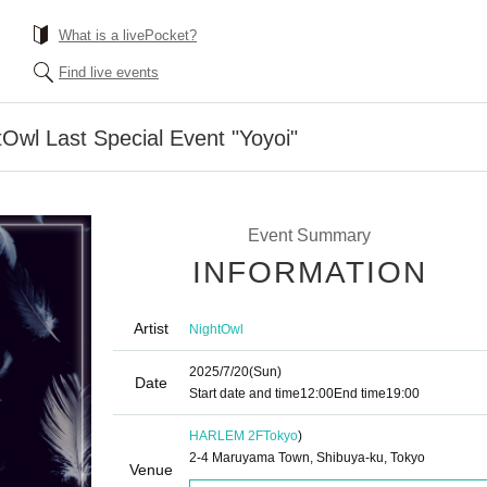
What is a livePocket?
Find live events
tOwl Last Special Event "Yoyoi"
Event Summary
INFORMATION
Artist
NightOwl
2025/7/20
(Sun)
Date
Start date and time
12:00
End time
19:00
HARLEM 2F
Tokyo
)
2-4 Maruyama Town, Shibuya-ku, Tokyo
Venue