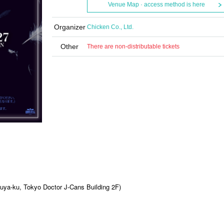
Venue Map · access method is here
Organizer
Chicken Co., Ltd.
Other
There are non-distributable tickets
ya-ku, Tokyo Doctor J-Cans Building 2F)