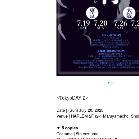
DAY 2
<Tokyo
>
Date | (Sun) July 20, 2025
Venue | HARLEM 2F (2-4 Maruyamacho, Shibu
▼ 5 copies
Costume | 5th costume