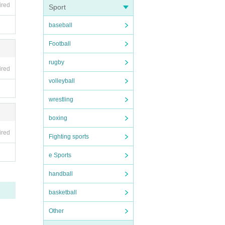
ired
Sport
baseball
Football
rugby
ired
volleyball
wrestling
boxing
ired
Fighting sports
e Sports
handball
basketball
Other