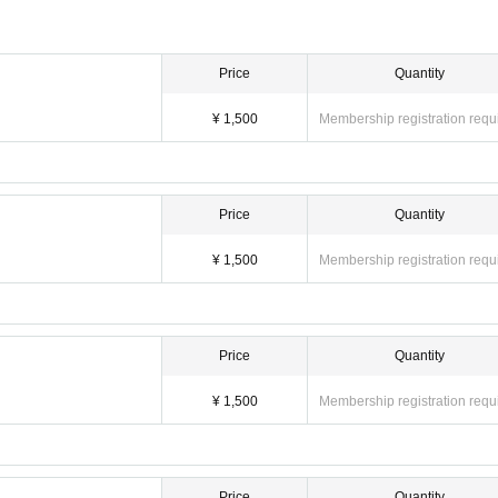
Price
Quantity
¥ 1,500
Membership registration requ
Price
Quantity
¥ 1,500
Membership registration requ
Price
Quantity
¥ 1,500
Membership registration requ
Price
Quantity