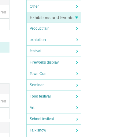
Other
ired
Exhibitions and Events
Product fair
exhibition
festival
Fireworks display
Town Con
Seminar
Food festival
ired
Art
School festival
Talk show