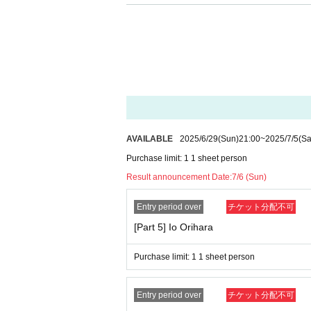
AVAILABLE
2025/6/29
(Sun)
21:00
~
2025/7/5
(Sa
Purchase limit: 1 1 sheet person
Result announcement Date:
7/6 (Sun)
Entry period over
チケット分配不可
[Part 5] Io Orihara
Purchase limit: 1 1 sheet person
Entry period over
チケット分配不可