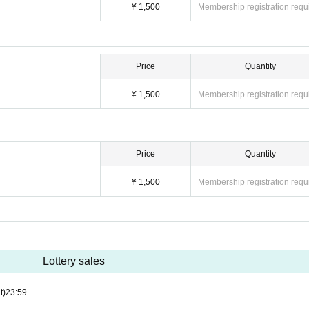
¥ 1,500
Membership registration requ
Price
Quantity
¥ 1,500
Membership registration requ
Price
Quantity
¥ 1,500
Membership registration requ
Lottery sales
t)
23:59