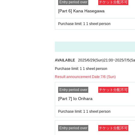
Entry period over
チケット分配不可
[Part 6] Kana Hasegawa
Purchase limit: 1 1 sheet person
AVAILABLE
2025/6/29
(Sun)
21:00
~
2025/7/5
(Sa
Purchase limit: 1 1 sheet person
Result announcement Date:
7/6 (Sun)
Entry period over
チケット分配不可
[Part 7] Io Orihara
Purchase limit: 1 1 sheet person
Entry period over
チケット分配不可