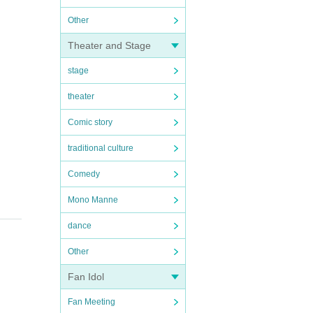
Other
Theater and Stage
stage
theater
Comic story
traditional culture
Comedy
Mono Manne
dance
Other
Fan Idol
Fan Meeting