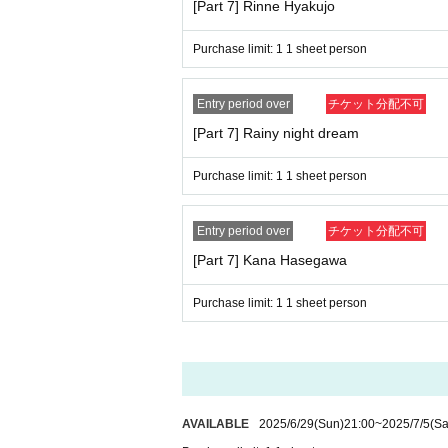
[Part 7] Rinne Hyakujo
Purchase limit: 1 1 sheet person
Entry period over
チケット分配不可
[Part 7] Rainy night dream
Purchase limit: 1 1 sheet person
Entry period over
チケット分配不可
[Part 7] Kana Hasegawa
Purchase limit: 1 1 sheet person
AVAILABLE
2025/6/29
(Sun)
21:00
~
2025/7/5
(Sa