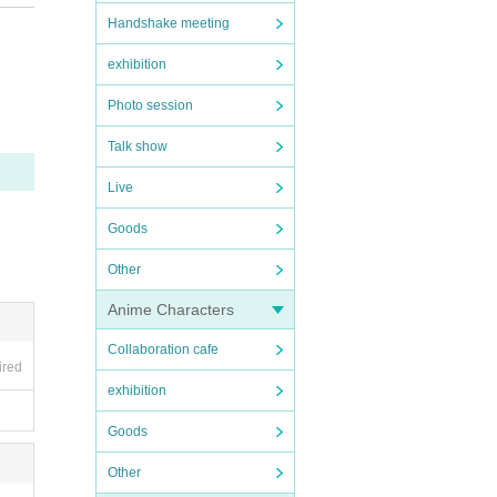
Handshake meeting
exhibition
Photo session
Talk show
Live
Goods
Other
Anime Characters
Collaboration cafe
ired
exhibition
Goods
Other