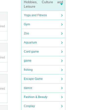
Hobbies, Culture and
Leisure
Yoga and Fitness
Gym
ired
Zoo
Aquarium
Card game
ired
game
fishing
Escape Game
dance
ired
Fashion & Beauty
Cosplay