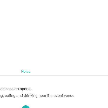
Notes
ach session opens.
ng, eating and drinking near the event venue.