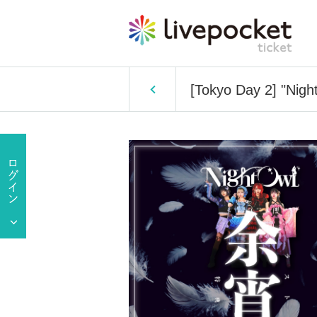
[Tokyo Day 2] "Nigh