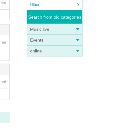
ired
Other
Search from old categories
Music live
Events
ired
online
ired