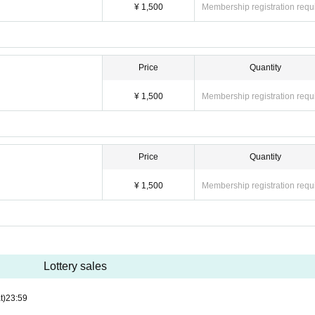
¥ 1,500
Membership registration requ
Price
Quantity
¥ 1,500
Membership registration requ
Price
Quantity
¥ 1,500
Membership registration requ
Lottery sales
t)
23:59