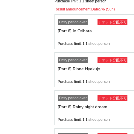
Purchase limit: 1 1 sheet person
Result announcement Date:
7/6 (Sun)
Entry period over
チケット分配不可
[Part 6] Io Orihara
Purchase limit: 1 1 sheet person
Entry period over
チケット分配不可
[Part 6] Rinne Hyakujo
Purchase limit: 1 1 sheet person
Entry period over
チケット分配不可
[Part 6] Rainy night dream
Purchase limit: 1 1 sheet person