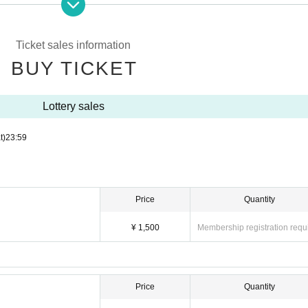
Ticket sales information
BUY TICKET
Lottery sales
t)
23:59
Price
Quantity
¥ 1,500
Membership registration requ
Price
Quantity