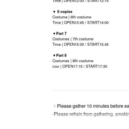
Time | OPEN12:00 / START12:15
▼ 6 copies
Costume | 6th costume
Time | OPEN13:45 / START14:00
▼Part 7
Costumes | 7th costume
Time | OPEN15:30 / START15:45
▼Part 8
Costumes | 8th costume
| OPEN17:15 / START17:30
time
・Please gather 10 minutes before e
-
Please refrain from gathering, smoki