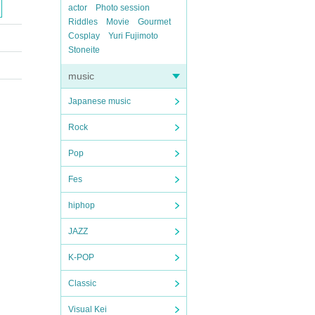
actor
Photo session
Riddles
Movie
Gourmet
Cosplay
Yuri Fujimoto
Stoneite
music
Japanese music
Rock
Pop
Fes
hiphop
JAZZ
K-POP
Classic
Visual Kei