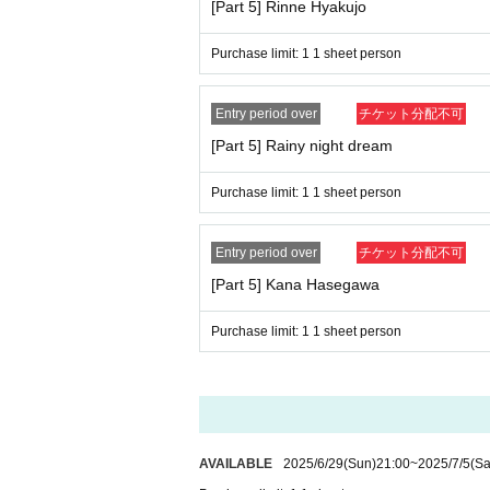
[Part 5] Rinne Hyakujo
Purchase limit: 1 1 sheet person
Entry period over
チケット分配不可
[Part 5] Rainy night dream
Purchase limit: 1 1 sheet person
Entry period over
チケット分配不可
[Part 5] Kana Hasegawa
Purchase limit: 1 1 sheet person
AVAILABLE
2025/6/29
(Sun)
21:00
~
2025/7/5
(Sa