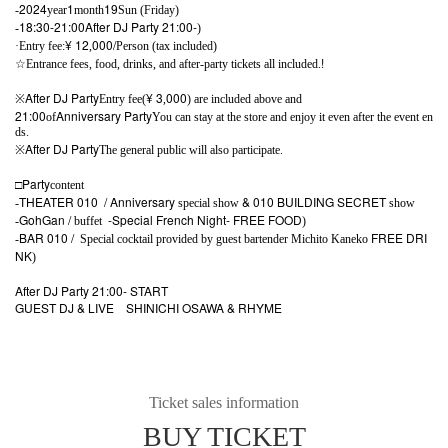
2024
1
19
-
year
month
Sun (Friday)
18:30-21:00
After DJ Party 21:00-
-
)
¥ 12
000/
·Entry fee:
,
Person (tax included)
!
☆
Entrance fees, food, drinks, and after-party tickets all included.
After DJ Party
¥ 3
000
※
Entry fee(
,
) are included above and
21:00
Anniversary Party
of
You can stay at the store and enjoy it even after the event en
ds.
After DJ Party
※
The general public will also participate.
□Party
content
THEATER 010
/ Anniversary
& 010 BUILDING SECRET
-
special show
show
GohGan /
-Special French Night-
FREE FOOD
-
buffet
)
BAR 010 /
FREE DRI
-
Special cocktail provided by guest bartender Michito Kaneko
NK
)
After DJ Party 21:00- START
GUEST DJ & LIVE
SHINICHI OSAWA & RHYME
Ticket sales information
BUY TICKET