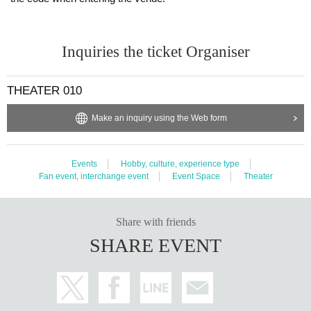
Inquiries the ticket Organiser
THEATER 010
Make an inquiry using the Web form
Events
Hobby, culture, experience type
Fan event, interchange event
Event Space
Theater
Share with friends
SHARE EVENT