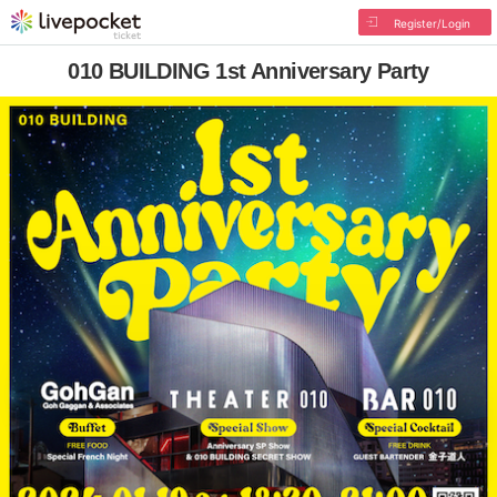
Register/Login
010 BUILDING 1st Anniversary Party