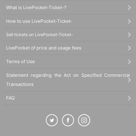
What is LivePocket-Ticket-?
How to use LivePocket-Ticket-
Sell tickets on LivePocket-Ticket-
LivePocket of price and usage fees
Terms of Use
Statement regarding the Act on Specified Commercial
Transactions
FAQ