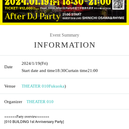
Event Summary
INFORMATION
2024/1/19
(Fri)
Date
Start date and time
18:30
Curtain time
21:00
Venue
THEATER 010
Fukuoka
)
Organizer
THEATER 010
======
======
Party overview
010 BUILDING 1st Anniversary Party
[
]