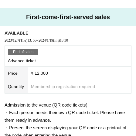
First-come-first-served sales
AVAILABLE
2023/12/7
(Thu)
13: 53
~
2024/1/19
(Fri)
18:30
End of sales
Advance ticket
Price
¥ 12,000
Quantity
Membership registration required
Admission to the venue (QR code tickets)
・Each person needs their own QR code ticket. Please have
them ready in advance.
・Present the screen displaying your QR code or a printout of
the code when entering the venue.