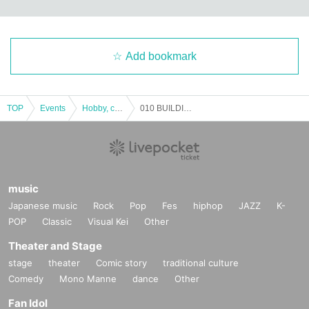
Add bookmark
TOP
Events
Hobby, culture, experience type
010 BUILDING 1st Anniversary Party
music
Japanese music
Rock
Pop
Fes
hiphop
JAZZ
K-
POP
Classic
Visual Kei
Other
Theater and Stage
stage
theater
Comic story
traditional culture
Comedy
Mono Manne
dance
Other
Fan Idol