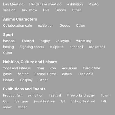
Fan Meeting
Handshake meeting
exhibition
Photo
session
Talk show
Live
Goods
Other
Anime Characters
Collaboration cafe
exhibition
Goods
Other
Sport
baseball
Football
rugby
volleyball
wrestling
boxing
Fighting sports
e Sports
handball
basketball
Other
Hobbies, Culture and Leisure
Yoga and Fitness
Gym
Zoo
Aquarium
Card game
game
fishing
Escape Game
dance
Fashion &
Beauty
Cosplay
Other
Exhibitions and Events
Product fair
exhibition
festival
Fireworks display
Town
Con
Seminar
Food festival
Art
School festival
Talk
show
Other