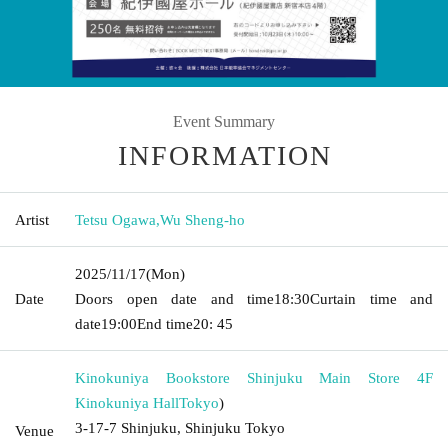
Event Summary
INFORMATION
Artist
Tetsu Ogawa
,
Wu Sheng-ho
2025/11/17
(Mon)
Date
Doors open date and time
18:30
Curtain time and
date
19:00
End time
20: 45
Kinokuniya Bookstore Shinjuku Main Store 4F
Kinokuniya Hall
Tokyo
)
3-17-7 Shinjuku, Shinjuku Tokyo
Venue