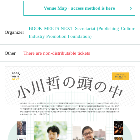
Venue Map · access method is here
BOOK MEETS NEXT Secretariat (Publishing Culture
Organizer
Industry Promotion Foundation)
Other
There are non-distributable tickets