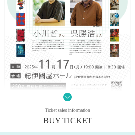
Ticket sales information
As part of the BOOK MEETS NEXT 2025 event, we will be holding a lecture b
y Ogawa Satoshi at Kinokuniya Hall. Ogawa Satoshi won the 168th Naoki Pri
BUY TICKET
ze for his novel "Map and Fist," and has continued to produce hit works ever s
ince. We will explore the "mind" of this author, including the ideas behind his
works.