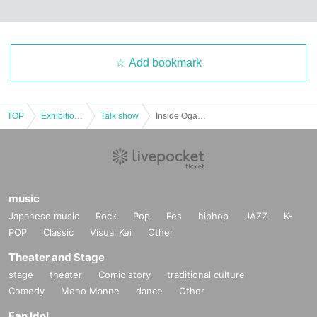
Add bookmark
TOP
Exhibitions and Events
Talk show
Inside Ogawa Satoshi's Mind
music
Japanese music
Rock
Pop
Fes
hiphop
JAZZ
K-
POP
Classic
Visual Kei
Other
Theater and Stage
stage
theater
Comic story
traditional culture
Comedy
Mono Manne
dance
Other
Wu Katsuhiro
1981
Born Aomori in 1997. Graduated from the Film Department of Osaka Uni
Fan Idol