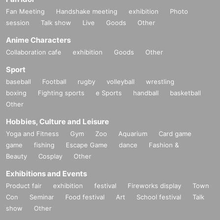
versity of Arts.
2015
In the year of "Moral Education Class",
61
He made his deb
Fan Meeting
Handshake meeting
exhibition
Photo
ut by winning the 1995 Edogawa Rampo Prize.
’18
In 2004, he won the 1st Pri
ze for "White Impulse"
20
Received the 2015 Haruhiko Oyabu Award,
’20
In 201
session
Talk show
Live
Goods
Other
1, he won the 1st Prize for "Swan."
41
Yoshikawa Eiji Literary Award for Newco
Anime Characters
mers,
73
1st Mystery Writers of Japan Award,
162
Nominated for the 2015 Naok
i Prize.
21
In 2005, he won the 1st Prize for "Sing Our Song."
165
Nominated for
Collaboration cafe
exhibition
Goods
Other
the 2015 Naoki Prize.
’22
In 2015, "Bomb" won the "This Mystery is Amazing!"
Sport
Domestic Edition No.
1
1st place in the "I want to read mysteries!" domestic edi
tion, 1st place
167
Nominated for the Naoki Prize.
’25
year
10
The film is release
baseball
Football
rugby
volleyball
wrestling
d in the month.
boxing
Fighting sports
e Sports
handball
basketball
Other
Hobbies, Culture and Leisure
Yoga and Fitness
Gym
Zoo
Aquarium
Card game
game
fishing
Escape Game
dance
Fashion &
Beauty
Cosplay
Other
Exhibitions and Events
Product fair
exhibition
festival
Fireworks display
Town
Con
Seminar
Food festival
Art
School festival
Talk
show
Other