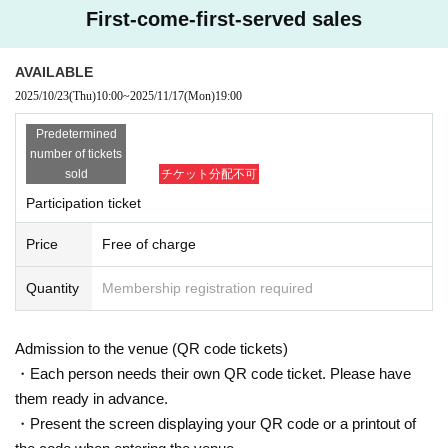
First-come-first-served sales
The person in the discussion will be the author of the film "Bomb," which will
be released on Oct. 31st, and a close friend of mine, Wu Sheng-ho. Please jo
in us!
AVAILABLE
2025/10/23
(Thu)
10:00
~
2025/11/17
(Mon)
19:00
Applications will be accepted on a first-come, first-served basis (250 people)
*Ends as soon as stock runs out
Predetermined
number of tickets
◆ Cast
sold
チケット分配不可
Participation ticket
Price
Free of charge
Quantity
Membership registration required
Admission to the venue (QR code tickets)
・Each person needs their own QR code ticket. Please have
them ready in advance.
・Present the screen displaying your QR code or a printout of