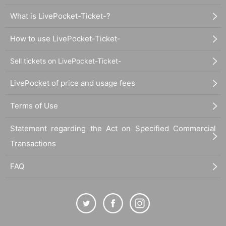
What is LivePocket-Ticket-?
How to use LivePocket-Ticket-
Sell tickets on LivePocket-Ticket-
LivePocket of price and usage fees
Terms of Use
Statement regarding the Act on Specified Commercial
Transactions
FAQ