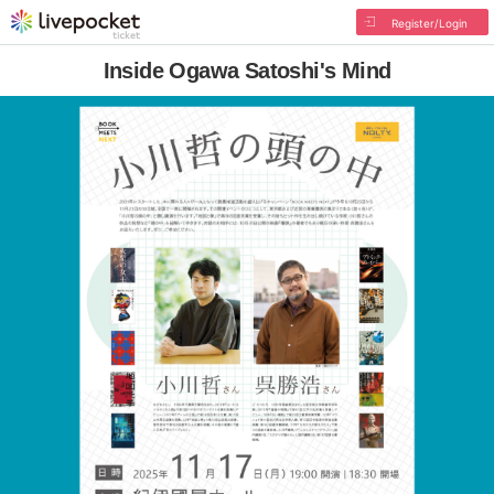
Register/Login
Inside Ogawa Satoshi's Mind