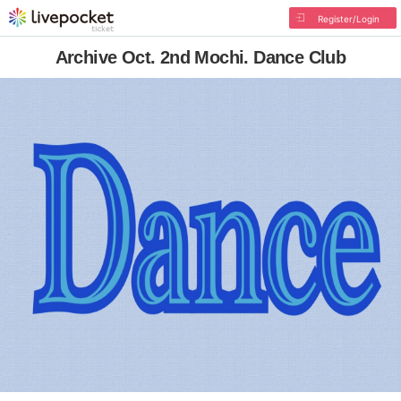
Register/Login
Archive Oct. 2nd Mochi. Dance Club