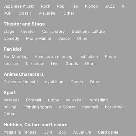
Japanese music
Rock
Pop
Fes
hiphop
JAZZ
K-
POP
Classic
Visual Kei
Other
Theater and Stage
stage
theater
Comic story
traditional culture
Comedy
Mono Manne
dance
Other
Fan Idol
Fan Meeting
Handshake meeting
exhibition
Photo
session
Talk show
Live
Goods
Other
Anime Characters
Collaboration cafe
exhibition
Goods
Other
Sport
baseball
Football
rugby
volleyball
wrestling
boxing
Fighting sports
e Sports
handball
basketball
Other
Hobbies, Culture and Leisure
Yoga and Fitness
Gym
Zoo
Aquarium
Card game