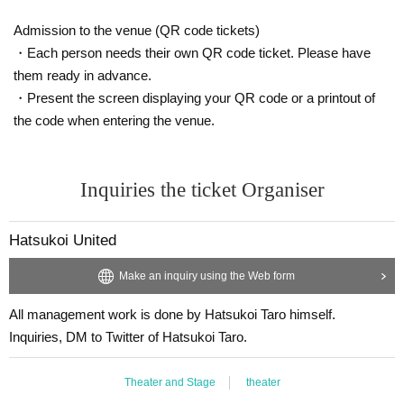
Admission to the venue (QR code tickets)
・Each person needs their own QR code ticket. Please have
them ready in advance.
・Present the screen displaying your QR code or a printout of
the code when entering the venue.
Inquiries the ticket Organiser
Hatsukoi United
Make an inquiry using the Web form
All management work is done by Hatsukoi Taro himself.
Inquiries, DM to Twitter of Hatsukoi Taro.
Theater and Stage
theater