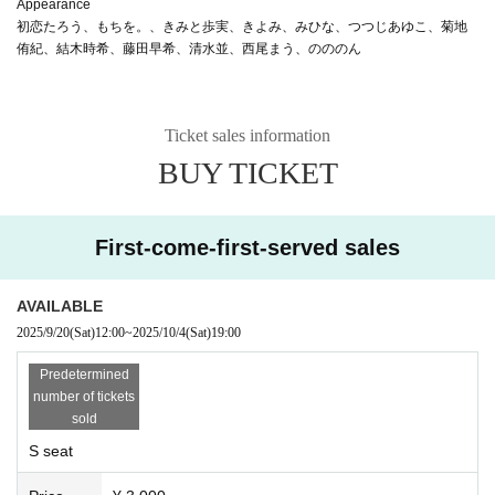
Appearance
初恋たろう、もちを。、きみと歩実、きよみ、みひな、つつじあゆこ、菊地
侑紀、結木時希、藤田早希、清水並、西尾まう、のののん
Ticket sales information
BUY TICKET
First-come-first-served sales
AVAILABLE
2025/9/20
(Sat)
12:00
~
2025/10/4
(Sat)
19:00
Predetermined
number of tickets
sold
S seat