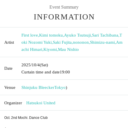
Event Summary
INFORMATION
First love
,
Kimi tomoku
,
Ayuko Tsutsuji
,
Sari Tachibana
,
T
Artist
oki Nozomi Yuki
,
Saki Fujita
,
nononon
,
Shimizu-nami
,
Am
achi Himari
,
Kiyomi
,
Mau Nishio
2025/10/4
(Sat)
Date
Curtain time and date
19:00
Venue
Shinjuku Bleecker
Tokyo
)
Organizer
Hatsukoi United
Oct. 2nd Mochi. Dance Club