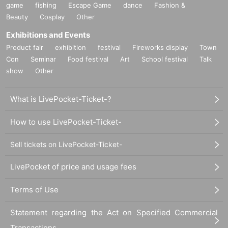
game
fishing
Escape Game
dance
Fashion &
Beauty
Cosplay
Other
Exhibitions and Events
Product fair
exhibition
festival
Fireworks display
Town
Con
Seminar
Food festival
Art
School festival
Talk
show
Other
What is LivePocket-Ticket-?
How to use LivePocket-Ticket-
Sell tickets on LivePocket-Ticket-
LivePocket of price and usage fees
Terms of Use
Statement regarding the Act on Specified Commercial
Transactions