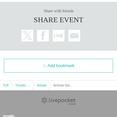
Share with friends
SHARE EVENT
Add bookmark
TOP
Theater and Stage
theater
Archive Oct. 2nd Mochi. Dance Club
music