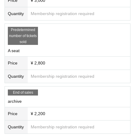
Price
¥ 3,000
Quantity
Membership registration required
Predetermined
number of tickets
sold
A seat
Price
¥ 2,800
Quantity
Membership registration required
End of sales
archive
Price
¥ 2,200
Quantity
Membership registration required