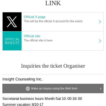
LINK
Official X page
This will be the official X account for the event.
Official site
The official site is here
Inquiries the ticket Organiser
Insight Counseling Inc.
Make an inquiry using the Web form
Secretariat business hours Month-Sat 10: 00-18: 00
Summer vacation: 8/10-17