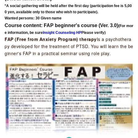
*A social gathering will be held after the first day (participation fee is 5,00
0 yen, available only to those who wish to participate).
Wanted persons: 30 Given name
Course content: FAP beginner's course (Ver. 3.0)
(For mor
e information, be sure
Insight Counseling HP
Please verify)
FAP (Free from Anxiety Program) therapy
Is a psychothera
py developed for the treatment of PTSD. You will learn the be
ginner's FAP in a practical seminar using role play.