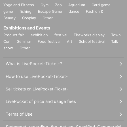
Yoga and Fitness
Gym
Zoo
Aquarium
Card game
game
fishing
Escape Game
dance
Fashion &
Beauty
Cosplay
Other
Exhibitions and Events
Product fair
exhibition
festival
Fireworks display
Town
Con
Seminar
Food festival
Art
School festival
Talk
show
Other
What is LivePocket-Ticket-?
How to use LivePocket-Ticket-
Sell tickets on LivePocket-Ticket-
LivePocket of price and usage fees
Terms of Use
Statement regarding the Act on Specified Commercial