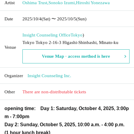
Artist
Oshima Trust
,
Sonoko Izumi
,
Hiroshi Yonezawa
Date
2025/10/4
(Sat)
〜 2025/10/5
(Sun)
Insight Counseling Office
Tokyo
)
Tokyo Tokyo 2-16-3 Higashi-Shinbashi, Minato-ku
Venue
Venue Map · access method is here
Organizer
Insight Counseling Inc.
Other
There are non-distributable tickets
opening time:
Day 1: Saturday, October 4, 2025, 3:00p
m - 7:00pm
Day 2: Sunday, October 5, 2025, 10:00 a.m. - 4:00 p.m.
(1 hour lunch break)