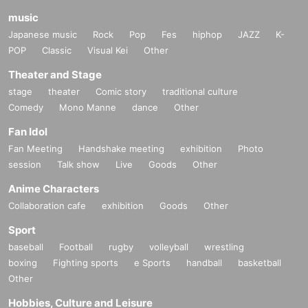
music
Japanese music
Rock
Pop
Fes
hiphop
JAZZ
K-
POP
Classic
Visual Kei
Other
Theater and Stage
stage
theater
Comic story
traditional culture
Comedy
Mono Manne
dance
Other
Fan Idol
Fan Meeting
Handshake meeting
exhibition
Photo
session
Talk show
Live
Goods
Other
Anime Characters
Collaboration cafe
exhibition
Goods
Other
Sport
baseball
Football
rugby
volleyball
wrestling
boxing
Fighting sports
e Sports
handball
basketball
Other
Hobbies, Culture and Leisure