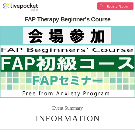
Register/Login
FAP Therapy Beginner's Course
Event Summary
INFORMATION