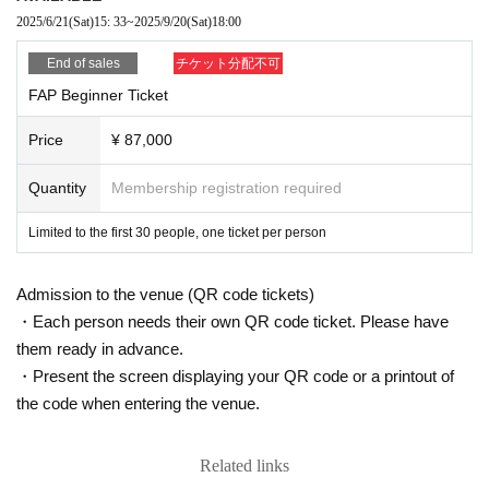
5. We will later email you the URL for the archived video, which will be availa
2025/6/21
(Sat)
15: 33
~
2025/9/20
(Sat)
18:00
ble for viewing for a limited time (one week) set by our company.
【Prohibited matter】
End of sales
チケット分配不可
Reproduction, modification, distribution, reprinting of texts and recording /
FAP Beginner Ticket
recording of lectures are strictly prohibited. Please note that any violation
will result in copyright infringement. Download recorded videos and distri
Price
¥ 87,000
buting URLs are prohibited from the viewpoint of the Personal Information
Protection Law.
Quantity
Membership registration required
*There will be a survey after payment at the time of purc
Limited to the first 30 people, one ticket per person
hase. Please be sure to enter the participant's name, A
ddress, phone number, email address, and occupation.
Admission to the venue (QR code tickets)
Also, if you would like to participate in the social gather
・Each person needs their own QR code ticket. Please have
ing held after the first day, please select "Participate in
them ready in advance.
Social Gathering" and submit. We will provide separate
・Present the screen displaying your QR code or a printout of
information about the social gathering to those who wi
the code when entering the venue.
sh to participate.
Related links