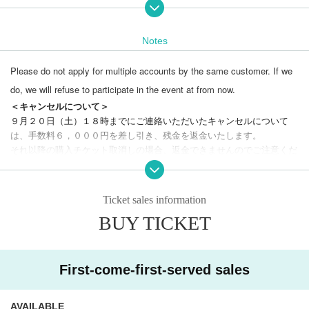
Notes
■ How trauma occurs
■ What kind of therapy is FAP?
Please do not apply for multiple accounts by the same customer. If we
■ Practice
■ Why does holding a finger reduce the anxiety and fear of the client?
do, we will refuse to participate in the event at from now.
■ Application of FAP therapy
＜キャンセルについて＞
■ Ethical precautions for FAP therapy
９月２０日（土）１８時までにご連絡いただいたキャンセルについて
は、手数料６，０００円を差し引き、残金を返金いたします。

Qualifications: Anyone can participate, not limited to su
それ以降の購入チケット取消しの場合、返金できませんのでご注意くだ
pport and research positions.
Only for those who can u
さい。

このLivepocketのチケット販売サイト内、下部の「Webフォームでお
nderstand the following conditions
will do.
問合せ」から、もしくは support@insight-counseling.com までご連
1. Please refrain from participating if you are feeling unwell, have a fever of 3
Ticket sales information
絡ください。

7.5℃ or higher, have cold symptoms, or are a close contact of an infected per
BUY TICKET
キャンセルのご連絡後、３日経っても弊社から返信がない場合は、メー
son.
ルが届いていない可能性がございます。

2. Refunds will not be available after the cancellation deadline. Even if you ar
e unable to attend the seminar, you can still watch the archived video.
3. You will be given a textbook and name tag at the venue.
We cannot answer emails or phone calls on our holidays (closed 
First-come-first-served sales
4. A certificate of completion will be sent to those who attend both days and s
days: Sundays, national holidays, summer holidays)
８/１０～１
ubmit the pledge form (please sign the pledge form and submit it at the venue
７
).
AVAILABLE
at the end of the seminar on the second day, or mail it to you at a later date).