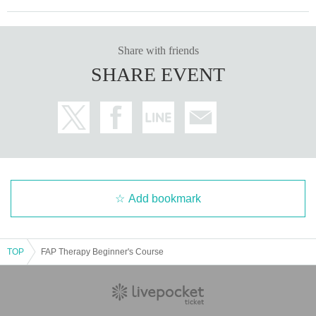
Share with friends
SHARE EVENT
Add bookmark
TOP
FAP Therapy Beginner's Course