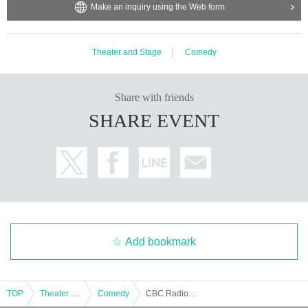
Make an inquiry using the Web form
Theater and Stage
Comedy
Share with friends
SHARE EVENT
Add bookmark
TOP
Theater and Stage
Comedy
CBC Radio 24th Comedy Audition LIVE "Warasta"