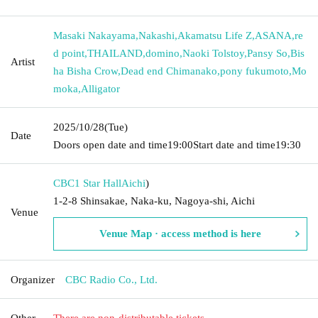
Masaki Nakayama
,
Nakashi
,
Akamatsu Life Z
,
ASANA
,
re
d point
,
THAILAND
,
domino
,
Naoki Tolstoy
,
Pansy So
,
Bis
Artist
ha Bisha Crow
,
Dead end Chimanako
,
pony fukumoto
,
Mo
moka
,
Alligator
2025/10/28
(Tue)
Date
Doors open date and time
19:00
Start date and time
19:30
CBC1 Star Hall
Aichi
)
1-2-8 Shinsakae, Naka-ku, Nagoya-shi, Aichi
Venue
Venue Map · access method is here
Organizer
CBC Radio Co., Ltd.
Other
There are non-distributable tickets