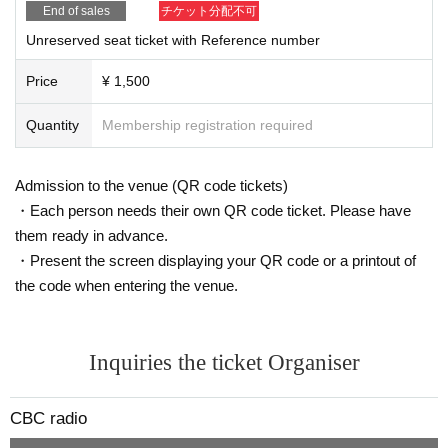
End of sales
チケット分配不可
Unreserved seat ticket with Reference number
Price
¥ 1,500
Quantity
Membership registration required
Admission to the venue (QR code tickets)
・Each person needs their own QR code ticket. Please have
them ready in advance.
・Present the screen displaying your QR code or a printout of
the code when entering the venue.
Inquiries the ticket Organiser
CBC radio