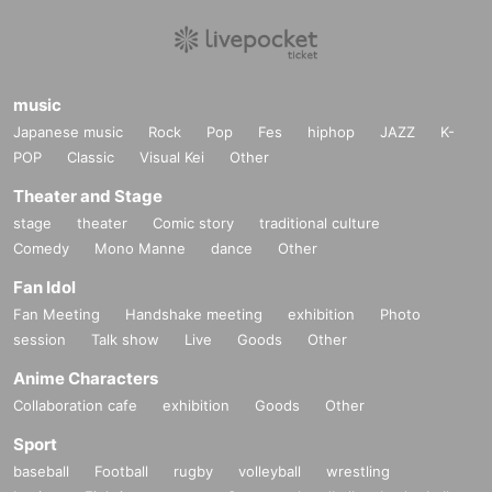
music
Japanese music
Rock
Pop
Fes
hiphop
JAZZ
K-
POP
Classic
Visual Kei
Other
Theater and Stage
stage
theater
Comic story
traditional culture
Comedy
Mono Manne
dance
Other
Fan Idol
Fan Meeting
Handshake meeting
exhibition
Photo
session
Talk show
Live
Goods
Other
Anime Characters
Collaboration cafe
exhibition
Goods
Other
Sport
baseball
Football
rugby
volleyball
wrestling