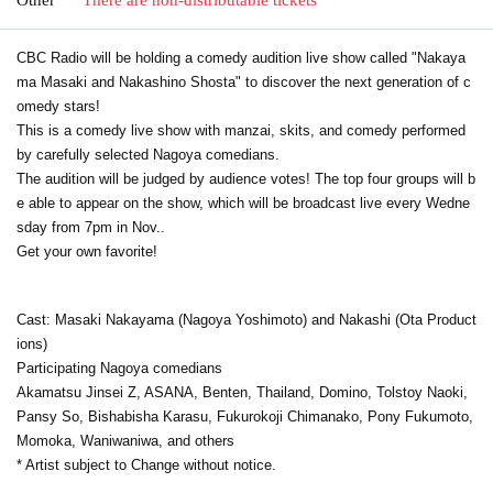
CBC Radio will be holding a comedy audition live show called "Nakaya
ma Masaki and Nakashino Shosta" to discover the next generation of c
omedy stars!
This is a comedy live show with manzai, skits, and comedy performed
by carefully selected Nagoya comedians.
The audition will be judged by audience votes! The top four groups will b
e able to appear on the show, which will be broadcast live every Wedne
sday from 7pm in Nov..
Get your own favorite!
Cast: Masaki Nakayama (Nagoya Yoshimoto) and Nakashi (Ota Product
ions)
Participating Nagoya comedians
Akamatsu Jinsei Z, ASANA, Benten, Thailand, Domino, Tolstoy Naoki,
Pansy So, Bishabisha Karasu, Fukurokoji Chimanako, Pony Fukumoto,
Momoka, Waniwaniwa, and others
* Artist subject to Change without notice.