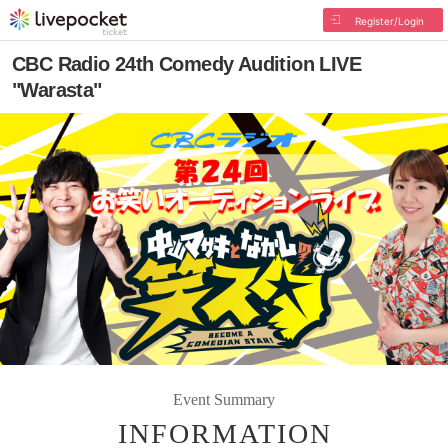
Register/Login
CBC Radio 24th Comedy Audition LIVE
"Warasta"
Event Summary
INFORMATION