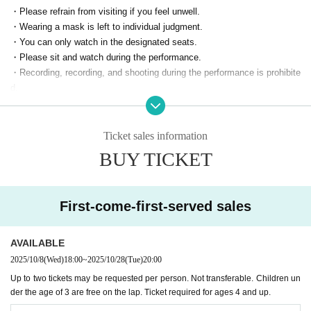
・Please refrain from visiting if you feel unwell.
・Wearing a mask is left to individual judgment.
・You can only watch in the designated seats.
・Please sit and watch during the performance.
・Recording, recording, and shooting during the performance is prohibite
d.
・ Performances are subject to change or cancellation without notice.
・If you do not comply with the above items, or if you do not follow the
staff's instructions, the performance may be canceled or you may be lef
Ticket sales information
t.
BUY TICKET
First-come-first-served sales
AVAILABLE
2025/10/8
(Wed)
18:00
~
2025/10/28
(Tue)
20:00
Up to two tickets may be requested per person. Not transferable. Children un
der the age of 3 are free on the lap. Ticket required for ages 4 and up.