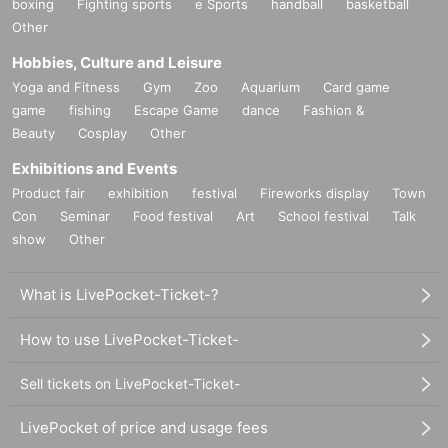
boxing
Fighting sports
e Sports
handball
basketball
Other
Hobbies, Culture and Leisure
Yoga and Fitness
Gym
Zoo
Aquarium
Card game
game
fishing
Escape Game
dance
Fashion &
Beauty
Cosplay
Other
Exhibitions and Events
Product fair
exhibition
festival
Fireworks display
Town
Con
Seminar
Food festival
Art
School festival
Talk
show
Other
What is LivePocket-Ticket-?
How to use LivePocket-Ticket-
Sell tickets on LivePocket-Ticket-
LivePocket of price and usage fees