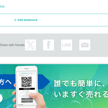
lub
Add bookmark
Share with friends