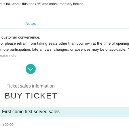
us talk about this book "6" and mockumentary horror.
Notes
to customer convenience.
o, please refrain from taking seats other than your own at the time of opening
emote participation, late arrivals, changes, or absences may be unavoidable. 
lease note.
Ticket sales information
BUY TICKET
First-come-first-served sales
on)
00:00