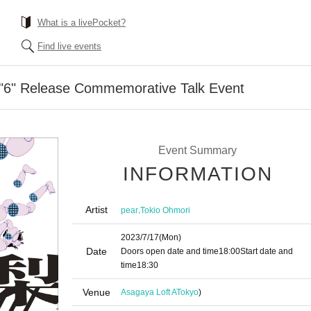
What is a livePocket?
Find live events
 "6" Release Commemorative Talk Event
Event Summary
INFORMATION
Artist
,
pear
Tokio Ohmori
2023/7/17
(Mon)
Date
Doors open date and time
18:00
Start date and
time
18:30
Venue
Asagaya Loft A
Tokyo
)