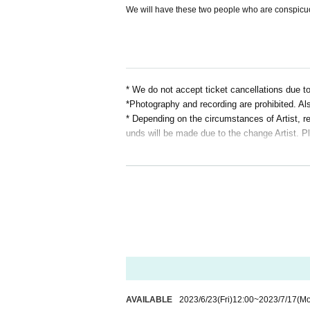
We will have these two people who are conspicuo
* We do not accept ticket cancellations due 
*Photography and recording are prohibited. Als
* Depending on the circumstances of Artist, r
unds will be made due to the change Artist. P
AVAILABLE
2023/6/23
(Fri)
12:00
~
2023/7/17
(M