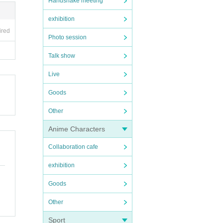
Handshake meeting
exhibition
ired
Photo session
Talk show
Live
Goods
Other
Anime Characters
Collaboration cafe
exhibition
Goods
Other
Sport