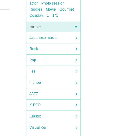
actor
Photo session
Riddles
Movie
Gourmet
Cosplay
1
1*1
music
Japanese music
Rock
Pop
Fes
hiphop
JAZZ
K-POP
Classic
Visual Kei