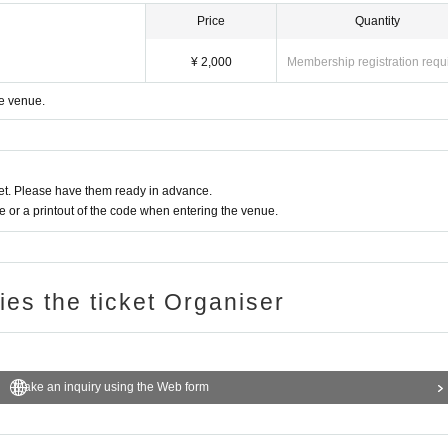
Price
Quantity
¥ 2,000
Membership registration requ
he venue.
t. Please have them ready in advance.
or a printout of the code when entering the venue.
ries the ticket Organiser
Make an inquiry using the Web form