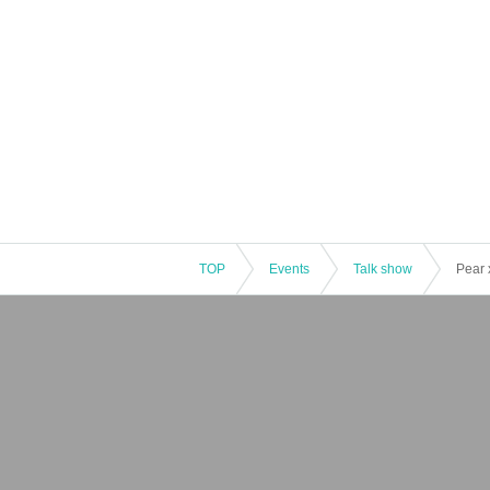
TOP
Events
Talk show