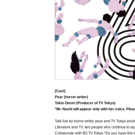
[Cast]
Pear (horror writer)
Tokio Omori (Producer of TV Tokyo)
*Mr. Nashi will appear only with her voice. Plea
Talk live by horror writer, pear and TV Tokyo prod
Literature and TV, two people who continue to app
Collaborate with BS TV Tokyo "Do you have this