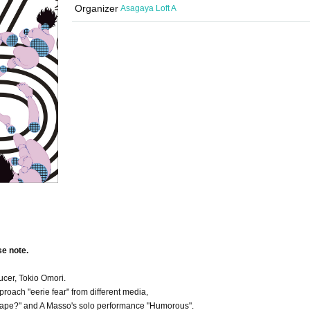
Organizer
Asagaya Loft A
se note.
ucer, Tokio Omori.
roach "eerie fear" from different media,
 tape?" and A Masso's solo performance "Humorous".