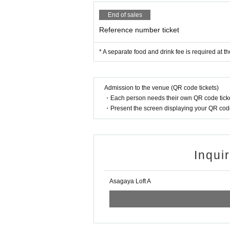
End of sales
Reference number ticket
* A separate food and drink fee is required at t
Admission to the venue (QR code tickets)
・Each person needs their own QR code ticke
・Present the screen displaying your QR code 
Inqui
Asagaya Loft A