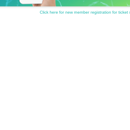
Click here for new member registration for ticket 