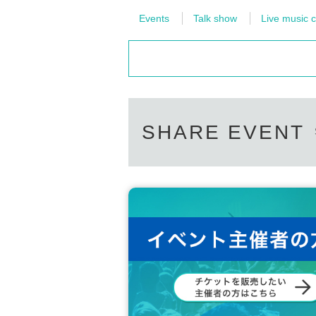
Events
Talk show
Live music c
SHARE EVENT