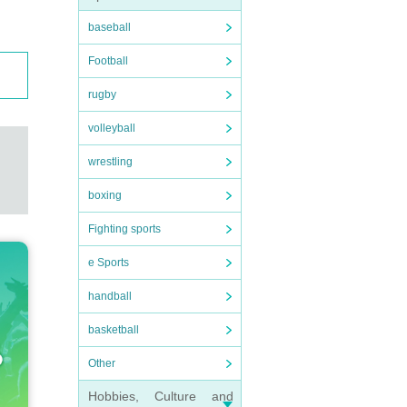
baseball
Football
rugby
volleyball
wrestling
boxing
Fighting sports
e Sports
handball
basketball
Other
Hobbies, Culture and