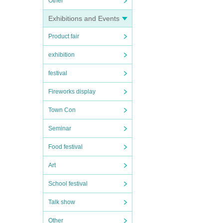
Other
Exhibitions and Events
Product fair
exhibition
festival
Fireworks display
Town Con
Seminar
Food festival
Art
School festival
Talk show
Other