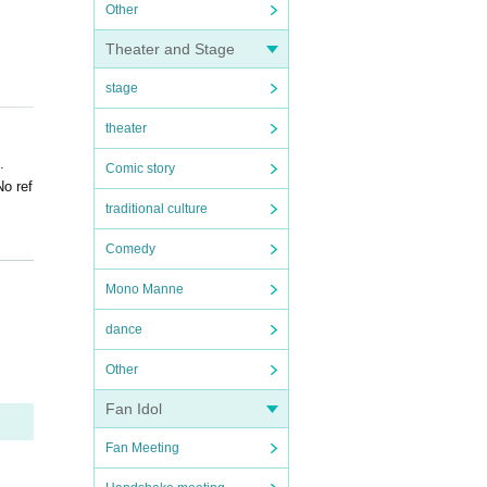
Other
Theater and Stage
stage
theater
.
Comic story
No ref
traditional culture
Comedy
Mono Manne
dance
Other
Fan Idol
Fan Meeting