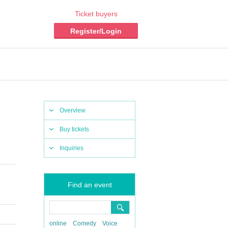
Ticket buyers
Register/Login
Overview
Buy tickets
Inquiries
Find an event
online
Comedy
Voice