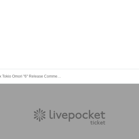
Pear x Tokio Omori "6" Release Commemorative Talk Event