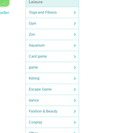
Leisure
seller
Yoga and Fitness
Gym
Zoo
Aquarium
Card game
game
fishing
Escape Game
dance
Fashion & Beauty
Cosplay