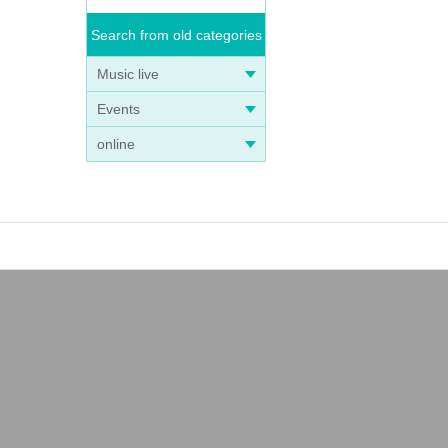
Search from old categories
Music live
Events
online