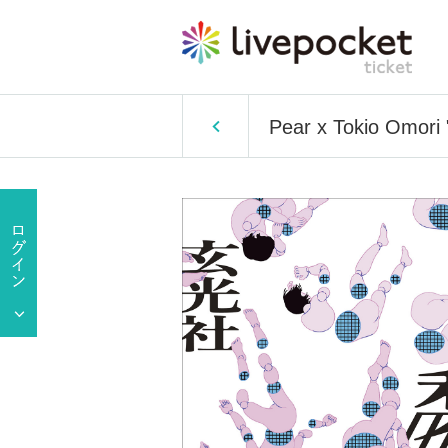
Pear x Tokio Omori