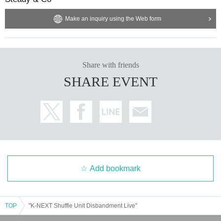
Make an inquiry using the Web form
Share with friends
SHARE EVENT
Add bookmark
TOP
"K-NEXT Shuffle Unit Disbandment Live"