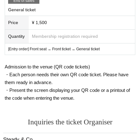
End of sales
General ticket
Price
¥ 1,500
Quantity
Membership registration required
[Entry order] Front seat → Front ticket → General ticket
Admission to the venue (QR code tickets)
・Each person needs their own QR code ticket. Please have
them ready in advance.
・Present the screen displaying your QR code or a printout of
the code when entering the venue.
Inquiries the ticket Organiser
Steady & Co