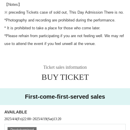
【Notes】
※ preceding Tickets case of sold out, This Day Admission There is no.
*Photography and recording are prohibited during the performance.
* It is prohibited to take a place for those who come later.
*Please refrain from participating if you are not feeling well. We may ref
use to attend the event if you feel unwell at the venue.
Ticket sales information
BUY TICKET
First-come-first-served sales
AVAILABLE
2025/4/4
(Fri)
22:00
~
2025/4/19
(Sat)
13:20
Predetermined