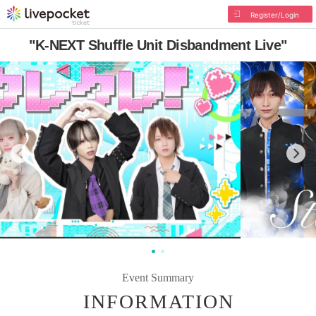
Register/Login
"K-NEXT Shuffle Unit Disbandment Live"
Event Summary
INFORMATION