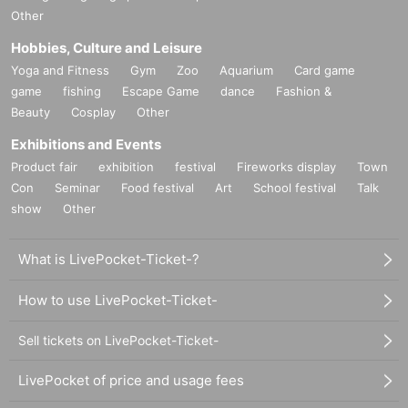
Other
Hobbies, Culture and Leisure
Yoga and Fitness
Gym
Zoo
Aquarium
Card game
game
fishing
Escape Game
dance
Fashion &
Beauty
Cosplay
Other
Exhibitions and Events
Product fair
exhibition
festival
Fireworks display
Town
Con
Seminar
Food festival
Art
School festival
Talk
show
Other
What is LivePocket-Ticket-?
How to use LivePocket-Ticket-
Sell tickets on LivePocket-Ticket-
LivePocket of price and usage fees