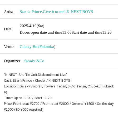
Artist
Star ☆ Prince
,
Give it to me!
,
K-NEXT BOYS
2025/4/19
(Sat)
Date
Doors open date and time
13:00
Start date and time
13:20
Venue
Galaxy Box
Fukuoka
)
Organizer
Steady &Co
"K-NEXT Shuffle Unit Disbandment Live"
Cast: Star☆Prince / Clecle! / K-NEXT BOYS
Location: Galaxy Box (2F, Towers Tenjin, 3-7-3 Tenjin, Chuo-ku, Fukuok
a)
Time: Open 13:00 / Start 13:20
Price: Front seat ¥2700 / Front seat ¥2000 / General ¥1500 / On the day 
¥2000 (1D ¥600 required)