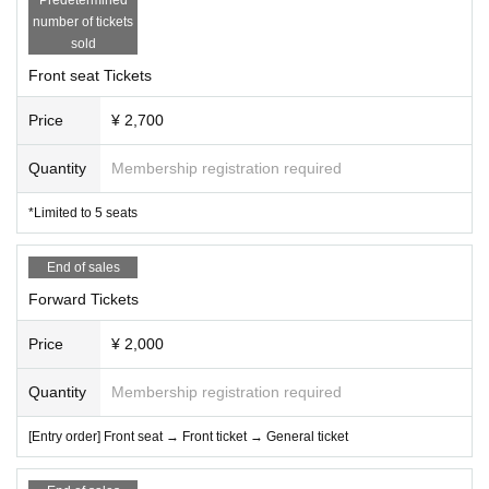
number of tickets
sold
Front seat Tickets
Price
¥ 2,700
Quantity
Membership registration required
*Limited to 5 seats
End of sales
Forward Tickets
Price
¥ 2,000
Quantity
Membership registration required
[Entry order] Front seat → Front ticket → General ticket