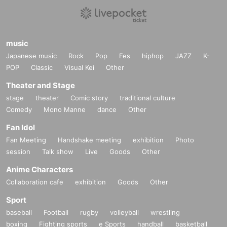
music
Japanese music
Rock
Pop
Fes
hiphop
JAZZ
K-
POP
Classic
Visual Kei
Other
Theater and Stage
stage
theater
Comic story
traditional culture
Comedy
Mono Manne
dance
Other
Fan Idol
Fan Meeting
Handshake meeting
exhibition
Photo
session
Talk show
Live
Goods
Other
Anime Characters
Collaboration cafe
exhibition
Goods
Other
Sport
baseball
Football
rugby
volleyball
wrestling
boxing
Fighting sports
e Sports
handball
basketball