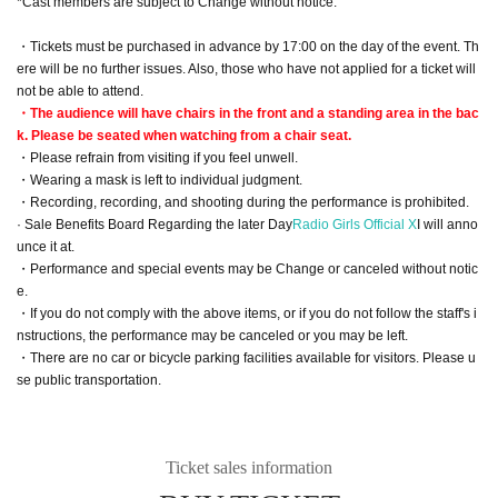
*Cast members are subject to Change without notice.
・Tickets must be purchased in advance by 17:00 on the day of the event. Th
ere will be no further issues. Also, those who have not applied for a ticket will
not be able to attend.
・The audience will have chairs in the front and a standing area in the bac
k. Please be seated when watching from a chair seat.
・Please refrain from visiting if you feel unwell.
・Wearing a mask is left to individual judgment.
・Recording, recording, and shooting during the performance is prohibited.
· Sale Benefits Board Regarding the later Day
Radio Girls Official X
I will anno
unce it at.
・Performance and special events may be Change or canceled without notic
e.
・If you do not comply with the above items, or if you do not follow the staff's i
nstructions, the performance may be canceled or you may be left.
・There are no car or bicycle parking facilities available for visitors. Please u
se public transportation.
Ticket sales information