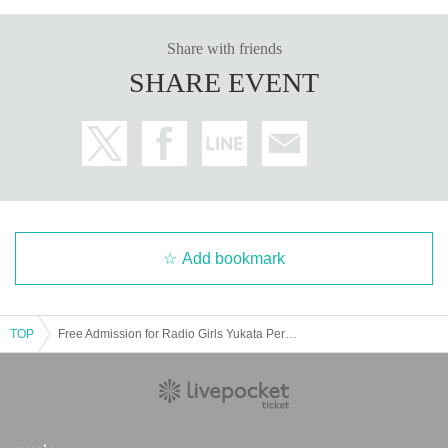
Share with friends
SHARE EVENT
Add bookmark
TOP
Free Admission for Radio Girls Yukata Performance @CBC1 Star Hall