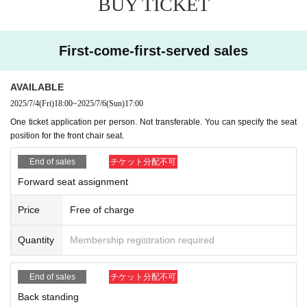
BUY TICKET
First-come-first-served sales
AVAILABLE
2025/7/4
(Fri)
18:00
~
2025/7/6
(Sun)
17:00
One ticket application per person. Not transferable. You can specify the seat
position for the front chair seat.
End of sales
チケット分配不可
Forward seat assignment
Price
Free of charge
Quantity
Membership registration required
End of sales
チケット分配不可
Back standing