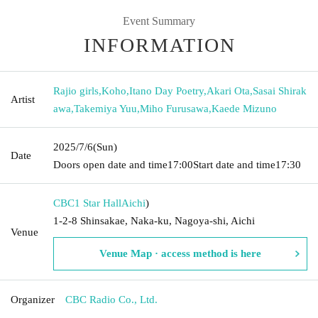
Event Summary
INFORMATION
Rajio girls
,
Koho
,
Itano Day Poetry
,
Akari Ota
,
Sasai Shirak
Artist
awa
,
Takemiya Yuu
,
Miho Furusawa
,
Kaede Mizuno
2025/7/6
(Sun)
Date
Doors open date and time
17:00
Start date and time
17:30
CBC1 Star Hall
Aichi
)
1-2-8 Shinsakae, Naka-ku, Nagoya-shi, Aichi
Venue
Venue Map · access method is here
Organizer
CBC Radio Co., Ltd.