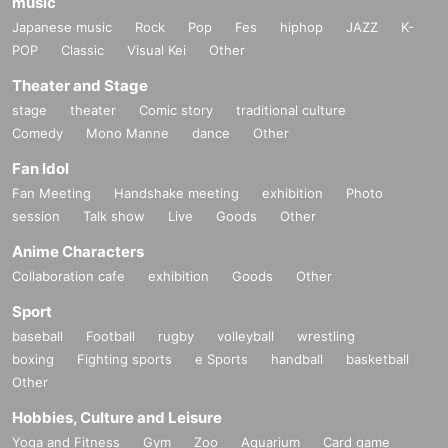
music
Japanese music
Rock
Pop
Fes
hiphop
JAZZ
K-
POP
Classic
Visual Kei
Other
Theater and Stage
stage
theater
Comic story
traditional culture
Comedy
Mono Manne
dance
Other
Fan Idol
Fan Meeting
Handshake meeting
exhibition
Photo
session
Talk show
Live
Goods
Other
Anime Characters
Collaboration cafe
exhibition
Goods
Other
Sport
baseball
Football
rugby
volleyball
wrestling
boxing
Fighting sports
e Sports
handball
basketball
Other
Hobbies, Culture and Leisure
Yoga and Fitness
Gym
Zoo
Aquarium
Card game