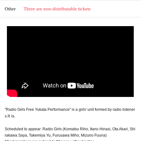
Other
There are non-distributable tickets
"Radio Girls Free Yukata Performance" is a girls' unit formed by radio listener
It is.
s.
Scheduled to appear: Radio Girls (Komatsu Riho, Itano Hinasi, Ota Akari, Shi
rakawa Saya, Takemiya Yu, Furusawa Miho, Mizuno Fuuna)