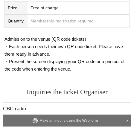
Price
Free of charge
Quantity
Membership registration required
Admission to the venue (QR code tickets)
・Each person needs their own QR code ticket. Please have
them ready in advance.
・Present the screen displaying your QR code or a printout of
the code when entering the venue.
Inquiries the ticket Organiser
CBC radio
Make an inquiry using the Web form