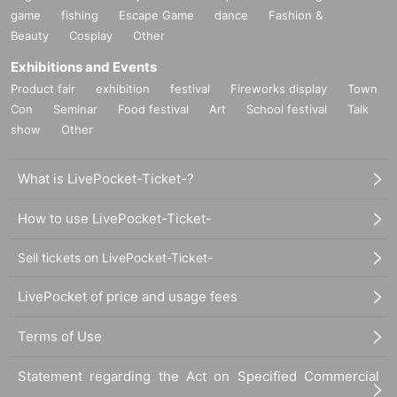
game
fishing
Escape Game
dance
Fashion &
Beauty
Cosplay
Other
Exhibitions and Events
Product fair
exhibition
festival
Fireworks display
Town
Con
Seminar
Food festival
Art
School festival
Talk
show
Other
What is LivePocket-Ticket-?
How to use LivePocket-Ticket-
Sell tickets on LivePocket-Ticket-
LivePocket of price and usage fees
Terms of Use
Statement regarding the Act on Specified Commercial