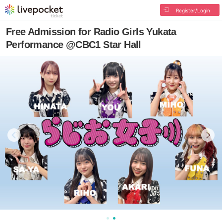
Register/Login
Free Admission for Radio Girls Yukata
Performance @CBC1 Star Hall