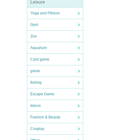
Leisure
Yoga and Fitness
Gym
Zoo
Aquarium
Card game
game
fishing
Escape Game
dance
Fashion & Beauty
Cosplay