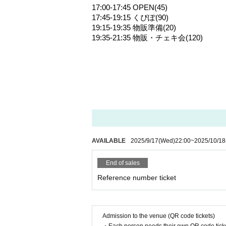
17:00-17:45 OPEN(45)
17:45-19:15 くぴぽ(90)
19:15-19:35 物販準備(20)
19:35-21:35 物販・チェキ会(120)
AVAILABLE
2025/9/17
(Wed)
22:00
~
2025/10/18
End of sales
Reference number ticket
Admission to the venue (QR code tickets)