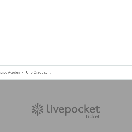
Private Kupipo Academy ~Uno Graduation Solo Concert 2025~