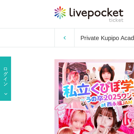
Private Kupipo Aca