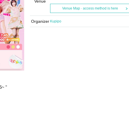
Venue
Venue Map · access method is here
Organizer
Kupipo
5
~ "