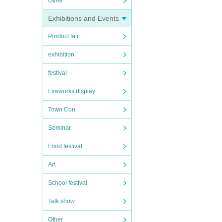
Other
Exhibitions and Events
Product fair
exhibition
festival
Fireworks display
Town Con
Seminar
Food festival
Art
School festival
Talk show
Other