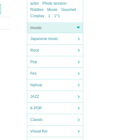
actor
Photo session
Riddles
Movie
Gourmet
Cosplay
1
1*1
music
Japanese music
Rock
Pop
Fes
hiphop
JAZZ
K-POP
Classic
Visual Kei