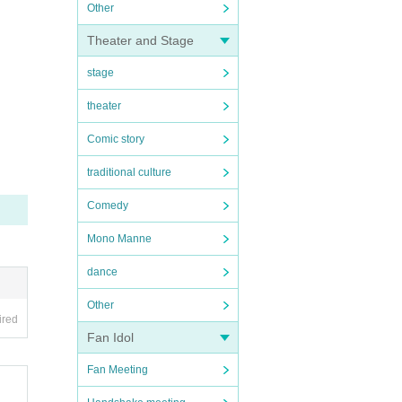
Other
Theater and Stage
stage
theater
Comic story
traditional culture
Comedy
Mono Manne
dance
Other
ired
Fan Idol
Fan Meeting