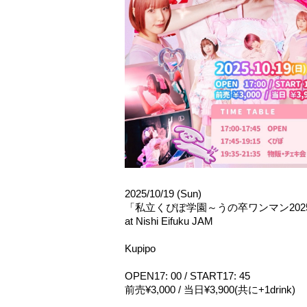
2025/10/19 (Sun)
「私立くぴぽ学園～うの卒ワンマン
202
at Nishi Eifuku JAM
Kupipo
OPEN17: 00 / START17: 45
前売¥3,000 / 当日¥3,900(共に+1drink)