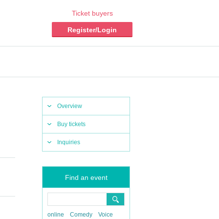
Ticket buyers
Register/Login
Overview
Buy tickets
Inquiries
Find an event
online
Comedy
Voice