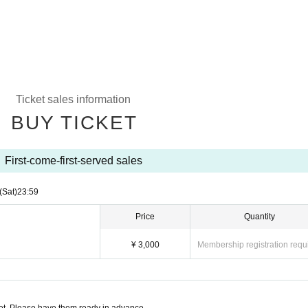
Ticket sales information
BUY TICKET
First-come-first-served sales
(Sat)
23:59
Price
Quantity
¥ 3,000
Membership registration requ