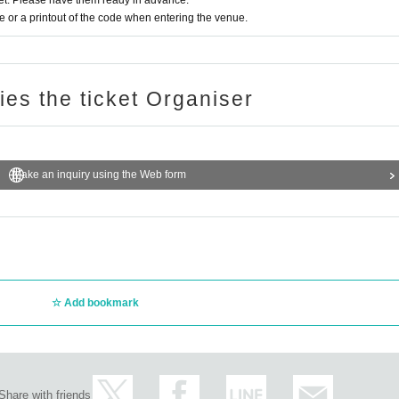
t. Please have them ready in advance.
or a printout of the code when entering the venue.
ries the ticket Organiser
Make an inquiry using the Web form
Add bookmark
Share with friends