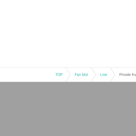
TOP
Fan Idol
Live