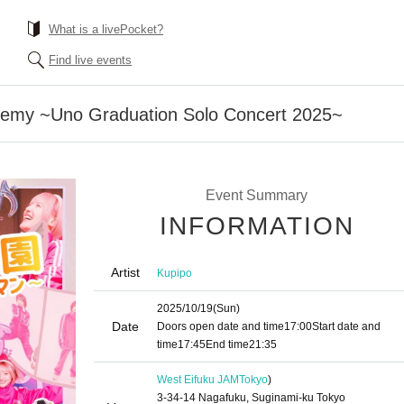
What is a livePocket?
Find live events
demy ~Uno Graduation Solo Concert 2025~
Event Summary
INFORMATION
Artist
Kupipo
2025/10/19
(Sun)
Date
Doors open date and time
17:00
Start date and
time
17:45
End time
21:35
West Eifuku JAM
Tokyo
)
3-34-14 Nagafuku, Suginami-ku Tokyo