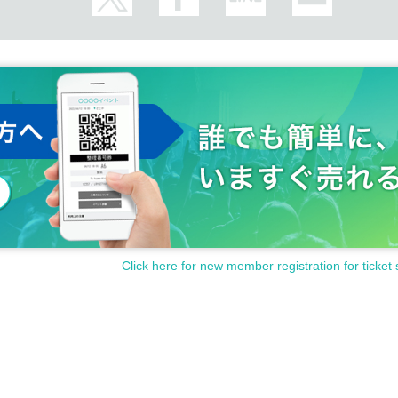
Click here for new member registration for ticket 