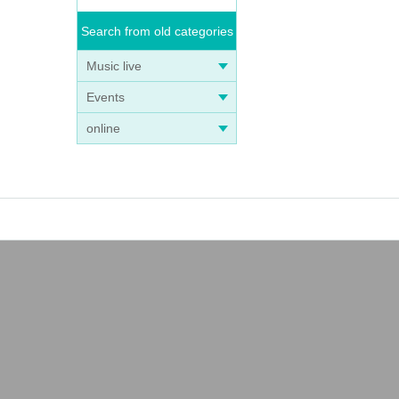
Search from old categories
Music live
Events
online