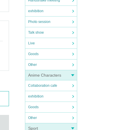
Handshake meeting
exhibition
Photo session
Talk show
Live
Goods
Other
Anime Characters
Collaboration cafe
exhibition
Goods
Other
Sport