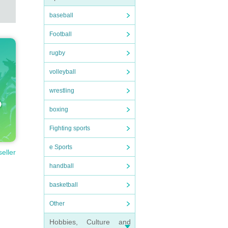
baseball
Football
rugby
volleyball
wrestling
boxing
Fighting sports
e Sports
seller
handball
basketball
Other
Hobbies, Culture and