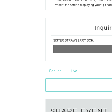
・Each person needs their own QR code ticke
・Present the screen displaying your QR code 
Inqui
SISTER STRAWBERRY SCH.
Fan Idol
Live
SHARE EVENT