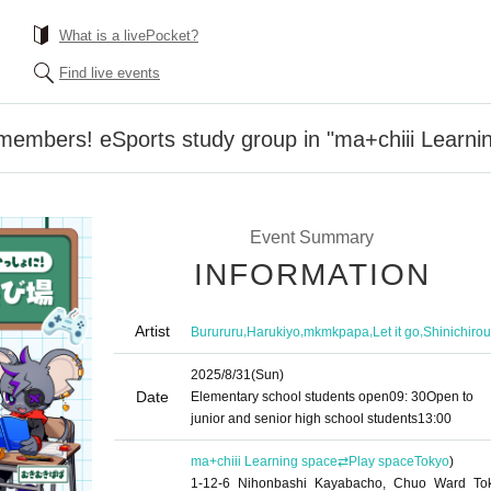
What is a livePocket?
Find live events
members! eSports study group in "ma+chiii Learn
Event Summary
INFORMATION
Artist
,
,
,
,
Burururu
Harukiyo
mkmkpapa
Let it go
Shinichirou
2025/8/31
(Sun)
Date
Elementary school students open
09: 30
Open to
junior and senior high school students
13:00
ma+chiii Learning space⇄Play space
Tokyo
)
1-12-6 Nihonbashi Kayabacho, Chuo Ward To