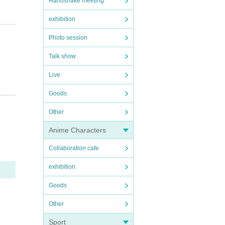
Handshake meeting
y em
exhibition
Photo session
Talk show
Live
 part
Goods
Other
Anime Characters
 of th
Collaboration cafe
exhibition
Goods
Other
Sport