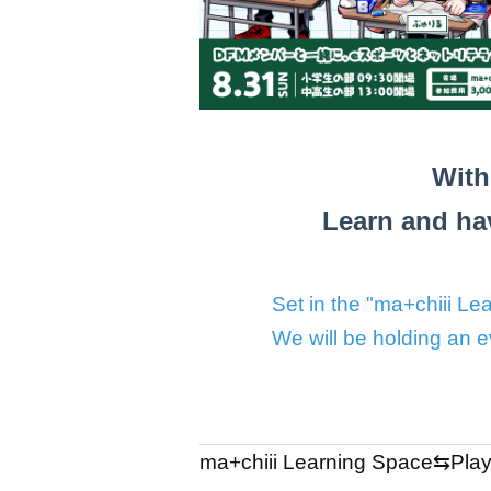
With
Learn and hav
Set in the "ma+chiii 
We will be holding an 
ma+chiii Learning Space⇆Play S