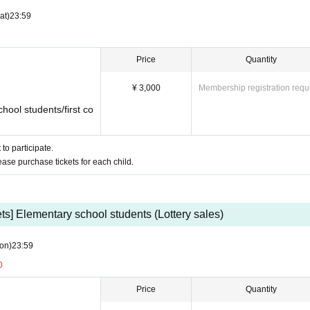
at)
23:59
Price
Quantity
limited to containers with tightly closed lids, such as pla
frain from bringing in containers that are prone to spillin
¥ 3,000
Membership registration requ
s.
hool students/first co
Cs, mice, keyboards, and headsets will be available at
to participate.
lease purchase tickets for each child.
ur own device.
ets] Elementary school students (Lottery sales)
on)
23:59
0
Price
Quantity