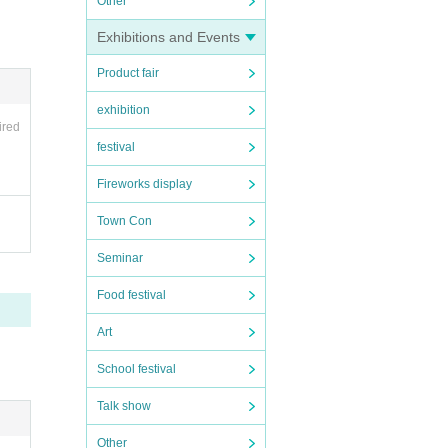
Other
Exhibitions and Events
Product fair
stic
exhibition
g, su
ired
festival
Fireworks display
 th
Town Con
Seminar
Food festival
Art
School festival
Talk show
Other