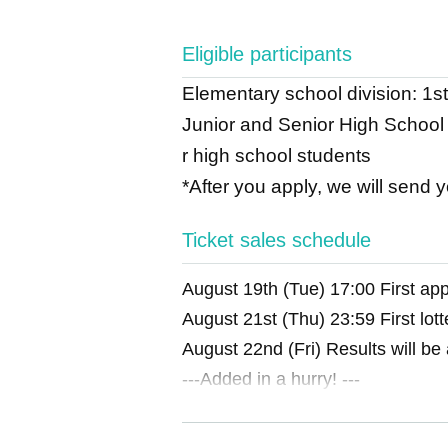
Eligible participants
Elementary school division: 1st
Junior and Senior High School D
r high school students
*After you apply, we will send 
Ticket sales schedule
August 19th (Tue) 17:00 First appl
August 21st (Thu) 23:59 First lott
August 22nd (Fri) Results will be
---Added in a hurry! ---
Aug. 23rd (Sat) 14:00 First additi
Aug. 25th (Mon) 23:59 First appli