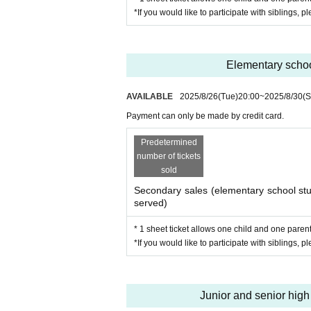
・Workshop to think about literac
*If you would like to participate with siblings, p
・Additional rules! Have fun pla
Admission fee
Elementary school
1 person / 3,000 yen
AVAILABLE
2025/8/26
(Tue)
20:00
~
2025/8/30
(S
*One parent may accompany each 
Payment can only be made by credit card.
*Please note that due to the ticke
Predetermined
*Payment for this event can only 
number of tickets
sold
Participation benefits
Secondary sales (elementary school stud
served)
All items feature original illustrations 
* 1 sheet ticket allows one child and one parent 
*If you would like to participate with siblings, p
·clear file
Ballpoint pen
・Event participation certificate
Junior and senior high 
・Framed group photo of event particip