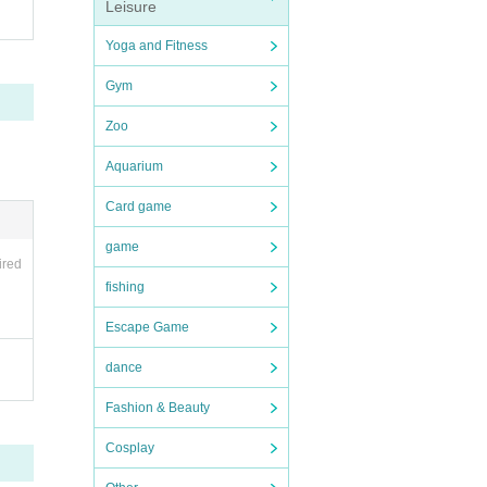
Leisure
Yoga and Fitness
Gym
Zoo
Aquarium
Card game
game
ired
fishing
Escape Game
dance
Fashion & Beauty
Cosplay