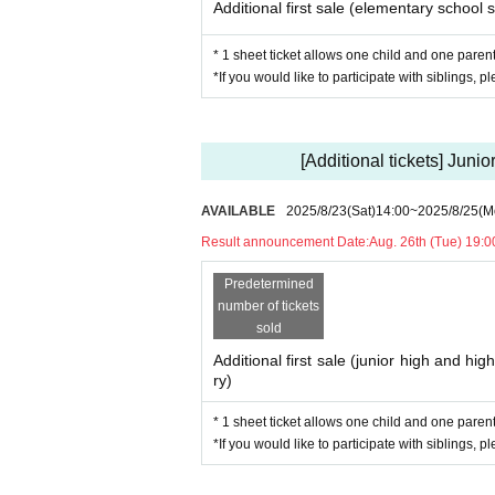
Additional first sale (elementary school s
* 1 sheet ticket allows one child and one parent 
*If you would like to participate with siblings, p
[Additional tickets] Juni
AVAILABLE
2025/8/23
(Sat)
14:00
~
2025/8/25
(M
Result announcement Date:
Aug. 26th (Tue) 19:0
Predetermined
number of tickets
sold
Additional first sale (junior high and hig
ry)
* 1 sheet ticket allows one child and one parent 
*If you would like to participate with siblings, p