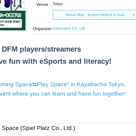
Venue
Tokyo
Venue Map · access method is here
Organizer
Detonation Co., Ltd.
 DFM players/streamers
e fun with eSports and literacy!
Learning Space⇆Play Space" in Kayabacho Tokyo,
event where you can learn and have fun together!
pace (Spiel Platz Co., Ltd.)