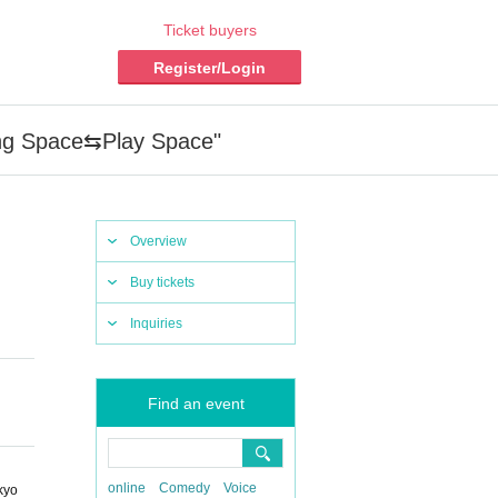
Ticket buyers
Register/Login
ing Space⇆Play Space"
Overview
Buy tickets
Inquiries
Find an event
online
Comedy
Voice
kyo