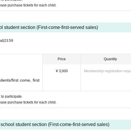
y
lease purchase tickets for each child.
ying FORTNITE with everyone!
 student section (First-come-first-served sales)
at)
23:59
elementary, junior high, and high school student.
t site system, we are unable to offer refunds.
Price
Quantity
be made by credit card.
¥ 3,000
Membership registration requ
ents/first come, first
specially for the event!
to participate.
lease purchase tickets for each child.
school student section (First-come-first-served sales)
ants *To be delivered at a later date.