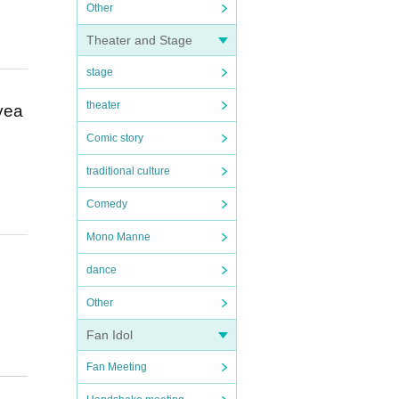
Other
Theater and Stage
stage
theater
 yea
Comic story
traditional culture
Comedy
Mono Manne
dance
Other
Fan Idol
Fan Meeting