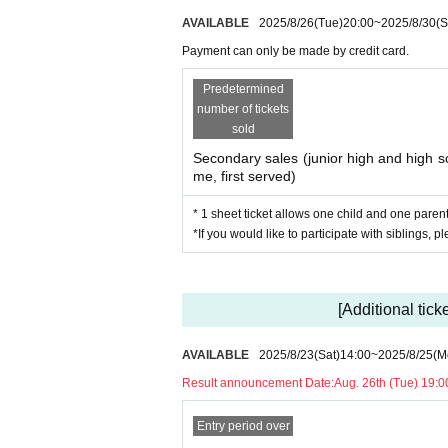
AVAILABLE
2025/8/26
(Tue)
20:00
~
2025/8/30
(S
Notes
Payment can only be made by credit card.
・Bringing drinks into the venue is 
Predetermined
number of tickets
bottles or water bottles. Please re
sold
ch as paper cups or take-out cup
Secondary sales (junior high and high sc
me, first served)
・For devices to play FORTNITE, P
* 1 sheet ticket allows one child and one parent 
*If you would like to participate with siblings, p
e venue.
*Gamepads are not provided.
You are also welcome to bring yo
[Additional tick
AVAILABLE
2025/8/23
(Sat)
14:00
~
2025/8/25
(M
Result announcement Date:
Aug. 26th (Tue) 19:0
Entry period over