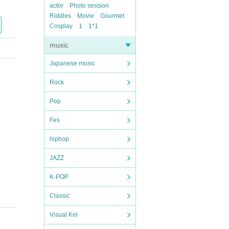
actor
Photo session
Riddles
Movie
Gourmet
Cosplay
1
1*1
music
Japanese music
Rock
Pop
Fes
hiphop
JAZZ
K-POP
Classic
Visual Kei