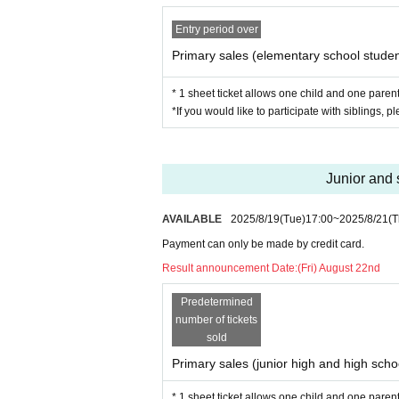
Starts from 13:30
Finish 16:00
Entry period over
Primary sales (elementary school student
*Please note that this may chang
* 1 sheet ticket allows one child and one parent 
Artist
*If you would like to participate with siblings, p
MC Shinichiro
Burururu
Junior and 
mkmkpapa
AVAILABLE
2025/8/19
(Tue)
17:00
~
2025/8/21
(T
Harukiyo
Payment can only be made by credit card.
Let it go
Result announcement Date:
(Fri) August 22nd
content
Predetermined
number of tickets
sold
・Talk show to learn about eSport
Primary sales (junior high and high schoo
・Ask the players! Networking ev
* 1 sheet ticket allows one child and one parent 