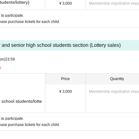
tudents/lottery)
¥ 3,000
Membership registration requ
to participate.
lease purchase tickets for each child.
or and senior high school students section (Lottery sales)
on)
23:59
0
Price
Quantity
¥ 3,000
Membership registration requ
h school students/lotte
to participate.
lease purchase tickets for each child.