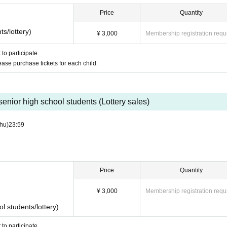
Price
Quantity
s/lottery)
e depending on the progress of the project.
¥ 3,000
Membership registration requ
to participate.
lease purchase tickets for each child.
senior high school students (Lottery sales)
hu)
23:59
Price
Quantity
¥ 3,000
Membership registration requ
s and literacy from players
l students/lottery)
ent
to participate.