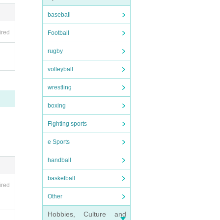
baseball
ired
Football
rugby
volleyball
wrestling
boxing
Fighting sports
e Sports
handball
basketball
ired
Other
Hobbies, Culture and