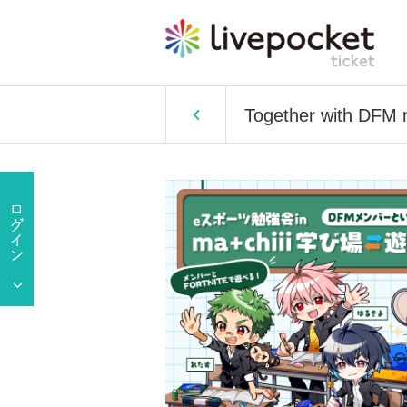
Together with DFM 