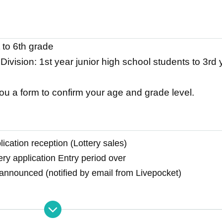
 to 6th grade
ivision: 1st year junior high school students to 3rd
you a form to confirm your age and grade level.
ication reception (Lottery sales)
ery application Entry period over
 announced (notified by email from Livepocket)
onal application period (Lottery sales)
cation deadline