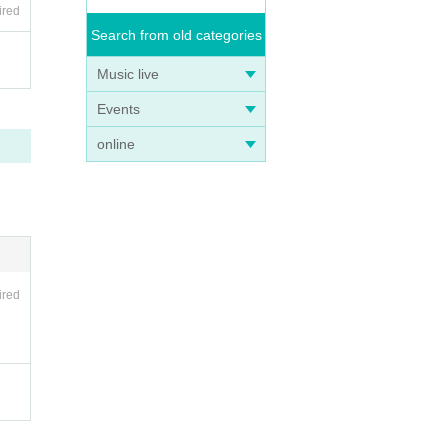
ired
Search from old categories
Music live
Events
online
ired