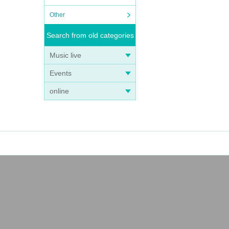
Other
is va
Search from old categories
Music live
h pre
Events
gn up
online
it b
t wil
 is e
sion
es is