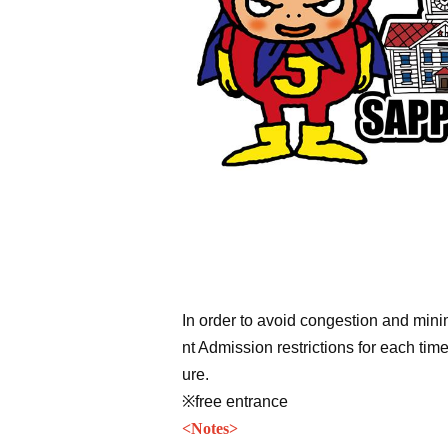
In order to avoid congestion and min
nt Admission restrictions for each tim
ure.
※free entrance
<
Notes
>