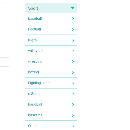
Sport
ervat
baseball
Football
ikely
rugby
volleyball
wrestling
boxing
eive
Fighting sports
.
e Sports
cati
handball
ssibl
basketball
Other