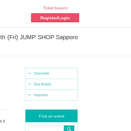
Ticket buyers
Register/Login
t 9th (Fri) JUMP SHOP Sapporo
Overview
Buy tickets
Inquiries
Find an event
t 3