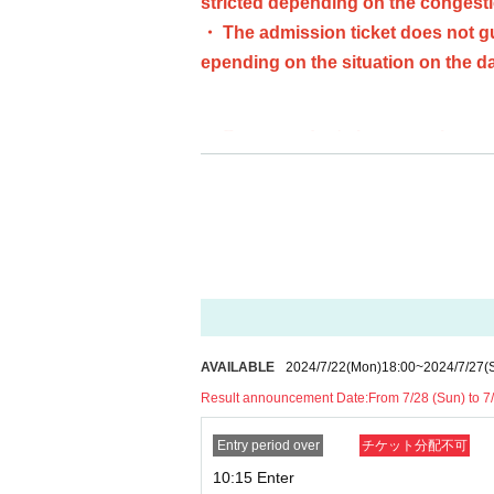
stricted depending on the congestio
・ The admission ticket does not gu
epending on the situation on the da
・ Some products have purchase res
t. In addition, the purchase limit 
・ We do not accept purchases for 
・ Advance reservation application 
[Advance reservation application (lott
For customers who wish to enter the st
se who wish to enter the store with th
AVAILABLE
2024/7/22
(Mon)
18:00
~
2024/7/27
(
Result announcement Date:
From 7/28 (Sun) to 7
＜ Booking application fee ＞Free of 
<Reservation application period> (Mon
Entry period over
チケット分配不可
<Announcement of the winners> The res
10:15 Enter