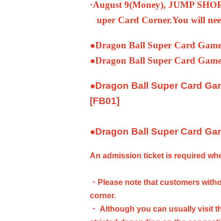
·August 9
(Money
), JUMP SHOP 
uper Card Corner.
You will nee
●
Dragon Ball Super Card Game
●
Dragon Ball Super Card Game
●
Dragon Ball Super Card Ga
[FB01]
●
Dragon Ball Super Card Gam
An admission ticket is required w
・Please note that customers withou
corner.
・ Although you can usually visit th