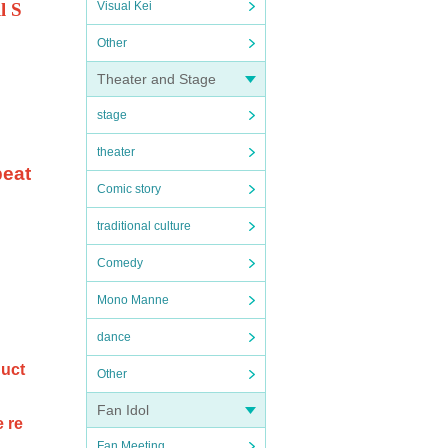
l S
Visual Kei
Other
Theater and Stage
stage
theater
beat
Comic story
traditional culture
Comedy
Mono Manne
dance
duct
Other
Fan Idol
e re
Fan Meeting