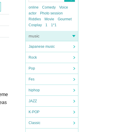
online
Comedy
Voice
actor
Photo session
Riddles
Movie
Gourmet
Cosplay
1
1*1
music
Japanese music
Rock
Pop
Fes
hiphop
leme
JAZZ
meas
K-POP
Classic