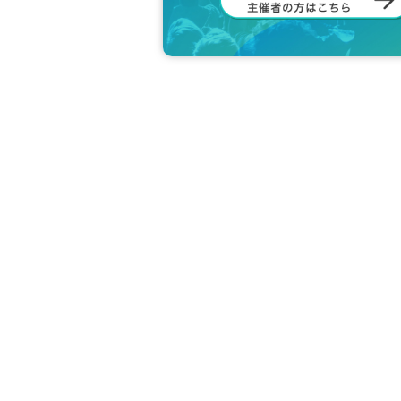
＜身分証明書の一例＞
Photo ID (driver's license, stu
*Only documents that show yo
e original is valid.
*Commuter passes, transportat
not have a photo are invalid.
＜ meeting time ＞ This Day is Admiss
utes before the time.
* If you do not come within 30 minutes 
next round of Admission.
If you do not arrive 10 minutes before
*If you are planning to use free admis
not arrive at least 10 minutes before t
* Depending on the congestion inside 
※ Admission Tickets has been that des