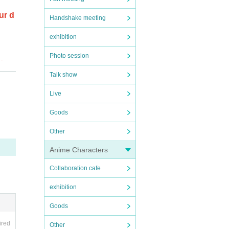
ur d
Handshake meeting
exhibition
Photo session
oduc
Talk show
Live
ale.
Goods
Other
Anime Characters
r tho
Collaboration cafe
exhibition
Goods
ePoc
ired
Other