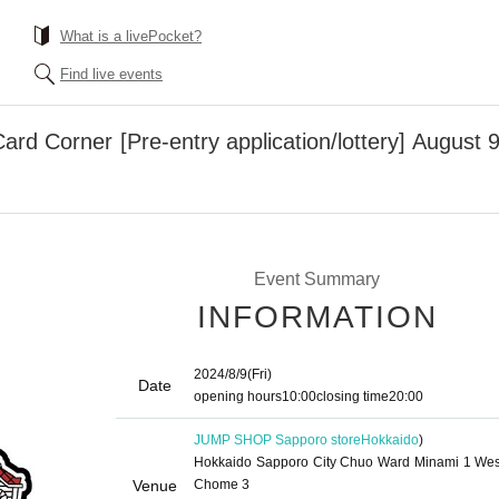
What is a livePocket?
Find live events
ard Corner [Pre-entry application/lottery] Augus
Event Summary
INFORMATION
2024/8/9
(Fri)
Date
opening hours
10:00
closing time
20:00
JUMP SHOP Sapporo store
Hokkaido
)
Hokkaido Sapporo City Chuo Ward Minami 1 Wes
Venue
Chome 3