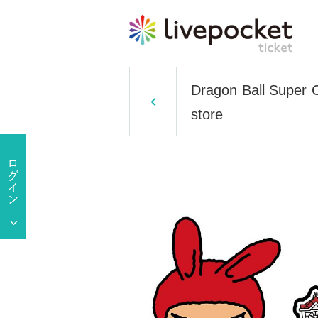
Dragon Ball Super C
store