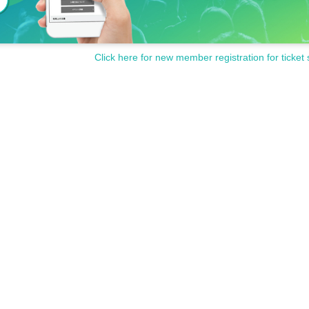
dent ID, etc.)
ur face are valid. Copies are not accepted, only
Click here for new member registration for ticket 
ion IC cards, cash cards, credit cards, etc. that
ion Tickets has been described in Admission Please gather 10
from each set time, you will be required to line up at the end of 
 closing time, you will not be able to Admission.
sion on the same day, even if you have an admission ticket, if y
he free admission starts, your admission ticket will be invalid.
the store, you may have to wait for Admission.
cribed in the Day with, Admission is valid only time.