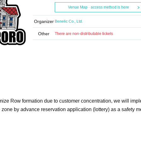
Venue Map · access method is here
Organizer
Benelic Co., Ltd.
Other
There are non-distributable tickets
imize Row formation due to customer concentration, we will imp
e zone by advance reservation application (lottery) as a safety 