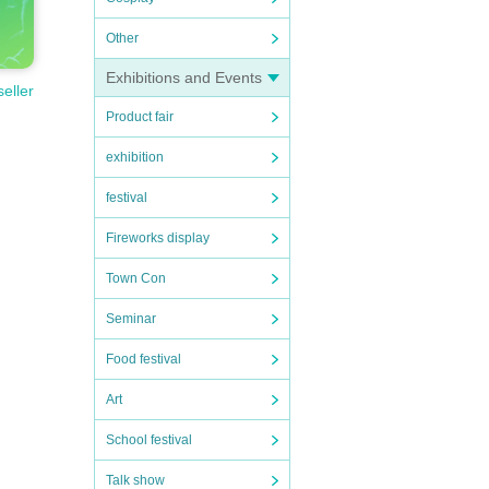
Other
 th
Exhibitions and Events
seller
Product fair
 do
exhibition
festival
 min
Fireworks display
Town Con
the
Seminar
Food festival
ou do
Art
School festival
Talk show