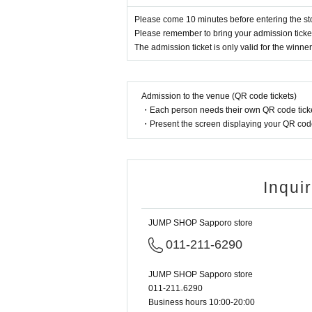
ket-Ticket-" between (Sun) July 28th,
Please come 10 minutes before entering the st
* Advance reservation application (lott
Please remember to bring your admission ticket 
ion application period, the winning pr
The admission ticket is only valid for the winner
· Start accepting's first subscription D
to lead. Your Day date, thank you for 
Admission to the venue (QR code tickets)
・Each person needs their own QR code ticke
・ You can apply only once per pers
・Present the screen displaying your QR code 
・ If multiple applications are discov
[Flow when winning]
Inqui
• If you are you winning, "QR cords f
a", the screen QR code is displayed, o
JUMP SHOP Sapporo store
・ Before Admission, the Admission Tic
011-211-6290
on will be performed, so be sure to br
e, or, Admission Tickets has been desc
JUMP SHOP Sapporo store
011-211₋6290
Business hours 10:00-20:00
<About identity verification when mak