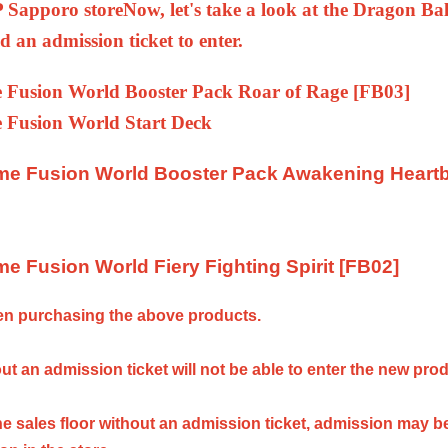
Sapporo store
Now, let's take a look at the Dragon Bal
d an admission ticket to enter.
 Fusion World Booster Pack Roar of Rage [FB03]
 Fusion World Start Deck
me Fusion World Booster Pack Awakening Heart
e Fusion World Fiery Fighting Spirit [FB02]
hen purchasing the above products.
t an admission ticket will not be able to enter the new pro
e sales floor without an admission ticket, admission may b