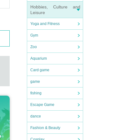
ame
Hobbies, Culture and
Leisure
ch.
Yoga and Fitness
ent,
Gym
Zoo
Aquarium
Card game
game
fishing
Escape Game
dance
Fashion & Beauty
Cosplay