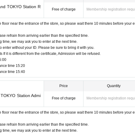
Land TOKYO Station R
Free of charge
Membership registration requ
oor near the entrance of the store, so please wait there 10 minutes before your e
ase refrain from arriving earlier than the specified time.
g time, we may ask you to enter at the next time.
o enter without your ID. Please be sure to bring it with you.
f it is different from the certificate, Admission will be refused.
5:00
ance time 15:20
ance time 15:40
Price
Quantity
do TOKYO Station Admi
Free of charge
Membership registration requ
oor near the entrance of the store, so please wait there 10 minutes before your e
ase refrain from arriving earlier than the specified time.
g time, we may ask you to enter at the next time.