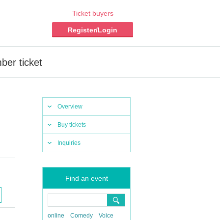
Ticket buyers
Register/Login
ber ticket
Overview
Buy tickets
Inquiries
Find an event
online
Comedy
Voice