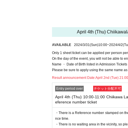
ちいかわらんどTOKYO Station TEL 03-6665-
*Applications will be accepted by lottery rather th
* Sign up (Free of charge) is required to use "Live 
he Given name and correct Date of Birth thank you 
April 4th (Thu) Chiikaw
Click here for LivePocket-Ticket-(Live Pocket) →
h
Click here for Sign up →
https://t.livepocket.jp/
AVAILABLE
2024/3/31
(Sun)
10:00
~
2024/4/2
(Tu
＜予約申込料金＞
Only 1 sheet ticket can be applied per person per
Free of charge
On the day of the event, you will not be able to en
＜予約申込期間＞
Name ・ Date of Birth listed in Admission Tickets If 
(Sun) March 31, 2024 10:00 to (Mon) 2024 13:59
Please be sure to apply using the same name as 
*For admission in the morning, ple
Result announcement Date:
April 2nd (Tue) 21:0
＜当選発表＞
(Mon) April 2, 2024 after 21:00
Entry period over
チケット分配不可
[Flow after Tickets acquisition]
· LivePocket of My Tickets "QR code containing fr
April 4th (Thu) 10:00-11:00 Chiikawa 
int the QR code This Day Please show.
eference number ticket
And rear Admission at the time, Admission Tickets
e you have to not forget the identity certificate.
・There is a Reference number stamped on the fl
nce time.
Name ・ Date of Birth listed i
・There is no waiting area in the vicinity, so ple