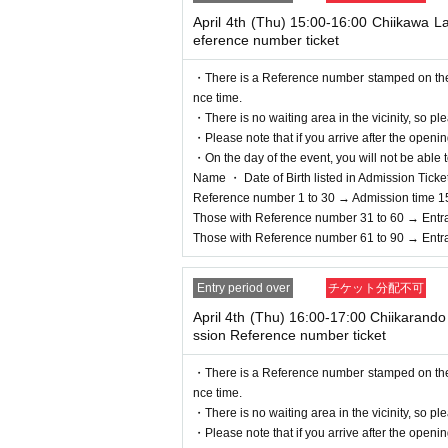
April 4th (Thu) 15:00-16:00 Chiikawa 
eference number ticket
・There is a Reference number stamped on the fl
nce time.
・There is no waiting area in the vicinity, so ple
・Please note that if you arrive after the openin
・On the day of the event, you will not be able t
Name ・ Date of Birth listed in Admission Tickets I
Reference number 1 to 30 → Admission time 1
Those with Reference number 31 to 60 → Entr
Those with Reference number 61 to 90 → Entr
Entry period over
チケット分配不可
April 4th (Thu) 16:00-17:00 Chiikaran
ssion Reference number ticket
・There is a Reference number stamped on the fl
nce time.
・There is no waiting area in the vicinity, so ple
・Please note that if you arrive after the openin