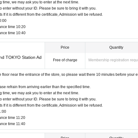
d.
Please be sure to apply using the same name a
g time, we may ask you to enter at the next time.
o enter without your ID. Please be sure to bring it with you.
f it is different from the certificate, Admission will be refused.
0:00
s license, insurance card, passport, university (birthdate), such as ID card)
ance time 10:20
d
ance time 10:40
pired for will be impossible
cards, and Credit card are invalid.
Price
Quantity
Land TOKYO Station Ad
Free of charge
Membership registration requ
bed in Admission Please gather 10 minutes before the time.
e area around the store is not a crowded place.
you may have to wait for Admission.
oor near the entrance of the store, so please wait there 10 minutes before your e
dmission Day, Admission is valid only time.
ission of the time Change is not possible to be able to is.
ase refrain from arriving earlier than the specified time.
 circumstances.
g time, we may ask you to enter at the next time.
een utilized subscribers 1, wherein the Given name is valid as long as like one. C
o enter without your ID. Please be sure to bring it with you.
f it is different from the certificate, Admission will be refused.
a child of elementary school age or younger, or if you are accompanying a person w
1:00
day of the event.
ance time 11:20
shes to enter, it is acceptable to apply under the name of the guardian. (The guardi
ance time 11:40
.)
 accompanying us is limited to one.