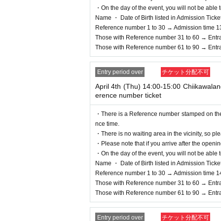
・On the day of the event, you will not be able t
Name ・ Date of Birth listed in Admission Tickets I
Reference number 1 to 30 → Admission time 1
Those with Reference number 31 to 60 → Entr
Those with Reference number 61 to 90 → Entr
Entry period over
チケット分配不可
April 4th (Thu) 14:00-15:00 Chiikawal
erence number ticket
・There is a Reference number stamped on the fl
nce time.
・There is no waiting area in the vicinity, so ple
・Please note that if you arrive after the openin
・On the day of the event, you will not be able t
Name ・ Date of Birth listed in Admission Tickets I
Reference number 1 to 30 → Admission time 1
Those with Reference number 31 to 60 → Entr
Those with Reference number 61 to 90 → Entr
Entry period over
チケット分配不可