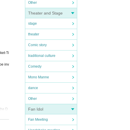
Other
Theater and Stage
stage
theater
Comic story
ket-Ti
traditional culture
be inv
Comedy
Mono Manne
dance
Other
Fan Idol
the D
Fan Meeting