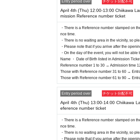
Entry period over
チケット分配不可
*In any of the above cases, the payment will be 
only.
April 4th (Thu) 12:00-13:00 Chiikawa 
mission Reference number ticket
*In any of the above cases, the novelty distribut
price, those who will be accompanied will not be el
・There is a Reference number stamped on the fl
* Please note that the QR code of the Admission 
nce time.
* If the Tickets cannot be displayed at the time of
・There is no waiting area in the vicinity, so ple
not be possible.
・Please note that if you arrive after the openin
*If the Smartphone is lost/damaged, data is lost, 
・On the day of the event, you will not be able t
* Admission Tickets cannot be transferred for any r
Name ・ Date of Birth listed in Admission Tickets I
※ You can not re-entry.
Reference number 1 to 30 → Admission time 1
*If the shop or facility is closed or business ho
Those with Reference number 31 to 60 → Entr
d unexpected accidents, the Admission Tickets will
Those with Reference number 61 to 90 → Entr
In addition, we will not be able to compensate fo
that case for any reason.
Entry period over
チケット分配不可
April 4th (Thu) 13:00-14:00 Chiikawa 
eference number ticket
・There is a Reference number stamped on the fl
nce time.
・There is no waiting area in the vicinity, so ple
・Please note that if you arrive after the openin