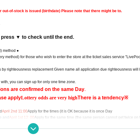
ut-of-stock is issued (birthdate) Please note that there might be to.
.
 press ▼ to check until the end.
d) method ●
ry method) for those who wish to enter the store at the ticket sales service "LivePoc
s by righteousness replacement Given name all application due righteousness will 
 with, you can sign up for only one time zone.
ations are confirmed on the same Day
.
ase apply
Lottery odds are very high
There is a tendency※
d
April 2nd 11:00
Apply for the times (it is OK because it is once Day
e and
April 1st 12
: 00
Apply for the same time (the same person cannot get twice on 
application (lottery method), please contact the following.