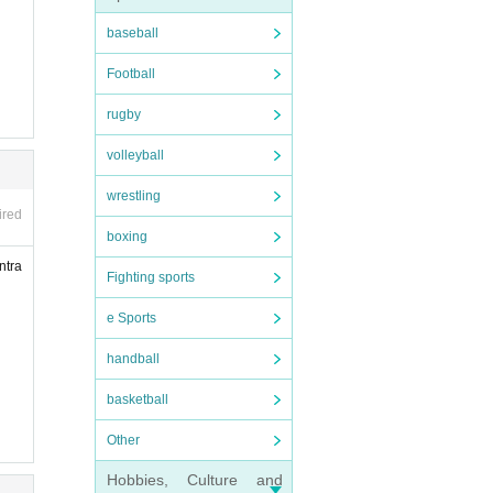
s o
baseball
Football
rugby
volleyball
wrestling
ired
boxing
ntra
Fighting sports
e Sports
ompani
handball
ith a
basketball
an wh
Other
Hobbies, Culture and