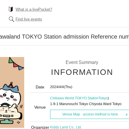
What is a livePocket?
Find live events
ikawaland TOKYO Station admission Reference num
Event Summary
INFORMATION
Date
2024/4/4
(Thu)
Chikawa World TOKYO Station
Tokyo
)
1-9-1 Marunouchi Tokyo Chiyoda Ward Tokyo
Venue
Venue Map · access method is here
Organizer
Kiddy Land Co., Ltd.