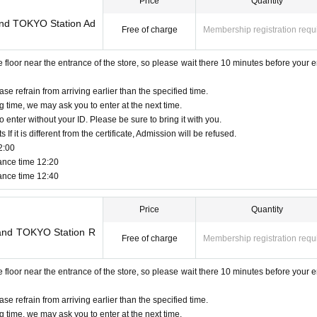
Price
Quantity
made only once, and products with purchase restrictions will be purchased for one 
Land TOKYO Station Ad
Free of charge
Membership registration requ
ion is only available to those who have an Admission Tickets. Regardless of the pur
igible for the novelty distribution.
oor near the entrance of the store, so please wait there 10 minutes before your e
Tickets can be used only once, so please handle it.
 Admission and the reading / authentication operation is extremely difficult, Admissio
ase refrain from arriving earlier than the specified time.
g time, we may ask you to enter at the next time.
or the QR code-printed paper is lost, the Admission Tickets cannot be reissued.
o enter without your ID. Please be sure to bring it with you.
eason. Resale of personal sales / auction sites is strictly prohibited.
f it is different from the certificate, Admission will be refused.
2:00
urs are Change due to unavoidable circumstances such as natural disasters, epidemic
ance time 12:20
 be invalid. (Other Day alternate with Tickets will not be issued by)
ance time 12:40
r expenses (transportation expenses, accommodation expenses, etc.) related to visit
Price
Quantity
Land TOKYO Station R
Free of charge
Membership registration requ
oor near the entrance of the store, so please wait there 10 minutes before your e
ase refrain from arriving earlier than the specified time.
g time, we may ask you to enter at the next time.