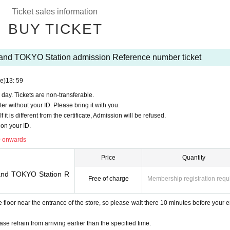
9911
Ticket sales information
an on a first-come, first-served basis.
BUY TICKET
Pocket-Ticket-". It should be noted, Admission verify your identity in at identification
to you for registering at.
aland TOKYO Station admission Reference number ticket
ttps://t.livepocket.jp/
login?acroot=header-new_p_u_nl
e)
13: 59
 day. Tickets are non-transferable.
ter without your ID. Please bring it with you.
it is different from the certificate, Admission will be refused.
on your ID.
ase apply
Lottery odds are very high
There is a tendency※
0 onwards
Price
Quantity
om Admission Tickets you receive a", the screen QR code is displayed, or the paper
Land TOKYO Station R
Free of charge
Membership registration requ
 because the authentication with the (QR code reading) verify your identity, Tickets
oor near the entrance of the store, so please wait there 10 minutes before your e
n Admission Tickets If it is different from the cert
ase refrain from arriving earlier than the specified time.