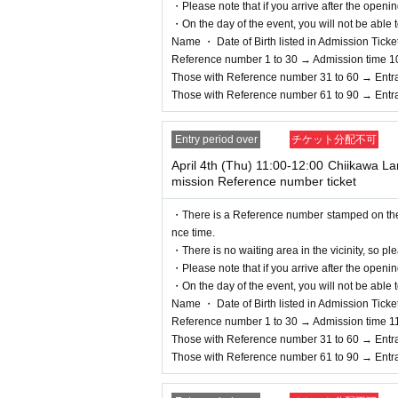
ate, Admission will be refuse
・Please note that if you arrive after the openin
・On the day of the event, you will not be able t
n your ID.
Name ・ Date of Birth listed in Admission Tickets I
＜身分証明書の一例＞
Reference number 1 to 30 → Admission time 1
Name, Date of Birth that can be confirmed (driver'
Those with Reference number 31 to 60 → Entr
* Copying is not possible, only the original is vali
Those with Reference number 61 to 90 → Entr
※ Expiration date identification certificate has ex
* Commuter passes, transportation IC cards, cash 
Entry period over
チケット分配不可
＜Points of Caution＞
April 4th (Thu) 11:00-12:00 Chiikawa 
※ This Day is Admission Tickets has been descri
mission Reference number ticket
* Please gather at the designated time so that th
* Depending on the congestion inside the store, 
・There is a Reference number stamped on the fl
※ Admission Tickets has been that described in A
nce time.
※ by the customer convenience Admission Day-Adm
・There is no waiting area in the vicinity, so ple
Admission Tickets cannot be reissued under any
・Please note that if you arrive after the openin
※ Admission Tickets is 1 sheet per, Tickets has b
・On the day of the event, you will not be able t
ons are not allowed to Admission.
Name ・ Date of Birth listed in Admission Tickets I
In addition, if you are a guardian accompanying 
Reference number 1 to 30 → Admission time 1
physical disability, please inform the staff on the 
Those with Reference number 31 to 60 → Entr
If a child of elementary school age or younger wi
Those with Reference number 61 to 90 → Entr
o applied must be present on the day of the event
*In any of the above cases, the number of people