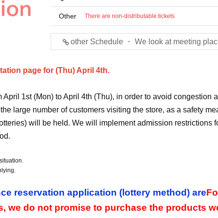
Other
There are non-distributable tickets
other Schedule ・ We look at meeting plac
tion page for (Thu) April 4th.
pril 1st (Mon) to April 4th (Thu), in order to avoid congestion 
 the large number of customers visiting the store, as a safety me
otteries) will be held. We will implement admission restrictions f
od.
ituation.
lying.
ce reservation application (lottery method) are
Fo
s, we do not promise to purchase the products w