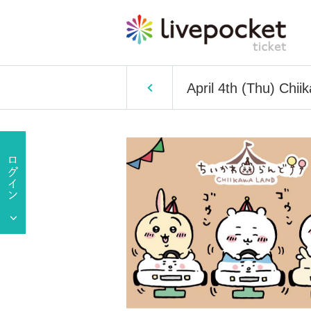
April 4th (Thu) Chi