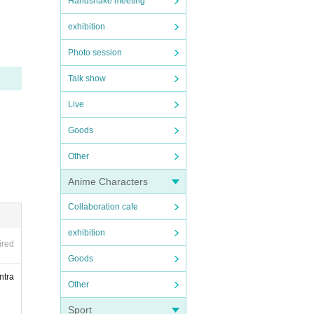
Handshake meeting
exhibition
Photo session
 so, t
Talk show
Live
Goods
Other
Anime Characters
Collaboration cafe
exhibition
 to pr
ired
Goods
 pleas
ntra
Other
ific
Sport