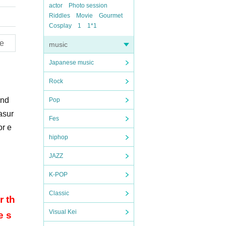
actor
Photo session
Riddles
Movie
Gourmet
Cosplay
1
1*1
e
music
Japanese music
Rock
and
Pop
asur
Fes
or e
hiphop
JAZZ
K-POP
Classic
r th
Visual Kei
e s