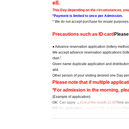
ell.
This Day depending on the circumstances, your o
*Payment is limited to once per Admission.
* We do not accept purchase for resale purposes
Precautions such as ID card
Please
● Advance reservation application (lottery metho
We accept advance reservation applications (lotte
cket-".
Given name duplicate application and distributor
alid.
Other person of your visiting desired one Day per
Please note that if multiple applic
*For admission in the morning, ple
{Example of application}
OK
: Can apply →
4
1st of the month 11:00
Time an
NG
: No application →
April 1
11:00 on the Day
Tim
ay
*For Inquiries regarding this advance reservation 