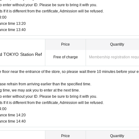
o enter without your ID. Please be sure to bring it with you.
f it is different from the certificate, Admission will be refused.
3:00
ance time 13:20
ance time 13:40
Price
Quantity
and TOKYO Station Ref
Free of charge
Membership registration requ
oor near the entrance of the store, so please wait there 10 minutes before your e
ase refrain from arriving earlier than the specified time.
g time, we may ask you to enter at the next time.
o enter without your ID. Please be sure to bring it with you.
f it is different from the certificate, Admission will be refused.
4:00
ance time 14:20
ance time 14:40
Price
Quantity