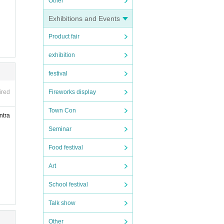
Other
Exhibitions and Events
Product fair
exhibition
festival
Fireworks display
ired
Town Con
ntra
Seminar
Food festival
Art
School festival
Talk show
Other