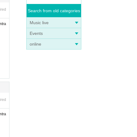
ired
Search from old categories
Music live
ntra
Events
online
ired
ntra