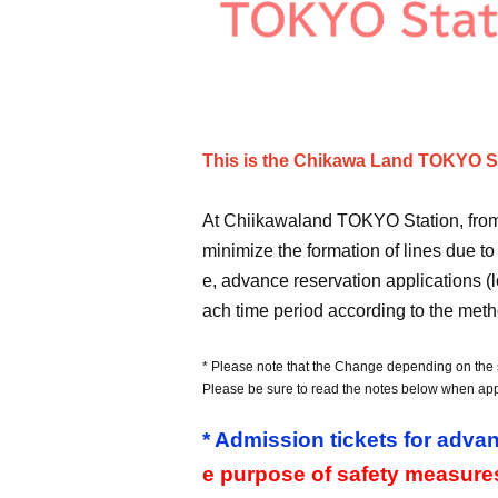
This is the Chikawa Land TOKYO Sta
At Chiikawaland TOKYO Station, from A
minimize the formation of lines due to
e, advance reservation applications (l
ach time period according to the meth
* Please note that the Change depending on the s
Please be sure to read the notes below when app
* Admission tickets for advan
e purpose of safety measure