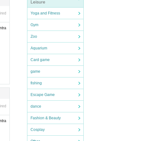
Leisure
person
Yoga and Fitness
ired
chase
Gym
ntra
n will
Zoo
Aquarium
Card game
s, an
game
ors in
fishing
Escape Game
ired
dance
Fashion & Beauty
ntra
Cosplay