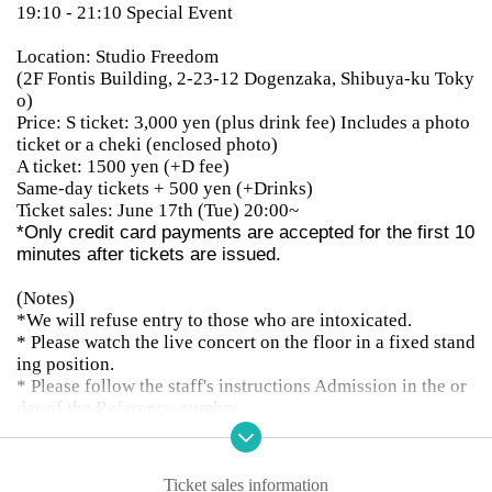
19:10 - 21:10 Special Event
Location: Studio Freedom
(2F Fontis Building, 2-23-12 Dogenzaka, Shibuya-ku Toky
o)
Price: S ticket: 3,000 yen (plus drink fee) Includes a photo
ticket or a cheki (enclosed photo)
A ticket: 1500 yen (+D fee)
Same-day tickets + 500 yen (+Drinks)
Ticket sales: June 17th (Tue) 20:00~
*Only credit card payments are accepted for the first 10
minutes after tickets are issued.
(Notes)
*We will refuse entry to those who are intoxicated.
* Please watch the live concert on the floor in a fixed stand
ing position.
* Please follow the staff's instructions Admission in the or
der of the Reference number
※ outside 10 minutes before the doors open Reference nu
mber in order integer Row thank you.
* Customers who do not have a privilege ticket at the time
Ticket sales information