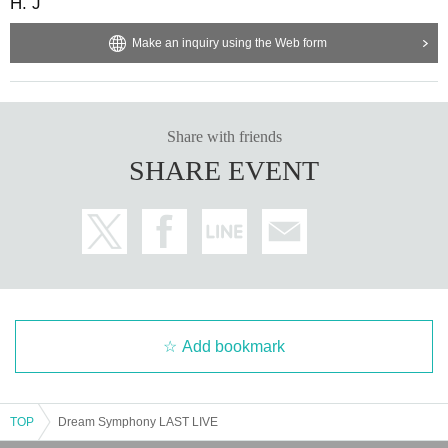
H. J
Make an inquiry using the Web form
Share with friends
SHARE EVENT
Add bookmark
TOP
Dream Symphony LAST LIVE