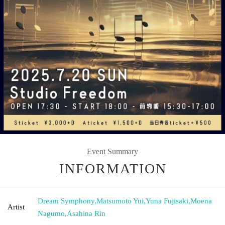
Event Summary
INFORMATION
Dream Symphony
,
Matsumoto Yui
,
Yuna Fujisaki
,
Moena
Artist
Nagumo
,
Asahina Rin