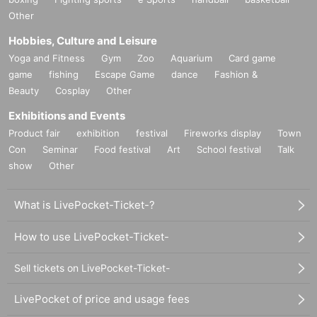
Other
Hobbies, Culture and Leisure
Yoga and Fitness
Gym
Zoo
Aquarium
Card game
game
fishing
Escape Game
dance
Fashion &
Beauty
Cosplay
Other
Exhibitions and Events
Product fair
exhibition
festival
Fireworks display
Town
Con
Seminar
Food festival
Art
School festival
Talk
show
Other
What is LivePocket-Ticket-?
How to use LivePocket-Ticket-
Sell tickets on LivePocket-Ticket-
LivePocket of price and usage fees