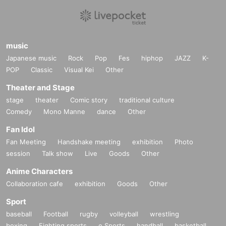
music
Japanese music
Rock
Pop
Fes
hiphop
JAZZ
K-
POP
Classic
Visual Kei
Other
Theater and Stage
stage
theater
Comic story
traditional culture
Comedy
Mono Manne
dance
Other
Fan Idol
Fan Meeting
Handshake meeting
exhibition
Photo
session
Talk show
Live
Goods
Other
Anime Characters
Collaboration cafe
exhibition
Goods
Other
Sport
baseball
Football
rugby
volleyball
wrestling
boxing
Fighting sports
e Sports
handball
basketball