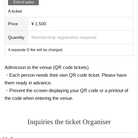
End of sales
A ticket
Price
¥ 1,500
Quantity
Membership registration required
A separate D fee will be charged.
Admission to the venue (QR code tickets)
・Each person needs their own QR code ticket. Please have
them ready in advance.
・Present the screen displaying your QR code or a printout of
the code when entering the venue.
Inquiries the ticket Organiser