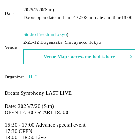
2025/7/20
(Sun)
Date
Doors open date and time
17:30
Start date and time
18:00
Studio Freedom
Tokyo
)
2-23-12 Dogenzaka, Shibuya-ku Tokyo
Venue
Venue Map · access method is here
Organizer
H. J
Dream Symphony LAST LIVE
Date: 2025/7/20 (Sun)
OPEN 17: 30 / START 18: 00
15:30 - 17:00 Advance special event
17:30 OPEN
18:00 - 18:50 Live