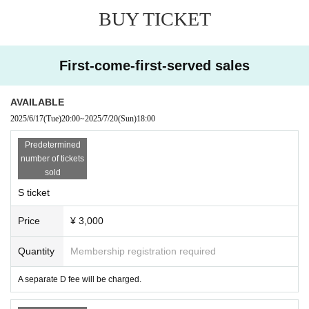
of the privilege meeting are kindly requested to leave imm
BUY TICKET
ediately.
First-come-first-served sales
AVAILABLE
2025/6/17
(Tue)
20:00
~
2025/7/20
(Sun)
18:00
Predetermined
number of tickets
sold
S ticket
Price
¥ 3,000
Quantity
Membership registration required
A separate D fee will be charged.