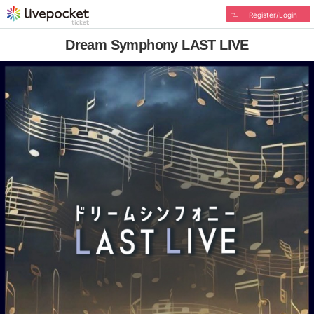
Register/Login
Dream Symphony LAST LIVE