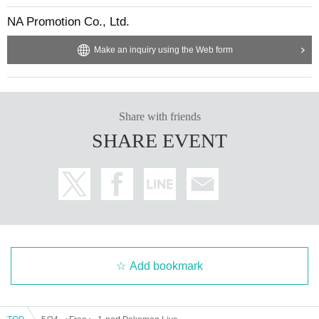
NA Promotion Co., Ltd.
Make an inquiry using the Web form
Share with friends
SHARE EVENT
Add bookmark