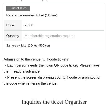
End of sales
Reference number ticket (1D fee)
Price
¥ 500
Quantity
Membership registration required
Same-day ticket (1D fee) 500 yen
Admission to the venue (QR code tickets)
・Each person needs their own QR code ticket. Please have
them ready in advance.
・Present the screen displaying your QR code or a printout of
the code when entering the venue.
Inquiries the ticket Organiser