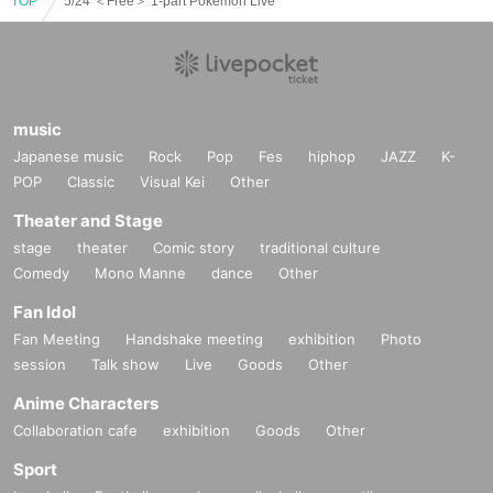
TOP
5/24 ＜Free＞ 1-part Pokemon Live
music
Japanese music
Rock
Pop
Fes
hiphop
JAZZ
K-
POP
Classic
Visual Kei
Other
Theater and Stage
stage
theater
Comic story
traditional culture
Comedy
Mono Manne
dance
Other
Fan Idol
Fan Meeting
Handshake meeting
exhibition
Photo
session
Talk show
Live
Goods
Other
Anime Characters
Collaboration cafe
exhibition
Goods
Other
Sport