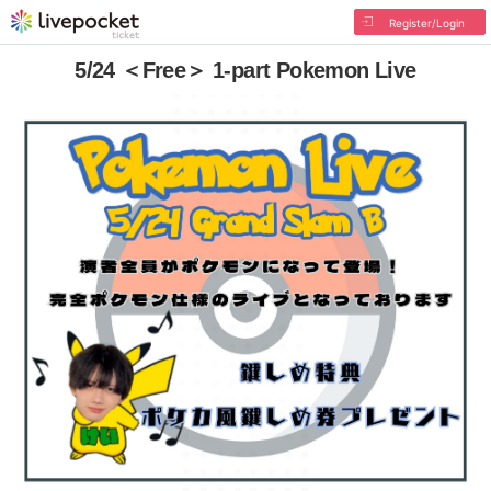
Register/Login
5/24 ＜Free＞ 1-part Pokemon Live