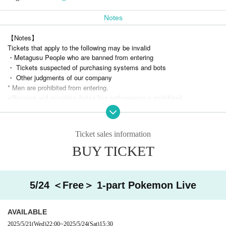
Notes
【Notes】
Tickets that apply to the following may be invalid
・Metagusu People who are banned from entering
・ Tickets suspected of purchasing systems and bots
・ Other judgments of our company
* Men are prohibited from entering.
※
Shooting and recording during live performances is prohibited.
Ticket sales information
BUY TICKET
5/24 ＜Free＞ 1-part Pokemon Live
AVAILABLE
2025/5/21
(Wed)
22:00
~
2025/5/24
(Sat)
15:30