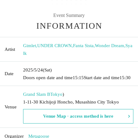
Event Summary
INFORMATION
Gimlet
,
UNDER CROWN
,
Fanta Sista
,
Wonder Dream
,
Sya
Artist
lk
2025/5/24
(Sat)
Date
Doors open date and time
15:15
Start date and time
15:30
Grand Slam B
Tokyo
)
1-11-30 Kichijoji Honcho, Musashino City Tokyo
Venue
Venue Map · access method is here
Organizer
Metagoose