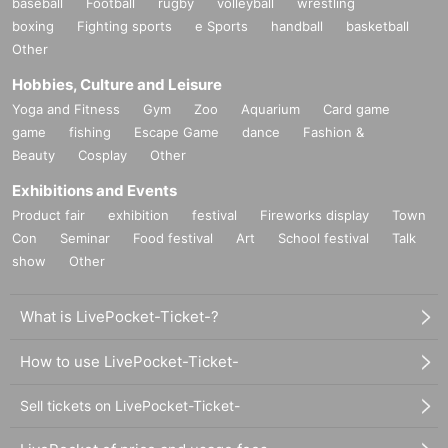
baseball
Football
rugby
volleyball
wrestling
boxing
Fighting sports
e Sports
handball
basketball
Other
Hobbies, Culture and Leisure
Yoga and Fitness
Gym
Zoo
Aquarium
Card game
game
fishing
Escape Game
dance
Fashion &
Beauty
Cosplay
Other
Exhibitions and Events
Product fair
exhibition
festival
Fireworks display
Town
Con
Seminar
Food festival
Art
School festival
Talk
show
Other
What is LivePocket-Ticket-?
How to use LivePocket-Ticket-
Sell tickets on LivePocket-Ticket-