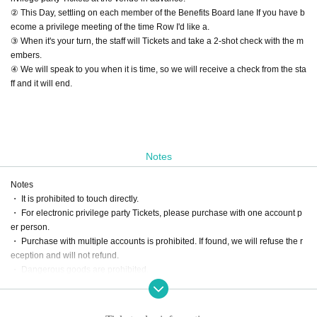
② This Day, settling on each member of the Benefits Board lane If you have b
ecome a privilege meeting of the time Row I'd like a.
③ When it's your turn, the staff will Tickets and take a 2-shot check with the m
embers.
④ We will speak to you when it is time, so we will receive a check from the sta
ff and it will end.
Notes
Notes
・ It is prohibited to touch directly.
・ For electronic privilege party Tickets, please purchase with one account p
er person.
・ Purchase with multiple accounts is prohibited. If found, we will refuse the r
eception and will not refund.
・ Dangerous goods are prohibited.
・ Please do not participate in the privilege party in a drunken state.
・ We will not respond beyond the scheduled time for the privilege meeting.
・ Please follow the staff's instructions to participate in the special event.