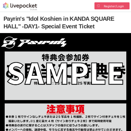
Register/Login
Payrin's "Idol Koshien in KANDA SQUARE
HALL" -DAY1- Special Event Ticket