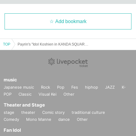
Add bookmark
TOP
Payrin's "Idol Koshien in KANDA SQUARE HALL" -DAY1- Special Event Ticket
music
Japanese music
Rock
Pop
Fes
hiphop
JAZZ
K-
POP
Classic
Visual Kei
Other
Theater and Stage
stage
theater
Comic story
traditional culture
Comedy
Mono Manne
dance
Other
Fan Idol