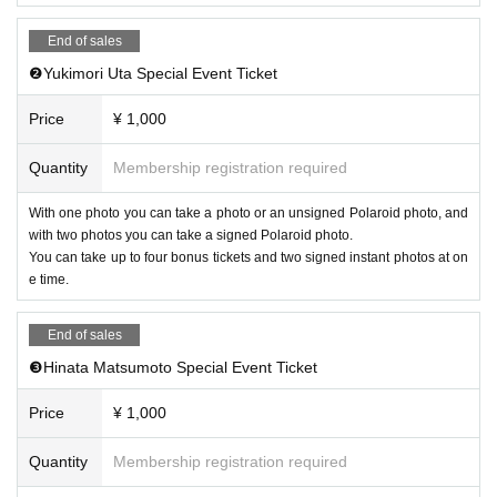
End of sales
❷Yukimori Uta Special Event Ticket
Price
¥ 1,000
Quantity
Membership registration required
With one photo you can take a photo or an unsigned Polaroid photo, and
with two photos you can take a signed Polaroid photo.
You can take up to four bonus tickets and two signed instant photos at on
e time.
End of sales
❸Hinata Matsumoto Special Event Ticket
Price
¥ 1,000
Quantity
Membership registration required