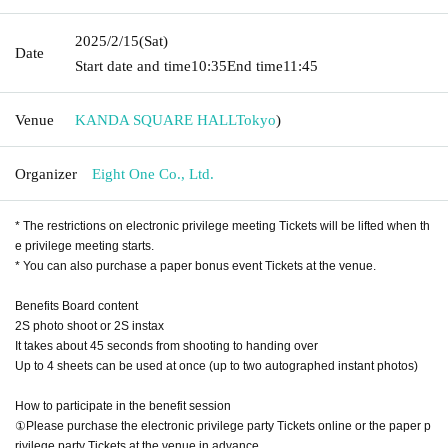
2025/2/15
(Sat)
Date
Start date and time
10:35
End time
11:45
Venue
KANDA SQUARE HALL
Tokyo
)
Organizer
Eight One Co., Ltd.
* The restrictions on electronic privilege meeting Tickets will be lifted when th
e privilege meeting starts.
* You can also purchase a paper bonus event Tickets at the venue.
Benefits Board content
2S photo shoot or 2S instax
It takes about 45 seconds from shooting to handing over
Up to 4 sheets can be used at once (up to two autographed instant photos)
How to participate in the benefit session
①Please purchase the electronic privilege party Tickets online or the paper p
rivilege party Tickets at the venue in advance.