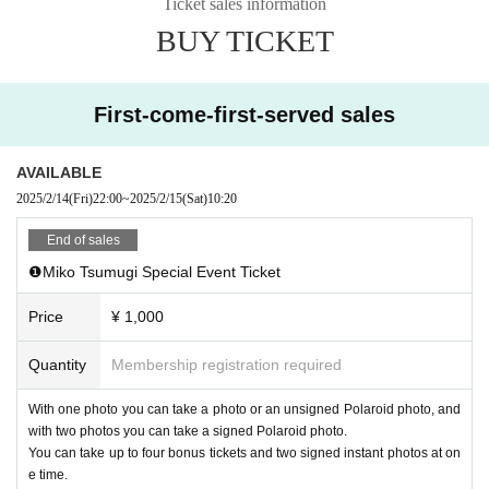
Ticket sales information
After confirming ticket purchase, your
・Electronic privilege party
W
BUY TICKET
e do not accept cancellations or refunds of tickets for any reason. Please not
e.
First-come-first-served sales
AVAILABLE
2025/2/14
(Fri)
22:00
~
2025/2/15
(Sat)
10:20
End of sales
❶Miko Tsumugi Special Event Ticket
Price
¥ 1,000
Quantity
Membership registration required
With one photo you can take a photo or an unsigned Polaroid photo, and
with two photos you can take a signed Polaroid photo.
You can take up to four bonus tickets and two signed instant photos at on
e time.