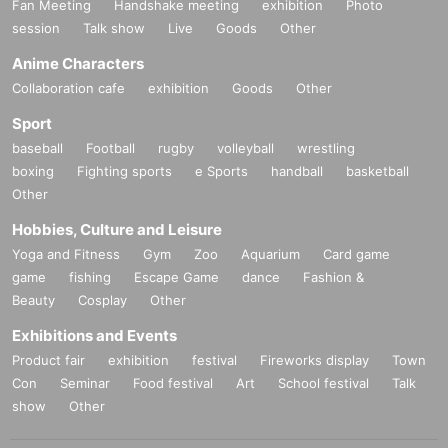
Fan Meeting
Handshake meeting
exhibition
Photo
session
Talk show
Live
Goods
Other
Anime Characters
Collaboration cafe
exhibition
Goods
Other
Sport
baseball
Football
rugby
volleyball
wrestling
boxing
Fighting sports
e Sports
handball
basketball
Other
Hobbies, Culture and Leisure
Yoga and Fitness
Gym
Zoo
Aquarium
Card game
game
fishing
Escape Game
dance
Fashion &
Beauty
Cosplay
Other
Exhibitions and Events
Product fair
exhibition
festival
Fireworks display
Town
Con
Seminar
Food festival
Art
School festival
Talk
show
Other