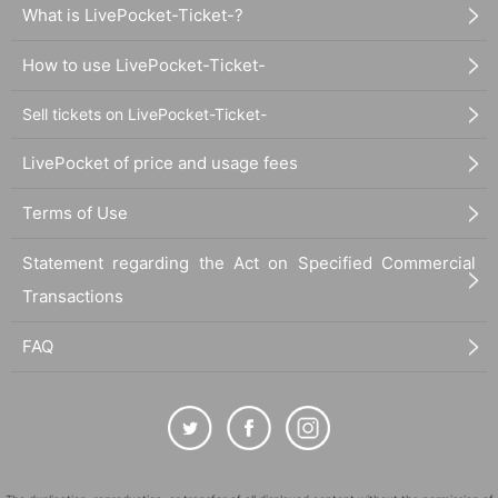
What is LivePocket-Ticket-?
How to use LivePocket-Ticket-
Sell tickets on LivePocket-Ticket-
LivePocket of price and usage fees
Terms of Use
Statement regarding the Act on Specified Commercial
Transactions
FAQ