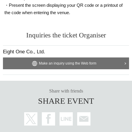
・Present the screen displaying your QR code or a printout of
the code when entering the venue.
Inquiries the ticket Organiser
Eight One Co., Ltd.
Make an inquiry using the Web form
Share with friends
SHARE EVENT