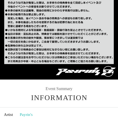
Event Summary
INFORMATION
Artist
Payrin's