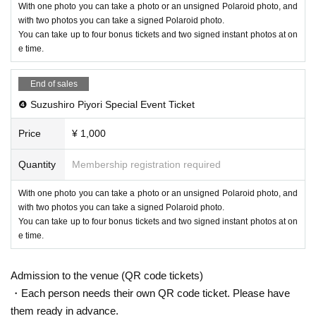
With one photo you can take a photo or an unsigned Polaroid photo, and
with two photos you can take a signed Polaroid photo.
You can take up to four bonus tickets and two signed instant photos at on
e time.
End of sales
❹ Suzushiro Piyori Special Event Ticket
Price
¥ 1,000
Quantity
Membership registration required
With one photo you can take a photo or an unsigned Polaroid photo, and
with two photos you can take a signed Polaroid photo.
You can take up to four bonus tickets and two signed instant photos at on
e time.
Admission to the venue (QR code tickets)
・Each person needs their own QR code ticket. Please have
them ready in advance.