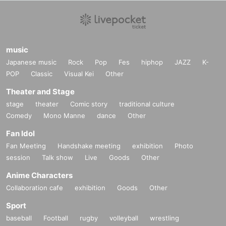
music
Japanese music
Rock
Pop
Fes
hiphop
JAZZ
K-
POP
Classic
Visual Kei
Other
Theater and Stage
stage
theater
Comic story
traditional culture
Comedy
Mono Manne
dance
Other
Fan Idol
Fan Meeting
Handshake meeting
exhibition
Photo
session
Talk show
Live
Goods
Other
Anime Characters
Collaboration cafe
exhibition
Goods
Other
Sport
baseball
Football
rugby
volleyball
wrestling