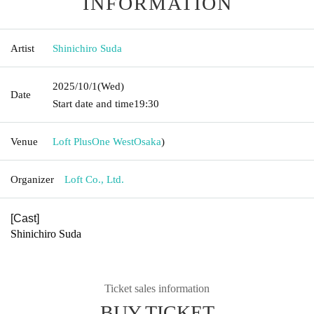
INFORMATION
Artist
Shinichiro Suda
2025/10/1
(Wed)
Date
Start date and time
19:30
Venue
Loft PlusOne West
Osaka
)
Organizer
Loft Co., Ltd.
[Cast]
Shinichiro Suda
Ticket sales information
BUY TICKET