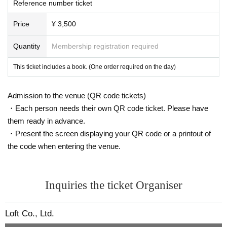
Reference number ticket
Price
¥ 3,500
Quantity
Membership registration required
This ticket includes a book. (One order required on the day)
Admission to the venue (QR code tickets)
・Each person needs their own QR code ticket. Please have
them ready in advance.
・Present the screen displaying your QR code or a printout of
the code when entering the venue.
Inquiries the ticket Organiser
Loft Co., Ltd.