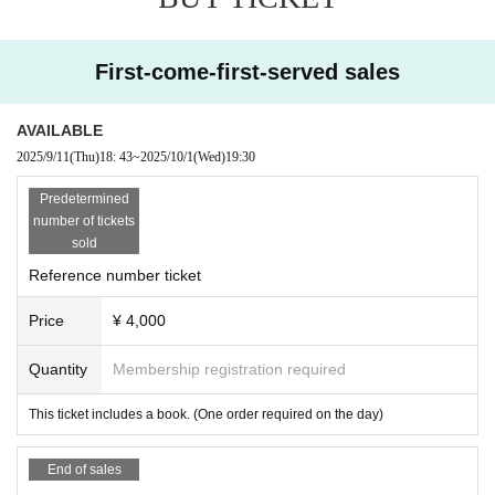
First-come-first-served sales
AVAILABLE
2025/9/11
(Thu)
18: 43
~
2025/10/1
(Wed)
19:30
Predetermined
number of tickets
sold
Reference number ticket
Price
¥ 4,000
Quantity
Membership registration required
This ticket includes a book. (One order required on the day)
End of sales