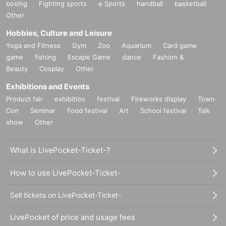
boxing
Fighting sports
e Sports
handball
basketball
Other
Hobbies, Culture and Leisure
Yoga and Fitness
Gym
Zoo
Aquarium
Card game
game
fishing
Escape Game
dance
Fashion &
Beauty
Cosplay
Other
Exhibitions and Events
Product fair
exhibition
festival
Fireworks display
Town
Con
Seminar
Food festival
Art
School festival
Talk
show
Other
What is LivePocket-Ticket-?
How to use LivePocket-Ticket-
Sell tickets on LivePocket-Ticket-
LivePocket of price and usage fees