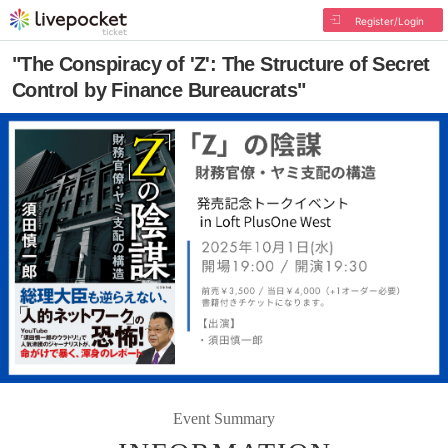
Register/Login
"The Conspiracy of 'Z': The Structure of Secret
Control by Finance Bureaucrats"
Event Summary