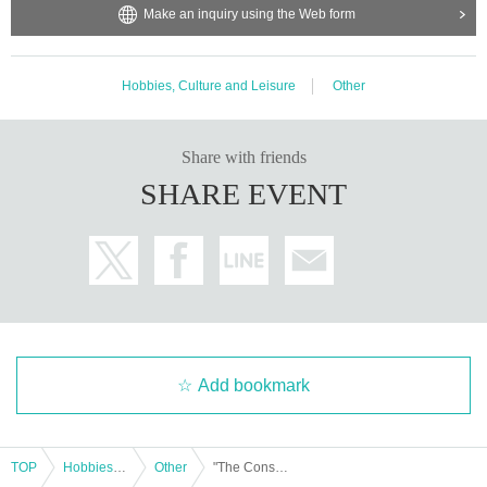
Make an inquiry using the Web form
Hobbies, Culture and Leisure
Other
Share with friends
SHARE EVENT
Add bookmark
TOP
Hobbies, Culture and Leisure
Other
"The Conspiracy of 'Z': The Structure of Secret Control by Finance Bureaucrats"