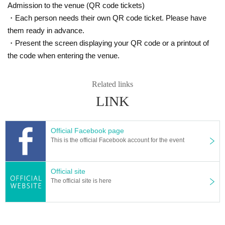
Admission to the venue (QR code tickets)
・Each person needs their own QR code ticket. Please have
them ready in advance.
・Present the screen displaying your QR code or a printout of
the code when entering the venue.
Related links
LINK
Official Facebook page
This is the official Facebook account for the event
Official site
The official site is here