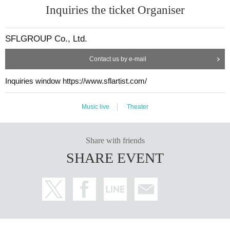
Inquiries the ticket Organiser
SFLGROUP Co., Ltd.
Contact us by e-mail
Inquiries window https://www.sflartist.com/
Music live
Theater
Share with friends
SHARE EVENT