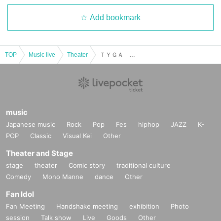
Add bookmark
TOP
Music live
Theater
ＴＹＧＡ ＴＯＫＹＯ ＬＩＶＥ ２０２３
music
Japanese music
Rock
Pop
Fes
hiphop
JAZZ
K-
POP
Classic
Visual Kei
Other
Theater and Stage
stage
theater
Comic story
traditional culture
Comedy
Mono Manne
dance
Other
Fan Idol
Fan Meeting
Handshake meeting
exhibition
Photo
session
Talk show
Live
Goods
Other