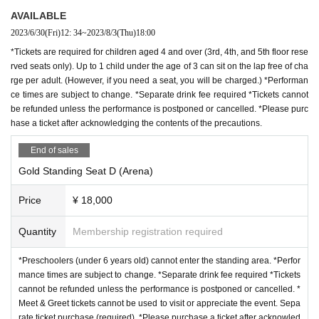
AVAILABLE
2023/6/30
(Fri)
12: 34
~
2023/8/3
(Thu)
18:00
*Tickets are required for children aged 4 and over (3rd, 4th, and 5th floor rese
rved seats only). Up to 1 child under the age of 3 can sit on the lap free of cha
rge per adult. (However, if you need a seat, you will be charged.) *Performan
ce times are subject to change. *Separate drink fee required *Tickets cannot
be refunded unless the performance is postponed or cancelled. *Please purc
hase a ticket after acknowledging the contents of the precautions.
End of sales
Gold Standing Seat D (Arena)
Price
¥ 18,000
Quantity
Membership registration required
*Preschoolers (under 6 years old) cannot enter the standing area. *Perfor
mance times are subject to change. *Separate drink fee required *Tickets
cannot be refunded unless the performance is postponed or cancelled. *
Meet & Greet tickets cannot be used to visit or appreciate the event. Sepa
rate ticket purchase (required). *Please purchase a ticket after acknowled