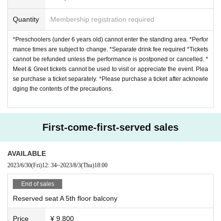
Quantity
Membership registration required
*Preschoolers (under 6 years old) cannot enter the standing area. *Perfor
mance times are subject to change. *Separate drink fee required *Tickets
cannot be refunded unless the performance is postponed or cancelled. *
Meet & Greet tickets cannot be used to visit or appreciate the event. Plea
se purchase a ticket separately. *Please purchase a ticket after acknowle
dging the contents of the precautions.
First-come-first-served sales
AVAILABLE
2023/6/30
(Fri)
12: 34
~
2023/8/3
(Thu)
18:00
End of sales
Reserved seat A 5th floor balcony
Price
¥ 9,800