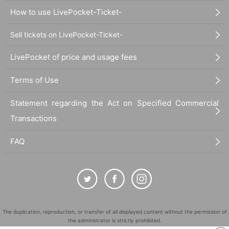
How to use LivePocket-Ticket-
Sell tickets on LivePocket-Ticket-
LivePocket of price and usage fees
Terms of Use
Statement regarding the Act on Specified Commercial
Transactions
FAQ
The duplication, reproduction, or transfer of all displayed content without the permission of
the administrator is strictly prohibited.