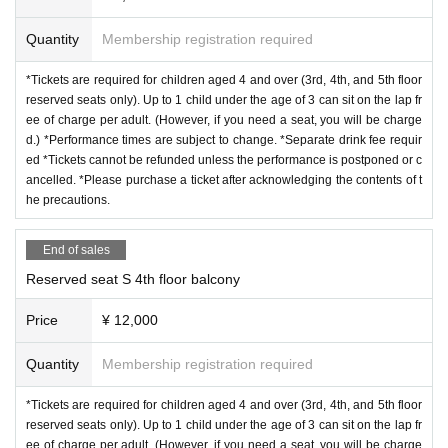
Quantity
Membership registration required
*Tickets are required for children aged 4 and over (3rd, 4th, and 5th floor
reserved seats only). Up to 1 child under the age of 3 can sit on the lap fr
ee of charge per adult. (However, if you need a seat, you will be charge
d.) *Performance times are subject to change. *Separate drink fee requir
ed *Tickets cannot be refunded unless the performance is postponed or c
ancelled. *Please purchase a ticket after acknowledging the contents of t
he precautions.
End of sales
Reserved seat S 4th floor balcony
Price
¥ 12,000
Quantity
Membership registration required
*Tickets are required for children aged 4 and over (3rd, 4th, and 5th floor
reserved seats only). Up to 1 child under the age of 3 can sit on the lap fr
ee of charge per adult. (However, if you need a seat, you will be charge