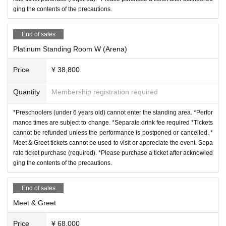
ging the contents of the precautions.
End of sales
Platinum Standing Room W (Arena)
Price
¥ 38,800
Quantity
Membership registration required
*Preschoolers (under 6 years old) cannot enter the standing area. *Perfor
mance times are subject to change. *Separate drink fee required *Tickets
cannot be refunded unless the performance is postponed or cancelled. *
Meet & Greet tickets cannot be used to visit or appreciate the event. Sepa
rate ticket purchase (required). *Please purchase a ticket after acknowled
ging the contents of the precautions.
End of sales
Meet & Greet
Price
¥ 68,000