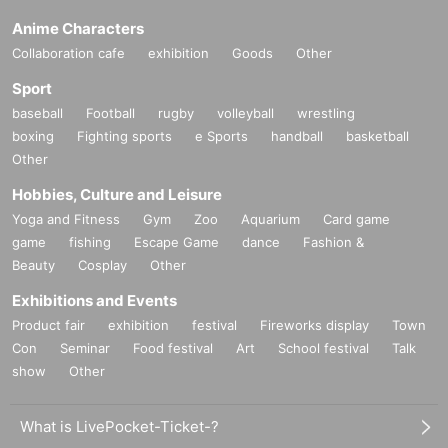
Anime Characters
Collaboration cafe
exhibition
Goods
Other
Sport
baseball
Football
rugby
volleyball
wrestling
boxing
Fighting sports
e Sports
handball
basketball
Other
Hobbies, Culture and Leisure
Yoga and Fitness
Gym
Zoo
Aquarium
Card game
game
fishing
Escape Game
dance
Fashion &
Beauty
Cosplay
Other
Exhibitions and Events
Product fair
exhibition
festival
Fireworks display
Town
Con
Seminar
Food festival
Art
School festival
Talk
show
Other
What is LivePocket-Ticket-?