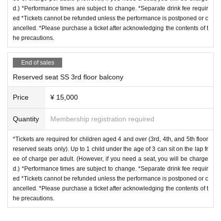
d.) *Performance times are subject to change. *Separate drink fee requir
ed *Tickets cannot be refunded unless the performance is postponed or c
ancelled. *Please purchase a ticket after acknowledging the contents of t
he precautions.
End of sales
Reserved seat SS 3rd floor balcony
Price
¥ 15,000
Quantity
Membership registration required
*Tickets are required for children aged 4 and over (3rd, 4th, and 5th floor
reserved seats only). Up to 1 child under the age of 3 can sit on the lap fr
ee of charge per adult. (However, if you need a seat, you will be charge
d.) *Performance times are subject to change. *Separate drink fee requir
ed *Tickets cannot be refunded unless the performance is postponed or c
ancelled. *Please purchase a ticket after acknowledging the contents of t
he precautions.