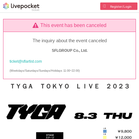
Register/Login
This event has been canceled
The inquiry about the event canceled
SFLGROUP Co., Ltd.
ticket@sflartist.com
(Weekdays/Saturdays/Sundays/Holidays 11:00~22:00)
ＴＹＧＡ ＴＯＫＹＯ ＬＩＶＥ ２０２３