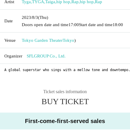
Artist
Tyga
,
TYGA
,
Taiga
,
hip hop
,
Rap
,
hip hop
,
Rap
2023/8/3
(Thu)
Date
Doors open date and time
17:00
Start date and time
18:00
Venue
Tokyo Garden Theater
Tokyo
)
Organizer
SFLGROUP Co., Ltd.
A global superstar who sings with a mellow tone and downtempo
Ticket sales information
BUY TICKET
First-come-first-served sales