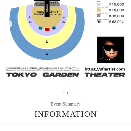
Event Summary
INFORMATION