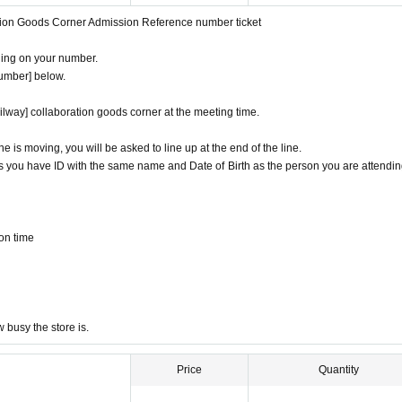
ation Goods Corner Admission Reference number ticket
om Admission Tickets you receive a", the screen QR code is displayed, or the paper
ding on your number.
 because the authentication with the (QR code reading) verify your identity, Tickets
number] below.
it is different from the certificate, Admission will be refused.
ilway] collaboration goods corner at the meeting time.
s license, insurance card, passport, university (birthdate), such as ID card)
ine is moving, you will be asked to line up at the end of the line.
d
s you have ID with the same name and Date of Birth as the person you are attendin
pired for will be impossible
cards, and Credit card are invalid.
on time
ed in Admission Please gather to 5 minutes before the time.
e area around the store is not a crowded place.
you may have to wait for Admission.
dmission Day, Admission is valid only time.
ission of the time Change is not possible to be able to is.
busy the store is.
 circumstances.
een utilized subscribers 1, wherein the Given name is valid as long as like one. C
Price
Quantity
 parents of the child, a parent or guardian traveling with preschoolers, Those who a
offer at the local up to the staff.