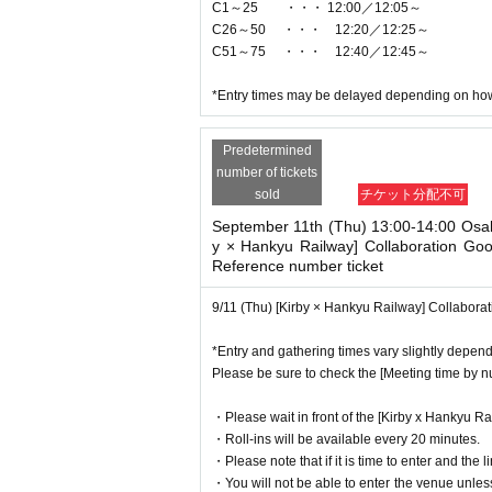
C1～25 ・・・ 12:00／12:05～
C26～50 ・・・ 12:20／12:25～
C51～75 ・・・ 12:40／12:45～
*Entry times may be delayed depending on how 
Predetermined
number of tickets
sold
チケット分配不可
September 11th (Thu) 13:00-14:00 Osa
y × Hankyu Railway] Collaboration Go
Reference number ticket
9/11 (Thu) [Kirby × Hankyu Railway] Collabor
*Entry and gathering times vary slightly depen
Please be sure to check the [Meeting time by 
・Please wait in front of the [Kirby x Hankyu Ra
・Roll-ins will be available every 20 minutes.
・Please note that if it is time to enter and the l
・You will not be able to enter the venue unles