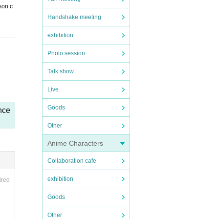
son c
Handshake meeting
exhibition
Photo session
Talk show
Live
Goods
nce
 so, t
Other
Anime Characters
Collaboration cafe
exhibition
ired
Goods
Other