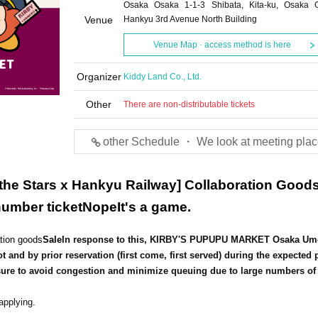
Osaka Osaka 1-1-3 Shibata, Kita-ku, Osaka C
Venue
Hankyu 3rd Avenue North Building
Venue Map · access method is here
Organizer
Kiddy Land Co., Ltd.
Other
There are non-distributable tickets
other Schedule ・ We look at meeting plac
 the Stars x Hankyu Railway] Collaboration Good
umber ticket
Nope
It's a game.
ation goods
Sale
In response to this, KIRBY'S PUPUPU MARKET Osaka Um
ot and by prior reservation (first come, first served) during the expected 
asure to avoid congestion and minimize queuing due to large numbers of
applying.