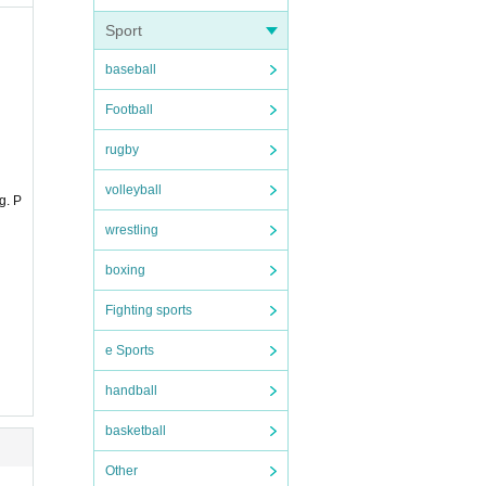
 to pr
Sport
baseball
 pleas
Football
rugby
volleyball
g. P
wrestling
boxing
Fighting sports
e Sports
handball
ompani
basketball
ccompa
Other