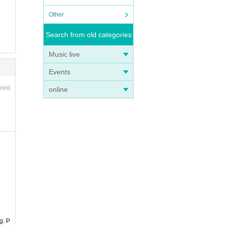
Other
Search from old categories
Music live
Events
ired
online
g. P