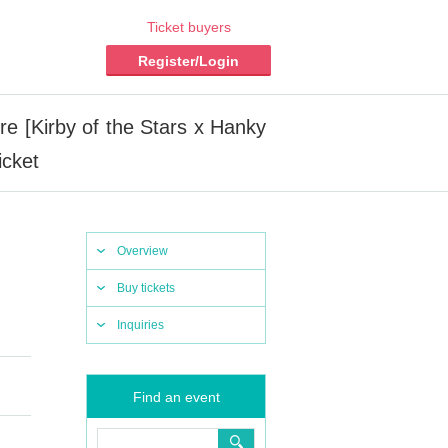
Ticket buyers
Register/Login
[Kirby of the Stars x Hanky
icket
Overview
Buy tickets
Inquiries
Find an event