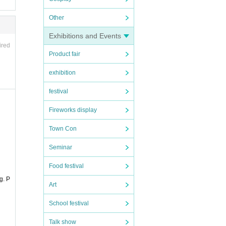
Other
Exhibitions and Events
ired
Product fair
exhibition
festival
Fireworks display
Town Con
Seminar
Food festival
g. P
Art
School festival
Talk show