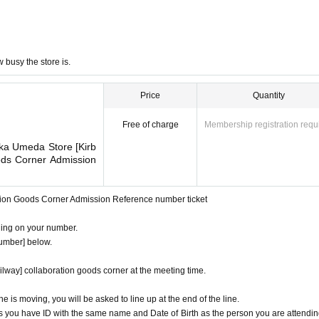
busy the store is.
Price
Quantity
Free of charge
Membership registration requ
ka Umeda Store [Kirb
ods Corner Admission
ation Goods Corner Admission Reference number ticket
ding on your number.
number] below.
ilway] collaboration goods corner at the meeting time.
ine is moving, you will be asked to line up at the end of the line.
s you have ID with the same name and Date of Birth as the person you are attendin