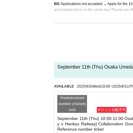
NG
: Applications not accepted → Apply for the 
annot apply twice on the same day. Please use th
If duplicate applications are found, they will be in
In addition, invalidated ticket slots will be release
* For inquiries regarding this advance reservation 
キデイランド大阪梅田店 TEL 06-6372-7701
* Information will be given on a First-come-first-se
September 11th (Thu) Osaka Umeda 
* Sign up (Free of charge) is required to use "Live 
he Given name and correct Date of Birth thank you 
Click here for LivePocket-Ticket-(Live Pocket) →
h
AVAILABLE
2025/9/3
(Wed)
18:00
~
2025/9/11
(T
Click here for Sign up →
https://t.livepocket.jp/
＜予約申込料金＞
Predetermined
Free of charge
number of tickets
<Reservation application star
sold
チケット分配不可
(Wed), Sep. 3, 2025 18:00~
September 11th (Thu) 10:00-11:00 Osa
y x Hankyu Railway] Collaboration Go
Reference number ticket