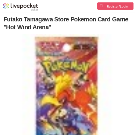
Register/Login
Futako Tamagawa Store Pokemon Card Game
"Hot Wind Arena"