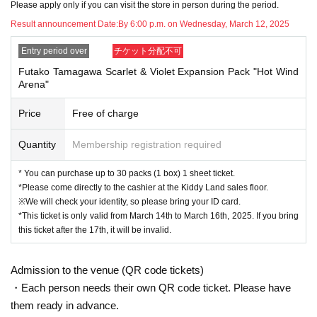
Please apply only if you can visit the store in person during the period.
tickets
Please bring this to the sales cash register.
Result announcement Date:
By 6:00 p.m. on Wednesday, March 12, 2025
↓
Entry period over
チケット分配不可
The ID card and QR code tickets will be checked and authenticated.
Futako Tamagawa Scarlet & Violet Expansion Pack "Hot Wind
Arena"
↓
Price
Free of charge
If they match, we will pay you.
Quantity
Membership registration required
* We will not hand over to anyone other than the winning person.
* You can purchase up to 30 packs (1 box) 1 sheet ticket.
[Please check before applying]
*Please come directly to the cashier at the Kiddy Land sales floor.
※We will check your identity, so please bring your ID card.
After confirming your identity with your ID card, we will sell it with QR code aut
*This ticket is only valid from March 14th to March 16th, 2025. If you bring
hentication.
this ticket after the 17th, it will be invalid.
*Please bring something that can confirm your name and Date of Birth of birt
h, such as a driver's license, insurance card, student ID card, or residence car
Admission to the venue (QR code tickets)
d.
・Each person needs their own QR code ticket. Please have
them ready in advance.
<ご購入方法について>