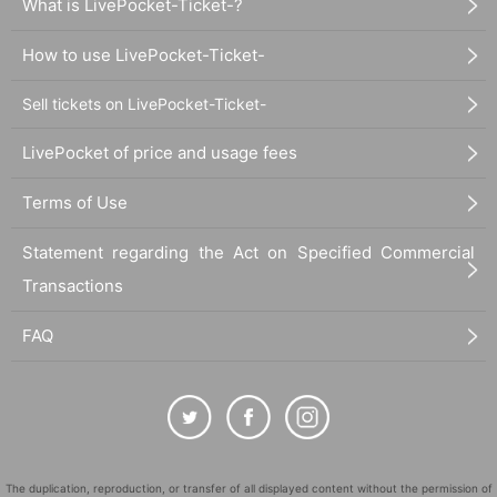
What is LivePocket-Ticket-?
How to use LivePocket-Ticket-
Sell tickets on LivePocket-Ticket-
LivePocket of price and usage fees
Terms of Use
Statement regarding the Act on Specified Commercial
Transactions
FAQ
The duplication, reproduction, or transfer of all displayed content without the permission of