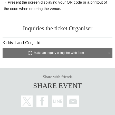
・Present the screen displaying your QR code or a printout of
Ticket sales service "LivePocket-Ticket-" We will sell tickets by advance reser
the code when entering the venue.
vation application (lottery).
Sign up (Free of charge) is required to use "Live Pocket-Ticket-". It should be
Inquiries the ticket Organiser
noted that, if it is your winner, Admission so you verify your identity in at identif
ication, the Given name and correct Date of Birth thank you to you for registeri
ng at. If there is a symbol such as ★ or ♡, it will be invalid.
Kiddy Land Co., Ltd.
Click here for LivePocket-Ticket-(Live Pocket) →
https://t.livepocket.jp/
Click here for Sign up →
Make an inquiry using the Web form
https://t.livepocket.jp/login?acroot=header-new_p_u
_nl
＜予約申込料金＞
Free of charge
Share with friends
SHARE EVENT
＜予約申込期間＞
Lottery entry period: Wednesday, March 5, 2025, 12:00 to Sunday, March 9, 2
025, 23:59
＜当選発表＞