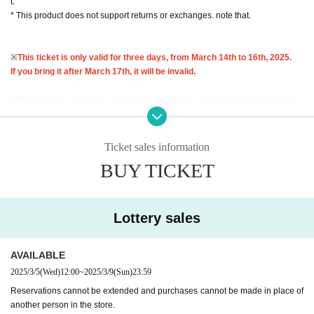
t.
* This product does not support returns or exchanges. note that.
※
This ticket is only valid for three days, from March 14th to 16th, 2025.
If you bring it after March 17th, it will be invalid.
※
For inquiries regarding extension of reservation or visiting the store on beh
alf of others,
I cannot accept any of this.
Therefore, please only apply if you a
re able to come to the store in person and bring your ID during the validity per
iod.
Ticket sales information
BUY TICKET
Lottery entry period: March 5th (Wed) 12:00 to March 9th (Sun) 23:59
Winners will be notified by email to their registered address by around 6:00 p.
m. on Wednesday, March 12, 2025.
Lottery sales
* You can apply for the lottery only once per person. Please note that all d
uplicate applications will be invalid.
AVAILABLE
<Flow of the day if you are elected>
2025/3/5
(Wed)
12:00
~
2025/3/9
(Sun)
23:59
Reservations cannot be extended and purchases cannot be made in place of
"Identification" (driver's license, insurance card, My Number card, student ID,
another person in the store.
residence card, etc.)
With your name and Date of Birth
)and"
Winning QR code