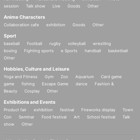
*If the Tickets cannot be displayed at the time of purchase or the reading/auth
session
Talk show
Live
Goods
Other
entication operation is extremely difficult, it cannot be purchased.
* If your Smartphone is lost, damaged, data is lost, or the paper on which the
Anime Characters
QR code is printed is lost, the purchase Tickets cannot be reissued.
Collaboration cafe
exhibition
Goods
Other
Tickets cannot be transferred for any reason. Resale on individual sales and
auction sites is strictly prohibited.
Sport
Change due to unavoidable circumstances such as natural disasters, epidem
baseball
Football
rugby
volleyball
wrestling
ics, or unexpected accidents, the relevant purchase Tickets may become inva
boxing
Fighting sports
e Sports
handball
basketball
lid.
Other
In that case, we will not be able to compensate for expenses related to visitin
g the store (transportation expenses, accommodation expenses, etc.) for any
Hobbies, Culture and Leisure
reason.
Yoga and Fitness
Gym
Zoo
Aquarium
Card game
game
fishing
Escape Game
dance
Fashion &
Beauty
Cosplay
Other
Exhibitions and Events
Product fair
exhibition
festival
Fireworks display
Town
Con
Seminar
Food festival
Art
School festival
Talk
show
Other