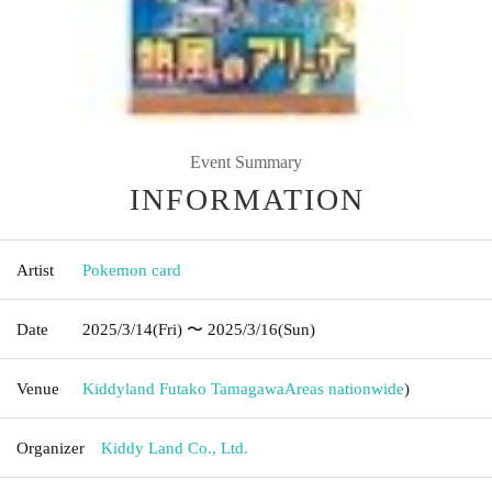
Event Summary
INFORMATION
Artist
Pokemon card
Date
2025/3/14
(Fri)
〜 2025/3/16
(Sun)
Venue
Kiddyland Futako Tamagawa
Areas nationwide
)
Organizer
Kiddy Land Co., Ltd.