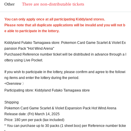
Other
There are non-distributable tickets
You can only apply once at all participating Kiddyland stores.
Please note that all duplicate applications will be invalid and you will not b
e able to participate in the lottery.
Kiddyland Futako Tamagawa store: Pokemon Card Game Scarlet & Violet Ex
pansion Pack "Hot Wind Arena"
Purchased Reference number ticket will be distributed in advance through a l
ottery using Live Pocket.
If you wish to participate in the lottery, please confirm and agree to the followi
ng items and enter the lottery during the period.
<Overview 〉
Participating store: Kiddyland Futako Tamagawa store
Shipping
Pokemon Card Game Scarlet & Violet Expansion Pack Hot Wind Arena
Release date: (Fri) March 14, 2025
Price: 180 yen per pack (tax included)
* You can purchase up to 30 packs (1 sheet box) per Reference number ticke