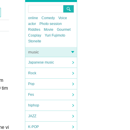
online
Comedy
Voice
actor
Photo session
Riddles
Movie
Gourmet
Cosplay
Yuri Fujimoto
Stoneite
music
Japanese music
Rock
am
Pop
 tim
Fes
hiphop
JAZZ
he vi
K-POP