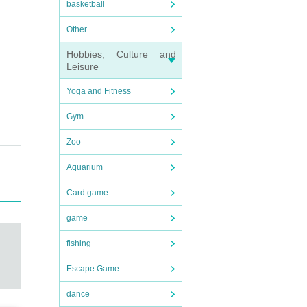
basketball
Other
Hobbies, Culture and
Leisure
Yoga and Fitness
Gym
Zoo
Aquarium
Card game
game
fishing
Escape Game
dance