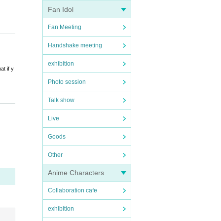
Fan Idol
 aut
Fan Meeting
incl
Handshake meeting
exhibition
t if y
Photo session
Talk show
Live
thermo
Goods
c.
Other
Anime Characters
Collaboration cafe
exhibition