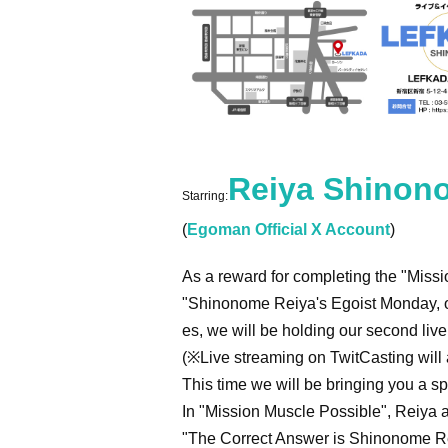
Reiya Shinon
Starring:
(
Egoman Official X Account
)
As a reward for completing the "Missi
"Shinonome Reiya's Egoist Monday, o
es, we will be holding our second liv
(※Live streaming on TwitCasting will a
This time we will be bringing you a sp
In "Mission Muscle Possible", Reiya an
"The Correct Answer is Shinonome Rei