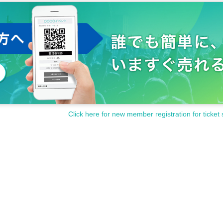
Click here for new member registration for ticket 