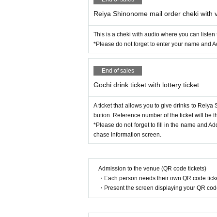
Reiya Shinonome mail order cheki with 
This is a cheki with audio where you can liste
*Please do not forget to enter your name and A
End of sales
Gochi drink ticket with lottery ticket
A ticket that allows you to give drinks to Reiya S
bution. Reference number of the ticket will be t
*Please do not forget to fill in the name and A
chase information screen.
Admission to the venue (QR code tickets)
・Each person needs their own QR code ticke
・Present the screen displaying your QR code 