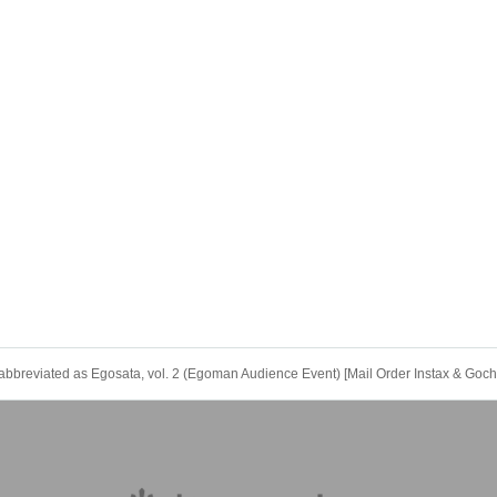
bbreviated as Egosata, vol. 2 (Egoman Audience Event) [Mail Order Instax & Gochi