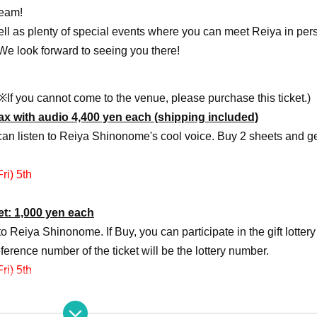
team!
well as plenty of special events where you can meet Reiya in per
 We look forward to seeing you there!
※If you cannot come to the venue, please purchase this ticket.)
x with audio 4,400 yen each (shipping included)
can listen to Reiya Shinonome's cool voice. Buy 2 sheets and ge
ri) 5th
ket: 1,000 yen each
to Reiya Shinonome. If Buy, you can participate in the gift lottery
eference number of the ticket will be the lottery number.
ri) 5th