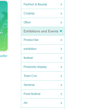
Fashion & Beauty
Cosplay
Other
Exhibitions and Events
Product fair
exhibition
seller
festival
Fireworks display
Town Con
Seminar
Food festival
Art