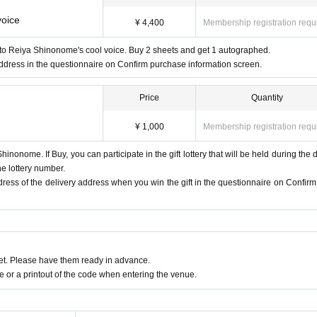
voice
¥ 4,400
Membership registration requ
n to Reiya Shinonome's cool voice. Buy 2 sheets and get 1 autographed.
ddress in the questionnaire on Confirm purchase information screen.
Price
Quantity
¥ 1,000
Membership registration requ
hinonome. If Buy, you can participate in the gift lottery that will be held during the di
he lottery number.
ddress of the delivery address when you win the gift in the questionnaire on Confirm
t. Please have them ready in advance.
or a printout of the code when entering the venue.