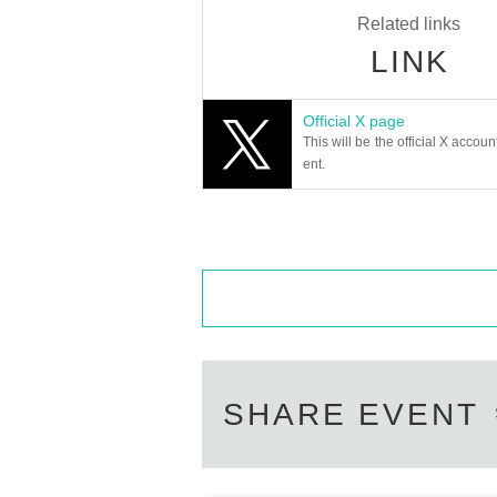
Related links
LINK
Official X page
This will be the official X accoun
ent.
SHARE EVENT