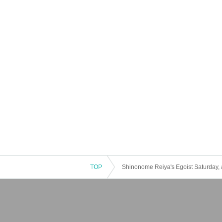
TOP
Shinonome Reiya's Egoist Saturday, a