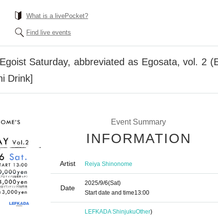
What is a livePocket?
Find live events
goist Saturday, abbreviated as Egosata, vol. 2 
i Drink]
Event Summary
INFORMATION
Artist
Reiya Shinonome
2025/9/6
(Sat)
Date
Start date and time
13:00
LEFKADA Shinjuku
Other
)