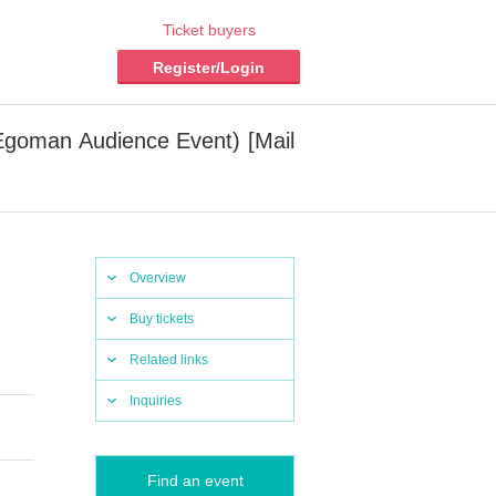
Ticket buyers
Register/Login
(Egoman Audience Event) [Mail
Overview
Buy tickets
Related links
Inquiries
Find an event