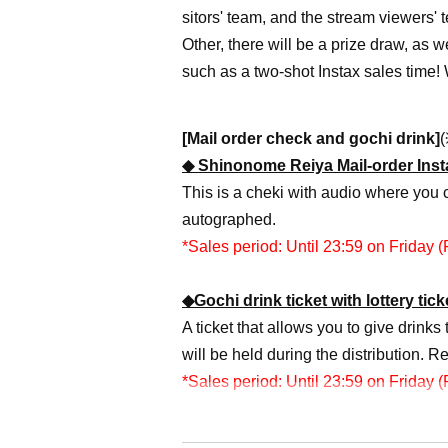
sitors' team, and the stream viewers' 
Other, there will be a prize draw, as 
such as a two-shot Instax sales time!
[Mail order check and gochi drink]
(
◆ Shinonome Reiya Mail-order Insta
This is a cheki with audio where you 
autographed.
*Sales period: Until 23:59 on Friday (F
◆Gochi drink ticket with lottery tic
A ticket that allows you to give drinks 
will be held during the distribution. R
*Sales period: Until 23:59 on Friday (F