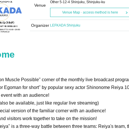
Other 5-12-4 Shinjuku, Shinjuku-ku
Venue
Venue Map · access method is here
Organizer
LEFKADA Shinjuku
ome
on Muscle Possible" corner of the monthly live broadcast progr
r Egoman for short" by popular sexy actor Shinonome Reiya 10
e event with an audience!
lso be available, just like regular live streaming)
ecial version of the familiar corner with an audience!
d visitors work together to take on the mission!
ya" is a three-way battle between three teams: Reiya's team, t