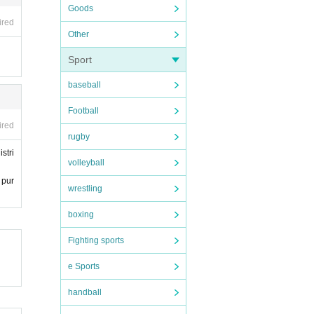
Goods
ired
Other
Sport
baseball
Football
ired
rugby
stri
volleyball
 pur
wrestling
boxing
Fighting sports
e Sports
handball