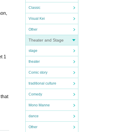
Classic
son,
Visual Kei
Other
Theater and Stage
stage
t 1
theater
Comic story
traditional culture
Comedy
 that
Mono Manne
dance
Other