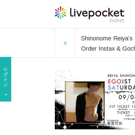
Shinonome Reiya's E
Order Instax & Goch