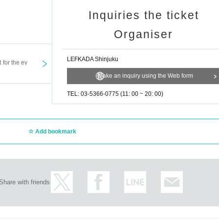
Inquiries the ticket
Organiser
LEFKADA Shinjuku
t for the ev
Make an inquiry using the Web form
TEL: 03-5366-0775 (11: 00 ~ 20: 00)
Add bookmark
Share with friends