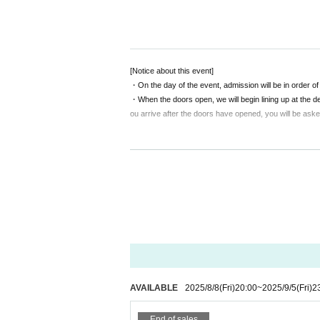
[Visit Tickets]
(Doors open 12:30 / Sh
◆Front row VIP seats (limited to 6 s
ographed by Shinonome Reiya and 10 l
◆General seating: Advance ticket 4
[Notice about this event]
uded
・On the day of the event, admission will be in order 
・When the doors open, we will begin lining up at the de
ou arrive after the doors have opened, you will be asked
*Please purchase your tickets via the
[Notice from LEFKADA to visitors]
[Distribution viewing Tickets]
3,000
yen
〇The following customers are not allowed to visit the 
- 37.5 degrees or more of fever, (customers who hav
metry at the time)
*Please reserve distribution tickets on th
・Customers with family members, workplaces, schools, 
* Archive distribution
2
There is a week
・Not limited to the above, customers with poor physica
〇 We recommend wearing a mask.
* Please cooperate with hand disinfection at the doorwa
〇Please wear a mask when speaking during the perf
〇Please take care to prevent infection and spread as
〇Please note that the above measures may be reviewed 
AVAILABLE
2025/8/8
(Fri)
20:00
~
2025/9/5
(Fri)
2
End of sales