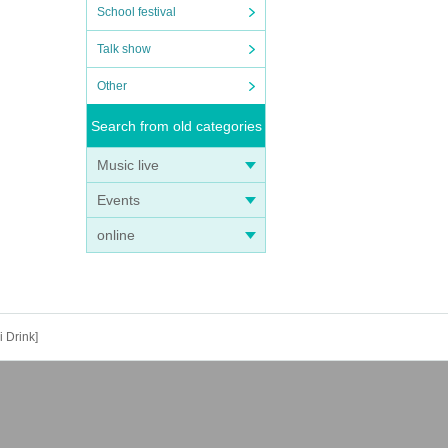
School festival
Talk show
Other
Search from old categories
Music live
Events
online
 Drink]