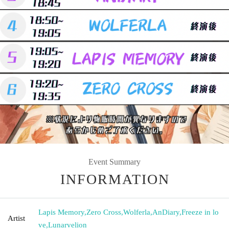
Event Summary
INFORMATION
Lapis Memory
,
Zero Cross
,
Wolferla
,
AnDiary
,
Freeze in lo
Artist
ve
,
Lunarvelion