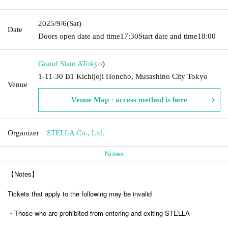
2025/9/6
(Sat)
Date
Doors open date and time
17:30
Start date and time
18:00
Grand Slam A
Tokyo
)
1-11-30 B1 Kichijoji Honcho, Musashino City Tokyo
Venue
Venue Map · access method is here
Organizer
STELLA Co., Ltd.
Notes
【Notes】
Tickets that apply to the following may be invalid
・Those who are prohibited from entering and exiting STELLA