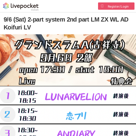
Register/Login
9/6 (Sat) 2-part system 2nd part LM ZX WL AD
Koifuri LV