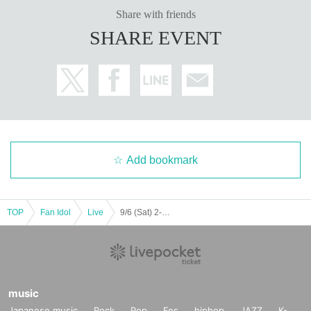
Share with friends
SHARE EVENT
Add bookmark
TOP
Fan Idol
Live
9/6 (Sat) 2-part system 2nd part LM ZX WL AD Koifuri LV
music
Japanese music
Rock
Pop
Fes
hiphop
JAZZ
K-