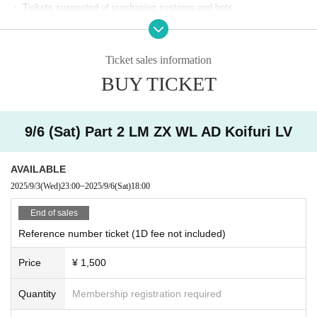
・ Tickets suspected of purchasing systems and bots
・ Other judgments of our company
Ticket sales information
* Men are prohibited from entering.
BUY TICKET
※
Shooting and recording during live performances is prohibited.
9/6 (Sat) Part 2 LM ZX WL AD Koifuri LV
AVAILABLE
2025/9/3
(Wed)
23:00
~
2025/9/6
(Sat)
18:00
End of sales
Reference number ticket (1D fee not included)
Price
¥ 1,500
Quantity
Membership registration required