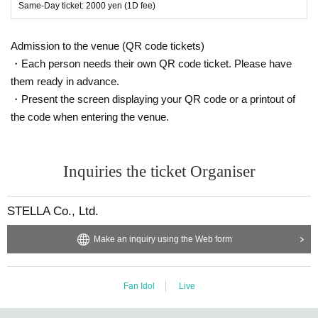
Same-Day ticket: 2000 yen (1D fee)
Admission to the venue (QR code tickets)
・Each person needs their own QR code ticket. Please have
them ready in advance.
・Present the screen displaying your QR code or a printout of
the code when entering the venue.
Inquiries the ticket Organiser
STELLA Co., Ltd.
Make an inquiry using the Web form
Fan Idol
Live