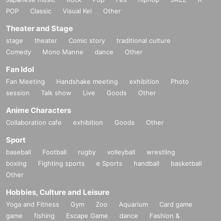
POP
Classic
Visual Kei
Other
Theater and Stage
stage
theater
Comic story
traditional culture
Comedy
Mono Manne
dance
Other
Fan Idol
Fan Meeting
Handshake meeting
exhibition
Photo
session
Talk show
Live
Goods
Other
Anime Characters
Collaboration cafe
exhibition
Goods
Other
Sport
baseball
Football
rugby
volleyball
wrestling
boxing
Fighting sports
e Sports
handball
basketball
Other
Hobbies, Culture and Leisure
Yoga and Fitness
Gym
Zoo
Aquarium
Card game
game
fishing
Escape Game
dance
Fashion &