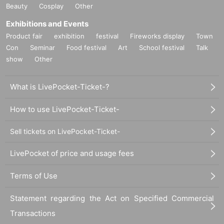
Beauty
Cosplay
Other
Exhibitions and Events
Product fair
exhibition
festival
Fireworks display
Town
Con
Seminar
Food festival
Art
School festival
Talk
show
Other
What is LivePocket-Ticket-?
How to use LivePocket-Ticket-
Sell tickets on LivePocket-Ticket-
LivePocket of price and usage fees
Terms of Use
Statement regarding the Act on Specified Commercial
Transactions