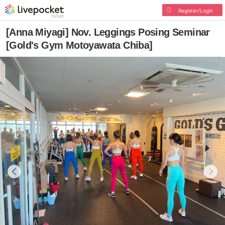
Register/Login
[Anna Miyagi] Nov. Leggings Posing Seminar
[Gold's Gym Motoyawata Chiba]