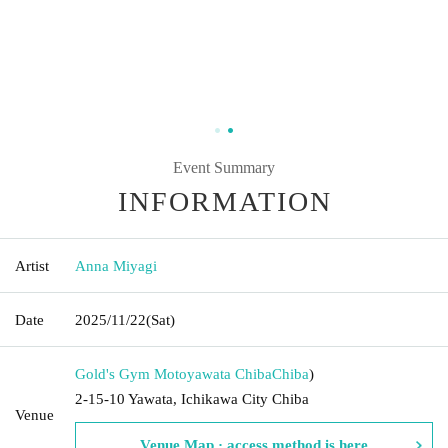
Event Summary
INFORMATION
Artist
Anna Miyagi
Date
2025/11/22
(Sat)
Gold's Gym Motoyawata Chiba
Chiba
)
2-15-10 Yawata, Ichikawa City Chiba
Venue
Venue Map · access method is here