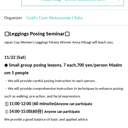
Organizer
Gold's Gym Motoyawata Chiba
▢Leggings Posing Seminar▢
Japan Cup Women's Leggings Fitness Winner Anna Miyagi will teach you.
11/22 (Sat)
◆ Small group posing lessons, 7 each
,700 yen/person Maxim
um 5 people
・We will provide careful posing instruction to each person.
・We will provide comprehensive instruction in techniques to enhance posing,
such as walking, pre-action, and facial expressions.
11:00-12:00 (60 minutes)
①
Anyone can participate
14:00-15:00(60分)
②
Anyone can participate
We provide a good balance of basic and applied advice.