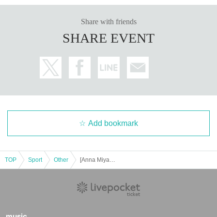
Share with friends
SHARE EVENT
Add bookmark
TOP
Sport
Other
[Anna Miyagi] Nov. Leggings Posing Seminar [Gold's Gym Motoyawata Chiba]
music