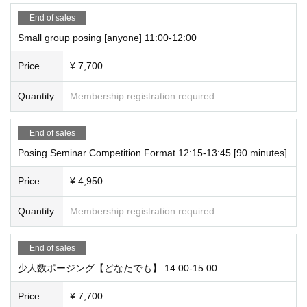
Trainer experience: 10 years
End of sales
Dance instructor experience: 10 years
Small group posing [anyone] 11:00-12:00
Price
¥ 7,700
- Tournament award history -
2023: Muscle Gate Tokyo Sportec Tournament
Quantity
Membership registration required
Women's leggings fitness 163 cm or less class winner
Muscle Gate Tokyo Bay Tournament
End of sales
Women's leggings fitness 163 cm or less class winner
Posing Seminar Competition Format 12:15-13:45 [90 minutes]
Muscle Gate Japan Cup Women's Leggings Fitness 163cm and under class
winner
Price
¥ 4,950
Instagram:
anna.personal.gg
Quantity
Membership registration required
End of sales
少人数ポージング【どなたでも】 14:00-15:00
Price
¥ 7,700