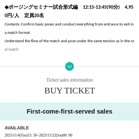
◆
ポージングセミナー試合形式編 12:15-13:45(90分) 4,95
0円/人 定員20名
Contents: Confirm basic poses and conduct everything from entrance to exit in
a match format
Understand the flow of the match and pose under the same tension as in the re
al match
* Please note that no refunds will be made for Cancel or non-participation afte
Ticket sales information
r application.
BUY TICKET
* Other store members, visitors, and overtime users will be charged a separ
ate facility usage fee.
First-come-first-served sales
What to bring: towel, shoes, workout clothes
Lecturer: Anna Miyagi
AVAILABLE
Muscle Gate Women's Leggings Fitness Posing Guidance <Authorized by Naoko
2025/11/4
(Tue)
15: 56
~
2025/11/22
(Sat)
00: 00
Osawa, Chairman of the Examination Committee>