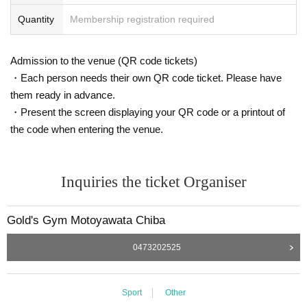
Quantity
Membership registration required
Admission to the venue (QR code tickets)
・Each person needs their own QR code ticket. Please have
them ready in advance.
・Present the screen displaying your QR code or a printout of
the code when entering the venue.
Inquiries the ticket Organiser
Gold's Gym Motoyawata Chiba
0473202525
Sport
Other