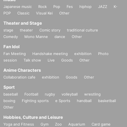
Japanese music
Rock
Pop
Fes
hiphop
JAZZ
K-
POP
Classic
Visual Kei
Other
Theater and Stage
stage
theater
Comic story
traditional culture
Comedy
Mono Manne
dance
Other
Fan Idol
Fan Meeting
Handshake meeting
exhibition
Photo
session
Talk show
Live
Goods
Other
Anime Characters
Collaboration cafe
exhibition
Goods
Other
Sport
baseball
Football
rugby
volleyball
wrestling
boxing
Fighting sports
e Sports
handball
basketball
Other
Hobbies, Culture and Leisure
Yoga and Fitness
Gym
Zoo
Aquarium
Card game