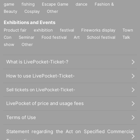
game
fishing
Escape Game
dance
Fashion &
Beauty
Cosplay
Other
Exhibitions and Events
Product fair
exhibition
festival
Fireworks display
Town
Con
Seminar
Food festival
Art
School festival
Talk
show
Other
What is LivePocket-Ticket-?
How to use LivePocket-Ticket-
Sell tickets on LivePocket-Ticket-
LivePocket of price and usage fees
Terms of Use
Statement regarding the Act on Specified Commercial