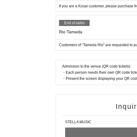
If you are a Kosai customer, please purchase f
End of sales
Rio Tameda
Customers of "Tameda Rio" are requested to p
Admission to the venue (QR code tickets)
・Each person needs their own QR code ticke
・Present the screen displaying your QR code 
Inqui
STELLA MUSIC