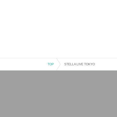
TOP
STELLA LIVE TOKYO