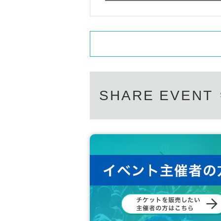
SHARE EVENT