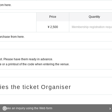
rom here.
Price
Quantity
¥ 2,500
Membership registration requ
urchase from here.
t. Please have them ready in advance.
or a printout of the code when entering the venue.
ries the ticket Organiser
Make an inquiry using the Web form