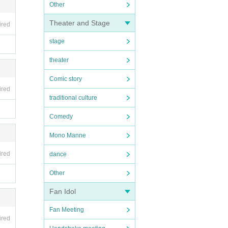
Other
Theater and Stage
ired
stage
theater
Comic story
ired
traditional culture
Comedy
Mono Manne
ired
dance
Other
Fan Idol
Fan Meeting
ired