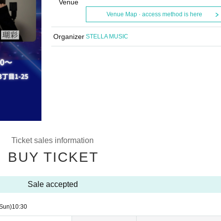
Venue
Venue Map · access method is here
Organizer
STELLA MUSIC
Ticket sales information
BUY TICKET
Sale accepted
Sun)
10:30