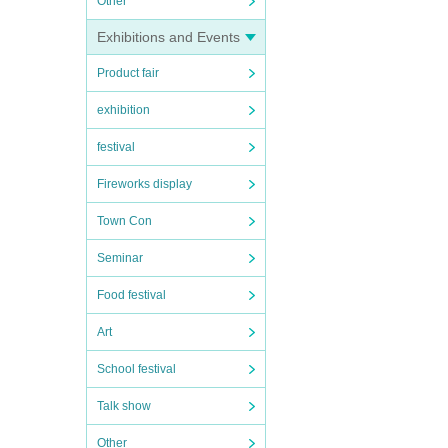
Other
Exhibitions and Events
Product fair
exhibition
festival
Fireworks display
Town Con
Seminar
Food festival
Art
School festival
Talk show
Other