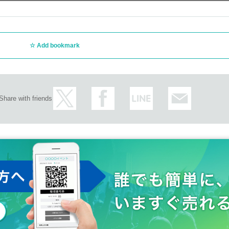
Add bookmark
Share with friends