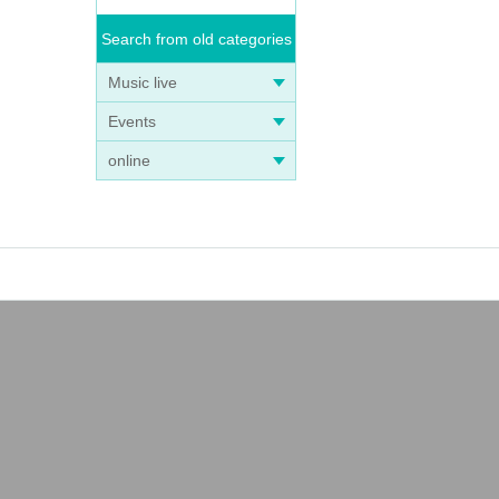
Search from old categories
Music live
Events
online