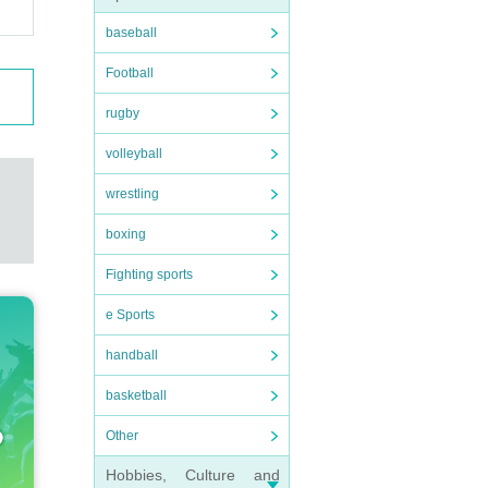
baseball
Football
rugby
volleyball
wrestling
boxing
Fighting sports
e Sports
handball
basketball
Other
Hobbies, Culture and