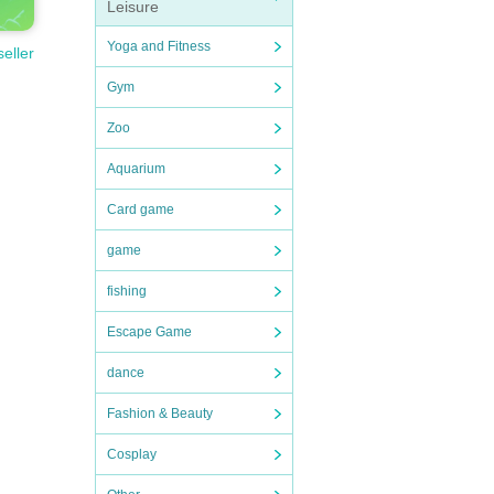
Leisure
Yoga and Fitness
seller
Gym
Zoo
Aquarium
Card game
game
fishing
Escape Game
dance
Fashion & Beauty
Cosplay