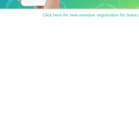
Click here for new member registration for ticket 