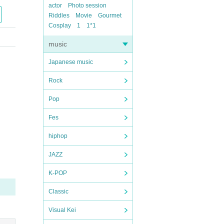
actor
Photo session
Riddles
Movie
Gourmet
Cosplay
1
1*1
music
Japanese music
Rock
Pop
Fes
hiphop
JAZZ
K-POP
Classic
Visual Kei