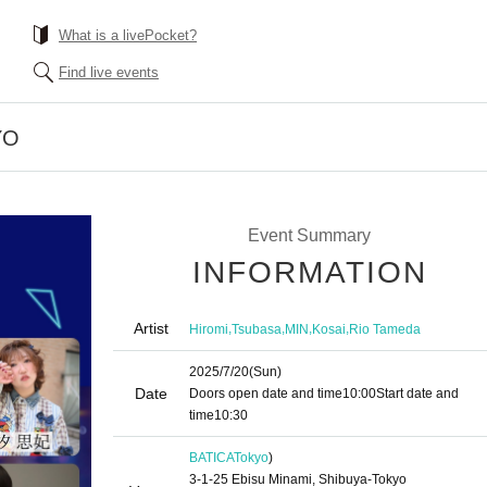
What is a livePocket?
Find live events
YO
Event Summary
INFORMATION
Artist
,
,
,
,
Hiromi
Tsubasa
MIN
Kosai
Rio Tameda
2025/7/20
(Sun)
Date
Doors open date and time
10:00
Start date and
time
10:30
BATICA
Tokyo
)
3-1-25 Ebisu Minami, Shibuya-Tokyo