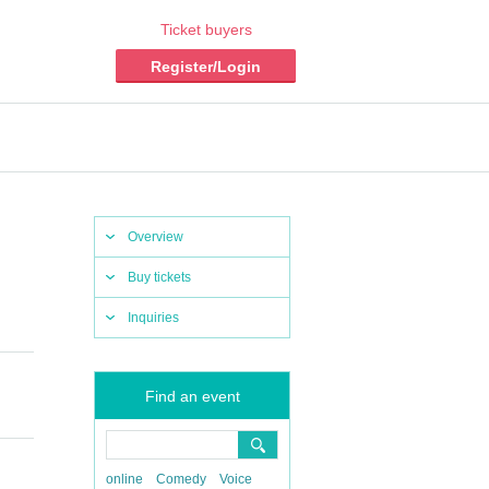
Ticket buyers
Register/Login
Overview
Buy tickets
Inquiries
Find an event
online
Comedy
Voice