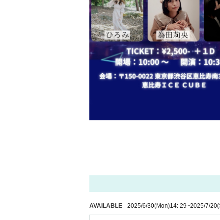
AVAILABLE
2025/6/30
(Mon)
14: 29
~
2025/7/20
(