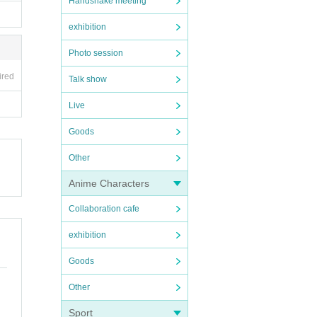
Handshake meeting
exhibition
Photo session
ired
Talk show
Live
Goods
Other
Anime Characters
Collaboration cafe
exhibition
Goods
Other
Sport