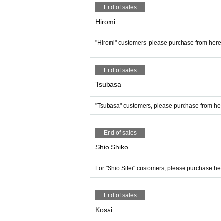
End of sales
Hiromi
"Hiromi" customers, please purchase from here
End of sales
Tsubasa
"Tsubasa" customers, please purchase from he
End of sales
Shio Shiko
For "Shio Sifei" customers, please purchase he
End of sales
Kosai