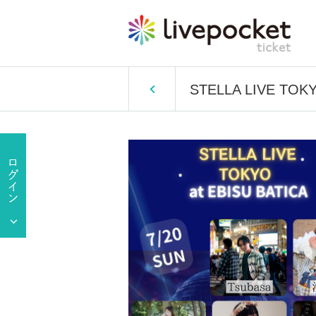
STELLA LIVE TOK