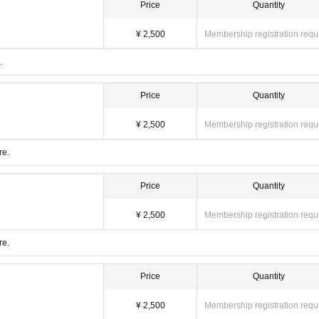
Price
Quantity
¥ 2,500
Membership registration requ
.
Price
Quantity
¥ 2,500
Membership registration requ
re.
Price
Quantity
¥ 2,500
Membership registration requ
re.
Price
Quantity
¥ 2,500
Membership registration requ