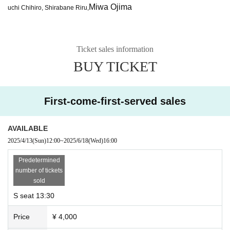
Miwa Ojima
uchi Chihiro, Shirabane Riru,
Ticket sales information
BUY TICKET
First-come-first-served sales
AVAILABLE
2025/4/13
(Sun)
12:00
~
2025/6/18
(Wed)
16:00
Predetermined
number of tickets
sold
S seat 13:30
Price
¥ 4,000