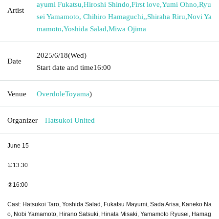
ayumi Fukatsu
,
Hiroshi Shindo
,
First love
,
Yumi Ohno
,
Ryu
Artist
sei Yamamoto, Chihiro Hamaguchi,
,
Shiraha Riru
,
Novi Ya
mamoto
,
Yoshida Salad
,
Miwa Ojima
2025/6/18
(Wed)
Date
Start date and time
16:00
Venue
Overdole
Toyama
)
Organizer
Hatsukoi United
June 15
①13:30
②16:00
Cast: Hatsukoi Taro, Yoshida Salad, Fukatsu Mayumi, Sada Arisa, Kaneko Na
o, Nobi Yamamoto, Hirano Satsuki, Hinata Misaki, Yamamoto Ryusei, Hamag