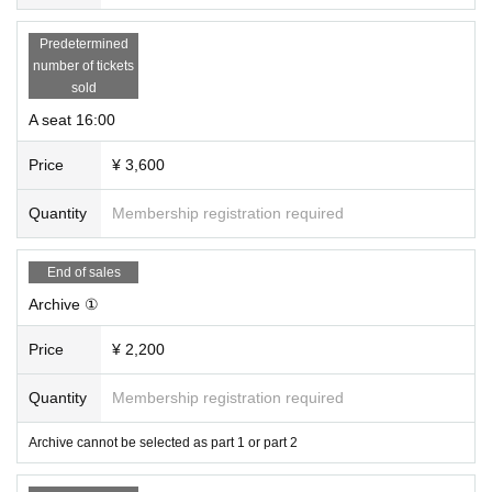
Predetermined
number of tickets
sold
A seat 16:00
Price
¥ 3,600
Quantity
Membership registration required
End of sales
Archive ①
Price
¥ 2,200
Quantity
Membership registration required
Archive cannot be selected as part 1 or part 2