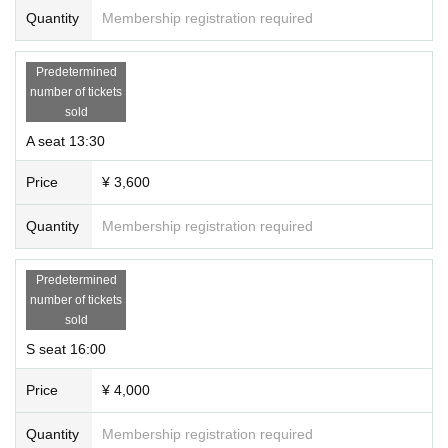
Quantity
Membership registration required
Predetermined
number of tickets
sold
A seat 13:30
Price
¥ 3,600
Quantity
Membership registration required
Predetermined
number of tickets
sold
S seat 16:00
Price
¥ 4,000
Quantity
Membership registration required