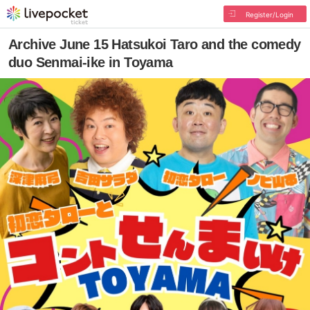
Register/Login
Archive June 15 Hatsukoi Taro and the comedy
duo Senmai-ike in Toyama