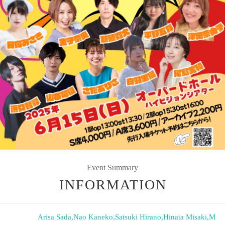
Event Summary
INFORMATION
Arisa Sada
,
Nao Kaneko
,
Satsuki Hirano
,
Hinata Misaki
,
M