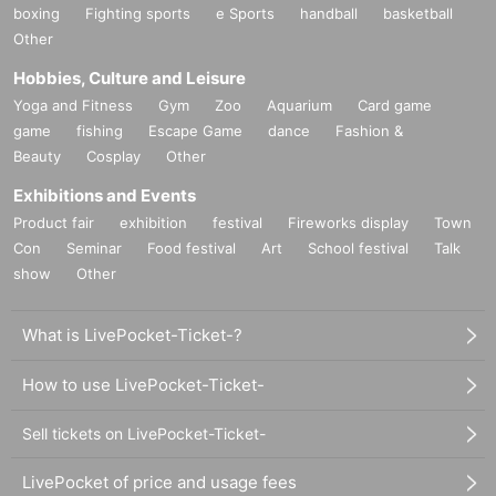
boxing
Fighting sports
e Sports
handball
basketball
Other
Hobbies, Culture and Leisure
Yoga and Fitness
Gym
Zoo
Aquarium
Card game
game
fishing
Escape Game
dance
Fashion &
Beauty
Cosplay
Other
Exhibitions and Events
Product fair
exhibition
festival
Fireworks display
Town
Con
Seminar
Food festival
Art
School festival
Talk
show
Other
What is LivePocket-Ticket-?
How to use LivePocket-Ticket-
Sell tickets on LivePocket-Ticket-
LivePocket of price and usage fees