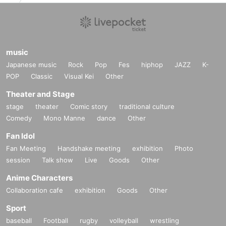
music
Japanese music
Rock
Pop
Fes
hiphop
JAZZ
K-
POP
Classic
Visual Kei
Other
Theater and Stage
stage
theater
Comic story
traditional culture
Comedy
Mono Manne
dance
Other
Fan Idol
Fan Meeting
Handshake meeting
exhibition
Photo
session
Talk show
Live
Goods
Other
Anime Characters
Collaboration cafe
exhibition
Goods
Other
Sport
baseball
Football
rugby
volleyball
wrestling