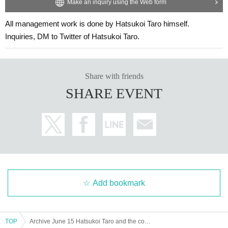
Make an inquiry using the Web form
All management work is done by Hatsukoi Taro himself.
Inquiries, DM to Twitter of Hatsukoi Taro.
Share with friends
SHARE EVENT
Add bookmark
TOP
Archive June 15 Hatsukoi Taro and the comedy duo Senmai-ike in Toyama