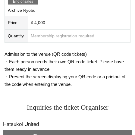
End of sales
Archive Ryobu
Price
¥ 4,000
Quantity
Membership registration required
Admission to the venue (QR code tickets)
・Each person needs their own QR code ticket. Please have
them ready in advance.
・Present the screen displaying your QR code or a printout of
the code when entering the venue.
Inquiries the ticket Organiser
Hatsukoi United