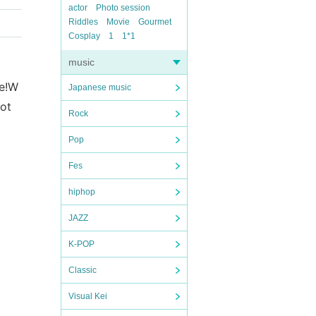
actor
Photo session
Riddles
Movie
Gourmet
Cosplay
1
1*1
music
e!
W
Japanese music
lot
Rock
Pop
Fes
hiphop
JAZZ
K-POP
Classic
Visual Kei