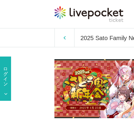
2025 Sato Family N