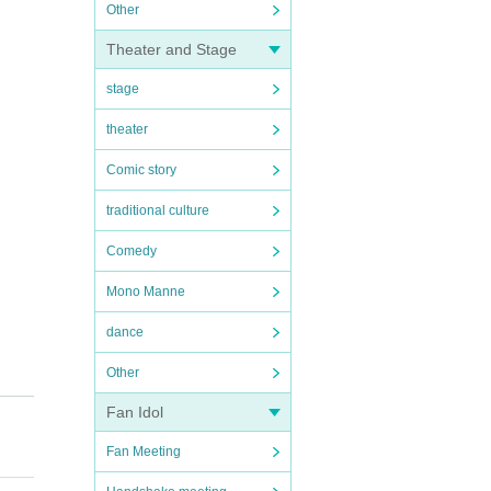
Other
Theater and Stage
stage
theater
Comic story
traditional culture
Comedy
Mono Manne
dance
Other
Fan Idol
Fan Meeting