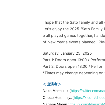
I hope that the Sato family and all
Let's enjoy the 2025 "Sato Family N
e all played games together, hande
of New Year's events planned!! Ple
Saturday, January 25, 2025
Part 1: Doors open 13:00 / Perform
Part 2: Doors open 18:00 / Perfor
*Times may change depending on th
＜出演者＞
(
Nako Mochizuki
https://twitter.com/
(
Choco Hoshimiya
https://x.com/cho
(
Nanami Meari
https://x.com/NanamiM