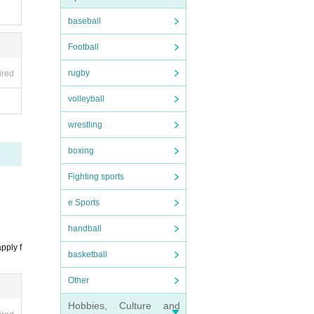
baseball
Football
stru
rugby
ired
ture
volleyball
Ticke
wrestling
boxing
Fighting sports
e Sports
fere
handball
d. Hy
pply f
basketball
spon
Other
Hobbies, Culture and
mage