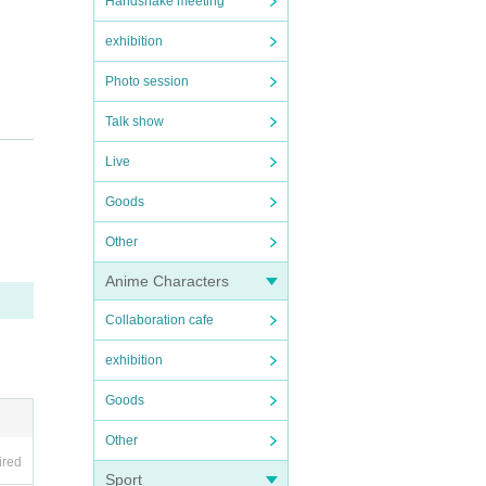
Handshake meeting
exhibition
Photo session
Talk show
by t
Live
Goods
Other
Anime Characters
e co
Collaboration cafe
exhibition
Goods
usto
Other
ired
Sport