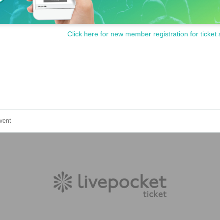
Click here for new member registration for ticket 
vent