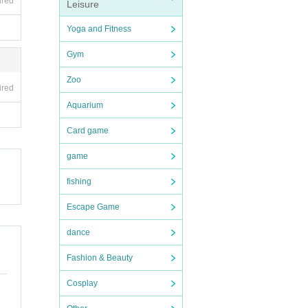
ired
Leisure
Yoga and Fitness
Gym
ed
Zoo
ired
Aquarium
Card game
e end
game
fishing
the t
Escape Game
 pur
dance
Fashion & Beauty
of p
Cosplay
ay b