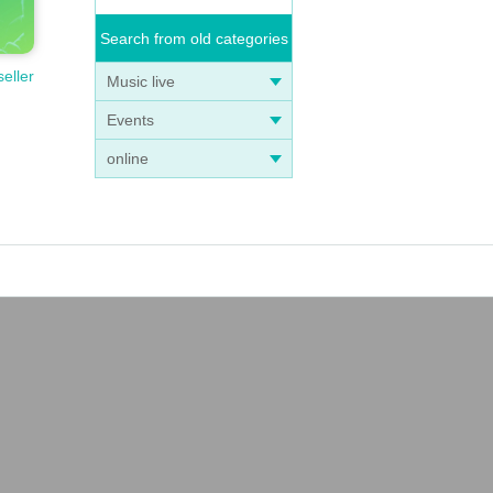
Search from old categories
seller
Music live
Events
online