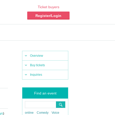
Ticket buyers
Register/Login
Overview
Buy tickets
Inquiries
Find an event
online
Comedy
Voice
yo
)