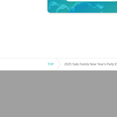
TOP
2025 Sato Family New Year's Party E