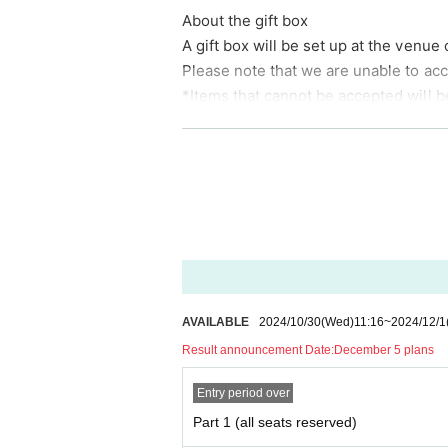
About the gift box
Karaoke sound source cooperation
A gift box will be set up at the venue 
Please note that we are unable to acce
*Items that cannot be accepted will b
*Please note that if there are costs s
he customer.
*Please note that we may cancel the p
◆ About flower stands and dressing
*There is a limit to the number that c
We will respond to inquiries in the or
ntact us in advance before placing an
AVAILABLE
2024/10/30
(Wed)
11:16
~
2024/12/1
▼General▼
Result announcement Date:
December 5 plans
· In the event venue, please follow the
・ Please note that in the unlikely ev
Entry period over
mer at the time of purchase may not 
Part 1 (all seats reserved)
・ In principle, we cannot accept Canc