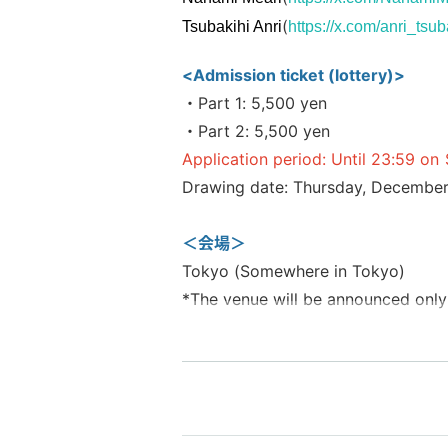
(
Tsubakihi Anri
https://x.com/anri_tsub
<Admission ticket (lottery)>
・Part 1: 5,500 yen
・Part 2: 5,500 yen
Application period: Until 23:59 o
Drawing date: Thursday, December
＜会場＞
Tokyo (Somewhere in Tokyo)
*The venue will be announced only
▼Event Management▼
"Pocket Live"
https://twitter.com/V_PocketLive
https://www.pocketlive.net/