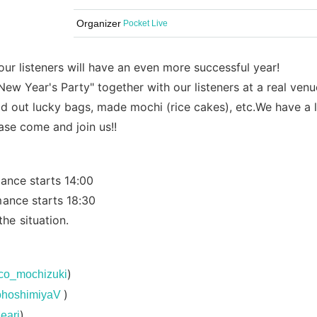
Organizer
Pocket Live
 our listeners will have an even more successful year!
ew Year's Party" together with our listeners at a real venu
d out lucky bags, made mochi (rice cakes), etc.
We have a 
ase come and join us!!
ance starts 14:00
mance starts 18:30
e situation.
)
naco_mochizuki
)
cohoshimiyaV
)
eari