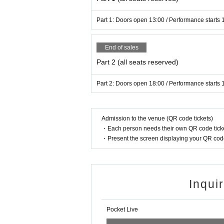
s between customers.
Part 1: Doors open 13:00 / Performance starts 
▼Still image and video shooting▼
End of sales
・On the day of the event, taking any ph
(whether with a smartphone, single-le
Part 2 (all seats reserved)
Part 2: Doors open 18:00 / Performance starts 
▼Ticket Notes▼
・Preschool children are not allowed 
・We cannot be held responsible for lo
Admission to the venue (QR code tickets)
of the performance.
・Each person needs their own QR code ticke
・Resale of performance tickets is stri
・Present the screen displaying your QR code 
If we find that a ticket has been put up
icket may be invalidated. We will not 
chased through resale.
Inqui
・Please note that tickets cannot be 
・If there is a suspicion of an infecti
Pocket Live
urchasers that was provided to the t