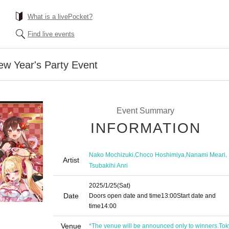
What is a livePocket?
Find live events
ew Year's Party Event
Event Summary
INFORMATION
,
,
,
Nako Mochizuki
Choco Hoshimiya
Nanami Meari
Artist
Tsubakihi Anri
2025/1/25
(Sat)
Date
Doors open date and time
13:00
Start date and
time
14:00
Venue
*The venue will be announced only to winners.
Tok