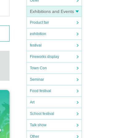
o ask
Other
Exhibitions and Events
Product fair
preca
dles
exhibition
e gi
festival
Fireworks display
Town Con
Seminar
Food festival
Art
School festival
Talk show
Other