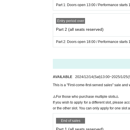
Part 1: Doors open 13:00 / Performance starts 
▼At the time of entry▼
・Line-up for entry will begin before 
Entry period over
ctions on the day.
Part 2 (all seats reserved)
・To prevent the spread of COVID-19 
Part 2: Doors open 18:00 / Performance starts 
taken upon entry.
・ Those with a body temperature of 37
ts price will not be refunded. note tha
-Everyone will be required to disinfec
AVAILABLE
2024/12/14
(Sat)
13:00
~
2025/1/25
(
▼After entering the venue▼
This is a "First-come-first-served sales" sale and w
- Making noise using items not approve
with the content and direction of the
⚠️For those who purchase multiple slots⚠️
・Bringing food, drinks, or any other 
If you wish to apply for a different slot, please 
dration is permitted.
or the other slot. You can only apply for one slot a
・ Please note that you are responsib
End of sales
sible for any theft.
Part 1 (all seats reserved)
・ Please note that we do not take any