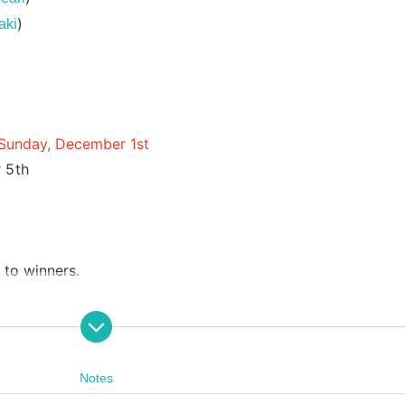
)
aki
n Sunday, December 1st
 5th
 to winners.
Notes