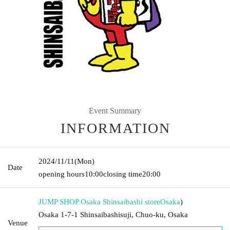
Event Summary
INFORMATION
2024/11/11
(Mon)
Date
opening hours
10:00
closing time
20:00
JUMP SHOP Osaka Shinsaibashi store
Osaka
)
Osaka 1-7-1 Shinsaibashisuji, Chuo-ku, Osaka
Venue