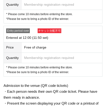
mission Tickets We receive a", the screen QR code is displayed, or the paper
Quantity
Membership registration required
to print the QR code This Day will your presentation.
・ Before Admission, the Admission Tickets will be aut
* Please come 10 minutes before entering the store.
*Please be sure to bring a photo ID of the winner.
henticated (QR code reading) and identity verification
will be performed, so be sure to bring your Admission
Entry period over
チケット分配不可
Tickets and ID. If the authentication is not possible, or,
Entered at 12:00 (11:50 set)
Admission Tickets has been described in Name if differ
ent from the Admission will refuse.
Price
Free of charge
<About identity verification when making a reservation in advance>
Quantity
Membership registration required
We will check that the name on your identification docu
* Please come 10 minutes before entering the store.
ment matches the name on your winning ticket. Please
*Please be sure to bring a photo ID of the winner.
note that we cannot accept applications from those wh
ose names do not match.
Admission to the venue (QR code tickets)
If your name is written differently on your ticket or differ
・Each person needs their own QR code ticket. Please have
ently from your identification documents, you will not b
them ready in advance.
e allowed to enter the store.
・Present the screen displaying your QR code or a printout of
Example)