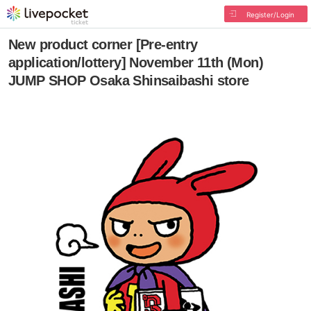
Register/Login
New product corner [Pre-entry
application/lottery] November 11th (Mon)
JUMP SHOP Osaka Shinsaibashi store