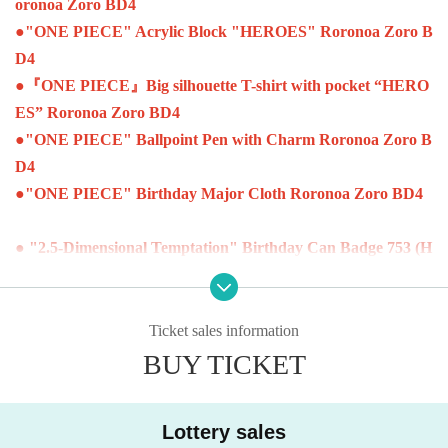
oronoa Zoro BD4
●
"ONE PIECE" Acrylic Block "HEROES" Roronoa Zoro B
D4
●
『ONE PIECE』Big silhouette T-shirt with pocket “HERO
ES” Roronoa Zoro BD4
●
"ONE PIECE" Ballpoint Pen with Charm Roronoa Zoro B
D4
●
"ONE PIECE" Birthday Major Cloth Roronoa Zoro BD4
● "2.5-Dimensional Temptation" Birthday Can Badge 753 (H
eart) BD4
● "2.5-Dimensional Temptation" Birthday Famous Scene Dio
rama Figure 753 (Heart) BD4
Ticket sales information
BUY TICKET
●
"NARUTO" Birthday Can Badge Jiraiya BD4
●
"NARUTO" Birthday Famous Scene Diorama Figure Jirai
Lottery sales
ya BD4