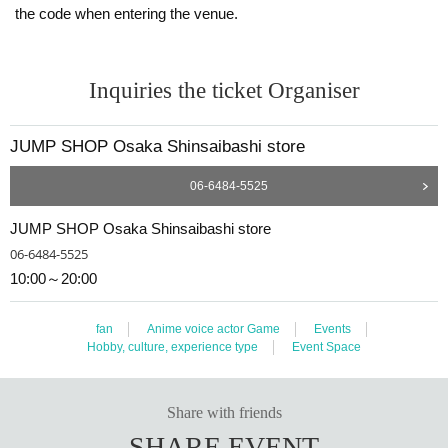
the code when entering the venue.
If the name on your identity document is "Tokyo Taro"
The name of the winner will be written as follows:
Tokyo Taro ○ We can guide you
Tokyo Taro × We are unable to provide information
Inquiries the ticket Organiser
Tokyo Taro Taro × Not available
Tokyo Taro × We cannot guide you
tokyotaro × We are unable to provide information
JUMP SHOP Osaka Shinsaibashi store
Kyokyo Taro × We cannot guide you
Tokyo Taro × Not available
06-6484-5525
Tokyo Taro × Not available
JUMP SHOP Osaka Shinsaibashi store
<Example of ID>
ID card with face photo
06-6484-5525
A photo ID that can be used to verify your identity
10:00～20:00
·Driver's license
· My number card
·passport
fan
Anime voice actor Game
Events
・Residence card, special permanent resident certificate
Hobby, culture, experience type
Event Space
Face photo University (birthdate) ID card
*A. The name written on the ticket, B. The name you us
ed when you applied for the prize, C. The name on your
Share with friends
photo ID
SHARE EVENT