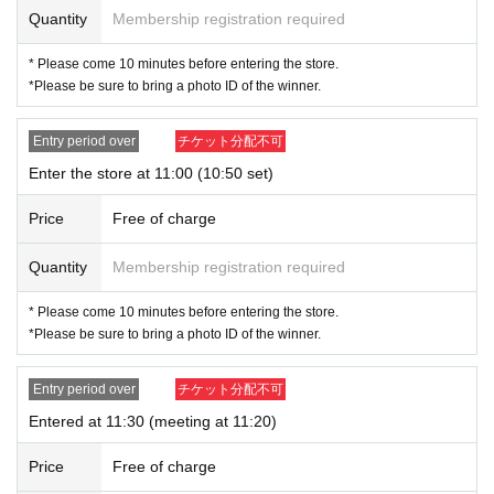
For customers who wish to enter the store, we will accept advance reservatio
Quantity
Membership registration required
n applications (lottery) for those who wish to enter the store with the Tickets s
ales service "Live Pocket-Ticket-".
* Please come 10 minutes before entering the store.
*Please be sure to bring a photo ID of the winner.
＜ Booking application fee ＞Free of charge
<Reservation application period> Monday (Mon) 28, 2024 to (Sat), Novembe
r 2, 2024 23:59
Entry period over
チケット分配不可
<Announcement of the winners> The results will be notified to the email addr
Enter the store at 11:00 (10:50 set)
ess registered with "LivePocket-Ticket-" between (Sun) November 3rd, 2024
and (Mon), November 4th, 2024.
Price
Free of charge
* Advance reservation application (lottery) is not in the order of First-come-firs
t-served. During the reservation application period, the winning probability wi
Quantity
Membership registration required
ll be the same no matter when you apply.
* Please come 10 minutes before entering the store.
· Start accepting's first subscription Day is, access is concentrated, it is expect
*Please be sure to bring a photo ID of the winner.
ed that the line is less likely to lead. Your Day date, thank you for your cooper
ation as we will use by shifting your time.
・ You can apply only once per person (one time only).
Entry period over
チケット分配不可
・ If multiple applications are discovered, they will all be invalid.
Entered at 11:30 (meeting at 11:20)
[Flow when winning]
Price
Free of charge
• If you are you winning, "QR cords from the URL listed in the winning mail Ad