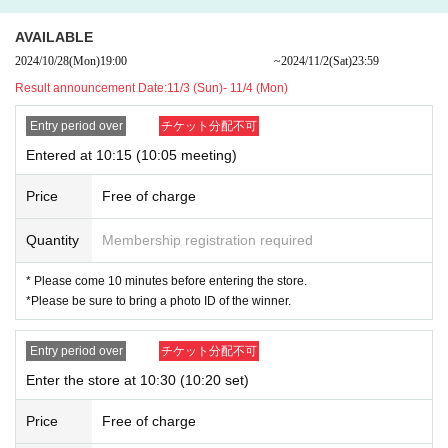
AVAILABLE
●
"ONE PIECE" Acrylic Figure Collection "HEROES" Nam
2024/10/28
(Mon)
19:00​ ​ ​ ​​ ​​ ​​ ​​ ​​ ​​ ​​ ​​ ​​ ​​ ​​ ​​ ​​ ​​ ​​ ​​ ​​ ​​ ​​ ​​ ​​ ​​ ​​ ​​ ​​ ​​ ​​ ​​ ​​ ​​ ​​ ​​ ​​ ​​ ​​ ​​ ​​ ​​ ​​ ​​ ​​ ​​ ​​ ​​ ​​ ​​ ​​ ​
~
2024/11/2
(Sat)
23:59
i Vol. 1 (10 types in total / 1 type randomly included) BD3
Result announcement Date:
11/3 (Sun)- 11/4 (Mon)
An admission ticket is required when purchasing the above products.
Entry period over
チケット分配不可
・Please note that customers without an admission ticket will not be able
to enter the new product corner.
Entered at 10:15 (10:05 meeting)
・ Although you can usually visit the sales floor without an admission tick
et, admission may be restricted depending on the congestion in the store.
Price
Free of charge
・ The admission ticket does not guarantee the purchase of the product.
Out of stock may occur depending on the situation on the day.
Quantity
Membership registration required
・ Some products have purchase restrictions. The purchase limit varies
* Please come 10 minutes before entering the store.
depending on the product. In addition, the purchase limit quantity may be
*Please be sure to bring a photo ID of the winner.
Change or canceled without notice.
・ We do not accept purchases for resale purposes.
Entry period over
チケット分配不可
・ Advance reservation application (lottery) does not guarantee the purch
ase of products for sale.
Enter the store at 10:30 (10:20 set)
[Advance reservation application (lottery) method]
Price
Free of charge