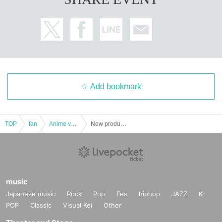
If the above three points do not match (Kanji, Hiragana,
Katakana, Roman letters [uppercase, lowercase], Date
of Birth, etc.)
are not allowed to enter the store.
.
* Expiration date identification will not be accepted.
* In some cases, we may ask for Date of Birth.
*Please remove your ID from your wallet or case and present it so that th
Add bookmark
e entire document is visible.
However, please hide the My Number portion.
*Copies are not accepted, only originals are valid. Using altered or forged
identification is a criminal act.
TOP
fan
Anime voice actor Game
New product corner [Pre-entry application/lottery] November 11th (Mon) JUMP SHOP Osaka Shinsaibashi store
*Any other photo IDs are invalid.
＜ meeting time ＞ This Day is Admission Tickets has been described in Admi
ssion Please gather 10 minutes before the time.
* If you do not come within 30 minutes from each set time, you will be require
music
d to line up at the end of the next round of Admission.
Japanese music
Rock
Pop
Fes
hiphop
JAZZ
K-
If you do not arrive 10 minutes before closing time, you will not be able to Ad
POP
Classic
Visual Kei
Other
mission.
*If you are planning to use free admission on the same day, even if you have