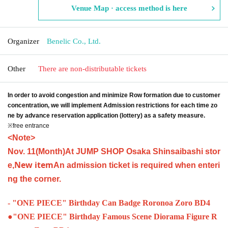
Venue Map · access method is here
Organizer
Benelic Co., Ltd.
Other
There are non-distributable tickets
In order to avoid congestion and minimize Row formation due to customer
concentration, we will implement Admission restrictions for each time zo
ne by advance reservation application (lottery) as a safety measure.
※free entrance
<Note>
Nov. 11
(Month
)
At JUMP SHOP Osaka Shinsaibashi stor
New item
e,
An admission ticket is required when enteri
ng the corner.
- "ONE PIECE" Birthday Can Badge Roronoa Zoro BD4
●
"ONE PIECE" Birthday Famous Scene Diorama Figure R