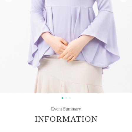
Event Summary
INFORMATION