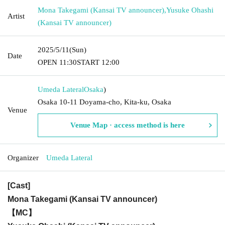
Mona Takegami (Kansai TV announcer)
,
Yusuke Ohashi
Artist
(Kansai TV announcer)
2025/5/11
(Sun)
Date
OPEN​ ​
11:30
START​ ​
12:00
Umeda Lateral
Osaka
)
Osaka 10-11 Doyama-cho, Kita-ku, Osaka
Venue
Venue Map · access method is here
Organizer
Umeda Lateral
[Cast]
Mona Takegami (Kansai TV announcer)
【MC】