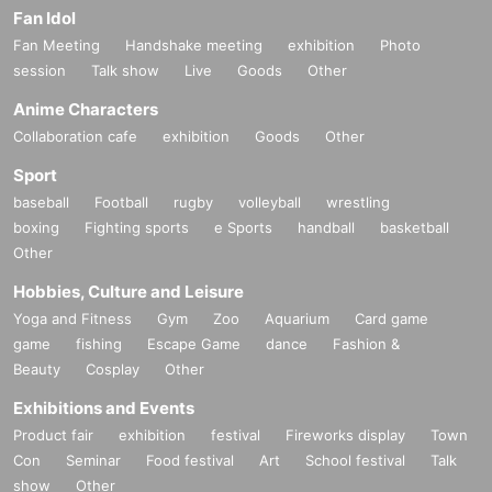
Fan Idol
Fan Meeting
Handshake meeting
exhibition
Photo
session
Talk show
Live
Goods
Other
Anime Characters
Collaboration cafe
exhibition
Goods
Other
Sport
baseball
Football
rugby
volleyball
wrestling
boxing
Fighting sports
e Sports
handball
basketball
Other
Hobbies, Culture and Leisure
Yoga and Fitness
Gym
Zoo
Aquarium
Card game
game
fishing
Escape Game
dance
Fashion &
Beauty
Cosplay
Other
Exhibitions and Events
Product fair
exhibition
festival
Fireworks display
Town
Con
Seminar
Food festival
Art
School festival
Talk
show
Other