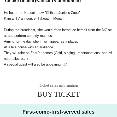
Yusuke Ohashi (Kansai TV announcer)
He hosts the Kansai show "Chihara Junior's Zaou"
Kansai TV announcer Takegami Mona.
During the broadcast, she would often introduce herself from the MC se
at and perform comedy routines.
Aiming for the day when I will appear as a player,
At a live house with an audience
They will take on Zaou's themes (Ogiri, singing, impersonations, one-mi
nute talks, etc.).
A special guest will also be appearing...!?
Ticket sales information
BUY TICKET
First-come-first-served sales