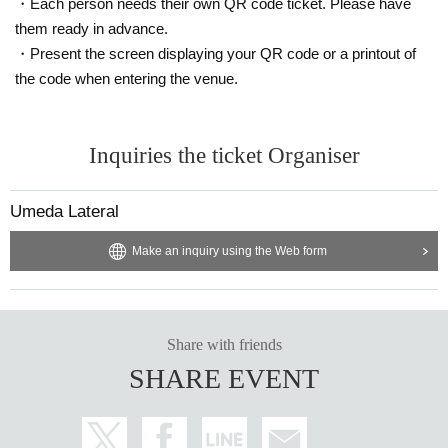
・Each person needs their own QR code ticket. Please have
them ready in advance.
・Present the screen displaying your QR code or a printout of
the code when entering the venue.
Inquiries the ticket Organiser
Umeda Lateral
Make an inquiry using the Web form
Share with friends
SHARE EVENT