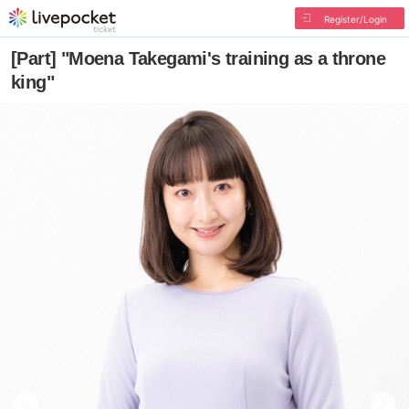
Register/Login
[Part] "Moena Takegami's training as a throne
king"