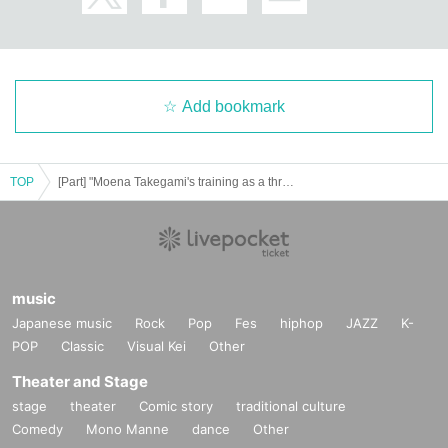
Add bookmark
TOP
[Part] "Moena Takegami's training as a throne king"
music
Japanese music
Rock
Pop
Fes
hiphop
JAZZ
K-
POP
Classic
Visual Kei
Other
Theater and Stage
stage
theater
Comic story
traditional culture
Comedy
Mono Manne
dance
Other