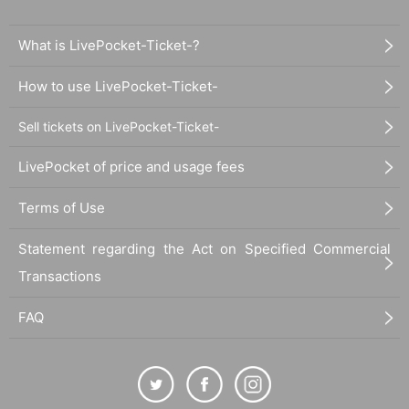
What is LivePocket-Ticket-?
How to use LivePocket-Ticket-
Sell tickets on LivePocket-Ticket-
LivePocket of price and usage fees
Terms of Use
Statement regarding the Act on Specified Commercial
Transactions
FAQ