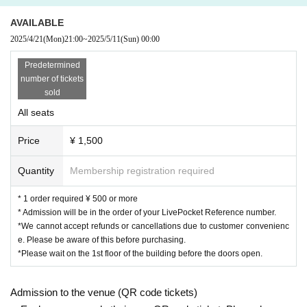
AVAILABLE
2025/4/21
(Mon)
21:00
~
2025/5/11
(Sun)
00:00
Predetermined
number of tickets
sold
All seats
Price
¥ 1,500
Quantity
Membership registration required
* 1 order required ¥ 500 or more
* Admission will be in the order of your LivePocket Reference number.
*We cannot accept refunds or cancellations due to customer convenienc
e. Please be aware of this before purchasing.
*Please wait on the 1st floor of the building before the doors open.
Admission to the venue (QR code tickets)