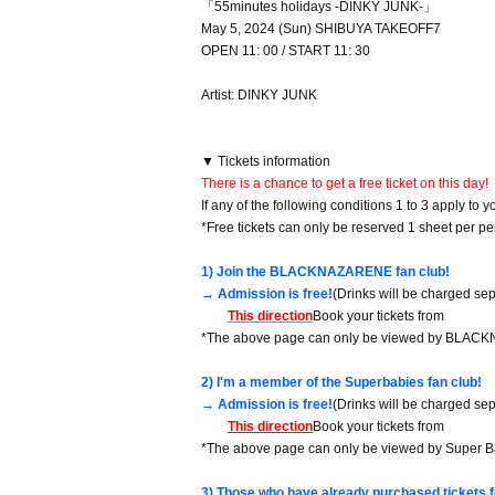
「55minutes holidays -DINKY JUNK-」
May 5, 2024 (Sun) SHIBUYA TAKEOFF7
OPEN 11: 00 / START 11: 30
Artist: DINKY JUNK
▼ Tickets information
There is a chance to get a free ticket on this day!
If any of the following conditions 1 to 3 apply to you
*Free tickets can only be reserved 1 sheet per pe
1) Join the BLACKNAZARENE fan club!
→ Admission is free!
(Drinks will be charged sep
This direction
Book your tickets from
*The above page can only be viewed by BLAC
2) I'm a member of the Superbabies fan club!
→ Admission is free!
(Drinks will be charged sep
This direction
Book your tickets from
*The above page can only be viewed by Super 
3) Those who have already purchased tickets f