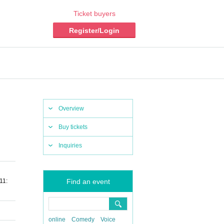
Ticket buyers
Register/Login
Overview
Buy tickets
Inquiries
11:
Find an event
online
Comedy
Voice