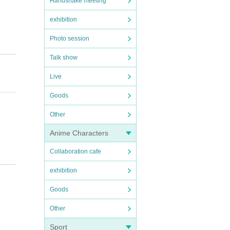
Handshake meeting
exhibition
Photo session
Talk show
Live
Goods
Other
Anime Characters
Collaboration cafe
 a mas
exhibition
Goods
Other
Sport