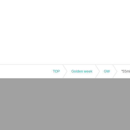
TOP
Golden week
GW
"55mi