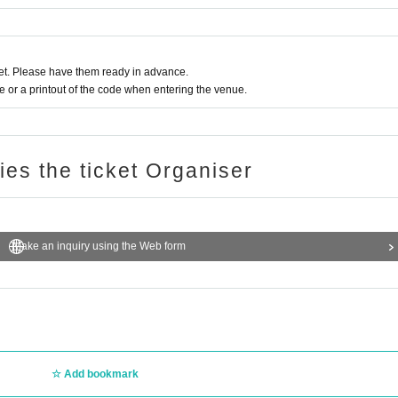
t. Please have them ready in advance.
or a printout of the code when entering the venue.
ries the ticket Organiser
Make an inquiry using the Web form
Add bookmark