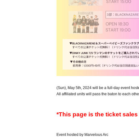
(Sun), May 5th, 2024 will be a full-day event hos
All affiliated units will pass the baton to each othe
*This page is the ticket sale
Event hosted by Marvelous Arc