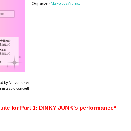
Organizer
Marvelous Arc Inc.
ted by Marvelous Arc!
r in a solo concert!
s site for Part 1: DINKY JUNK's performance*