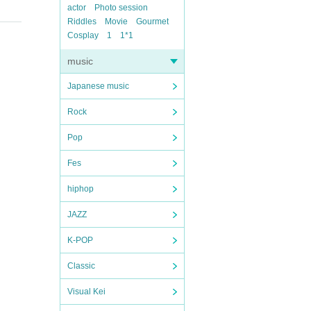
actor
Photo session
Riddles
Movie
Gourmet
Cosplay
1
1*1
music
Japanese music
Rock
Pop
Fes
hiphop
JAZZ
K-POP
Classic
Visual Kei