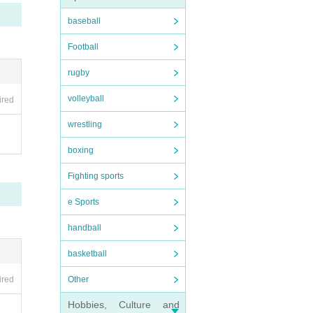
ts fee
baseball
Football
rugby
rchas
volleyball
ired
wrestling
o othe
boxing
Fighting sports
e Sports
handball
basketball
Other
ired
Hobbies, Culture and