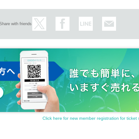
Share with friends
Click here for new member registration for ticket 