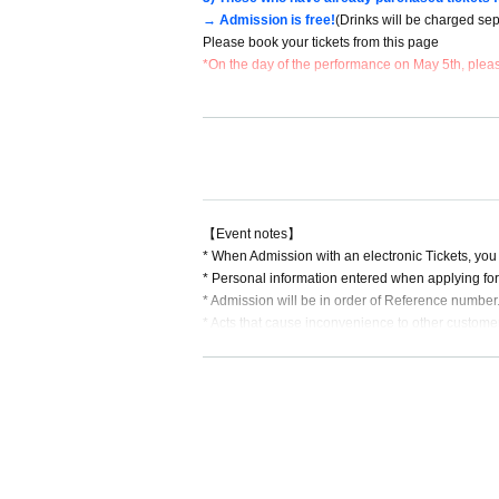
→ Admission is free!
(Drinks will be charged sep
Please book your tickets from this page
*On the day of the performance on May 5th, please
▼General tickets *All tickets and drinks must be 
General advance ticket: 1,000 yen + 1 drink
Same-day tickets: 1,500 yen + 1 drink
▼General First-come-first-served sales
Sales period: Wednesday, April 24, 2024 (Wed) to
【Event notes】
* When Admission with an electronic Tickets, you
▼ entry order
* Personal information entered when applying for 
Those who have reserved/purchased tickets in adva
* Admission will be in order of Reference number. 
Same-day tickets will be sold after customers wh
* Acts that cause inconvenience to other custome
*It is (required) to wear a mask during the specia
k.
*Please refrain from chatting inside the venue or 
★About this performance
*Bringing food and drinks into the venue is prohib
・This performance is a performance where you c
*Dangerous activities such as moshing, diving, and
・It is (required) to wear a mask during the specia
* In Other, acts prohibited at the performance ven
・Please see "Event Notes" for Other notes.
*Please follow the instructions of the staff in the 