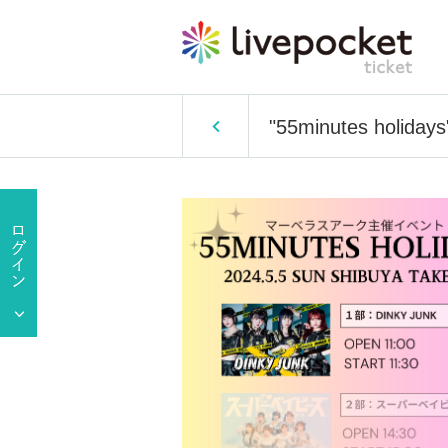
"55minutes holiday