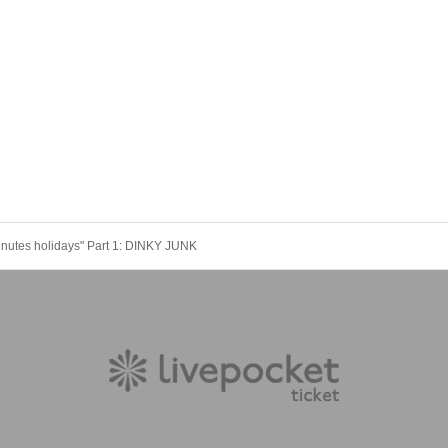
nutes holidays" Part 1: DINKY JUNK