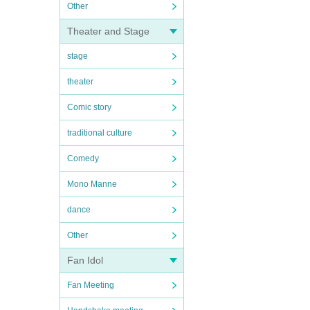
Other
Theater and Stage
stage
theater
Comic story
traditional culture
Comedy
Mono Manne
dance
Other
Fan Idol
Fan Meeting