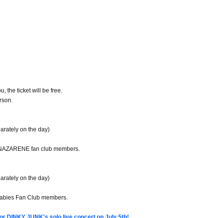
, the ticket will be free.
rson.
arately on the day)
KNAZARENE fan club members.
arately on the day)
Babies Fan Club members.
or DINKY JUNK's solo live concert on July 5th!