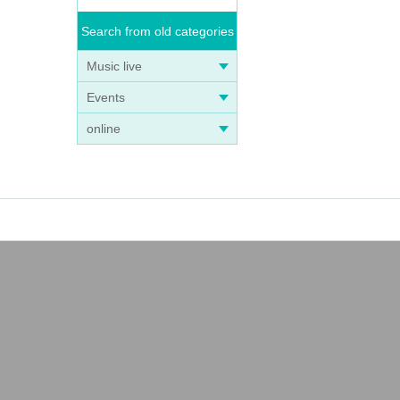
Search from old categories
Music live
Events
online