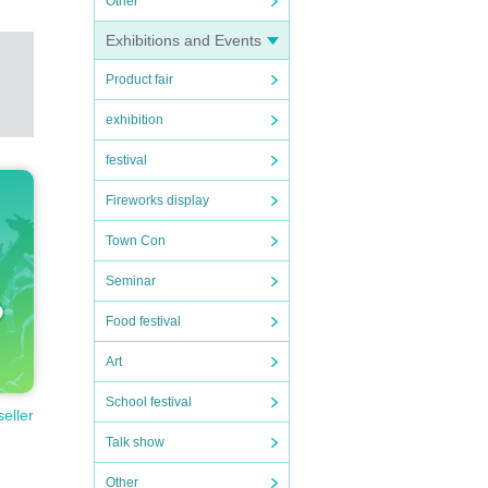
Other
Exhibitions and Events
Product fair
exhibition
festival
Fireworks display
Town Con
Seminar
Food festival
Art
School festival
seller
Talk show
Other