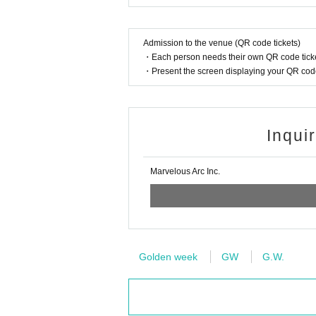
Admission to the venue (QR code tickets)
・Each person needs their own QR code ticke
・Present the screen displaying your QR code 
Inqui
Marvelous Arc Inc.
Golden week
GW
G.W.