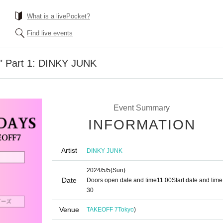
What is a livePocket?
Find live events
s" Part 1: DINKY JUNK
Event Summary
INFORMATION
Artist
DINKY JUNK
2024/5/5
(Sun)
Date
Doors open date and time
11:00
Start date and time
30
Venue
TAKEOFF 7
Tokyo
)