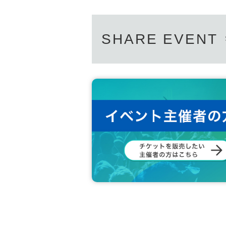
SHARE EVENT