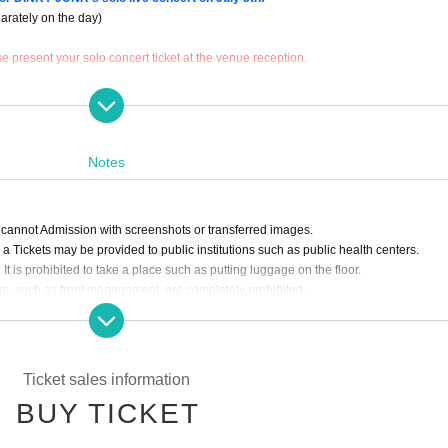
arately on the day)
 present your solo concert ticket at the venue reception.
paid separately on the day
Notes
 (Fri), May 5, 2024, opening time
 cannot Admission with screenshots or transferred images.
a Tickets may be provided to public institutions such as public health centers.
nce will be admitted in the order of their queue on the day of the event.
It is prohibited to take a place such as putting luggage on the floor.
o have made reservations have finished entering.
rs, such as front management, are completely prohibited.
l event. Please refrain from participating in the special event if you are not wearing
in the lobby.
ited.
an sing out loud.
Ticket sales information
 lifts are prohibited.
l event.
BUY TICKET
ue are also prohibited.
venue.