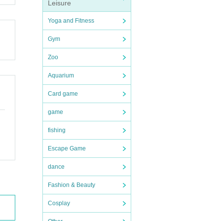
Leisure
Yoga and Fitness
Gym
Zoo
Aquarium
Card game
game
fishing
Escape Game
dance
Fashion & Beauty
Cosplay