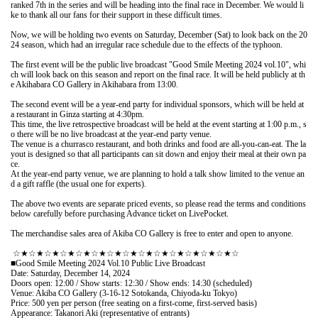
ranked 7th in the series and will be heading into the final race in December. We would li
ke to thank all our fans for their support in these difficult times.
Now, we will be holding two events on Saturday, December (Sat) to look back on the 20
24 season, which had an irregular race schedule due to the effects of the typhoon.
The first event will be the public live broadcast "Good Smile Meeting 2024 vol.10", whi
ch will look back on this season and report on the final race. It will be held publicly at th
e Akihabara CO Gallery in Akihabara from 13:00.
The second event will be a year-end party for individual sponsors, which will be held at 
a restaurant in Ginza starting at 4:30pm.
This time, the live retrospective broadcast will be held at the event starting at 1:00 p.m., s
o there will be no live broadcast at the year-end party venue.
The venue is a churrasco restaurant, and both drinks and food are all-you-can-eat. The la
yout is designed so that all participants can sit down and enjoy their meal at their own pa
ce.
At the year-end party venue, we are planning to hold a talk show limited to the venue an
d a gift raffle (the usual one for experts).
The above two events are separate priced events, so please read the terms and conditions 
below carefully before purchasing Advance ticket on LivePocket.
The merchandise sales area of Akiba CO Gallery is free to enter and open to anyone.
 ☆★☆★☆★☆★☆★☆★☆★☆★☆★☆★☆★☆★☆★☆★☆
■Good Smile Meeting 2024 Vol.10 Public Live Broadcast
Date: Saturday, December 14, 2024
Doors open: 12:00 / Show starts: 12:30 / Show ends: 14:30 (scheduled)
Venue: Akiba CO Gallery (3-16-12 Sotokanda, Chiyoda-ku Tokyo)
Price: 500 yen per person (free seating on a first-come, first-served basis)
Appearance: Takanori Aki (representative of entrants)