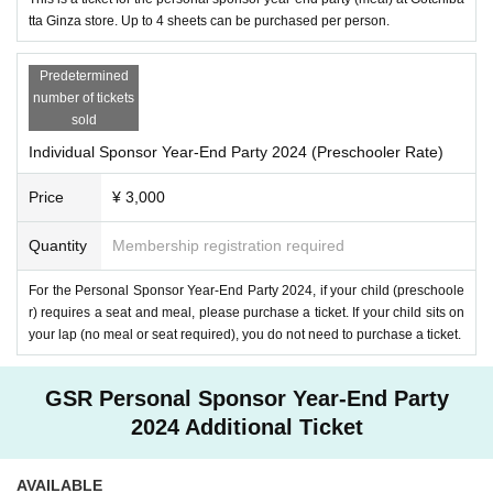
In order to accommodate as many people as possible, we have decided not to provide a l
tta Ginza store. Up to 4 sheets can be purchased per person.
uggage storage area, but instead have a layout that directs people toward the seats. Please 
be sure to wear light clothing, such as using a nearby coin locker in advance.
Please note that "altar" space will not be provided.
Thank you for your understanding and cooperation of everybody.
Predetermined
number of tickets
[Countermeasures against infectious diseases]
sold
・If you are not feeling well, have a fever of 37.5 degrees or higher, or have cold sympt
oms such as coughing, sneezing, or runny nose, please refrain from visiting.
Individual Sponsor Year-End Party 2024 (Preschooler Rate)
・Please cooperate with cough etiquette and frequent hand disinfection.
[Be sure to read before purchasing]
Price
¥ 3,000
・In order to enjoy the event safely and with peace of mind, we ask for your cooperatio
n in observing and observing the rules and etiquette.
・There is no waiting area around the venue. Please gather according to the opening tim
Quantity
Membership registration required
e. Please do not disturb the surrounding facilities.
・Flash photography, recording, video shooting, and streaming are prohibited within the 
venue.
For the Personal Sponsor Year-End Party 2024, if your child (preschoole
・We will broadcast live on the day of the event. Please note that visitors may appear in t
r) requires a seat and meal, please purchase a ticket. If your child sits on
he video.
・ This Day There is no ticket sale.
your lap (no meal or seat required), you do not need to purchase a ticket.
Please purchase tickets after understanding and acknowledging all of the above.
GSR Personal Sponsor Year-End Party
We look forward to your visit!
2024 Additional Ticket
AVAILABLE