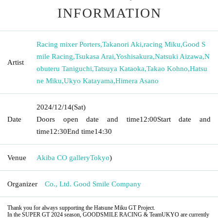
INFORMATION
Racing mixer Porters
,
Takanori Aki
,
racing Miku
,
Good S
mile Racing
,
Tsukasa Arai
,
Yoshisakura
,
Natsuki Aizawa
,
N
Artist
obuteru Taniguchi
,
Tatsuya Kataoka
,
Takao Kohno
,
Hatsu
ne Miku
,
Ukyo Katayama
,
Himera Asano
2024/12/14
(Sat)
Date
Doors open date and time
12:00
Start date and
time
12:30
End time
14:30
Venue
Akiba CO gallery
Tokyo
)
Organizer
Co., Ltd. Good Smile Company
Thank you for always supporting the Hatsune Miku GT Project.
In the SUPER GT 2024 season, GOODSMILE RACING & TeamUKYO are currently 