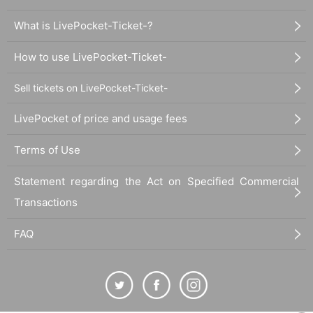
What is LivePocket-Ticket-?
How to use LivePocket-Ticket-
Sell tickets on LivePocket-Ticket-
LivePocket of price and usage fees
Terms of Use
Statement regarding the Act on Specified Commercial
Transactions
FAQ