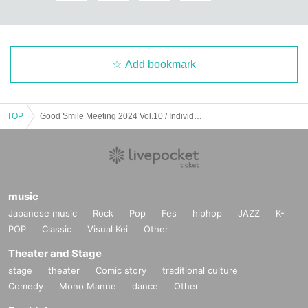
Add bookmark
TOP
Good Smile Meeting 2024 Vol.10 / Individual Sponsor Year-end 2024
music
Japanese music
Rock
Pop
Fes
hiphop
JAZZ
K-
POP
Classic
Visual Kei
Other
Theater and Stage
stage
theater
Comic story
traditional culture
Comedy
Mono Manne
dance
Other