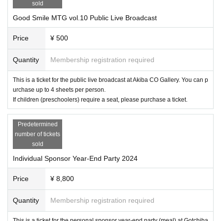
 ☆★☆★☆★☆★☆★☆★☆★☆★☆★☆★☆★☆★☆★☆★☆
sold
■GSR Shop by FOREST (product sales area)
Date: Saturday, December 14, 2024
Good Smile MTG vol.10 Public Live Broadcast
Opening hours: 16:00 / Closing hours: 20:00 (scheduled)
Venue: Akiba CO gallery
Price
¥ 500
Fee: Free of charge Admission
*The store will open as soon as preparations are complete after the public live broadcast 
Event end.
☆★☆★☆★☆★☆★☆★☆★☆
Quantity
Membership registration required
[How to sell tickets]
In order to allow as many people as possible to participate, tickets will be First-come-firs
This is a ticket for the public live broadcast at Akiba CO Gallery. You can p
t-served sales served basis with a limited number Purchase quantity at each event.
urchase up to 4 sheets per person.
Please note that since this is an event for individual sponsors, those accompanying you 
If children (preschoolers) require a seat, please purchase a ticket.
will also have to check their individual sponsor cards. Please note.
*If you have a Personal Sponsor 2024 Black Rank Card, please purchase the [Black Ra
nk Only] ticket as provided by the Personal Sponsor Secretariat.
Predetermined
Priority will be given at the time of admission.
number of tickets
[Your Admission]
sold
・Please print your e-ticket or display it on your smartphone screen and present it at the 
venue entrance.
Individual Sponsor Year-End Party 2024
・[For Black Rank Only] All those who purchase tickets must also present their Person
al Sponsor 2024 Black Rank Card.
・We will give you a wristband, so please be sure to show it to the staff when re-enterin
Price
¥ 8,800
g.
*For black rank priority entrance, please arrive 10 minutes before the opening time. Plea
se note that if you are not there at the opening time, we will not be able to give you priori
Quantity
Membership registration required
ty admission.
[! ! ! important! ! ! ]
This is a ticket for the personal sponsor year-end party (meal) at Gotchiba