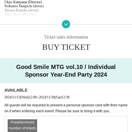
Ukyo Katayama (Director)
Nobuteru Taniguchi (driver)
Tatsuya Kataoka (driver)
Takao Kono (RS Fine)
Racing Miku Supporters 2024 (Tsukasa Arai, Mio, Natsuki Aizawa, Himera Asano)
MC: Eto (GSR)
※Titles omitted
Content: Talk show looking back on this season
Ticket sales information
*Seats will be assigned in the order of admission. Seats cannot be designated.
*If children (preschoolers) require seats, please purchase tickets.
BUY TICKET
 ☆★☆★☆★☆★☆★☆★☆★☆★☆★☆★☆★☆★☆★☆★☆
■ Individual Sponsor Year-End Party 2024
Date: Saturday, December 14, 2024
Doors open: 15:50 / Show starts: 16:30 / Show ends: 18:30
Good Smile MTG vol.10 / Individual
Venue: Gotchibatta Ginza Store (Nitta Building 7F, 8-2-1 Ginza, Chuo-ku Tokyo)
Price: ¥8,800 per person
Sponsor Year-End Party 2024
・Children's fee (preschoolers): 3,000 yen
Appearance: Takanori Aki (representative of entrants)
Ukyo Katayama (Director)
Nobuteru Taniguchi (driver)
AVAILABLE
Tatsuya Kataoka (driver)
Takao Kono (RS Fine)
2024/11/13
(Wed)
12:00
~
2024/11/30
(Sat)
12:30
Racing Miku Supporters 2024 (Tsukasa Arai, Mio, Natsuki Aizawa, Himera Asano)
Contents: All seats, buffet style party with 120 minutes of all-you-can-drink
All guests will be required to present a personal sponsor card with their name
on it when entering each event. Please be sure to bring it with you.
*Seats will be assigned in the order of admission. Seats cannot be designated.
*Includes GSR coupon and souvenir
*If children (preschoolers) require seats, please purchase tickets.
Predetermined
number of tickets