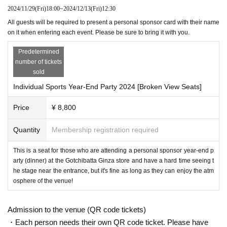
2024/11/29
(Fri)
18:00
~
2024/12/13
(Fri)
12:30
All guests will be required to present a personal sponsor card with their name
on it when entering each event. Please be sure to bring it with you.
Predetermined
number of tickets
sold
Individual Sports Year-End Party 2024 [Broken View Seats]
Price
¥ 8,800
Quantity
Membership registration required
This is a seat for those who are attending a personal sponsor year-end p
arty (dinner) at the Gotchibatta Ginza store and have a hard time seeing t
he stage near the entrance, but it's fine as long as they can enjoy the atm
osphere of the venue!
Admission to the venue (QR code tickets)
・Each person needs their own QR code ticket. Please have