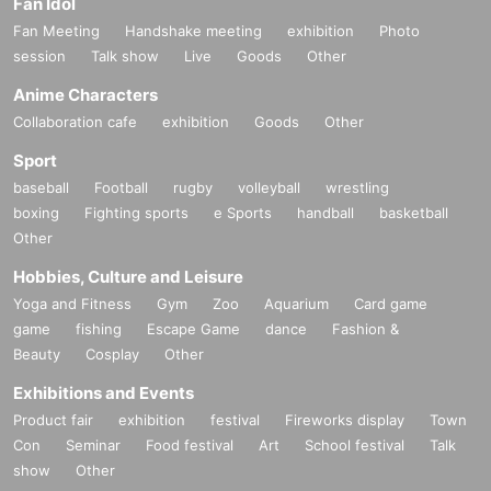
Fan Idol
Fan Meeting
Handshake meeting
exhibition
Photo
session
Talk show
Live
Goods
Other
Anime Characters
Collaboration cafe
exhibition
Goods
Other
Sport
baseball
Football
rugby
volleyball
wrestling
boxing
Fighting sports
e Sports
handball
basketball
Other
Hobbies, Culture and Leisure
Yoga and Fitness
Gym
Zoo
Aquarium
Card game
game
fishing
Escape Game
dance
Fashion &
Beauty
Cosplay
Other
Exhibitions and Events
Product fair
exhibition
festival
Fireworks display
Town
Con
Seminar
Food festival
Art
School festival
Talk
show
Other