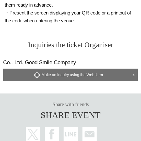
them ready in advance.
・Present the screen displaying your QR code or a printout of
the code when entering the venue.
Inquiries the ticket Organiser
Co., Ltd. Good Smile Company
Make an inquiry using the Web form
Share with friends
SHARE EVENT