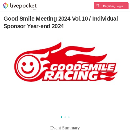
Register/Login
Good Smile Meeting 2024 Vol.10 / Individual
Sponsor Year-end 2024
Event Summary