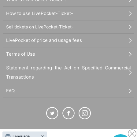
How to use LivePocket-Ticket-
Sell tickets on LivePocket-Ticket-
LivePocket of price and usage fees
Terms of Use
Statement regarding the Act on Specified Commercial
Transactions
FAQ
The duplication, reproduction, or transfer of all displayed content without the permission of
Language