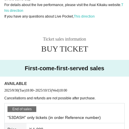
For details about the live performance, please visit the Asai Kikaku website.
T
his direction
If you have any questions about Live Pocket,
This direction
Ticket sales information
BUY TICKET
First-come-first-served sales
AVAILABLE
2025/9/30
(Tue)
18:00
~
2025/10/15
(Wed)
18:00
Cancellations and refunds are not possible after purchase.
End of sales
“53DASH” only tickets (in order Reference number)