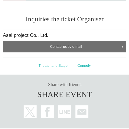
Inquiries the ticket Organiser
Asai project Co., Ltd.
Contact us by e-mail
Theater and Stage
Comedy
Share with friends
SHARE EVENT