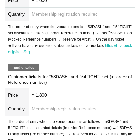
Price
¥ 1,000
Quantity
Membership registration required
The order of entry when the venue opens is: ``53DASH'' and ``54FIGHT''
set discounted tickets (in order Reference number) → This ``53DASH'' on
ly ticket (Reference number) → Reserve for Artist → On the day ticket
★If you have any questions about tickets or live pockets,
https://t.livepock
et.jp/help/faq
End of sales
Customer tickets for “53DASH” and “54FIGHT” set (in order of
Reference number)
Price
¥ 1,800
Quantity
Membership registration required
The order of entry when the venue opens is as follows: ``53DASH'' and ``
54FIGHT'' set discounted tickets (in order Reference number) → ``53DAS
H only ticket (Reference number)'' → Reserved for Artist → On the day tic