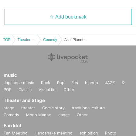
Add bookmark
TOP
Theater and Stage
Comedy
Asai Planning Comedy Live "53DASH" Oct. 2025
music
Japanese music
Rock
Pop
Fes
hiphop
JAZZ
K-
POP
Classic
Visual Kei
Other
Theater and Stage
stage
theater
Comic story
traditional culture
Comedy
Mono Manne
dance
Other
Fan Idol
Fan Meeting
Handshake meeting
exhibition
Photo