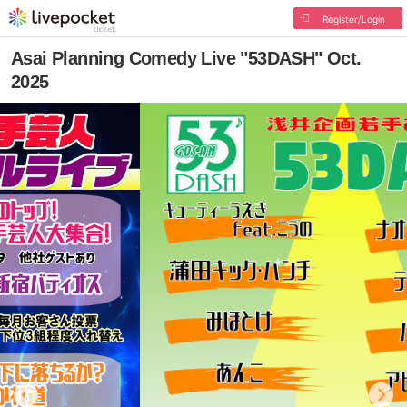
Register/Login
Asai Planning Comedy Live "53DASH" Oct.
2025