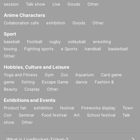
session
Talk show
Live
Goods
Other
Anime Characters
Collaboration cafe
exhibition
Goods
Other
Sport
baseball
Football
rugby
volleyball
wrestling
boxing
Fighting sports
e Sports
handball
basketball
Other
Hobbies, Culture and Leisure
Yoga and Fitness
Gym
Zoo
Aquarium
Card game
game
fishing
Escape Game
dance
Fashion &
Beauty
Cosplay
Other
Exhibitions and Events
Product fair
exhibition
festival
Fireworks display
Town
Con
Seminar
Food festival
Art
School festival
Talk
show
Other
What is LivePocket-Ticket-?