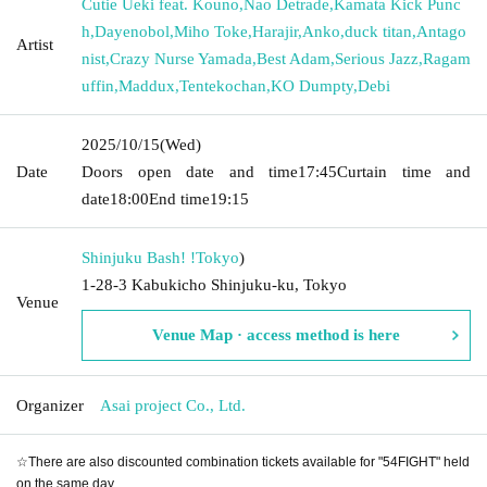
Cutie Ueki feat. Kouno
,
Nao Detrade
,
Kamata Kick Punc
h
,
Dayenobol
,
Miho Toke
,
Harajir
,
Anko
,
duck titan
,
Antago
Artist
nist
,
Crazy Nurse Yamada
,
Best Adam
,
Serious Jazz
,
Ragam
uffin
,
Maddux
,
Tentekochan
,
KO Dumpty
,
Debi
2025/10/15
(Wed)
Date
Doors open date and time
17:45
Curtain time and
date
18:00
End time
19:15
Shinjuku Bash! !
Tokyo
)
1-28-3 Kabukicho Shinjuku-ku, Tokyo
Venue
Venue Map · access method is here
Organizer
Asai project Co., Ltd.
☆There are also discounted combination tickets available for "54FIGHT" held
on the same day.