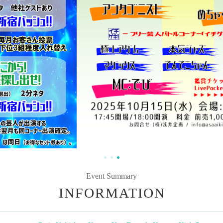
Event Summary
INFORMATION