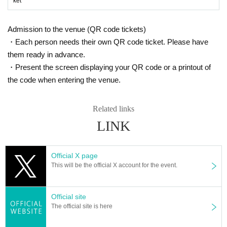
ket
Admission to the venue (QR code tickets)
・Each person needs their own QR code ticket. Please have
them ready in advance.
・Present the screen displaying your QR code or a printout of
the code when entering the venue.
Related links
LINK
Official X page
This will be the official X account for the event.
Official site
The official site is here