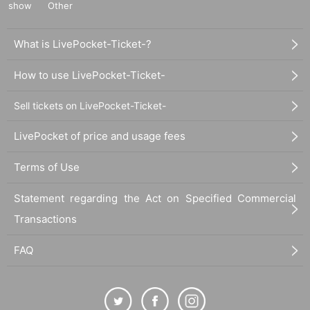
show
Other
What is LivePocket-Ticket-?
How to use LivePocket-Ticket-
Sell tickets on LivePocket-Ticket-
LivePocket of price and usage fees
Terms of Use
Statement regarding the Act on Specified Commercial
Transactions
FAQ