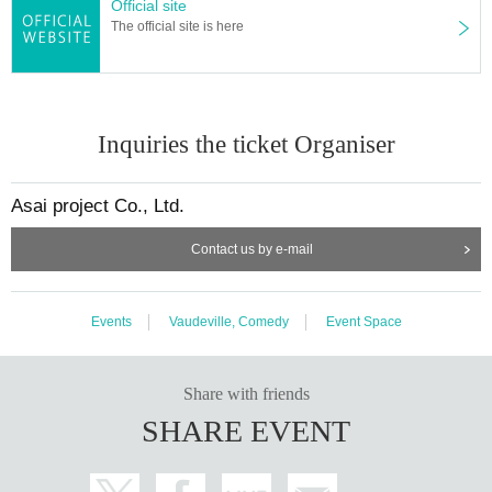
Official site
The official site is here
Inquiries the ticket Organiser
Asai project Co., Ltd.
Contact us by e-mail
Events
Vaudeville, Comedy
Event Space
Share with friends
SHARE EVENT