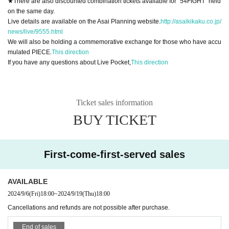
★There are also discounted combination tickets available for "54FIGHT" held
on the same day.
Live details are available on the Asai Planning website.
http://asaikikaku.co.jp/
news/live/9555.html
We will also be holding a commemorative exchange for those who have accu
mulated PIECE.
This direction
If you have any questions about Live Pocket,
This direction
Ticket sales information
BUY TICKET
First-come-first-served sales
AVAILABLE
2024/9/6
(Fri)
18:00
~
2024/9/19
(Thu)
18:00
Cancellations and refunds are not possible after purchase.
End of sales