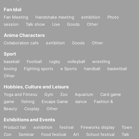
Fan Idol
Fan Meeting
Handshake meeting
exhibition
Photo
session
Talk show
Live
Goods
Other
Anime Characters
Collaboration cafe
exhibition
Goods
Other
Sport
baseball
Football
rugby
volleyball
wrestling
boxing
Fighting sports
e Sports
handball
basketball
Other
Hobbies, Culture and Leisure
Yoga and Fitness
Gym
Zoo
Aquarium
Card game
game
fishing
Escape Game
dance
Fashion &
Beauty
Cosplay
Other
Exhibitions and Events
Product fair
exhibition
festival
Fireworks display
Town
Con
Seminar
Food festival
Art
School festival
Talk