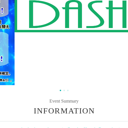
Event Summary
INFORMATION