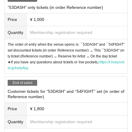
“53DASH” only tickets (in order Reference number)
Price
¥ 1,000
Quantity
Membership registration required
The order of entry when the venue opens is: ``53DASH'' and ``54FIGHT''
set discounted tickets (in order Reference number) → This ``53DASH'' on
ly ticket (Reference number) → Reserve for Artist → On the day ticket
★If you have any questions about tickets or live pockets,
Https://t.livepock
et.jp/help/faq
End of sales
Customer tickets for “53DASH” and “54FIGHT” set (in order of
Reference number)
Price
¥ 1,800
Quantity
Membership registration required