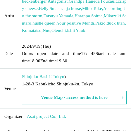
beckenberger
,
Antagonist
,
Grandpa
,
Haneda Foucault
,
crisp
y cheese
,
Belly Smash
,
Jaja horse
,
Miho Toke
,
According t
Artist
o the storm
,
Tatsuyu Yamada
,
Harappa Soiree
,
Mikazuki Sa
ntaro
,
hustle queen
,
Your positive Month
,
Pakio
,
duck titan
,
Komatatsu
,
Nue
,
Otenchi
,
Ishii Yuuki
2024/9/19
(Thu)
Date
Doors open date and time
17: 45
Start date and
time
18:00
End time
19:30
Shinjuku Bash! !
Tokyo
)
1-28-3 Kabukicho Shinjuku-ku, Tokyo
Venue
Venue Map · access method is here
Organizer
Asai project Co., Ltd.