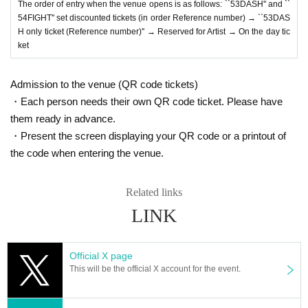
The order of entry when the venue opens is as follows: ``53DASH'' and ``
54FIGHT'' set discounted tickets (in order Reference number) → ``53DAS
H only ticket (Reference number)'' → Reserved for Artist → On the day tic
ket
Admission to the venue (QR code tickets)
・Each person needs their own QR code ticket. Please have
them ready in advance.
・Present the screen displaying your QR code or a printout of
the code when entering the venue.
Related links
LINK
Official X page
This will be the official X account for the event.