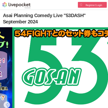
Register/Login
Asai Planning Comedy Live "53DASH"
September 2024