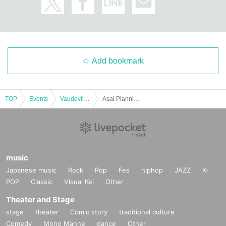
Add bookmark
TOP
Events
Vaudeville, Comedy
Asai Planning Comedy Live "53DASH" September 2024
music
Japanese music
Rock
Pop
Fes
hiphop
JAZZ
K-
POP
Classic
Visual Kei
Other
Theater and Stage
stage
theater
Comic story
traditional culture
Comedy
Mono Manne
dance
Other