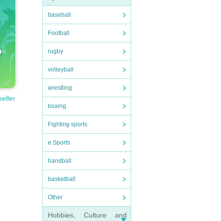
baseball
Football
rugby
volleyball
wrestling
seller
boxing
Fighting sports
e Sports
handball
basketball
Other
Hobbies, Culture and