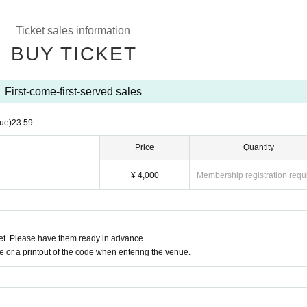
Ticket sales information
BUY TICKET
First-come-first-served sales
ue)
23:59
Price
Quantity
¥ 4,000
Membership registration requ
t. Please have them ready in advance.
or a printout of the code when entering the venue.