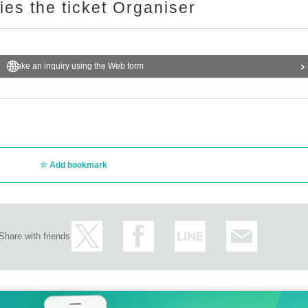
ries the ticket Organiser
Make an inquiry using the Web form
Add bookmark
Share with friends