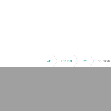
TOP
Fan Idol
Live
I☆Fes vol