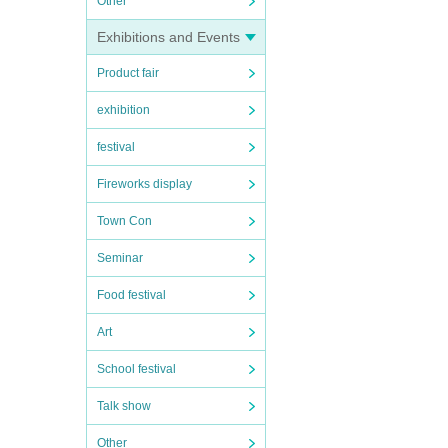
Other
Exhibitions and Events
Product fair
exhibition
festival
Fireworks display
Town Con
Seminar
Food festival
Art
School festival
Talk show
Other