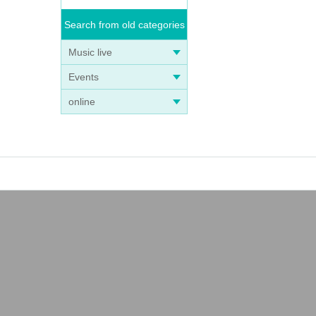
Search from old categories
Music live
Events
online