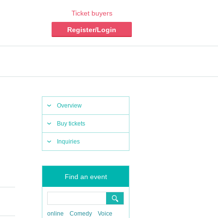
Ticket buyers
Register/Login
Overview
Buy tickets
Inquiries
Find an event
online
Comedy
Voice