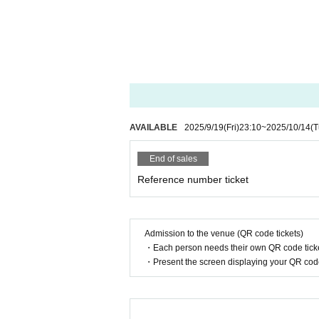
AVAILABLE
2025/9/19
(Fri)
23:10
~
2025/10/14
(T
End of sales
Reference number ticket
Admission to the venue (QR code tickets)
・Each person needs their own QR code ticke
・Present the screen displaying your QR code 