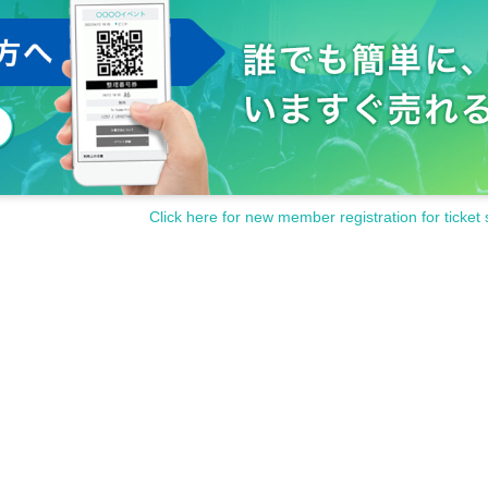
Click here for new member registration for ticket 