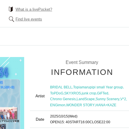
What is a livePocket?
Find live events
Event Summary
INFORMATION
,
,
BRIDΛL BELL
Topiamarupipi small Year group
,
,
,
,
ToPDoG
SKYXROS
junk crop
GiFTed
Artist
,
,
,
,
Chrono Genesis
LandScape
Sunny Scenery
V*2
,
,
ENGimon
WONDER STORY
HANA+KAZE
2025/10/15
(Wed)
Date
OPEN
15: 40
START
16:00
CLOSE
22:00