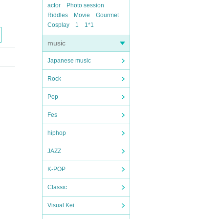
actor
Photo session
Riddles
Movie
Gourmet
Cosplay
1
1*1
music
Japanese music
Rock
Pop
Fes
hiphop
JAZZ
K-POP
Classic
Visual Kei