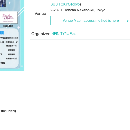
SUB TOKYO
Tokyo
)
2-28-11 Honcho Nakano-ku, Tokyo
Venue
Venue Map · access method is here
Organizer
INFINITY/I☆Fes
 included)