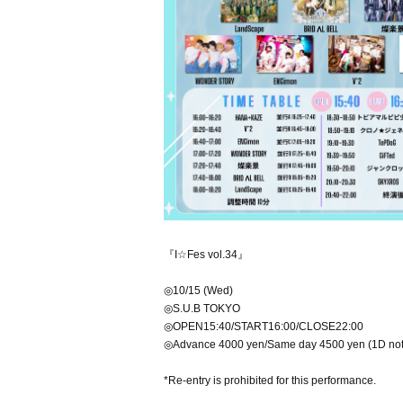
『I☆Fes vol.34』
◎10/15 (Wed)
◎S.U.B TOKYO
◎OPEN15:40/START16:00/CLOSE22:00
◎Advance 4000 yen/Same day 4500 yen (1D not
*Re-entry is prohibited for this performance.