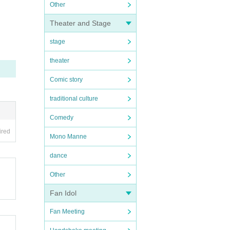
Other
Theater and Stage
stage
theater
Comic story
traditional culture
Comedy
ired
Mono Manne
dance
Other
Fan Idol
Fan Meeting