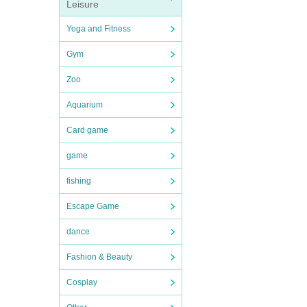
Leisure
Yoga and Fitness
Gym
Zoo
Aquarium
Card game
game
fishing
Escape Game
dance
Fashion & Beauty
Cosplay