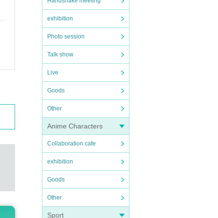
Handshake meeting
exhibition
Photo session
Talk show
Live
Goods
Other
Anime Characters
Collaboration cafe
exhibition
Goods
Other
Sport