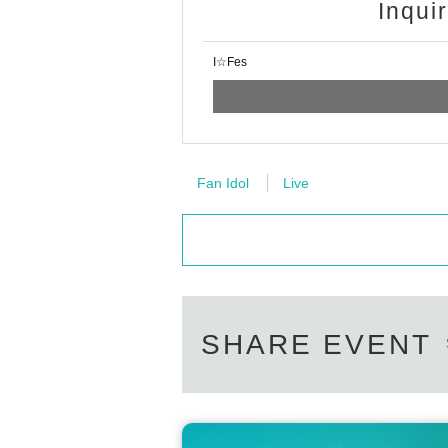
Inqui
I☆Fes
Fan Idol
Live
SHARE EVENT