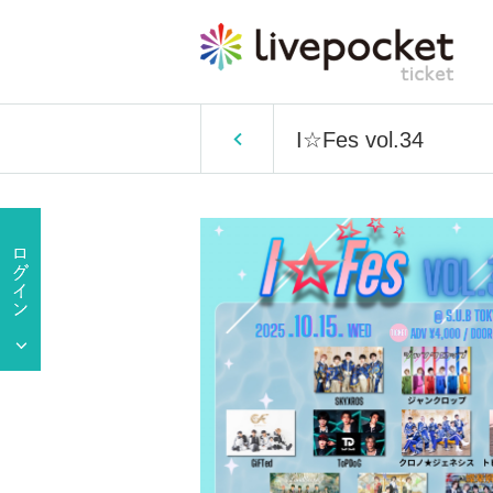
I☆Fes vol.34