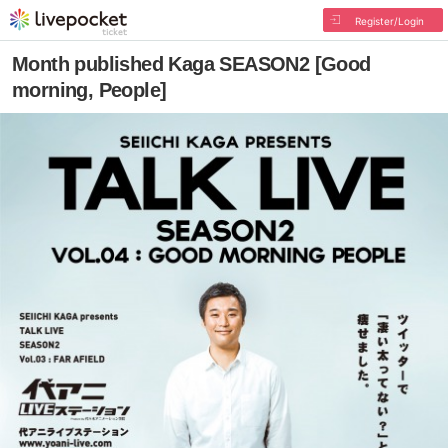
Register/Login
Month published Kaga SEASON2 [Good
morning, People]