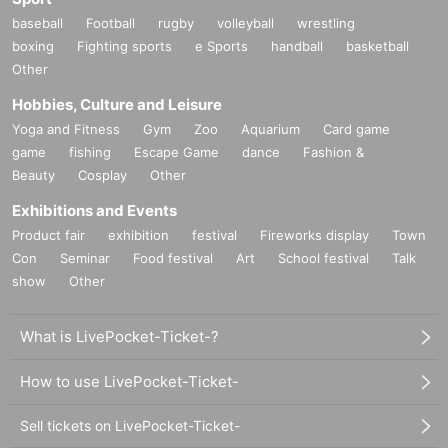
baseball
Football
rugby
volleyball
wrestling
boxing
Fighting sports
e Sports
handball
basketball
Other
Hobbies, Culture and Leisure
Yoga and Fitness
Gym
Zoo
Aquarium
Card game
game
fishing
Escape Game
dance
Fashion &
Beauty
Cosplay
Other
Exhibitions and Events
Product fair
exhibition
festival
Fireworks display
Town
Con
Seminar
Food festival
Art
School festival
Talk
show
Other
What is LivePocket-Ticket-?
How to use LivePocket-Ticket-
Sell tickets on LivePocket-Ticket-