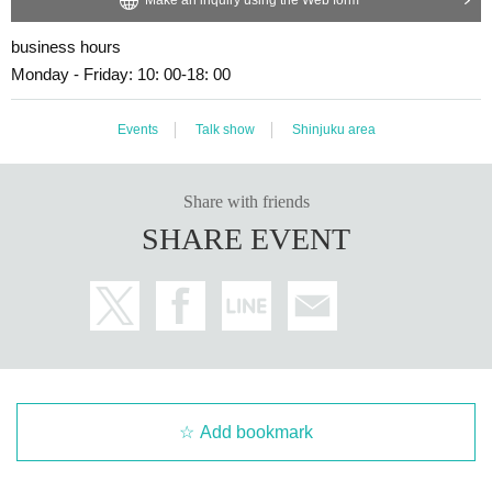
business hours
Monday - Friday: 10: 00-18: 00
Events
Talk show
Shinjuku area
Share with friends
SHARE EVENT
Add bookmark