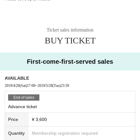
Ticket sales information
BUY TICKET
First-come-first-served sales
AVAILABLE
2019/4/20
(Sat)
17:00
~
2019/5/28
(Tue)
23:59
End of sales
Advance ticket
Price
¥ 3,600
Quantity
Membership registration required