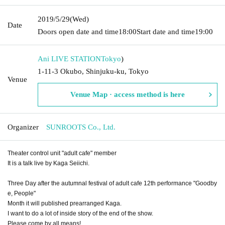
2019/5/29
(Wed)
Date
Doors open date and time
18:00
Start date and time
19:00
Ani LIVE STATION
Tokyo
)
1-11-3 Okubo, Shinjuku-ku, Tokyo
Venue
Venue Map · access method is here
Organizer
SUNROOTS Co., Ltd.
Theater control unit "adult cafe" member
It is a talk live by Kaga Seiichi.
Three Day after the autumnal festival of adult cafe 12th performance "Goodby
e, People"
Month it will published prearranged Kaga.
I want to do a lot of inside story of the end of the show.
Please come by all means!