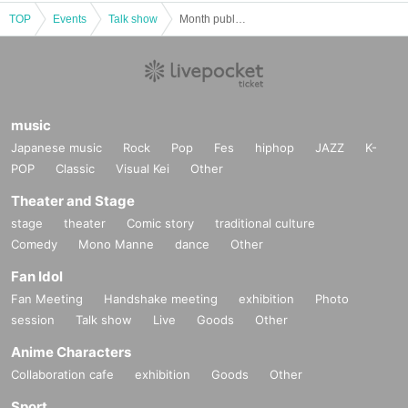
TOP
Events
Talk show
Month published Kaga SEASON2 [Good morning, People]
music
Japanese music
Rock
Pop
Fes
hiphop
JAZZ
K-
POP
Classic
Visual Kei
Other
Theater and Stage
stage
theater
Comic story
traditional culture
Comedy
Mono Manne
dance
Other
Fan Idol
Fan Meeting
Handshake meeting
exhibition
Photo
session
Talk show
Live
Goods
Other
Anime Characters
Collaboration cafe
exhibition
Goods
Other
Sport