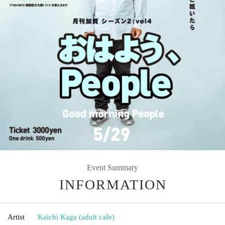
Event Summary
INFORMATION
Artist
Kaichi Kaga (adult cafe)