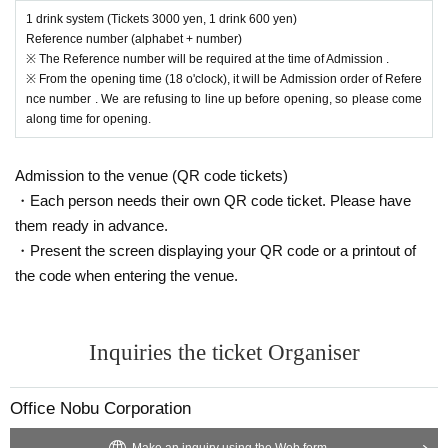
1 drink system (Tickets 3000 yen, 1 drink 600 yen)
Reference number (alphabet + number)
※ The Reference number will be required at the time of Admission .
※ From the opening time (18 o'clock), it will be Admission order of Refere
nce number . We are refusing to line up before opening, so please come
along time for opening.
Admission to the venue (QR code tickets)
・Each person needs their own QR code ticket. Please have
them ready in advance.
・Present the screen displaying your QR code or a printout of
the code when entering the venue.
Inquiries the ticket Organiser
Office Nobu Corporation
Make an inquiry using the Web form