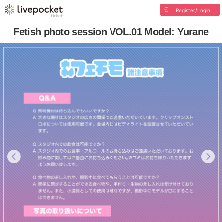
Register/Login
Fetish photo session VOL.01 Model: Yurane