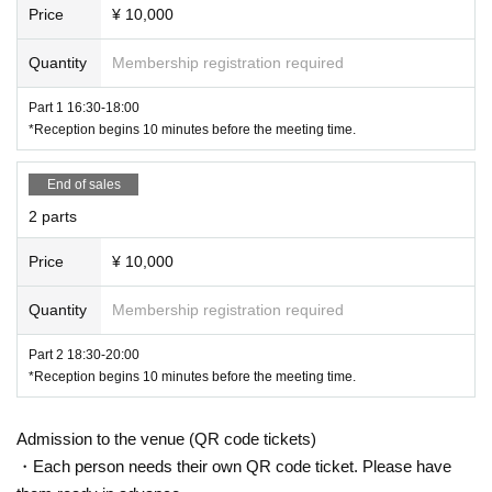
Price
¥ 10,000
★Limited time mail order
Quantity
Membership registration required
September 13, 2023 (Wednesday) 22:00 ~
Part 1 16:30-18:00
Available for purchase until 11pm on Friday, September
*Reception begins 10 minutes before the meeting time.
22nd!
Random autographed check
End of sales
2000 yen 1 sheet for each part
2 parts
30 second comment video
Price
¥ 10,000
(Limited to 5 pieces for each par
t)
Quantity
Membership registration required
Each part 5000 yen
Part 2 18:30-20:00
Sold at Fetimo official mail order!
*Reception begins 10 minutes before the meeting time.
Admission to the venue (QR code tickets)
・Each person needs their own QR code ticket. Please have