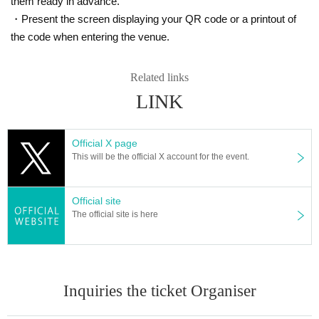
them ready in advance.
・Present the screen displaying your QR code or a printout of
the code when entering the venue.
Related links
LINK
★ participation fee
Official X page
Each part 10,000 yen
This will be the official X account for the event.
*You can also participate and take pictures using your smartphone. (Video shooting is
prohibited)
Official site
★ Flow of photo session
The official site is here
Registration and explanations will begin 10 minutes before the start time o
f each section.
You are free to join or leave the session midway through, but please note t
hat there will be no extensions.
Shooting will take place one minute at a time. Please switch to the next pe
Inquiries the ticket Organiser
rson at the sound of the timer.
*The number of minutes may change depending on the number of participant