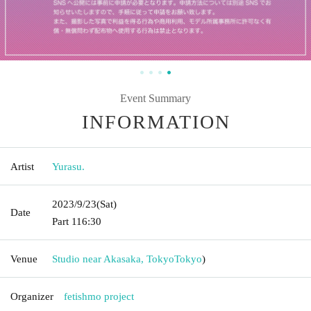
Event Summary
INFORMATION
Artist
Yurasu.
2023/9/23
(Sat)
Date
Part 1
16:30
Venue
Studio near Akasaka, Tokyo
Tokyo
)
Organizer
fetishmo project