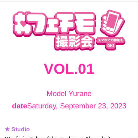
VOL.01
Model Yurane
date
Saturday, September 23, 2023
★ Studio