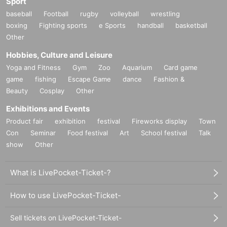
Sport
When shooting instax, you can remove the mask only at the moment of sh
baseball
Football
rugby
volleyball
wrestling
ooting. Please be sure to wear a mask when talking.
boxing
Fighting sports
e Sports
handball
basketball
Please refrain from doing things that the staff cannot stop, such as wall hu
Other
gs and air hugs, and actions that bring your face or body extremely close to y
ou.
Hobbies, Culture and Leisure
When talking to a model during a special event, please be sure to stand di
Yoga and Fitness
Gym
Zoo
Aquarium
Card game
rectly in front of the model.
game
fishing
Escape Game
dance
Fashion &
Touching models or their costumes is strictly prohibited.
Beauty
Cosplay
Other
★About handling of photos
Exhibitions and Events
If you want to post photos you have taken, you must a
Product fair
exhibition
festival
Fireworks display
Town
pply.
Con
Seminar
Food festival
Art
School festival
Talk
show
Other
Quantity applications is
20 pieces for each part
Please app
ly for one with all your heart!
What is LivePocket-Ticket-?
申請先 info@fetimo.jp
How to use LivePocket-Ticket-
Application deadline: Within one month from the day of
the photo session
Sell tickets on LivePocket-Ticket-