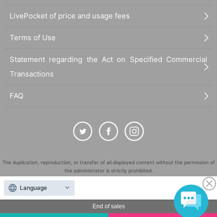
LivePocket of price and usage fees
Terms of Use
Statement regarding the Act on Specified Commercial
Transactions
FAQ
The duplication, reproduction, or transfer of all displayed content without the permission of
the administrator is strictly prohibited.
"LivePocket" is a registered trademark of LivePocket Inc. (Registration No. 5600161).
Language
QR Code is a registered trademark of DENSO WAVE INCORPORATED in Japan and in other
countries.
End of sales