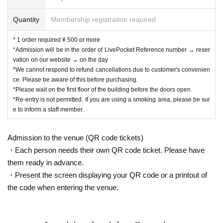
Quantity
Membership registration required
* 1 order required ¥ 500 or more
*Admission will be in the order of LivePocket Reference number → reser
vation on our website → on the day
*We cannot respond to refund cancellations due to customer's convenien
ce. Please be aware of this before purchasing.
*Please wait on the first floor of the building before the doors open.
*Re-entry is not permitted. If you are using a smoking area, please be sur
e to inform a staff member.
Admission to the venue (QR code tickets)
・Each person needs their own QR code ticket. Please have
them ready in advance.
・Present the screen displaying your QR code or a printout of
the code when entering the venue.