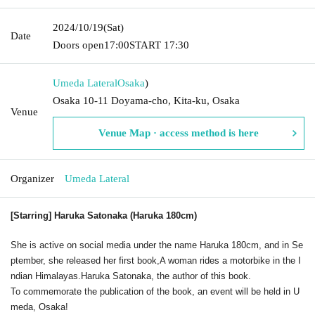
2024/10/19
(Sat)
Date
Doors open
17:00
START​ ​
17:30
Umeda Lateral
Osaka
)
Osaka 10-11 Doyama-cho, Kita-ku, Osaka
Venue
Venue Map · access method is here
Organizer
Umeda Lateral
[Starring] Haruka Satonaka (Haruka 180cm)
She is active on social media under the name Haruka 180cm, and in Se
ptember, she released her first book,
A woman rides a motorbike in the I
ndian Himalayas.
Haruka Satonaka, the author of this book.
To commemorate the publication of the book, an event will be held in U
meda, Osaka!