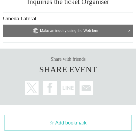
Inquiries the ticket Organiser
Umeda Lateral
Make an inquiry using the Web form
Share with friends
SHARE EVENT
Add bookmark