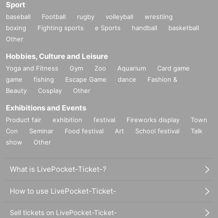
Sport
baseball
Football
rugby
volleyball
wrestling
boxing
Fighting sports
e Sports
handball
basketball
Other
Hobbies, Culture and Leisure
Yoga and Fitness
Gym
Zoo
Aquarium
Card game
game
fishing
Escape Game
dance
Fashion &
Beauty
Cosplay
Other
Exhibitions and Events
Product fair
exhibition
festival
Fireworks display
Town
Con
Seminar
Food festival
Art
School festival
Talk
show
Other
What is LivePocket-Ticket-?
How to use LivePocket-Ticket-
Sell tickets on LivePocket-Ticket-