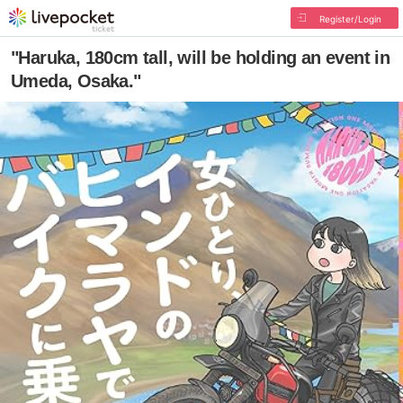
Register/Login
"Haruka, 180cm tall, will be holding an event in
Umeda, Osaka."