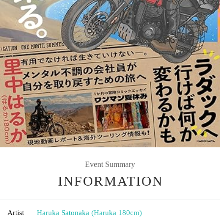
Event Summary
INFORMATION
Artist
Haruka Satonaka (Haruka 180cm)