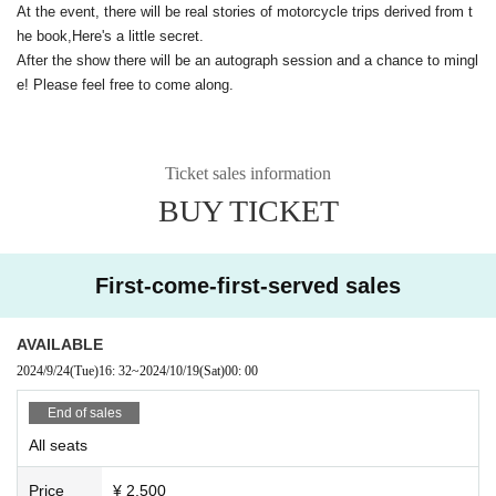
At the event, there will be real stories of motorcycle trips derived from t
he book,
Here's a little secret.
After the show there will be an autograph session and a chance to mingl
e! Please feel free to come along.
Ticket sales information
BUY TICKET
First-come-first-served sales
AVAILABLE
2024/9/24
(Tue)
16: 32
~
2024/10/19
(Sat)
00: 00
End of sales
All seats
Price
¥ 2,500