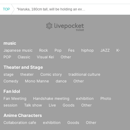
TOP
"Haruka, 180cm tall, will be holding an event in Umeda, Osaka."
music
Japanese music
Rock
Pop
Fes
hiphop
JAZZ
K-
POP
Classic
Visual Kei
Other
Theater and Stage
stage
theater
Comic story
traditional culture
Comedy
Mono Manne
dance
Other
Fan Idol
Fan Meeting
Handshake meeting
exhibition
Photo
session
Talk show
Live
Goods
Other
Anime Characters
Collaboration cafe
exhibition
Goods
Other