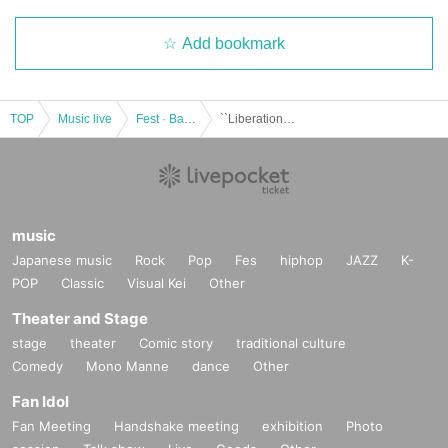
Add bookmark
TOP
Music live
Fest · Battle of the Bands
``Liberation'', ``Good Luck'', ``Breaking War'' ~ ``Liberation Day''
music
Japanese music
Rock
Pop
Fes
hiphop
JAZZ
K-
POP
Classic
Visual Kei
Other
Theater and Stage
stage
theater
Comic story
traditional culture
Comedy
Mono Manne
dance
Other
Fan Idol
Fan Meeting
Handshake meeting
exhibition
Photo