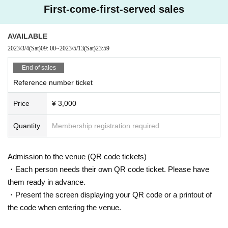
First-come-first-served sales
AVAILABLE
2023/3/4
(Sat)
09: 00
~
2023/5/13
(Sat)
23:59
End of sales
Reference number ticket
Price
¥ 3,000
Quantity
Membership registration required
Admission to the venue (QR code tickets)
・Each person needs their own QR code ticket. Please have
them ready in advance.
・Present the screen displaying your QR code or a printout of
the code when entering the venue.