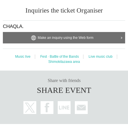
Inquiries the ticket Organiser
CHAQLA.
Make an inquiry using the Web form
Music live
Fest · Battle of the Bands
Live music club
Shimokitazawa area
Share with friends
SHARE EVENT