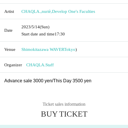
Artist
CHAQLA.
,
nuriè
,
Develop One's Faculties
2023/5/14
(Sun)
Date
Start date and time
17:30
Venue
Shimokitazawa WAVER
Tokyo
)
Organizer
CHAQLA.Staff
Advance sale 3000 yen/
This Day 3500 yen
Ticket sales information
BUY TICKET