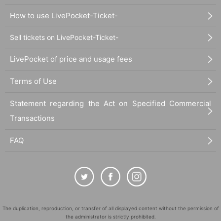
How to use LivePocket-Ticket-
Sell tickets on LivePocket-Ticket-
LivePocket of price and usage fees
Terms of Use
Statement regarding the Act on Specified Commercial
Transactions
FAQ
The duplication, reproduction, or transfer of all displayed content without the permission of
the administrator is strictly prohibited.