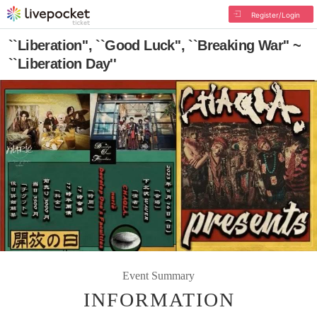
Register/Login
``Liberation'', ``Good Luck'', ``Breaking War'' ~
``Liberation Day''
Event Summary
INFORMATION