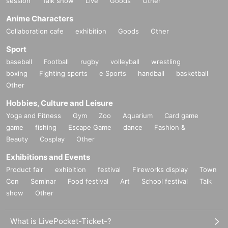
session
Talk show
Live
Goods
Other
Anime Characters
Collaboration cafe
exhibition
Goods
Other
Sport
baseball
Football
rugby
volleyball
wrestling
boxing
Fighting sports
e Sports
handball
basketball
Other
Hobbies, Culture and Leisure
Yoga and Fitness
Gym
Zoo
Aquarium
Card game
game
fishing
Escape Game
dance
Fashion &
Beauty
Cosplay
Other
Exhibitions and Events
Product fair
exhibition
festival
Fireworks display
Town
Con
Seminar
Food festival
Art
School festival
Talk
show
Other
What is LivePocket-Ticket-?