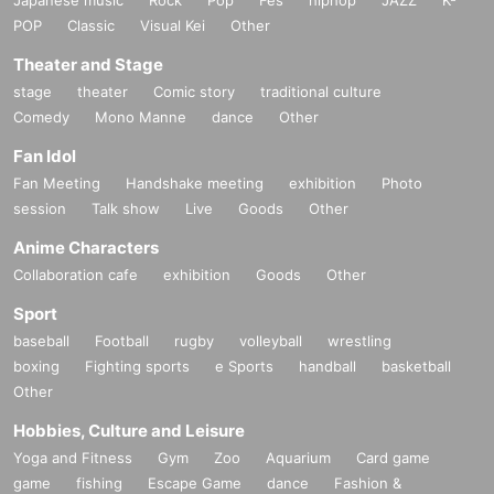
POP
Classic
Visual Kei
Other
Theater and Stage
stage
theater
Comic story
traditional culture
Comedy
Mono Manne
dance
Other
Fan Idol
Fan Meeting
Handshake meeting
exhibition
Photo
session
Talk show
Live
Goods
Other
Anime Characters
Collaboration cafe
exhibition
Goods
Other
Sport
baseball
Football
rugby
volleyball
wrestling
boxing
Fighting sports
e Sports
handball
basketball
Other
Hobbies, Culture and Leisure
Yoga and Fitness
Gym
Zoo
Aquarium
Card game
game
fishing
Escape Game
dance
Fashion &