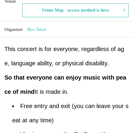
Venue
Venue Map · access method is here
Organizer
Ryo Takai
This concert is for everyone, regardless of ag
e, language ability, or physical disability.
So that everyone can enjoy music with pea
ce of mind
It is made in.
Free entry and exit (you can leave your s
eat at any time)