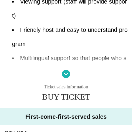
Viewing support (staff will provide suppor
t)
Friendly host and easy to understand pro
gram
Multilingual support so that people who s
peak different languages can understand
You can join with your children (preschoo
Ticket sales information
BUY TICKET
lers are also welcome)
First-come-first-served sales
Would you like to experience the gentle, soft s