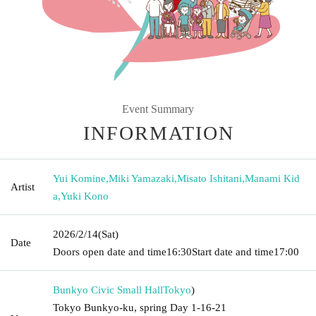
Event Summary
INFORMATION
Yui Komine
,
Miki Yamazaki
,
Misato Ishitani
,
Manami Kid
Artist
a
,
Yuki Kono
2026/2/14
(Sat)
Date
Doors open date and time
16:30
Start date and time
17:00
Bunkyo Civic Small Hall
Tokyo
)
Tokyo Bunkyo-ku, spring Day 1-16-21