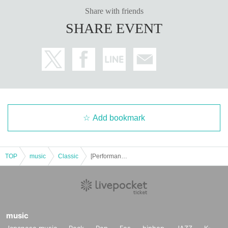
Share with friends
SHARE EVENT
Add bookmark
TOP
music
Classic
[Performance B] Universal Design Concert -HIMAWARI- vol.2
music
Japanese music
Rock
Pop
Fes
hiphop
JAZZ
K-