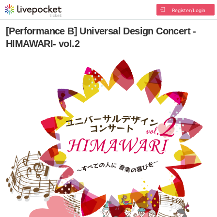
Register/Login
[Performance B] Universal Design Concert -
HIMAWARI- vol.2