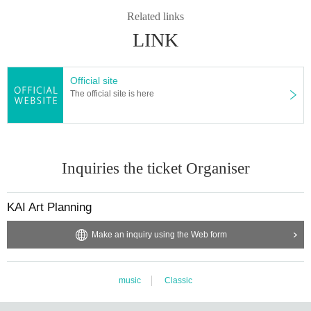
Related links
LINK
Official site
The official site is here
Inquiries the ticket Organiser
KAI Art Planning
Make an inquiry using the Web form
music
Classic