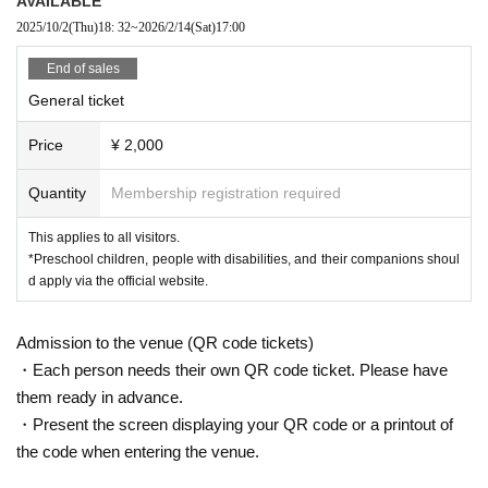
AVAILABLE
ounds of classical music performed by professi
2025/10/2
(Thu)
18: 32
~
2026/2/14
(Sat)
17:00
onals?
End of sales
General ticket
Not just for children, not just for adults, but for
Price
¥ 2,000
everyone.
Quantity
Membership registration required
This concert is
We connect people with musi
This applies to all visitors.
*Preschool children, people with disabilities, and their companions shoul
c, regardless of their differences.
d apply via the official website.
Admission to the venue (QR code tickets)
Anyone is welcome to come.
・Each person needs their own QR code ticket. Please have
them ready in advance.
こちらは17:00からのB公演です
・Present the screen displaying your QR code or a printout of
the code when entering the venue.
15:00からのA公演ご希望の場合はこちらから