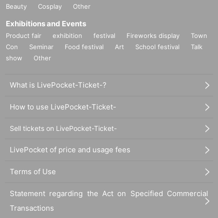
Beauty
Cosplay
Other
Exhibitions and Events
Product fair
exhibition
festival
Fireworks display
Town
Con
Seminar
Food festival
Art
School festival
Talk
show
Other
What is LivePocket-Ticket-?
How to use LivePocket-Ticket-
Sell tickets on LivePocket-Ticket-
LivePocket of price and usage fees
Terms of Use
Statement regarding the Act on Specified Commercial
Transactions