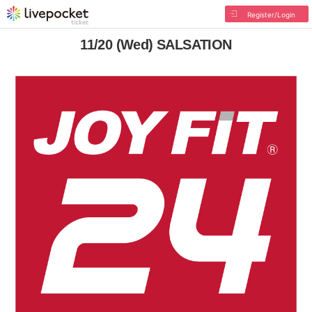
Register/Login
11/20 (Wed) SALSATION