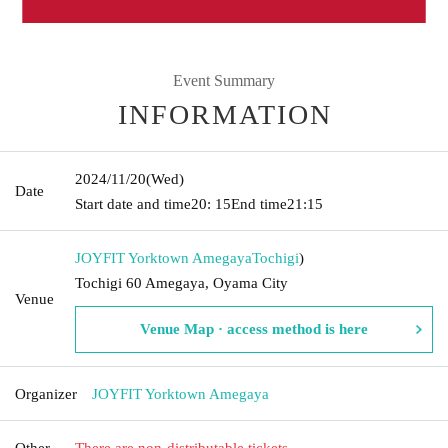
Event Summary
INFORMATION
2024/11/20
(Wed)
Date
Start date and time
20: 15
End time
21:15
JOYFIT Yorktown Amegaya
Tochigi
)
Tochigi 60 Amegaya, Oyama City
Venue
Venue Map · access method is here
Organizer
JOYFIT Yorktown Amegaya
Other
There are non-distributable tickets