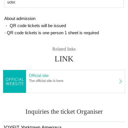
uctor.
About admission
・ QR code tickets will be issued
· QR code tickets is one person 1 sheet is required
Related links
LINK
Official site
The official site is here
Inquiries the ticket Organiser
JOYFIT Yorktown Amegaya