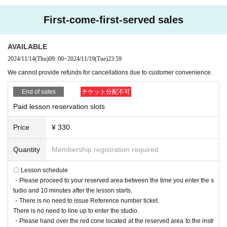
First-come-first-served sales
AVAILABLE
2024/11/14
(Thu)
09: 00
~
2024/11/19
(Tue)
23:59
We cannot provide refunds for cancellations due to customer convenience.
End of sales
チケット分配不可
Paid lesson reservation slots
Price
¥ 330
Quantity
Membership registration required
〇 Lesson schedule
・Please proceed to your reserved area between the time you enter the s
tudio and 10 minutes after the lesson starts.
・There is no need to issue Reference number ticket.
There is no need to line up to enter the studio.
・Please hand over the red cone located at the reserved area to the instr