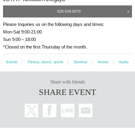
028-539-6070
Please Inquiries us on the following days and times:
Mon-Sat 9:00-21:00
Sun 9:00～18:00
*Closed on the first Thursday of the month.
Events
Fitness, dance, sports
Seminar
lesson
studio
Share with friends
SHARE EVENT