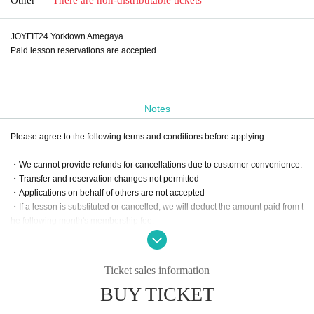
JOYFIT24 Yorktown Amegaya
Paid lesson reservations are accepted.
Notes
Please agree to the following terms and conditions before applying.
・We cannot provide refunds for cancellations due to customer convenience.
・Transfer and reservation changes not permitted
・Applications on behalf of others are not accepted
・If a lesson is substituted or cancelled, we will deduct the amount paid from t
he following month's membership fee.
・For online lessons, please apply after your online reservation has been co
nfirmed.
Ticket sales information
BUY TICKET