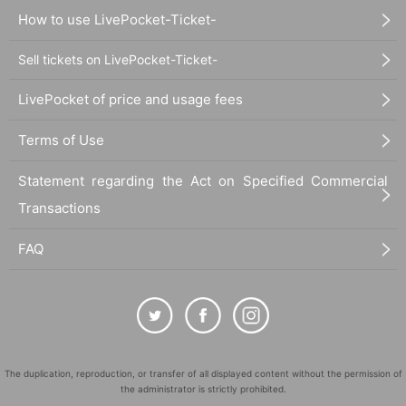
How to use LivePocket-Ticket-
Sell tickets on LivePocket-Ticket-
LivePocket of price and usage fees
Terms of Use
Statement regarding the Act on Specified Commercial
Transactions
FAQ
The duplication, reproduction, or transfer of all displayed content without the permission of
the administrator is strictly prohibited.