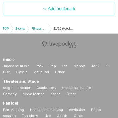
Add bookmark
TOP
Events
Fitness, dance, sports
11/20 (Wed) SALSATION
music
Japanese music
Rock
Pop
Fes
hiphop
JAZZ
K-
POP
Classic
Visual Kei
Other
Theater and Stage
stage
theater
Comic story
traditional culture
Comedy
Mono Manne
dance
Other
Fan Idol
Fan Meeting
Handshake meeting
exhibition
Photo
session
Talk show
Live
Goods
Other