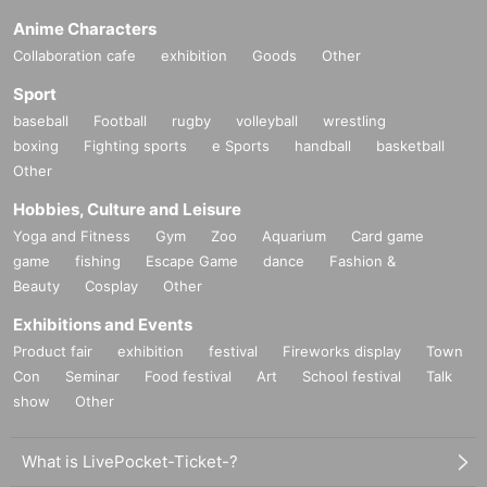
Anime Characters
Collaboration cafe
exhibition
Goods
Other
Sport
baseball
Football
rugby
volleyball
wrestling
boxing
Fighting sports
e Sports
handball
basketball
Other
Hobbies, Culture and Leisure
Yoga and Fitness
Gym
Zoo
Aquarium
Card game
game
fishing
Escape Game
dance
Fashion &
Beauty
Cosplay
Other
Exhibitions and Events
Product fair
exhibition
festival
Fireworks display
Town
Con
Seminar
Food festival
Art
School festival
Talk
show
Other
What is LivePocket-Ticket-?