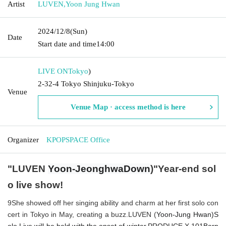
Artist
LUVEN
,
Yoon Jung Hwan
2024/12/8
(Sun)
Date
Start date and time
14:00
LIVE ON
Tokyo
)
2-32-4 Tokyo Shinjuku-Tokyo
Venue
Venue Map · access method is here
Organizer
KPOPSPACE Office
"
LUVEN
Yoon
-
Jeonghwa
Down
)
"Year-end sol
o live show!
9
She showed off her singing ability and charm at her first solo con
cert in Tokyo in May, creating a buzz.
LUVEN (
Yoon
-
Jung Hwan
)
S
olo Live will be held with the onset of winter.
PRODUCE X 101
Born