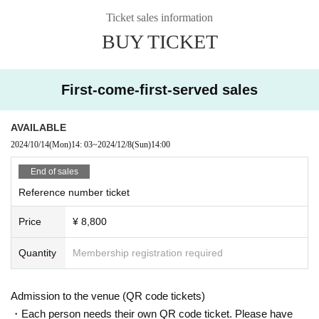
Graduated from Seoul Performing Arts High School, Department o
Ticket sales information
f Practical Music.
BUY TICKET
Howon University
K-POP
Department
◆ Title:
LUVEN
TOKYO LIVE
"
First-come-first-served sales
◆Performance Schedule:
2024/12/6
(Money)
1
Section
15:00 , 2
Section
19:00
AVAILABLE
2024/12/7
(soil)
1
Section
14:00 , 2
Section
18:30
2024/10/14
(Mon)
14: 03
~
2024/12/8
(Sun)
14:00
2024/12/8
(Day)
1
Section
14:00 , 2
Section
18:30
End of sales
◆ Venue:
LIVE ON
Shinjuku Tokyo
Okubo Ward
2
-
32
-
4
,
3
F
(
1F
Mini
Reference number ticket
stop
)
Price
¥ 8,800
◆ Tickets Price:
VIP
ticket:
8,800
yen (bonus: two-shot cheki
1
+ Two-shot selfie
1
Sheets)
Quantity
Membership registration required
Advance sale
5,000
Yen, the day ticket
5,500
yen
General Tickets:
Seating is unreserved and on a first-come, first-served basis
It is
VIP
The
Admission to the venue (QR code tickets)
order is tickets, general tickets, and same-day tickets.
・Each person needs their own QR code ticket. Please have