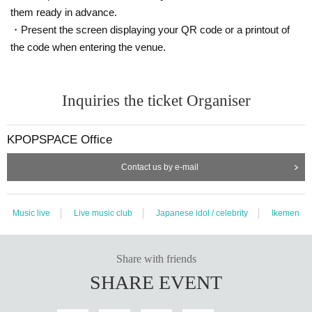
them ready in advance.
(1
drink
600
Yen, approx.
90
There will be a special event after the p
・Present the screen displaying your QR code or a printout of
erformance.
)
the code when entering the venue.
★After the performance,
SP
Special event held!
◆Ticket sales site:
www.kpopspace.net
Inquiries the ticket Organiser
◆Ticket sales schedule:
[Fastest general reception]
9/10
(fire)
19
~ Performances before Da
KPOPSPACE Office
y
23
59
Until
Contact us by e-mail
◆Opening time (gathering time): Each performance start time
30
M
inute ago
Music live
Live music club
Japanese idol / celebrity
Ikemen
◆
OFFICIAL SNS
instagram.com/I_am_yun__ruven
Share with friends
SHARE EVENT
●
<<<< Important Notice >>>
▲ KPOPSPACE
Tickets can only be purchased by bank transfe
r.