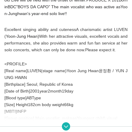
in
BDC
"
BOYS DA CAPO
" The main vocalist who was active as
Yoo
n
-
Junghwan's year-end solo live!!
Excellent singing ability and cuteness
A charismatic artist
LUVEN
(
Yoon
-
Jung Hwan
)
With her attractive visuals, excellent vocals and
performances, she also provides warm and fun fan service at her
solo concerts, which can only be done now.
Please expect it.
<PROFILE>
[Real name]
LUVEN(
stage name
)
Yoon Jung Hwan
/ YUN J
윤정환
UNG HWAN
[Birthplace] Seoul, Republic of Korea
[Date of Birth]
2001
year
2
month
19
day
[Blood type]
AB
Type
[Size] Height
182cm
body weight
66kg
[
MBTI
]
INFP
[Group position] Main vocalist, maknae
Youngest child
)
,visual
[
PRODUCE X 101
] [
PEAK TIME
] and became a hot topic
[Educational Background]