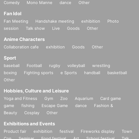
Comedy
Mono Manne
dance
Other
Fan Idol
Fan Meeting
Handshake meeting
exhibition
Photo
session
Talk show
Live
Goods
Other
Anime Characters
Collaboration cafe
exhibition
Goods
Other
Sport
baseball
Football
rugby
volleyball
wrestling
boxing
Fighting sports
e Sports
handball
basketball
Other
Hobbies, Culture and Leisure
Yoga and Fitness
Gym
Zoo
Aquarium
Card game
game
fishing
Escape Game
dance
Fashion &
Beauty
Cosplay
Other
Exhibitions and Events
Product fair
exhibition
festival
Fireworks display
Town
Con
Seminar
Food festival
Art
School festival
Talk