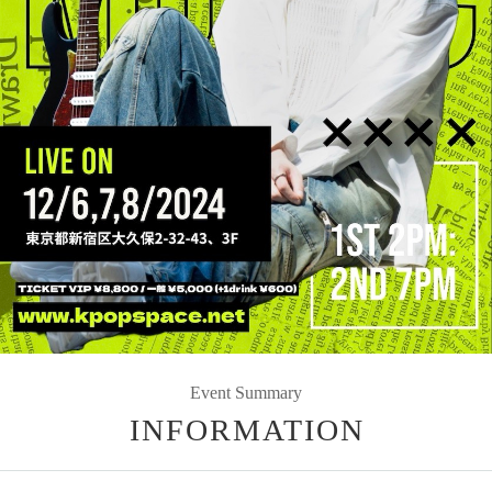
Event Summary
INFORMATION