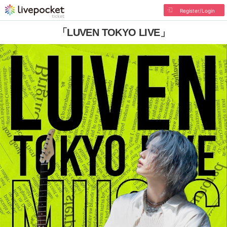
Register/Login
「LUVEN TOKYO LIVE」