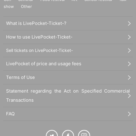
show
Other
What is LivePocket-Ticket-?
How to use LivePocket-Ticket-
Sell tickets on LivePocket-Ticket-
LivePocket of price and usage fees
Terms of Use
Statement regarding the Act on Specified Commercial
Transactions
FAQ