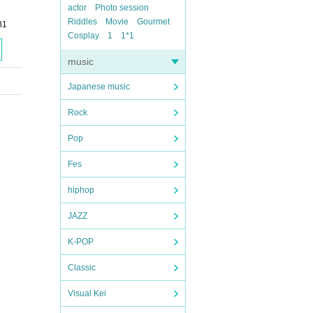
actor
Photo session
Riddles
Movie
Gourmet
B1
Cosplay
1
1*1
music
Japanese music
Rock
Pop
Fes
hiphop
JAZZ
K-POP
Classic
Visual Kei