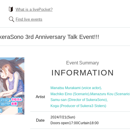
What is a livePocket?
Find live events
ukeraSono 3rd Anniversary Talk Event!!!
Event Summary
INFORMATION
,
Manatsu Murakami (voice actor)
,
Machiko Eino (Scenario)
Manazuru Kou (Scenario
Artist
,
Samu-san (Director of SukeraSono)
Koga (Producer of Sukera3 Sisters)
2024/7/21
(Sun)
Date
Doors open
17:00
Curtain
18:00