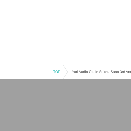
TOP
Yuri Audio Circle SukeraSono 3rd Ann