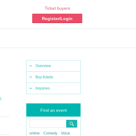
Ticket buyers
Register/Login
Overview
Buy tickets
Inquiries
,
)
Find an event
online
Comedy
Voice