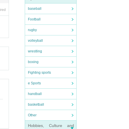
baseball
ired
Football
rugby
volleyball
wrestling
boxing
Fighting sports
e Sports
handball
basketball
Other
Hobbies, Culture and