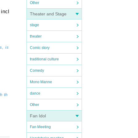
Other
incl
Theater and Stage
stage
theater
s, is
Comic story
traditional culture
Comedy
Mono Manne
dance
h th
Other
Fan Idol
Fan Meeting