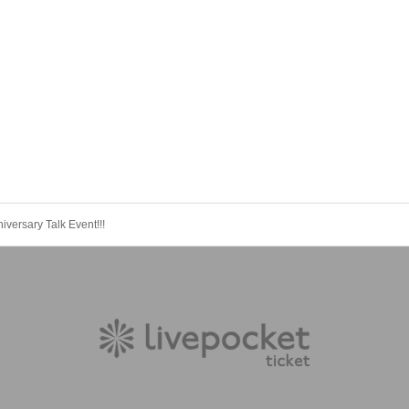
iversary Talk Event!!!