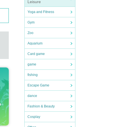
Leisure
Yoga and Fitness
Gym
Zoo
Aquarium
Card game
game
fishing
Escape Game
dance
Fashion & Beauty
Cosplay