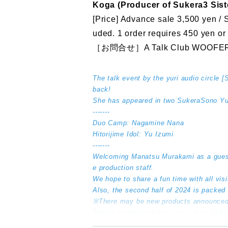
Koga (Producer of Sukera3 Sist
[Price] Advance sale 3,500 yen / 
uded. 1 order requires 450 yen or
［お問合せ］A Talk Club WOOFER
The talk event by the yuri audio circle 
back!
She has appeared in two SukeraSono Yur
-------
Duo Camp: Nagamine Nana
Hitorijime Idol: Yu Izumi
-------
Welcoming Manatsu Murakami as a gues
e production staff.
We hope to share a fun time with all vis
Also, the second half of 2024 is packed
※There may be new products announced
Please continue to keep an eye on Suk
--------------