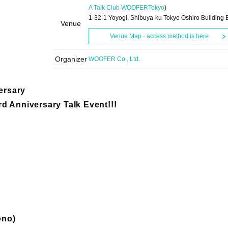
A Talk Club WOOFER
Tokyo
)
1-32-1 Yoyogi, Shibuya-ku Tokyo Oshiro Building 
Venue
Venue Map · access method is here
Organizer
WOOFER Co., Ltd.
ersary
d Anniversary Talk Event!!!
ono)