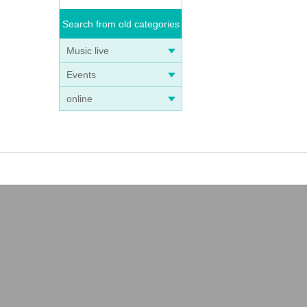
Search from old categories
Music live
Events
online