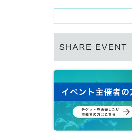
SHARE EVENT