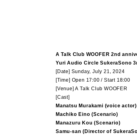
A Talk Club WOOFER 2nd anniv
Yuri Audio Circle SukeraSono 3r
[Date] Sunday, July 21, 2024
[Time] Open 17:00 / Start 18:00
[Venue] A Talk Club WOOFER
[Cast]
Manatsu Murakami (voice actor)
Machiko Eino (Scenario)
Manazuru Kou (Scenario)
Samu-san (Director of SukeraS