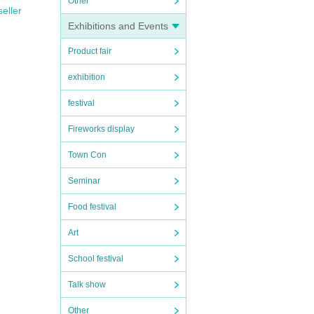
Other
seller
Exhibitions and Events
Product fair
exhibition
festival
Fireworks display
Town Con
Seminar
Food festival
Art
School festival
Talk show
Other