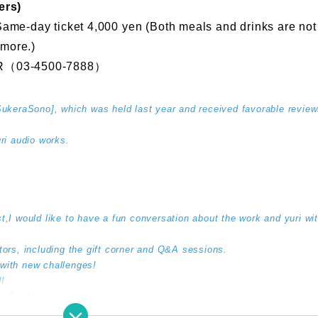
ers)
Same-day ticket 4,000 yen (Both meals and drinks are not 
 more.)
（03-4500-7888）
[SukeraSono], which was held last year and received favorable review
i audio works.
t,
I would like to have a fun conversation about the work and yuri wit
itors, including the gift corner and Q&A sessions.
 with new challenges!
!
eraSono!