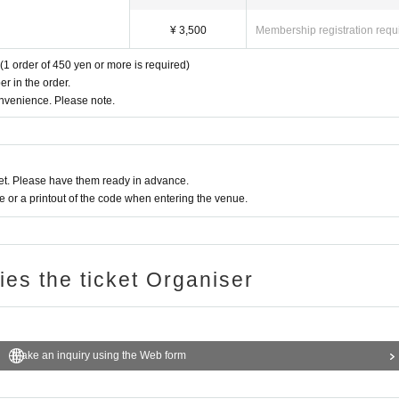
¥ 3,500
Membership registration requ
(1 order of 450 yen or more is required)
r in the order.
onvenience. Please note.
t. Please have them ready in advance.
or a printout of the code when entering the venue.
ries the ticket Organiser
Make an inquiry using the Web form