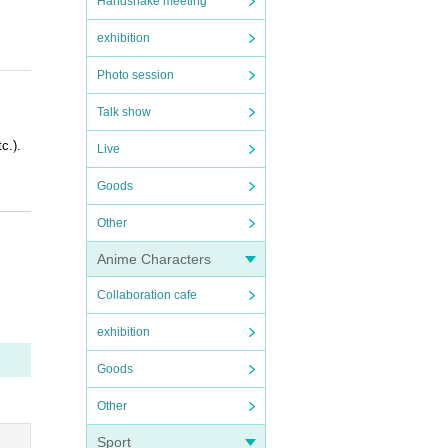
Handshake meeting
exhibition
Photo session
Talk show
c.).
Live
Goods
Other
Anime Characters
Collaboration cafe
OFER i
exhibition
Goods
Other
Sport