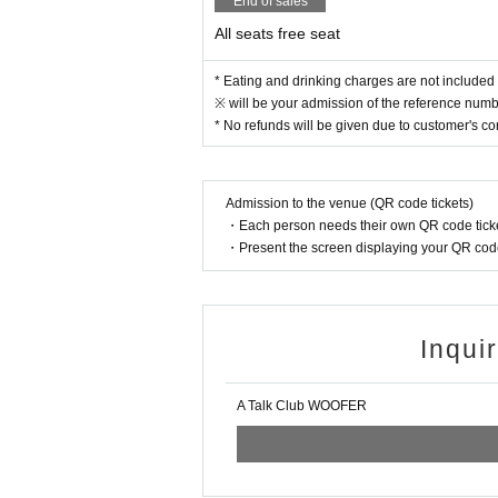
End of sales
All seats free seat
* Eating and drinking charges are not included 
※ will be your admission of the reference numbe
* No refunds will be given due to customer's c
Admission to the venue (QR code tickets)
・Each person needs their own QR code ticke
・Present the screen displaying your QR code 
Inqui
A Talk Club WOOFER