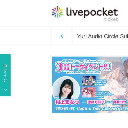
Yuri Audio Circle S