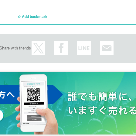
Add bookmark
Share with friends