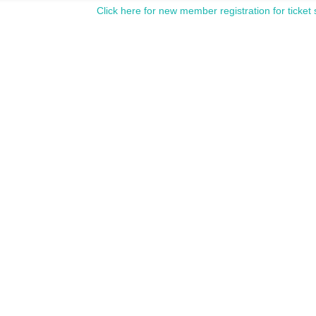
Click here for new member registration for ticket 