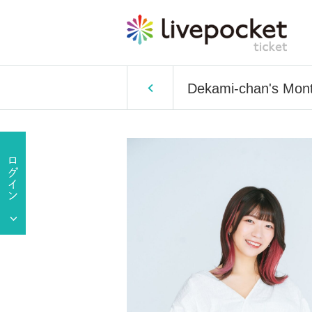
Dekami-chan's Mont