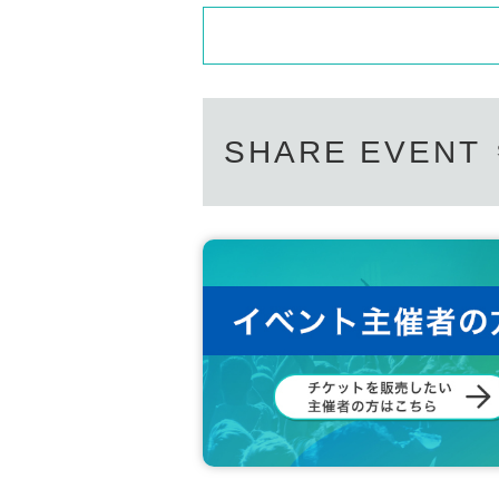
SHARE EVENT