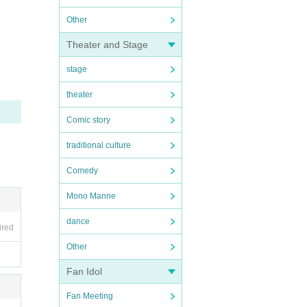
Other
Theater and Stage
stage
theater
Comic story
traditional culture
Comedy
Mono Manne
dance
ired
Other
Fan Idol
Fan Meeting