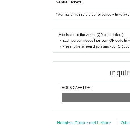
Venue Tickets
* Admission is in the order of venue + ticket wi
Admission to the venue (QR code tickets)
・Each person needs their own QR code ticke
・Present the screen displaying your QR code 
Inqui
ROCK CAFE LOFT
Hobbies, Culture and Leisure
Othe