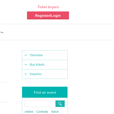
Ticket buyers
Register/Login
r~
Overview
Buy tickets
Inquiries
Find an event
online
Comedy
Voice