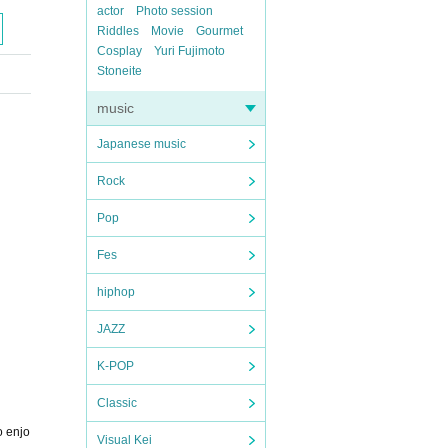
actor
Photo session
Riddles
Movie
Gourmet
Cosplay
Yuri Fujimoto
Stoneite
music
Japanese music
Rock
Pop
Fes
hiphop
JAZZ
K-POP
Classic
o enjo
Visual Kei