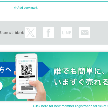
Add bookmark
Share with friends
Click here for new member registration for ticket 