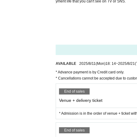
yment life that you can't see on TV or SNS.
AVAILABLE
2025/8/11
(Mon)
18: 14
~
2025/8/21
(
* Advance payment is by Credit card only.
* Cancellations cannot be accepted due to custo
End of sales
Venue + delivery ticket
* Admission is in the order of venue + ticket wi
End of sales