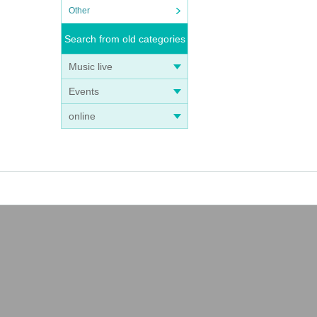
Other
Search from old categories
Music live
Events
online