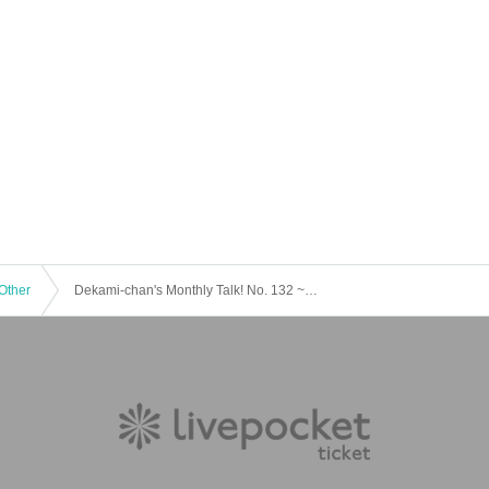
Other
Dekami-chan's Monthly Talk! No. 132 ~Dekami Ultimate Enjoy Seminar~