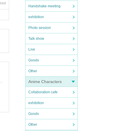
ired
Handshake meeting
exhibition
Photo session
Talk show
Live
Goods
Other
Anime Characters
Collaboration cafe
exhibition
Goods
Other