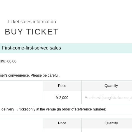
Ticket sales information
BUY TICKET
First-come-first-served sales
Thu)
00:00
mer's convenience. Please be careful.
Price
Quantity
¥ 2,000
Membership registration requ
th delivery → ticket only at the venue (in order of Reference number)
Price
Quantity