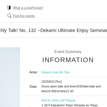
What is a livePocket?
Find live events
hly Talk! No. 132 ~Dekami Ultimate Enjoy Semina
Event Summary
INFORMATION
Artist
,
Dekami-chan
Mr. Tani
2025/8/21
(Thu)
Date
Doors open date and time
19:00
Start date and
time
19:30
End time
21:30
ROCK CAFE LOFT
Tokyo
)
1-28-5 Kabukicho Tokyo Shinjuku-ku Tokyo