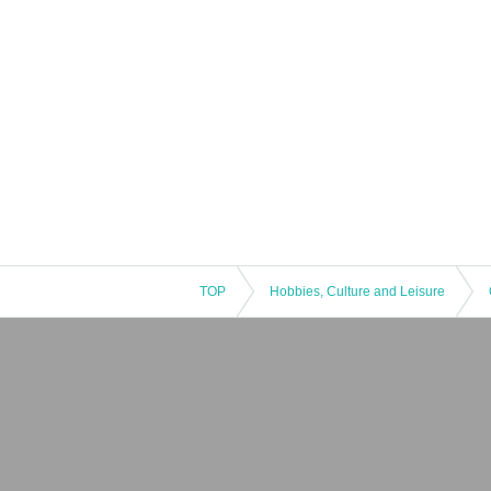
TOP
Hobbies, Culture and Leisure