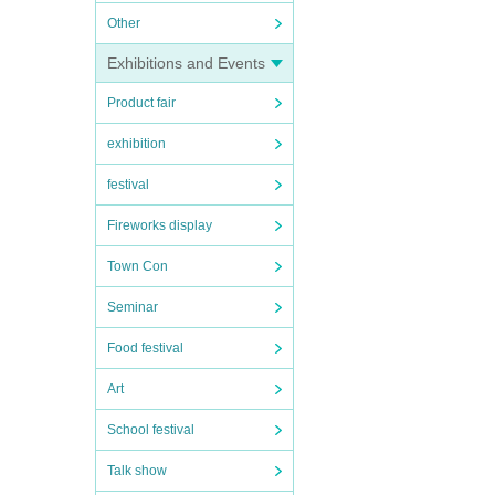
Other
Exhibitions and Events
Product fair
exhibition
festival
Fireworks display
Town Con
Seminar
Food festival
Art
School festival
Talk show