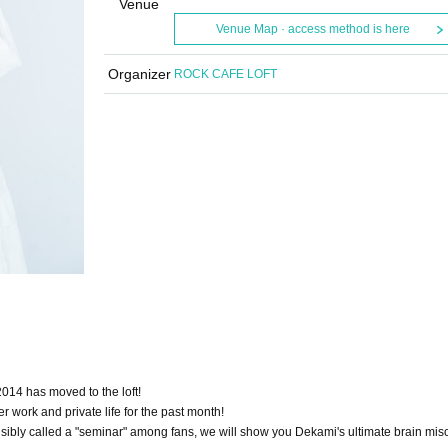
Venue
Venue Map · access method is here
Organizer
ROCK CAFE LOFT
014 has moved to the loft!
r work and private life for the past month!
sibly called a "seminar" among fans, we will show you Dekami's ultimate brain mis