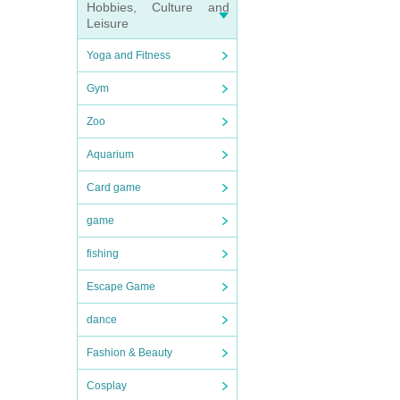
Hobbies, Culture and
Leisure
Yoga and Fitness
Gym
Zoo
Aquarium
Card game
game
fishing
Escape Game
dance
Fashion & Beauty
Cosplay