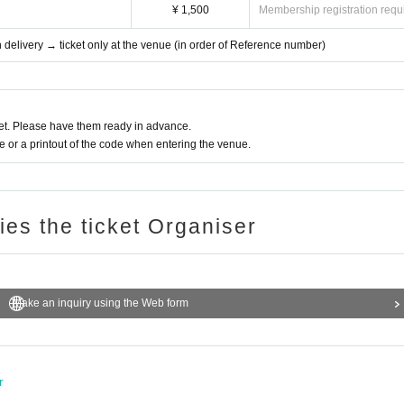
¥ 1,500
Membership registration requ
th delivery → ticket only at the venue (in order of Reference number)
t. Please have them ready in advance.
or a printout of the code when entering the venue.
ries the ticket Organiser
Make an inquiry using the Web form
r