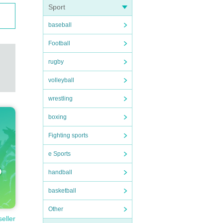
Sport
baseball
Football
rugby
volleyball
wrestling
boxing
Fighting sports
e Sports
handball
basketball
Other
seller