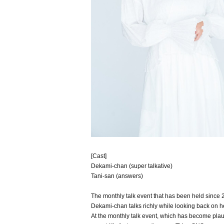
[Cast]
Dekami-chan (super talkative)
Tani-san (answers)
The monthly talk event that has been held since 2
Dekami-chan talks richly while looking back on he
At the monthly talk event, which has become plau