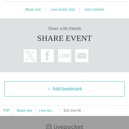
Music live
Live music club
solo concert
Share with friends
SHARE EVENT
Add bookmark
TOP
Music live
Live music club
3/11 Iron Man Revealed Vol.13 Morioka Dining I Easy or primary preceding and secondary reservation