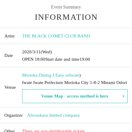
Event Summary
INFORMATION
Artist
THE BLACK COMET CLUB BAND
2020/3/11
(Wed)
Date
OPEN​ ​
18:00
Start date and time
19:00
Morioka Dining I Easy or
Iwate
)
Iwate Iwate Prefecture Morioka City 1-8-2 Minami Odori
Venue
Venue Map · access method is here
Organizer
Afrosukaru limited company
Other
There are non-distributable tickets