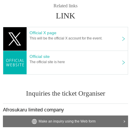
Related links
LINK
Official X page
This will be the official X account for the event.
Official site
The official site is here
Inquiries the ticket Organiser
Afrosukaru limited company
Make an inquiry using the Web form