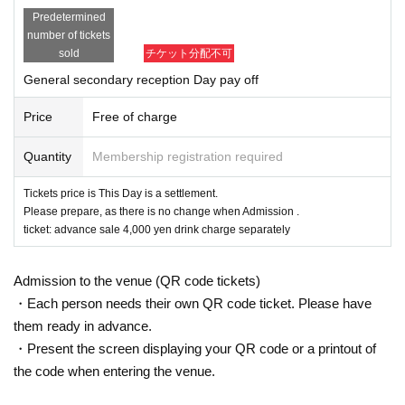
Predetermined
number of tickets
sold
チケット分配不可
General secondary reception Day pay off
Price
Free of charge
Quantity
Membership registration required
Tickets price is This Day is a settlement.
Please prepare, as there is no change when Admission .
ticket: advance sale 4,000 yen drink charge separately
Admission to the venue (QR code tickets)
・Each person needs their own QR code ticket. Please have
them ready in advance.
・Present the screen displaying your QR code or a printout of
the code when entering the venue.