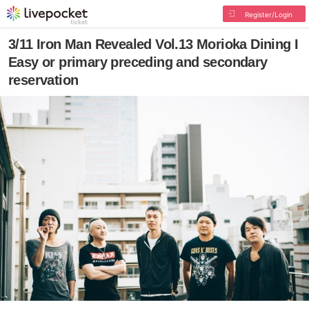
Register/Login
3/11 Iron Man Revealed Vol.13 Morioka Dining I
Easy or primary preceding and secondary
reservation