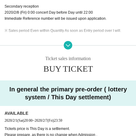
Secondary reception
2020/2/8 (Fri) 0:00 concert Day before Day until 22:00
Immediate Reference number will be issued upon application.
※ Sales period Even within Quantity As soon as Entry period over I will.
※ The reception site is different for Registered users .
DREAD SQUAD limited
site
Please use from FC pre-order reservation reception URL.
※ DREAD SQUAD Registered users your Given name members to the back
Ticket sales information
of the previous Number , please specify.
BUY TICKET
※ Application is only one time per person. Applications with duplicates will be
invalid.
※ Cancel after reservation is not received.
※ This Day will be a settlement, so there is no payment of the reserved site.
In general the primary pre-order ( lottery
system / This Day settlement)
AVAILABLE
2020/2/1
(Sat)
20:00
~
2020/2/7
(Fri)
23:59
Tickets price is This Day is a settlement.
Please prepare, as there is no change when Admission .