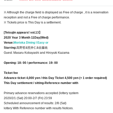
※ Although the charge field is displayed as Free of charge , it is a reservation
reception and not a Free of charge performance.
※ Tickets price is This Day is a settlement.
[Tetsujin appears! vol.13】
2020 Year 3 Month 11
Day(Wed)
Venue:
Morioka Dining I Easy or
Starring:
高野哲&照井仁&佐藤統
Guest: Masaru Kobayashi and Hiroyuki Kazama
Opening: 18: 00 / performance: 19: 00
Ticket fee
Advance ticket 4,000 yen / this Day Ticket 4,500 yen (+ 1 order required)
This Day settlement / sitting-Reference number with
Primary advance reservations accepted (lottery system
2020/2/1 (Sat) 20:00-2/7 (Fri) 23:59
Scheduled announcement of results: 2/8 (Sat)
lottery With Reference number with results Notices.