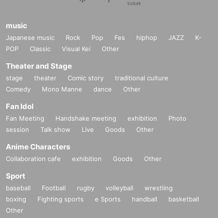
music
Japanese music
Rock
Pop
Fes
hiphop
JAZZ
K-
POP
Classic
Visual Kei
Other
Theater and Stage
stage
theater
Comic story
traditional culture
Comedy
Mono Manne
dance
Other
Fan Idol
Fan Meeting
Handshake meeting
exhibition
Photo
session
Talk show
Live
Goods
Other
Anime Characters
Collaboration cafe
exhibition
Goods
Other
Sport
baseball
Football
rugby
volleyball
wrestling
boxing
Fighting sports
e Sports
handball
basketball
Other