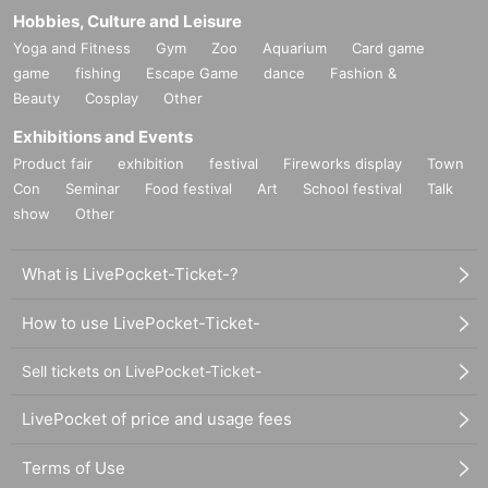
Hobbies, Culture and Leisure
Yoga and Fitness
Gym
Zoo
Aquarium
Card game
game
fishing
Escape Game
dance
Fashion &
Beauty
Cosplay
Other
Exhibitions and Events
Product fair
exhibition
festival
Fireworks display
Town
Con
Seminar
Food festival
Art
School festival
Talk
show
Other
What is LivePocket-Ticket-?
How to use LivePocket-Ticket-
Sell tickets on LivePocket-Ticket-
LivePocket of price and usage fees
Terms of Use