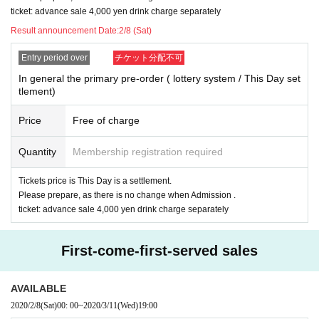
ticket: advance sale 4,000 yen drink charge separately
Result announcement Date:
2/8 (Sat)
Entry period over
チケット分配不可
In general the primary pre-order ( lottery system / This Day set
tlement)
Price
Free of charge
Quantity
Membership registration required
Tickets price is This Day is a settlement.
Please prepare, as there is no change when Admission .
ticket: advance sale 4,000 yen drink charge separately
First-come-first-served sales
AVAILABLE
2020/2/8
(Sat)
00: 00
~
2020/3/11
(Wed)
19:00