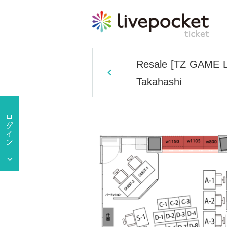
Resale [TZ GAME La
Takahashi