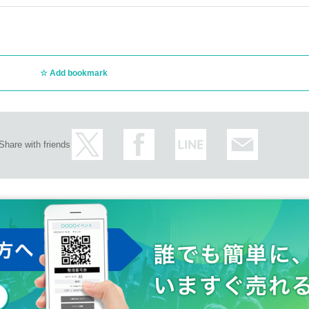
Add bookmark
Share with friends