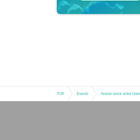
TOP
Events
Anime voice actor Ga