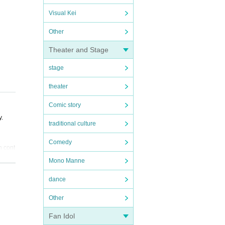
Visual Kei
Other
Theater and Stage
stage
theater
Comic story
y.
traditional culture
Comedy
n cont
Mono Manne
purpos
dance
l inst
Other
Fan Idol