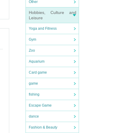
Other
Hobbies, Culture and
Leisure
Yoga and Fitness
Gym
Zoo
Aquarium
Card game
game
fishing
Escape Game
dance
Fashion & Beauty