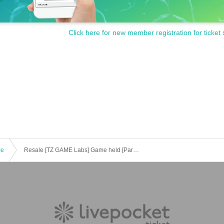
Click here for new member registration for ticket 
me
Resale [TZ GAME Labs] Game held [Part 1] "Voice actor e-Sports department" Yuki Tsurumi / Mari Takahashi