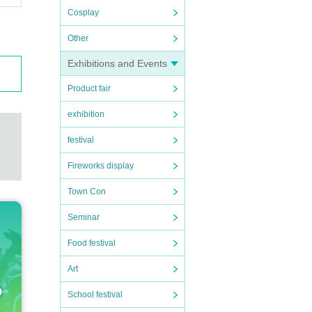
Cosplay
Other
Exhibitions and Events
Product fair
exhibition
festival
Fireworks display
Town Con
Seminar
Food festival
Art
School festival