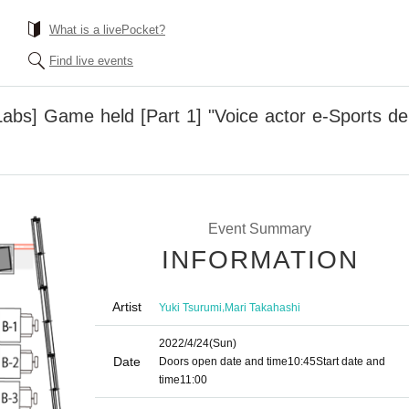
What is a livePocket?
Find live events
bs] Game held [Part 1] "Voice actor e-Sports dep
Event Summary
INFORMATION
Artist
,
Yuki Tsurumi
Mari Takahashi
2022/4/24
(Sun)
Date
Doors open date and time
10:45
Start date and
time
11:00