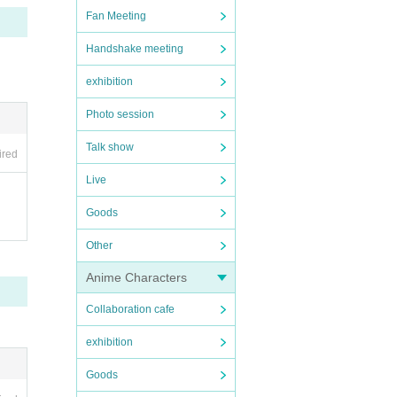
Fan Meeting
with a
Handshake meeting
exhibition
hat we
Photo session
Talk show
ired
Live
Goods
Other
Anime Characters
tions
Collaboration cafe
 the e
exhibition
e I a
Goods
 disco