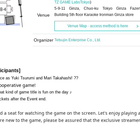
TZ GAME Labs
Tokyo
)
5-9-11 Ginza, Chuo-ku Tokyo Ginza Faze
Venue
Building 5th floor Karaoke Ironman Ginza store
Venue Map · access method is here
Organizer
Tetsujin Enterprise Co., Ltd.
ticipants]
ce as Yuki Tsurumi and Mari Takahashi! ??
 cooperative game!
at kind of game title is fun on the day ♪
ckets after the Event end.
d a seat for watching the game on the screen. Let's enjoy playing 
re new to the game, please be assured that the exclusive streamer