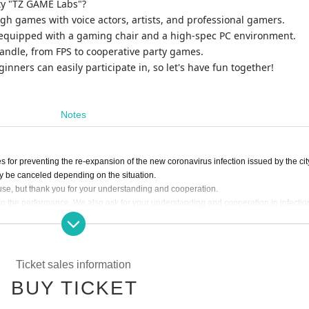
ty "TZ GAME Labs"?
gh games with voice actors, artists, and professional gamers.
ty equipped with a gaming chair and a high-spec PC environment.
andle, from FPS to cooperative party games.
inners can easily participate in, so let's have fun together!
Notes
for preventing the re-expansion of the new coronavirus infection issued by the cit
 be canceled depending on the situation.
se, but thank you for your understanding and cooperation.
 the performance. We also ask for your understanding and cooperation in infectio
.
ny viral infectious diseases such as influenza and colds, so please understand the 
rate as follows.
Ticket sales information
eneral pain, please refrain from visiting the venue and consult a designated medica
BUY TICKET
institution.
 a mask if you have symptoms such as sneezing as well as coughing.