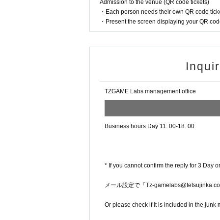
Admission to the venue (QR code tickets)
・Each person needs their own QR code ticke
・Present the screen displaying your QR code 
Inqui
TZGAME Labs management office
Business hours Day 11: 00-18: 00
* If you cannot confirm the reply for 3 Day o
メール設定で「Tz-gamelabs@tetsuji
Or please check if it is included in the junk 