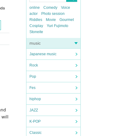
online
Comedy
Voice
nda
actor
Photo session
Riddles
Movie
Gourmet
Cosplay
Yuri Fujimoto
Stoneite
music
Japanese music
Rock
Pop
Fes
hiphop
and
JAZZ
 will
K-POP
Classic