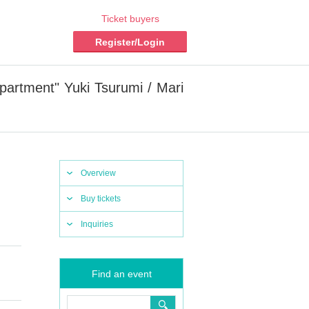
Ticket buyers
Register/Login
artment" Yuki Tsurumi / Mari
Overview
Buy tickets
Inquiries
Find an event