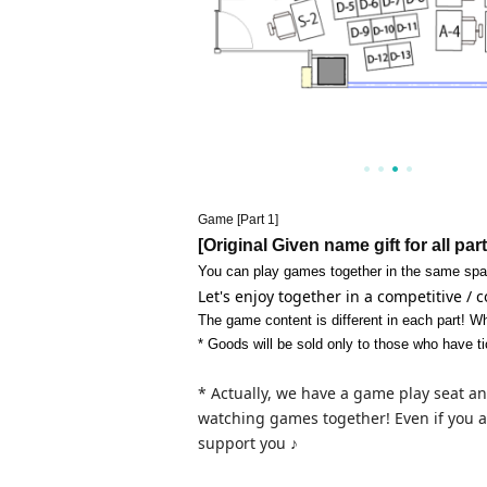
Game [Part 1]
[Original Given name gift for all par
You can play games together in the same spa
Let's enjoy together in a competitive /
The game content is different in each part! Wh
* Goods will be sold only to those who have ti
* Actually, we have a game play seat an
watching games together! Even if you a
support you ♪