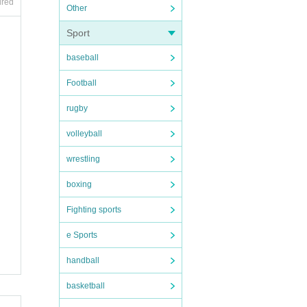
ired
Other
Sport
onsibi
baseball
Football
rugby
volleyball
ge it
wrestling
boxing
Fighting sports
e Sports
handball
basketball