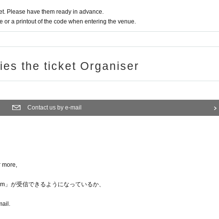
t. Please have them ready in advance.
or a printout of the code when entering the venue.
ries the ticket Organiser
Contact us by e-mail
r more,
nka.com」が受信できるようになっているか、
mail.