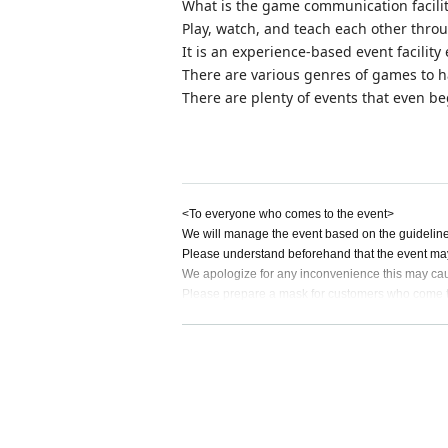
What is the game communication facili
Play, watch, and teach each other throu
It is an experience-based event facili
There are various genres of games to h
There are plenty of events that even beg
<To everyone who comes to the event>
We will manage the event based on the guidelines 
Please understand beforehand that the event may
We apologize for any inconvenience this may cau
Please prepare a mask for customers who come to
rol measures such as hand washing and gargling
Not limited to the new coronavirus, there are ma
e of preventing the spread of infection and coope
■ If you have symptoms such as fever, cough, or g
itution according to the instructions of the medical 
■ Please observe cough Tickets. Be sure to wear