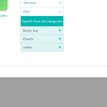
Talk show
Other
seller
Search from old categories
Music live
Events
online