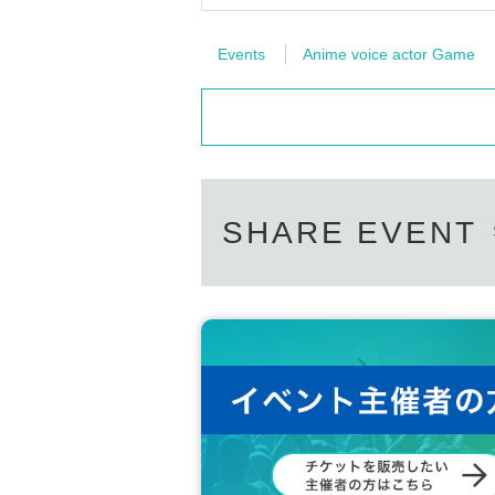
Events
Anime voice actor Game
SHARE EVENT