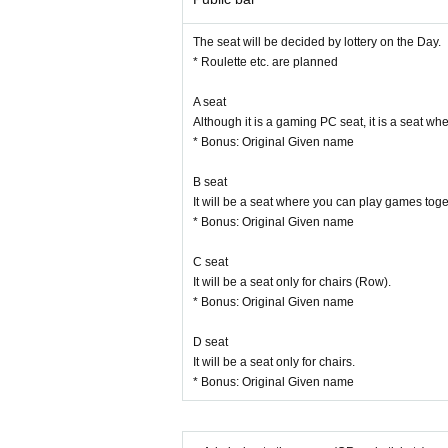
ver an act such as shooting, recording, or recordi
You can not bring in the equipment, such as equipm
The seat will be decided by lottery on the Day.
Admission in the state of drinking is strictly prohib
* Roulette etc. are planned
About the accident that occurred not follow the st
lity.
A seat
Due to natural disasters, Artist and Other circum
Although it is a gaming PC seat, it is a seat 
Even when the event is canceled or postponed, 
* Bonus: Original Given name
We will not change due dates, seats or refund due
Ticket resale is strictly prohibited. For the trouble
B seat
The organizer / venue / performer is not responsibl
It will be a seat where you can play games tog
ems including valuables by yourself.
* Bonus: Original Given name
Events of the pattern, there is a case to be phot
C seat
It will be a seat only for chairs (Row).
* Bonus: Original Given name
D seat
It will be a seat only for chairs.
* Bonus: Original Given name